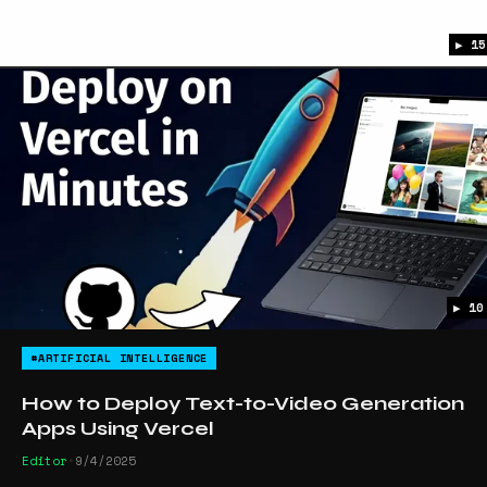
▶ 15
▶ 10
#ARTIFICIAL INTELLIGENCE
How to Deploy Text-to-Video Generation
Apps Using Vercel
Editor
•
9/4/2025