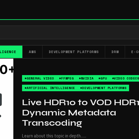
LIGENCE
AWS
DEVELOPMENT PLATFORMS
DRM
E-C
#GENERAL VIDEO
#FFMPEG
#NVIDIA
#GPU
#VIDEO CODEC
#ARTIFICIAL INTELLIGENCE
#DEVELOPMENT PLATFORMS
Live HDR10 to VOD HDR1
Dynamic Metadata
Transcoding
Learn about this topic in depth...
...