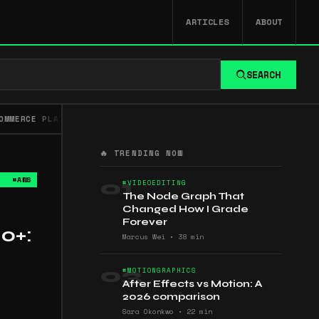
ARTICLES
ABOUT
SEARCH
OMMERCE PLATFORMS
FFMPEG
GENERAL VIDEO
GLOSSA
🔥 TRENDING NOW
S
#AWS
01
#VIDEOEDITING
The Node Graph That
Changed How I Grade
Forever
0+:
Marcus Wei
•
38 min
03
#MOTIONGRAPHICS
After Effects vs Motion: A
2026 comparison
Sara Okonkwo
•
22 min