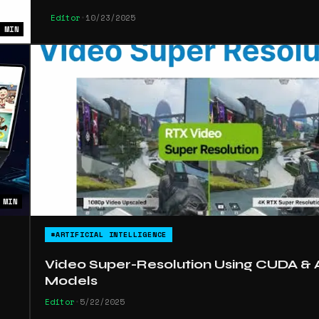
Editor
•
10/23/2025
 MIN
 MIN
#ARTIFICIAL INTELLIGENCE
Video Super-Resolution Using CUDA & 
Models
Editor
•
5/22/2025