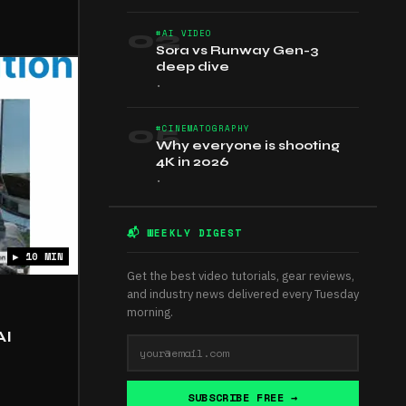
02
#AI VIDEO
Sora vs Runway Gen-3
deep dive
•
05
#CINEMATOGRAPHY
Why everyone is shooting
4K in 2026
•
📬 WEEKLY DIGEST
▶ 10 MIN
Get the best video tutorials, gear reviews,
and industry news delivered every Tuesday
morning.
AI
SUBSCRIBE FREE →