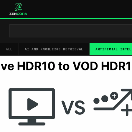
ALL
AI AND KNOWLEDGE RETRIEVAL
ARTIFICIAL INTEL