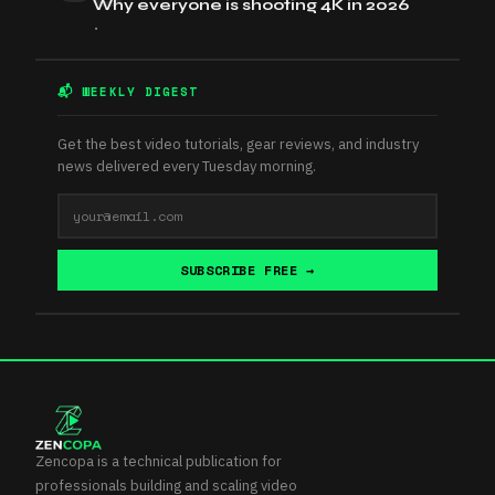
Why everyone is shooting 4K in 2026
•
📬 WEEKLY DIGEST
Get the best video tutorials, gear reviews, and industry
news delivered every Tuesday morning.
SUBSCRIBE FREE →
Zencopa is a technical publication for
professionals building and scaling video