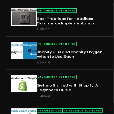
#
E-COMMERCE PLATFORMS
Best Practices for Headless
Commerce Implementation
7/23/2025
#
E-COMMERCE PLATFORMS
Shopify Plus and Shopify Oxygen:
When to Use Each
7/22/2025
#
E-COMMERCE PLATFORMS
Getting Started with Shopify: A
Beginner’s Guide
7/22/2025
#
HEADLESS CMS
#
E-COMMERCE PLATFORMS