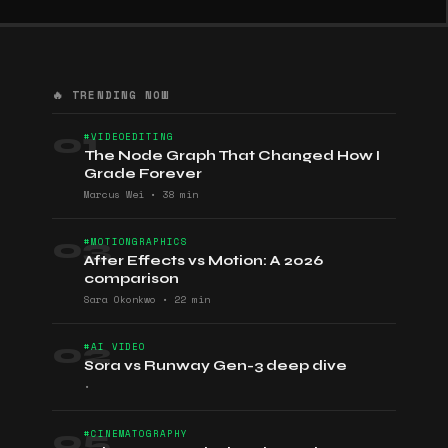
🔥 TRENDING NOW
01
#VIDEOEDITING
The Node Graph That Changed How I
Grade Forever
Marcus Wei
•
38 min
03
#MOTIONGRAPHICS
After Effects vs Motion: A 2026
comparison
Sara Okonkwo
•
22 min
02
#AI VIDEO
Sora vs Runway Gen-3 deep dive
•
05
#CINEMATOGRAPHY