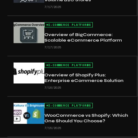
7/17/2025
#
E-COMMERCE PLATFORMS
Overview of BigCommerce:
Scalable eCommerce Platform
7/17/2025
#
E-COMMERCE PLATFORMS
Overview of Shopify Plus:
Enterprise eCommerce Solution
7/16/2025
#
E-COMMERCE PLATFORMS
WooCommerce vs Shopify: Which
One Should You Choose?
7/15/2025