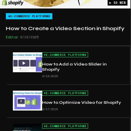
▶ 10 MIN
#E-COMMERCE PLATFORMS
How to Create a Video Section in Shopify
Editor
•
9/18/2025
#
E-COMMERCE PLATFORMS
How to Add a Video Slider in
Shopify
9/18/2025
#
E-COMMERCE PLATFORMS
How to Optimize Video for Shopify
9/17/2025
#
E-COMMERCE PLATFORMS