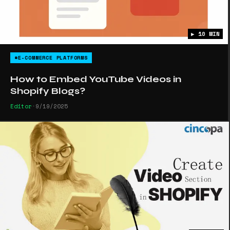
▶ 10 MIN
#E-COMMERCE PLATFORMS
How to Embed YouTube Videos in
Shopify Blogs?
Editor
•
9/19/2025