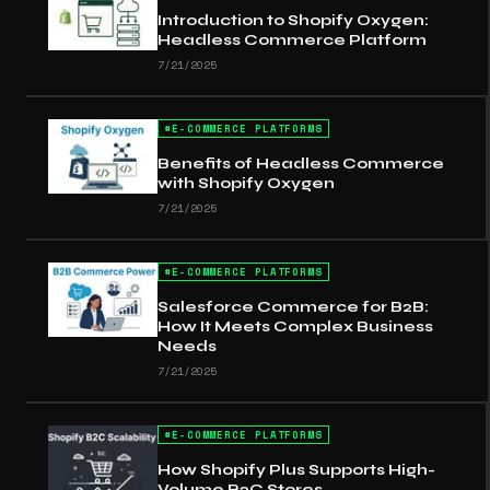
Introduction to Shopify Oxygen:
Headless Commerce Platform
7/21/2025
#
E-COMMERCE PLATFORMS
Benefits of Headless Commerce
with Shopify Oxygen
7/21/2025
#
E-COMMERCE PLATFORMS
Salesforce Commerce for B2B:
How It Meets Complex Business
Needs
7/21/2025
#
E-COMMERCE PLATFORMS
How Shopify Plus Supports High-
Volume B2C Stores