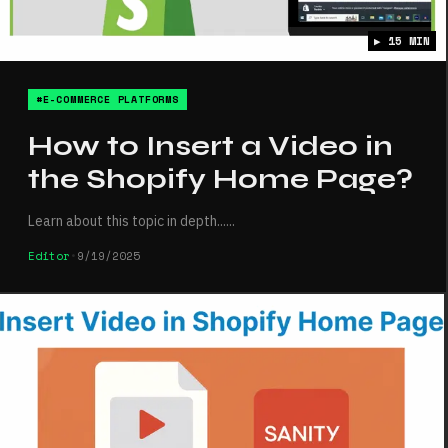
▶ 15 MIN
#E-COMMERCE PLATFORMS
How to Insert a Video in
the Shopify Home Page?
Learn about this topic in depth...
...
Editor
•
9/19/2025