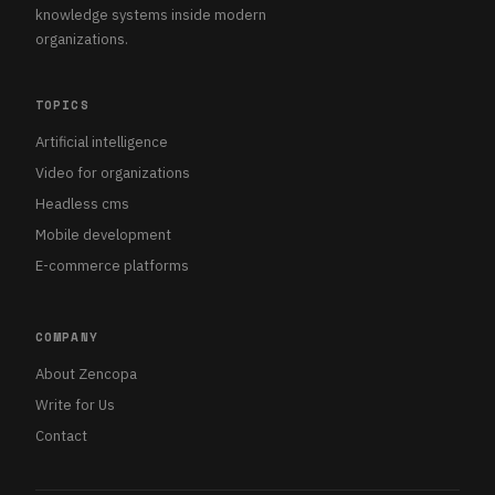
knowledge systems inside modern
organizations.
TOPICS
Artificial intelligence
Video for organizations
Headless cms
Mobile development
E-commerce platforms
COMPANY
About Zencopa
Write for Us
Contact