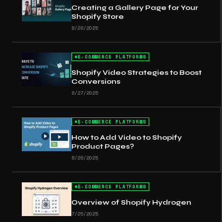
Creating a Gallery Page for Your
Shopify Store
8/28/2025
#
E-COMMERCE PLATFORMS
Shopify Video Strategies to Boost
Conversions
8/27/2025
#
E-COMMERCE PLATFORMS
How to Add Video to Shopify
Product Pages?
8/26/2025
#
E-COMMERCE PLATFORMS
Overview of Shopify Hydrogen
7/25/2025