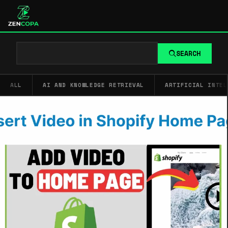
SEARCH
ALL
AI AND KNOWLEDGE RETRIEVAL
ARTIFICIAL INTEL