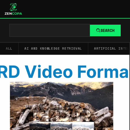
SEARCH
ALL
AI AND KNOWLEDGE RETRIEVAL
ARTIFICIAL INTEL