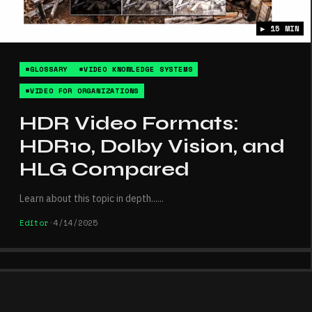
▶ 15 MIN
#GLOSSARY
#VIDEO KNOWLEDGE SYSTEMS
#VIDEO FOR ORGANIZATIONS
HDR Video Formats:
HDR10, Dolby Vision, and
HLG Compared
Learn about this topic in depth...
...
Editor
•
4/14/2025