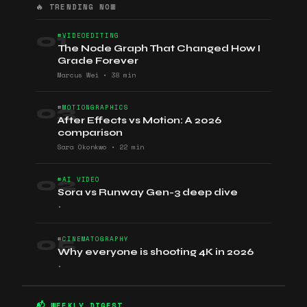
🔥 TRENDING NOW
01
#VIDEOEDITING
The Node Graph That Changed How I
Grade Forever
Marcus Wei
•
38 min
03
#MOTIONGRAPHICS
After Effects vs Motion: A 2026
comparison
Sara Okonkwo
•
22 min
02
#AI VIDEO
Sora vs Runway Gen-3 deep dive
•
05
#CINEMATOGRAPHY
Why everyone is shooting 4K in 2026
•
📬 WEEKLY DIGEST