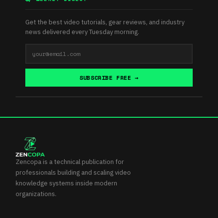
Get the best video tutorials, gear reviews, and industry
news delivered every Tuesday morning.
SUBSCRIBE FREE →
Zencopa is a technical publication for
professionals building and scaling video
knowledge systems inside modern
organizations.