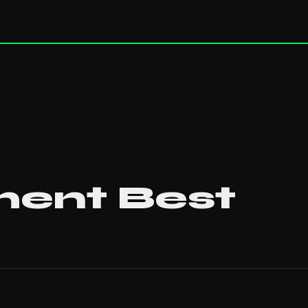
ent Best