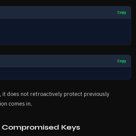
Copy
Copy
 it does not retroactively protect previously
ion comes in.
g Compromised Keys