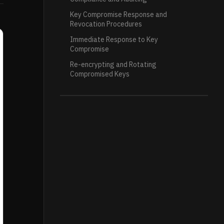
Key Compromise Response and
Revocation Procedures
Immediate Response to Key
Compromise
Re-encrypting and Rotating
Compromised Keys