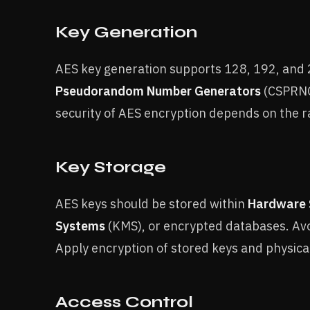
Key Generation
AES key generation supports 128, 192, and 2
Pseudorandom Number Generators
(CSPRNGs
security of AES encryption depends on the 
Key Storage
AES keys should be stored within
Hardware 
Systems
(KMS), or encrypted databases. Avoi
Apply encryption of stored keys and physica
Access Control