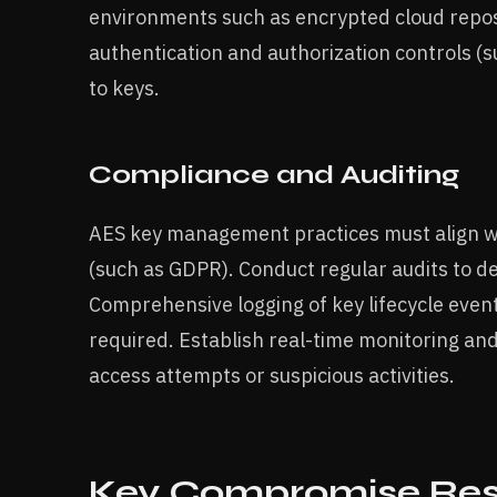
environments such as encrypted cloud reposi
authentication and authorization controls (su
to keys.
Compliance and Auditing
AES key management practices must align wi
(such as GDPR). Conduct regular audits to det
Comprehensive logging of key lifecycle events
required. Establish real-time monitoring an
access attempts or suspicious activities.
Key Compromise Res