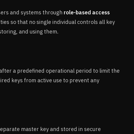
users and systems through
role-based access
es so that no single individual controls all key
storing, and using them.
after a predefined operational period to limit the
ired keys from active use to prevent any
eparate master key and stored in secure