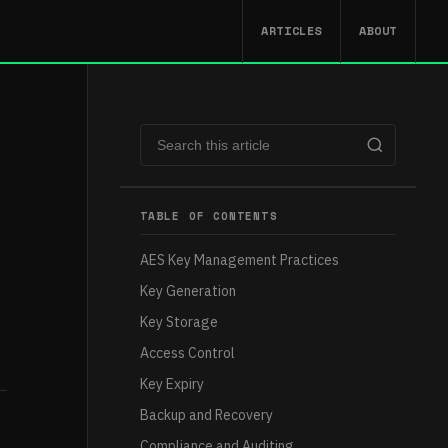
ARTICLES
ABOUT
TABLE OF CONTENTS
AES Key Management Practices
Key Generation
Key Storage
Access Control
Key Expiry
Backup and Recovery
Compliance and Auditing