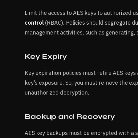
Limit the access to AES keys to authorized 
control
(RBAC). Policies should segregate duti
management activities, such as generating, 
Key Expiry
Key expiration policies must retire AES keys 
key’s exposure. So, you must remove the exp
unauthorized decryption.
Backup and Recovery
AES key backups must be encrypted with a s