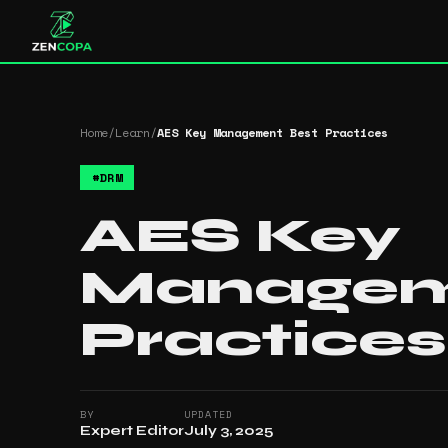
Home
/
Learn
/
AES Key Management Best Practices
#
DRM
AES Key
Managem
Practices
BY
UPDATED
Expert Editor
July 3, 2025