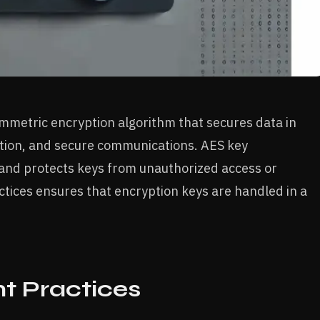
ymmetric encryption algorithm that secures data in
yption, and secure communications. AES key
and protects keys from unauthorized access or
ices ensures that encryption keys are handled in a
 Practices