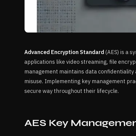
Advanced Encryption Standard
(AES) is a s
applications like video streaming, file encr
management maintains data confidentiality 
misuse. Implementing key management pract
secure way throughout their lifecycle.
AES Key Management