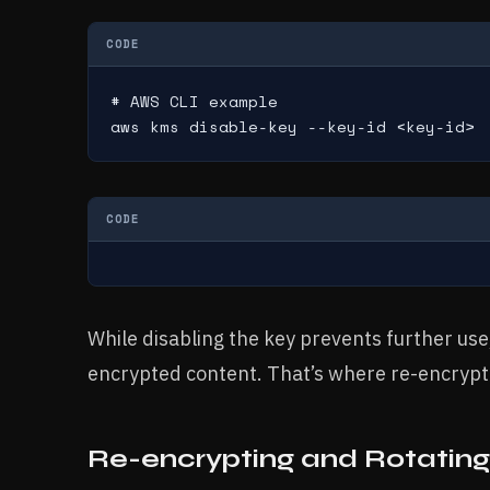
CODE
# AWS CLI example

aws kms disable-key --key-id <key-id>
CODE
While disabling the key prevents further use,
encrypted content. That’s where re-encrypt
Re-encrypting and Rotatin