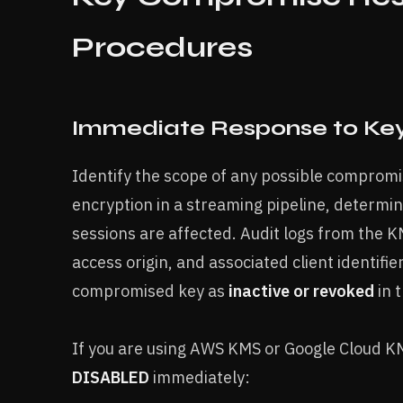
Procedures
Immediate Response to Ke
Identify the scope of any possible compromis
encryption in a streaming pipeline, determi
sessions are affected. Audit logs from the
access origin, and associated client identifie
compromised key as
inactive or revoked
in 
If you are using AWS KMS or Google Cloud KMS
DISABLED
immediately: