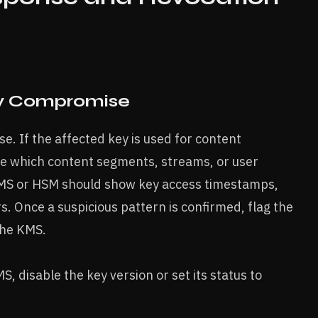
y Compromise
e. If the affected key is used for content
ne which content segments, streams, or user
 KMS or HSM should show key access timestamps,
rs. Once a suspicious pattern is confirmed, flag the
the KMS.
, disable the key version or set its status to