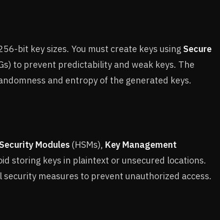
56-bit key sizes. You must create keys using
Secure
) to prevent predictability and weak keys. The
randomness and entropy of the generated keys.
Security Modules
(HSMs),
Key Management
d storing keys in plaintext or unsecured locations.
l security measures to prevent unauthorized access.