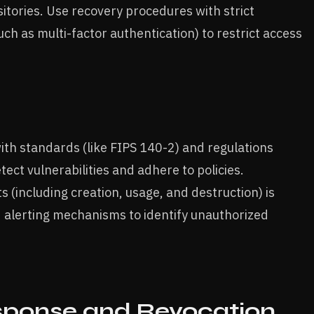
tories. Use recovery procedures with strict
ch as multi-factor authentication) to restrict access
th standards (like FIPS 140-2) and regulations
ect vulnerabilities and adhere to policies.
 (including creation, usage, and destruction) is
d alerting mechanisms to identify unauthorized
ponse and Revocation