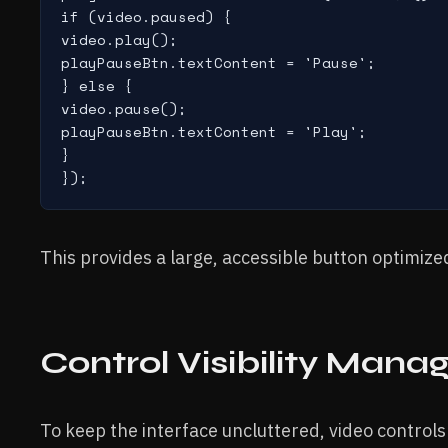
if (video.paused) {

video.play();

playPauseBtn.textContent = 'Pause';

} else {

video.pause();

playPauseBtn.textContent = 'Play';

}

This provides a large, accessible button optimized
Control Visibility Man
To keep the interface uncluttered, video controls