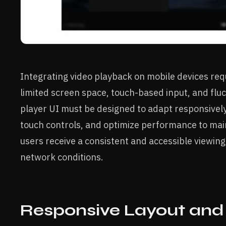
Integrating video playback on mobile devices req
limited screen space, touch-based input, and fluc
player UI must be designed to adapt responsively 
touch controls, and optimize performance to mai
users receive a consistent and accessible viewing
network conditions.
Responsive Layout and 