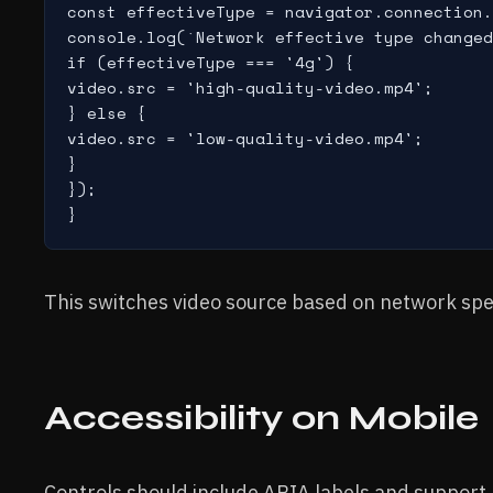
const effectiveType = navigator.connection.
console.log(`Network effective type changed
if (effectiveType === '4g') {

video.src = 'high-quality-video.mp4';

} else {

video.src = 'low-quality-video.mp4';

}

});

This switches video source based on network spe
Accessibility on Mobile
Controls should include ARIA labels and support 