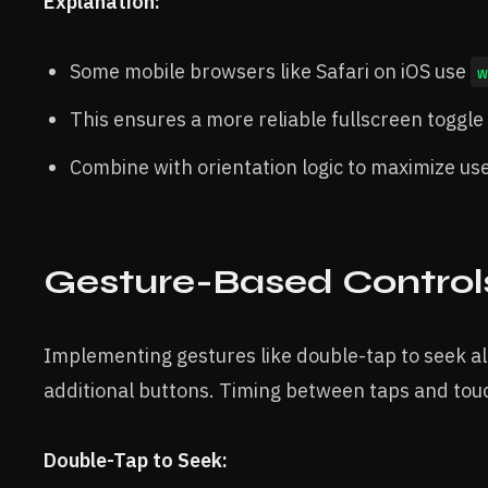
Explanation:
Some mobile browsers like Safari on iOS use
w
This ensures a more reliable fullscreen toggle
Combine with orientation logic to maximize u
Gesture-Based Control
Implementing gestures like double-tap to seek al
additional buttons. Timing between taps and touc
Double-Tap to Seek: