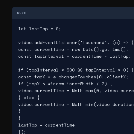
CODE
let lastTap = 0;

video.addEventListener('touchend', (e) => {

const currentTime = new Date().getTime();

const tapInterval = currentTime - lastTap;

if (tapInterval < 300 && tapInterval > 0) {

const tapX = e.changedTouches[0].clientX;

if (tapX < window.innerWidth / 2) {

video.currentTime = Math.max(0, video.curre
} else {

video.currentTime = Math.min(video.duration
}

}

lastTap = currentTime;
