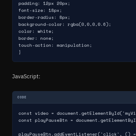
padding: 12px 20px;

font-size: 18px;

border-radius: 8px;

background-color: rgba(0,0,0,0.6);

color: white;

border: none;

touch-action: manipulation;

JavaScript:
CODE
const video = document.getElementById('myVi
const playPauseBtn = document.getElementByI
playPauseBtn.addEventListener('click', () =