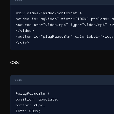
<div class="video-container">

<video id="myVideo" width="100%" preload="m
<source src="video.mp4" type="video/mp4" />

</video>

<button id="playPauseBtn" aria-label="Play/
CSS
:
CODE
#playPauseBtn {

position: absolute;

bottom: 20px;

left: 20px;
