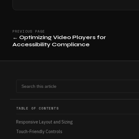
PREVIOUS PAGE
←
Optimizing Video Players for
Accessibility Compliance
TABLE OF CONTENTS
Responsive Layout and Sizing
Touch-Friendly Controls