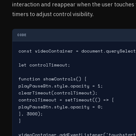
interaction and reappear when the user touches t
timers to adjust control visibility.
CODE
const videoContainer = document.querySelect
let controlTimeout;

function showControls() {

playPauseBtn.style.opacity = 1;

clearTimeout(controlTimeout);

controlTimeout = setTimeout(() => {

playPauseBtn.style.opacity = 0;

}, 3000);

}

videoContainer.addEventListener('touchstart