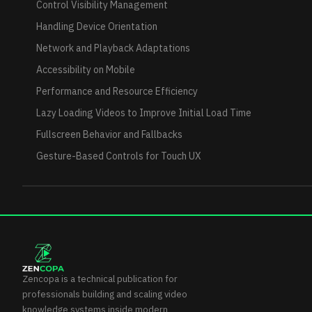
Control Visibility Management
Handling Device Orientation
Network and Playback Adaptations
Accessibility on Mobile
Performance and Resource Efficiency
Lazy Loading Videos to Improve Initial Load Time
Fullscreen Behavior and Fallbacks
Gesture-Based Controls for Touch UX
Zencopa is a technical publication for
professionals building and scaling video
knowledge systems inside modern