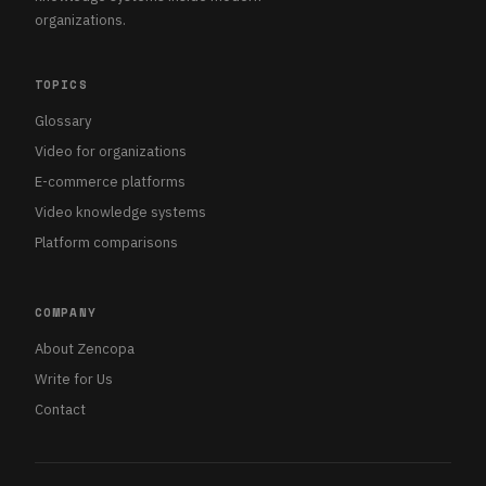
organizations.
TOPICS
Glossary
Video for organizations
E-commerce platforms
Video knowledge systems
Platform comparisons
COMPANY
About Zencopa
Write for Us
Contact