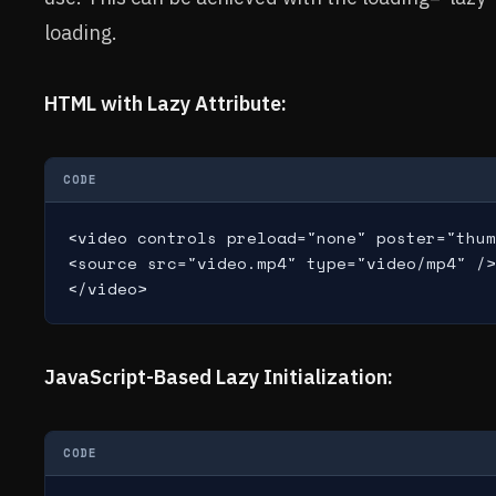
loading.
HTML with Lazy Attribute:
CODE
<video controls preload="none" poster="thum
<source src="video.mp4" type="video/mp4" />

JavaScript-Based Lazy Initialization:
CODE