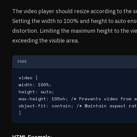
The video player should resize according to the s
Setting the width to 100% and height to auto ensu
distortion. Limiting the maximum height to the v
exceeding the visible area.
CODE
video {

width: 100%;

height: auto;

max-height: 100vh; /* Prevents video from e
object-fit: contain; /* Maintain aspect rat