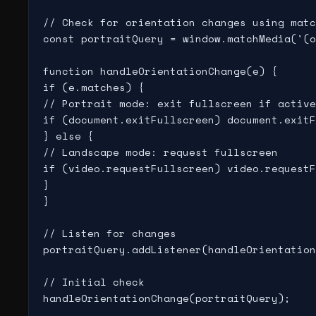
// Check for orientation changes using matc
const portraitQuery = window.matchMedia('(o
function handleOrientationChange(e) {

if (e.matches) {

// Portrait mode: exit fullscreen if active

if (document.exitFullscreen) document.exitF
} else {

// Landscape mode: request fullscreen

if (video.requestFullscreen) video.requestF
}

}

// Listen for changes

portraitQuery.addListener(handleOrientation
// Initial check
