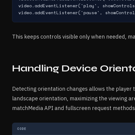
video.addEventListener('play', showControls
This keeps controls visible only when needed, maxi
Handling Device Orient
Detecting orientation changes allows the player t
landscape orientation, maximizing the viewing a
matchMedia API and fullscreen request methods
CODE