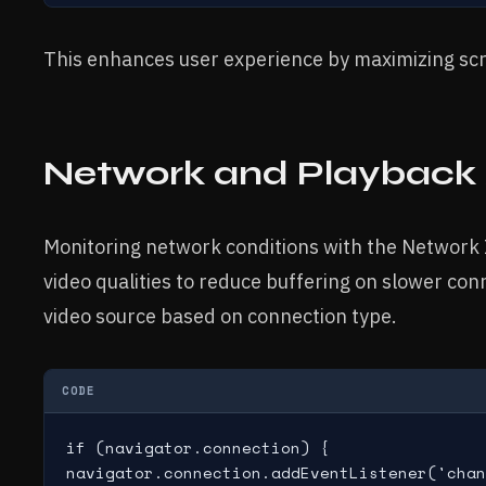
This enhances user experience by maximizing sc
Network and Playback
Monitoring network conditions with the Network
video qualities to reduce buffering on slower co
video source based on connection type.
CODE
if (navigator.connection) {

navigator.connection.addEventListener('chan