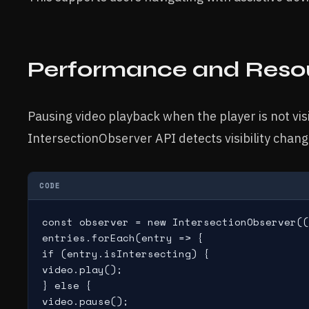
Performance and Resou
Pausing video playback when the player is not vi
IntersectionObserver API detects visibility chan
CODE
const observer = new IntersectionObserver((
entries.forEach(entry => {

if (entry.isIntersecting) {

video.play();

} else {

video.pause();
