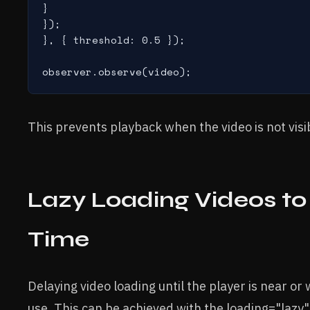
}

});

}, { threshold: 0.5 });

This prevents playback when the video is not visi
Lazy Loading Videos to 
Time
Delaying video loading until the player is near or
use. This can be achieved with the loading="lazy"