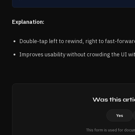
Explanation:
Double-tap left to rewind, right to fast-forwa
Improves usability without crowding the UI wi
Was this arti
Yes
This form is used for docu