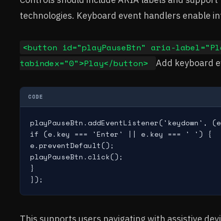
technologies. Keyboard event handlers enable int
<button id="playPauseBtn" aria-label="Pl
tabindex="0">Play</button>
Add keyboard e
CODE
playPauseBtn.addEventListener('keydown', (e
if (e.key === 'Enter' || e.key === ' ') {

e.preventDefault();

playPauseBtn.click();

}

This supports users navigating with assistive dev