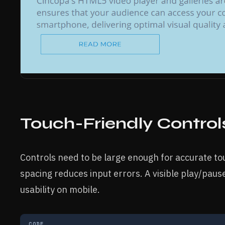
Touch-Friendly Control
Controls need to be large enough for accurate to
spacing reduces input errors. A visible play/pause
usability on mobile.
CODE