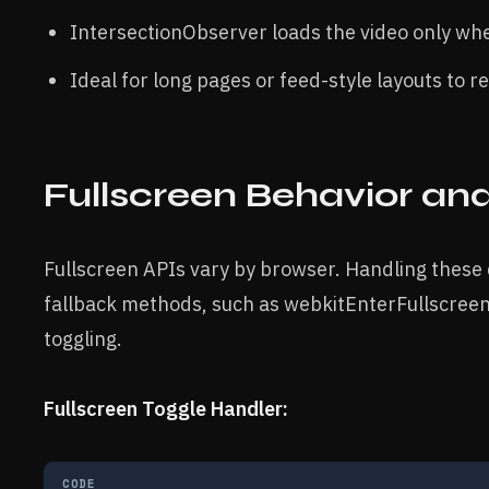
IntersectionObserver loads the video only whe
Ideal for long pages or feed-style layouts to
Fullscreen Behavior an
Fullscreen APIs vary by browser. Handling these
fallback methods, such as webkitEnterFullscreen f
toggling.
Fullscreen Toggle Handler:
CODE