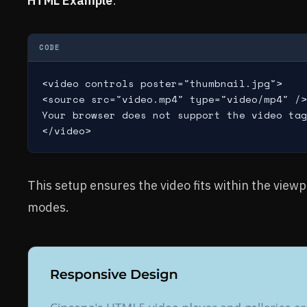
HTML Example
:
CODE
<video controls poster="thumbnail.jpg">

<source src="video.mp4" type="video/mp4" />

Your browser does not support the video tag
This setup ensures the video fits within the view
modes.