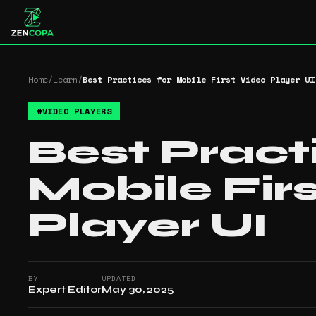
Home
/
Learn
/
Best Practices for Mobile First Video Player UI
#
VIDEO PLAYERS
Best Pract
Mobile Fir
Player UI
BY
UPDATED
Expert Editor
May 30, 2025