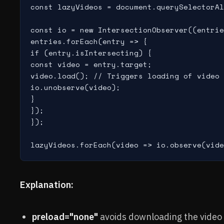
const lazyVideos = document.querySelectorAl
const io = new IntersectionObserver((entrie
entries.forEach(entry => {

if (entry.isIntersecting) {

const video = entry.target;

video.load(); // Triggers loading of video 
io.unobserve(video);

}

});

});

Explanation:
preload="none"
avoids downloading the video 