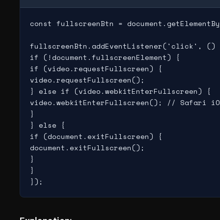
const fullscreenBtn = document.getElementBy
fullscreenBtn.addEventListener('click', () 
if (!document.fullscreenElement) {

if (video.requestFullscreen) {

video.requestFullscreen();

} else if (video.webkitEnterFullscreen) {

video.webkitEnterFullscreen(); // Safari iO
}

} else {

if (document.exitFullscreen) {

document.exitFullscreen();

}

}
