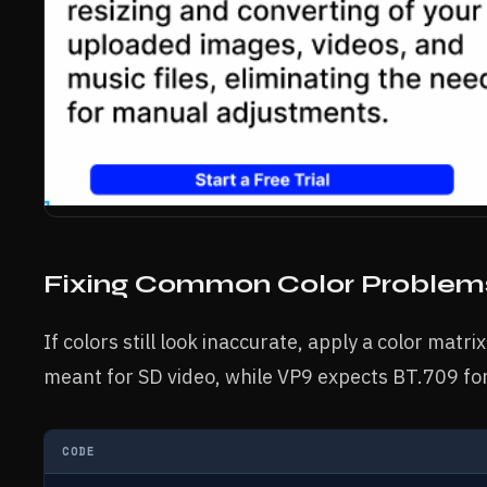
Fixing Common Color Problem
If colors still look inaccurate, apply a color matr
meant for SD video, while VP9 expects BT.709 fo
CODE