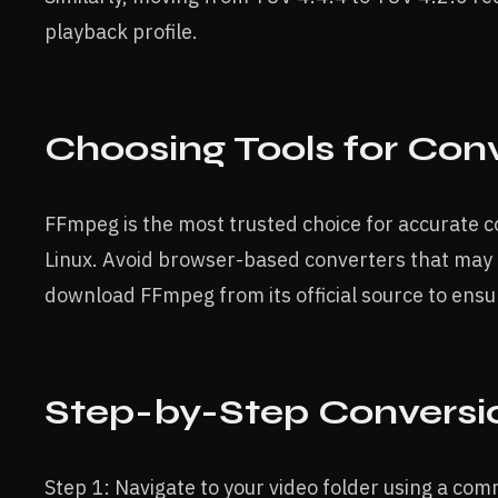
playback profile.
Choosing Tools for Con
FFmpeg is the most trusted choice for accurate 
Linux. Avoid browser-based converters that may
download FFmpeg from its official source to ensu
Step-by-Step Conversi
Step 1: Navigate to your video folder using a c