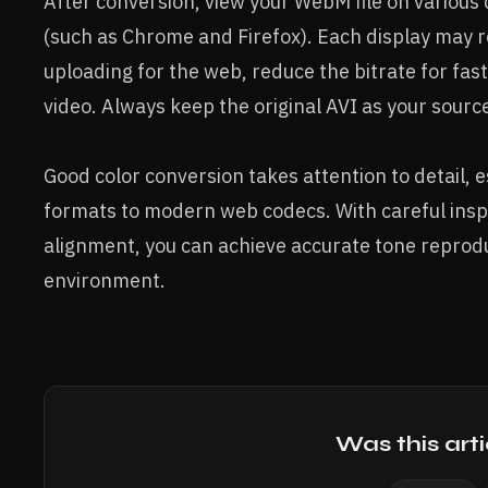
After conversion, view your WebM file on various 
(such as Chrome and Firefox). Each display may re
uploading for the web, reduce the bitrate for fas
video. Always keep the original AVI as your sourc
Good color conversion takes attention to detail, 
formats to modern web codecs. With careful inspe
alignment, you can achieve accurate tone reprodu
environment.
Was this arti