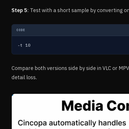
Step 5
: Test with a short sample by converting o
CODE
-t 10
Compare both versions side by side in VLC or MPV.
detail loss.