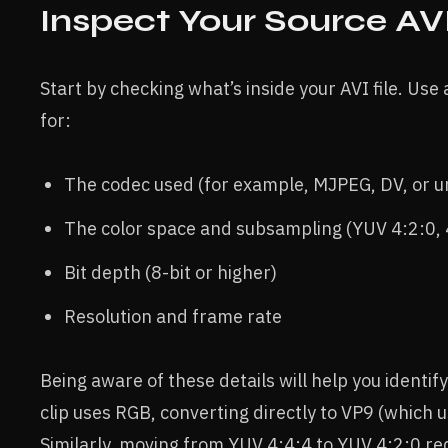
Inspect Your Source AVI
Start by checking what’s inside your AVI file. Use 
for:
The codec used (for example, MJPEG, DV, or
The color space and subsampling (YUV 4:2:0, 
Bit depth (8-bit or higher)
Resolution and frame rate
Being aware of these details will help you identif
clip uses RGB, converting directly to VP9 (which 
Similarly, moving from YUV 4:4:4 to YUV 4:2:0 red