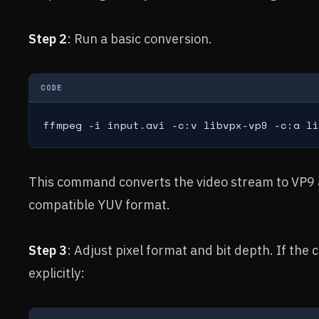
Step 2
: Run a basic conversion.
CODE
ffmpeg -i input.avi -c:v libvpx-vp9 -c:a li
This command converts the video stream to VP9 a
compatible YUV format.
Step 3
: Adjust pixel format and bit depth. If the 
explicitly: