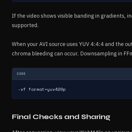
If the video shows visible banding in gradients, i
supported.
When your AVI source uses YUV 4:4:4 and the ou
chroma bleeding can occur. Downsampling in FFm
CODE
-vf format=yuv420p
Final Checks and Sharing