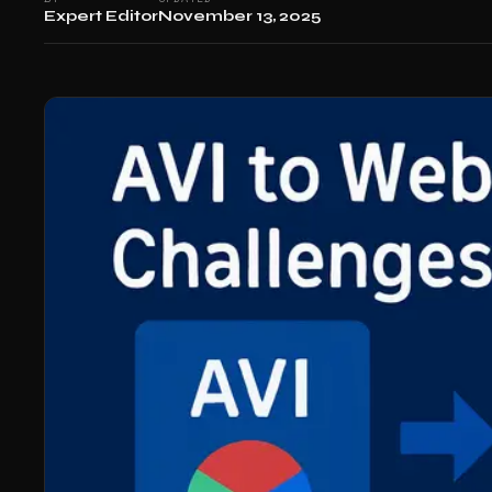
Expert Editor
November 13, 2025