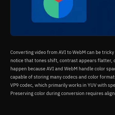
Converting video from AVI to WebM can be tricky 
notice that tones shift, contrast appears flatter,
happen because AVI and WebM handle color spaces 
capable of storing many codecs and color format
VP9 codec, which primarily works in YUV with spe
Preserving color during conversion requires align