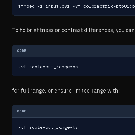
ffmpeg -i input.avi -vf colormatrix=bt601:b
To fix brightness or contrast differences, you can
CODE
-vf scale=out_range=pc
for full range, or ensure limited range with:
CODE
-vf scale=out_range=tv