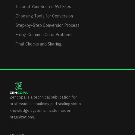
Inspect Your Source AVI Files
Choosing Tools for Conversion
Step-by-Step Conversion Process
Fixing Common Color Problems
Final Checks and Sharing
Zencopa is a technical publication for
professionals building and scaling video
knowledge systems inside modern
organizations.
TOPICS