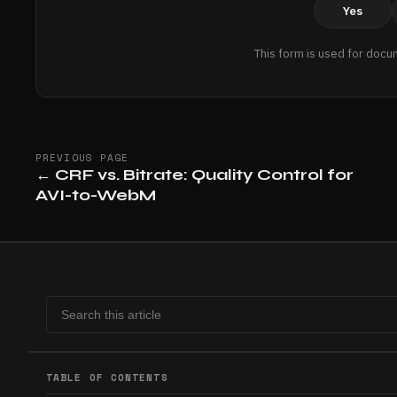
Yes
This form is used for docu
PREVIOUS PAGE
←
CRF vs. Bitrate: Quality Control for
AVI-to-WebM
TABLE OF CONTENTS