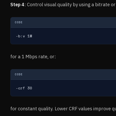
Step 4
: Control visual quality by using a bitrate 
CODE
-b:v 1M
for a 1 Mbps rate, or:
CODE
-crf 30
for constant quality. Lower CRF values improve qua