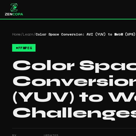
Home
/
Learn
/
Color Space Conversion: AVI (YUV) to WebM (VP9)
#
FFMPEG
Color Spa
Conversion
(YUV) to 
Challenge
BY
UPDATED