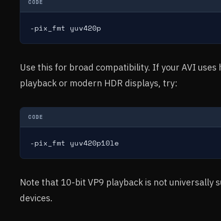
CODE
-pix_fmt yuv420p
Use this for broad compatibility. If your AVI uses
playback or modern HDR displays, try:
CODE
-pix_fmt yuv420p10le
Note that 10-bit VP9 playback is not universally 
devices.