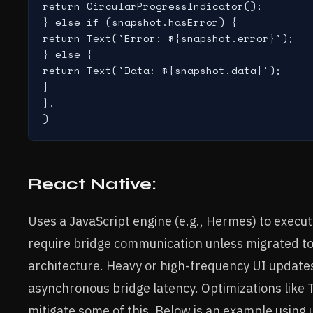
return CircularProgressIndicator();

} else if (snapshot.hasError) {

return Text('Error: ${snapshot.error}');

} else {

return Text('Data: ${snapshot.data}');

}

},

React Native:
Uses a JavaScript engine (e.g., Hermes) to execut
require bridge communication unless migrated to
architecture. Heavy or high-frequency UI update
asynchronous bridge latency. Optimizations like
mitigate some of this. Below is an example using