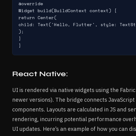
@override

Widget build(BuildContext context) {

return Center(

child: Text('Hello, Flutter', style: TextSt
);

}

React Native:
UI is rendered via native widgets using the Fabric
newer versions). The bridge connects JavaScript l
components. Layouts are calculated in JS and sent
rendering, incurring potential performance over
UI updates. Here’s an example of how you can disp