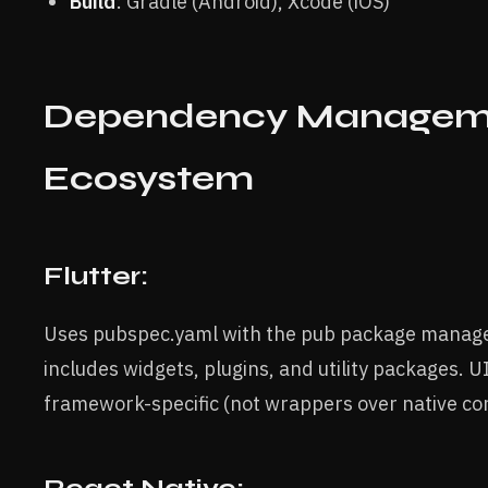
Build
: Gradle (Android), Xcode (iOS)
Dependency Managem
Ecosystem
Flutter:
Uses pubspec.yaml with the pub package manag
includes widgets, plugins, and utility packages. 
framework-specific (not wrappers over native con