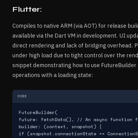
Flutter:
Compiles to native ARM (via AOT) for release build
available via the Dart VM in development. UI upda
direct rendering and lack of bridging overhead. 
under high load due to tight control over the rend
snippet demonstrating how to use FutureBuilder
operations with a loading state:
CODE
FutureBuilder(

future: fetchData(), // An async function f
builder: (context, snapshot) {

if (snapshot.connectionState == ConnectionS