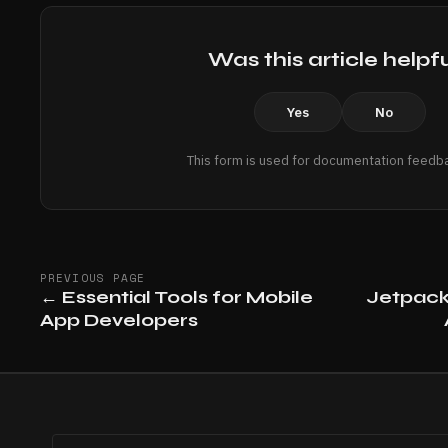
Was this article helpf
Yes
No
This form is used for documentation feedba
PREVIOUS PAGE
←
Essential Tools for Mobile
Jetpac
App Developers