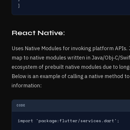
React Native:
Uses Native Modules for invoking platform APIs. 
map to native modules written in Java/Obj‑C/Swi
ecosystem of prebuilt native modules due to longe
Below is an example of calling a native method to
information:
CODE
import 'package:flutter/services.dart';
