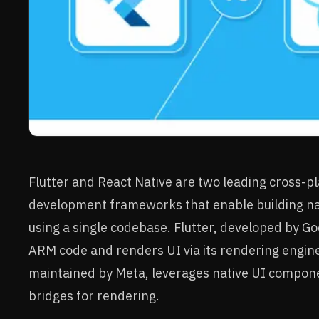
Flutter and React Native are two leading cross-p
development frameworks that enable building nat
using a single codebase. Flutter, developed by Go
ARM code and renders UI via its rendering engine
maintained by Meta, leverages native UI compon
bridges for rendering.