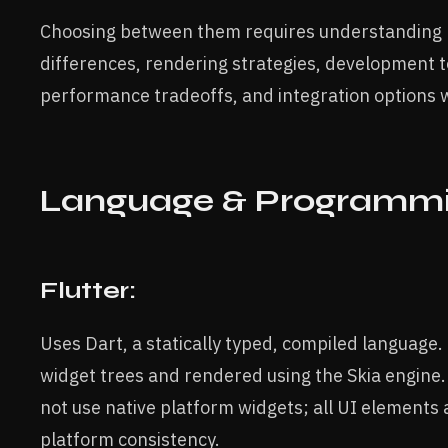
Choosing between them requires understanding k
differences, rendering strategies, development t
performance tradeoffs, and integration options 
Language & Programm
Flutter:
Uses Dart, a statically typed, compiled language. 
widget trees and rendered using the Skia engine. 
not use native platform widgets; all UI elements 
platform consistency.