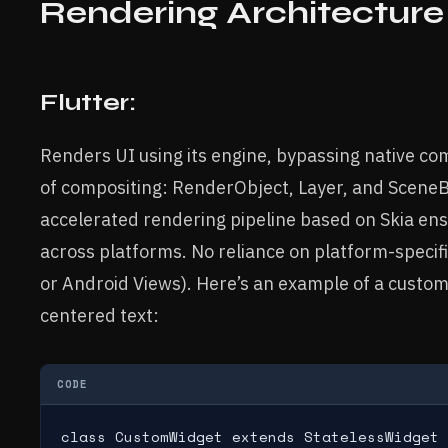
Rendering Architecture
Flutter:
Renders UI using its engine, bypassing native c
of compositing: RenderObject, Layer, and SceneB
accelerated rendering pipeline based on Skia en
across platforms. No reliance on platform-specific 
or Android Views). Here’s an example of a custom
centered text:
CODE
class CustomWidget extends StatelessWidget 