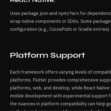
React Native:
Uses package.json and npm/Yarn for dependencie
wrap native components or SDKs. Some packages
configuration (e.g., CocoaPods or Gradle entries).
Platform Support
Each framework offers varying levels of compatibi
platforms. Flutter provides comprehensive suppo
platforms, web, and desktop, while React Native 
mobile development with experimental support 
the nuances in platform compatibility can help g