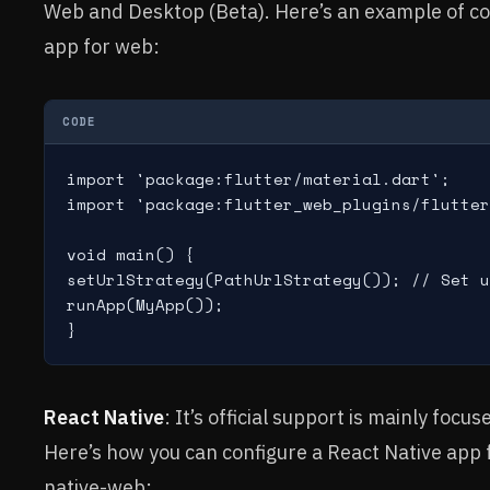
Web and Desktop (Beta). Here’s an example of con
app for web:
CODE
import 'package:flutter/material.dart';

import 'package:flutter_web_plugins/flutter
void main() {

setUrlStrategy(PathUrlStrategy()); // Set u
runApp(MyApp());

React Native
: It’s official support is mainly foc
Here’s how you can configure a React Native app 
native-web: