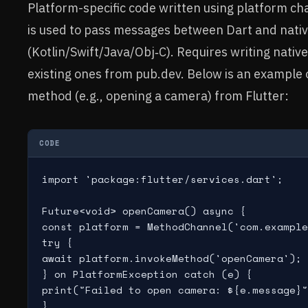
Platform-specific code written using platform 
is used to pass messages between Dart and nati
(Kotlin/Swift/Java/Obj‑C). Requires writing native
existing ones from pub.dev. Below is an example o
method (e.g., opening a camera) from Flutter:
CODE
import 'package:flutter/services.dart';

Future<void> openCamera() async {

const platform = MethodChannel('com.example
try {

await platform.invokeMethod('openCamera');

} on PlatformException catch (e) {

print("Failed to open camera: ${e.message}"
}
