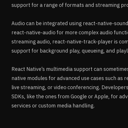
support for a range of formats and streaming pro
Audio can be integrated using react-native-sound
react-native-audio for more complex audio functio
streaming audio, react-native-track-player is co
support for background play, queueing, and pla
React Native’s multimedia support can sometimes
native modules for advanced use cases such as re
live streaming, or video conferencing. Developers
SDKs, like the ones from Google or Apple, for a
services or custom media handling.