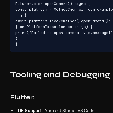
Future<void> openCamera() async {

const platform = MethodChannel('com.example
try {

await platform.invokeMethod('openCamera');

} on PlatformException catch (e) {

print("Failed to open camera: ${e.message}"
}

Tooling and Debugging
Flutter:
IDE Support
: Android Studio, VS Code