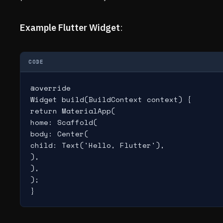
Example Flutter Widget
:
CODE
@override

Widget build(BuildContext context) {

return MaterialApp(

home: Scaffold(

body: Center(

child: Text('Hello, Flutter'),

),

),

);
