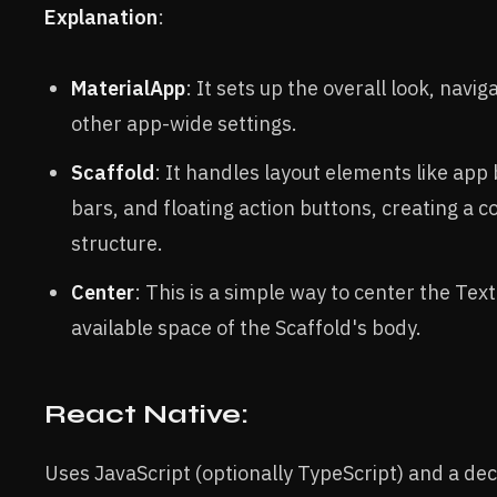
Explanation
:
MaterialApp
: It sets up the overall look, navig
other app-wide settings.
Scaffold
: It handles layout elements like app
bars, and floating action buttons, creating a
structure.
Center
: This is a simple way to center the Tex
available space of the Scaffold's body.
React Native:
Uses JavaScript (optionally TypeScript) and a dec