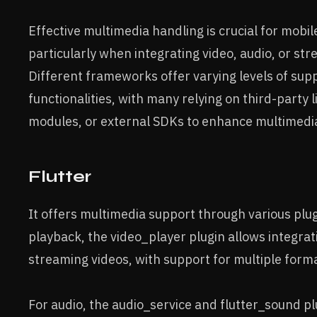
Effective multimedia handling is crucial for mob
particularly when integrating video, audio, or st
Different frameworks offer varying levels of sup
functionalities, with many relying on third-party l
modules, or external SDKs to enhance multimedia 
Flutter
It offers multimedia support through various plug
playback, the video_player plugin allows integrat
streaming videos, with support for multiple form
For audio, the audio_service and flutter_sound p