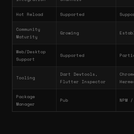
Hot Reload
Supported
Suppo
Community
Growing
Estab
Maturity
Web/Desktop
Supported
Parti
Support
Dart Devtools,
Chrom
Tooling
Flutter Inspector
Herme
Package
Pub
NPM /
Manager