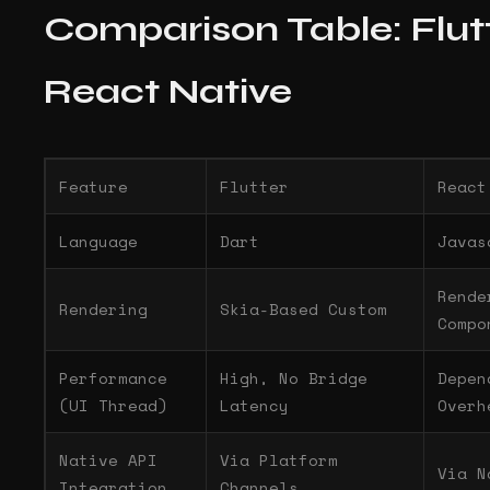
Comparison Table: Flutt
React Native
Feature
Flutter
React
Language
Dart
Javas
Rende
Rendering
Skia-Based Custom
Compo
Performance
High, No Bridge
Depen
(UI Thread)
Latency
Overh
Native API
Via Platform
Via N
Integration
Channels