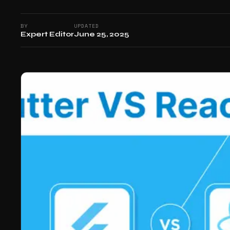
BY
UPDATED
Expert Editor
June 25, 2025