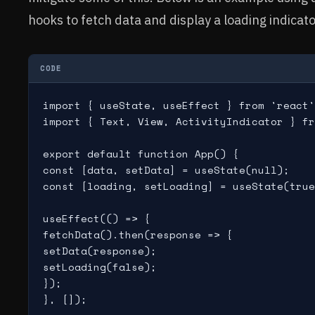
hooks to fetch data and display a loading indicato
CODE
import { useState, useEffect } from 'react'
import { Text, View, ActivityIndicator } fr
export default function App() {

const [data, setData] = useState(null);

const [loading, setLoading] = useState(true
useEffect(() => {

fetchData().then(response => {

setData(response);

setLoading(false);

});

}, []);
