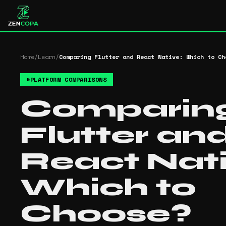
Home
/
Learn
/
Comparing Flutter and React Native: Which to Ch
#
PLATFORM COMPARISONS
Comparin
Flutter an
React Nati
Which to
Choose?