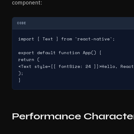
component:
CODE
import { Text } from 'react-native';

export default function App() {

return (

<Text style={{ fontSize: 24 }}>Hello, React
);

Performance Character