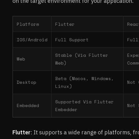
on the target environment for your application.
Platform
Flutter
Reac
IOS/Android
Full Support
Full
Stable (Via Flutter
Expe
Web
Web)
Comm
Beta (Macos, Windows,
Desktop
Not 
Linux)
Supported Via Flutter
Embedded
Not 
Embedder
Flutter
: It supports a wide range of platforms, f