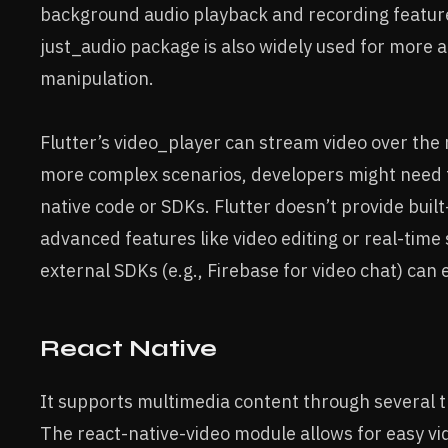
background audio playback and recording feature
just_audio package is also widely used for more 
manipulation.
Flutter’s video_player can stream video over the
more complex scenarios, developers might need t
native code or SDKs. Flutter doesn’t provide built-
advanced features like video editing or real-time
external SDKs (e.g., Firebase for video chat) can 
React Native
It supports multimedia content through several th
The react-native-video module allows for easy vi