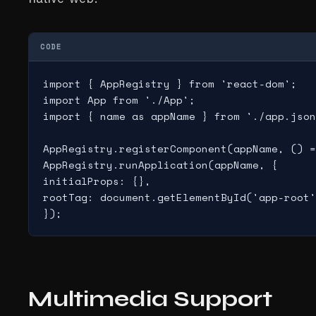
CODE
import { AppRegistry } from 'react-dom';

import App from './App';

import { name as appName } from './app.json
AppRegistry.registerComponent(appName, () =
AppRegistry.runApplication(appName, {

initialProps: {},

rootTag: document.getElementById('app-root'
Multimedia Support