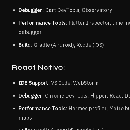
Debugger
: Dart DevTools, Observatory
Performance Tools
: Flutter Inspector, timelin
debugger
Build
: Gradle (Android), Xcode (iOS)
React Native:
IDE Support
: VS Code, WebStorm
Debugger
: Chrome DevTools, Flipper, React D
Performance Tools
: Hermes profiler, Metro b
maps