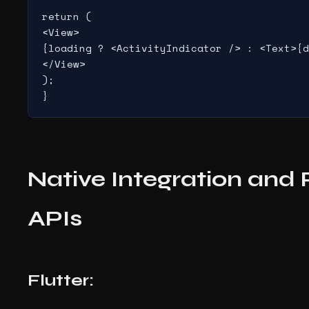
return (

<View>

{loading ? <ActivityIndicator /> : <Text>{d
</View>

);

Native Integration and
APIs
Flutter: