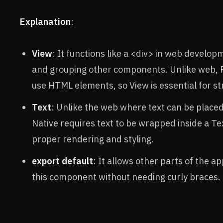
Explanation
:
View
: It functions like a <div> in web develop
and grouping other components. Unlike web, 
use HTML elements, so View is essential for st
Text
: Unlike the web where text can be place
Native requires text to be wrapped inside a T
proper rendering and styling.
export default
: It allows other parts of the a
this component without needing curly braces.