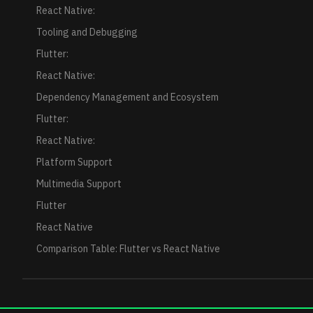
React Native:
Tooling and Debugging
Flutter:
React Native:
Dependency Management and Ecosystem
Flutter:
React Native:
Platform Support
Multimedia Support
Flutter
React Native
Comparison Table: Flutter vs React Native