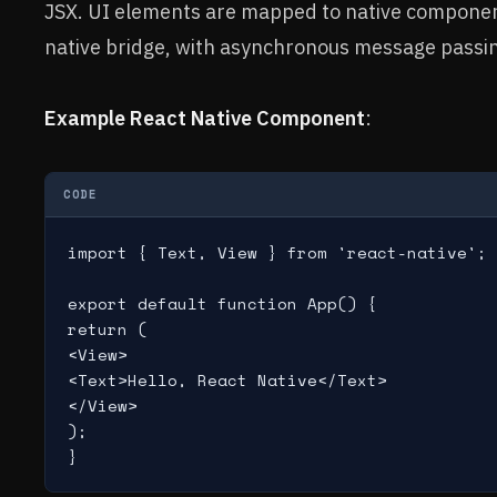
JSX. UI elements are mapped to native component
native bridge, with asynchronous message passi
Example React Native Component
:
CODE
import { Text, View } from 'react-native';

export default function App() {

return (

<View>

<Text>Hello, React Native</Text>

</View>

);
