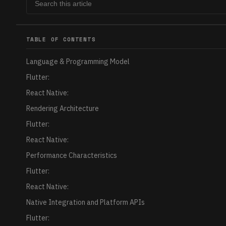
TABLE OF CONTENTS
Language & Programming Model
Flutter:
React Native:
Rendering Architecture
Flutter:
React Native:
Performance Characteristics
Flutter:
React Native:
Native Integration and Platform APIs
Flutter: