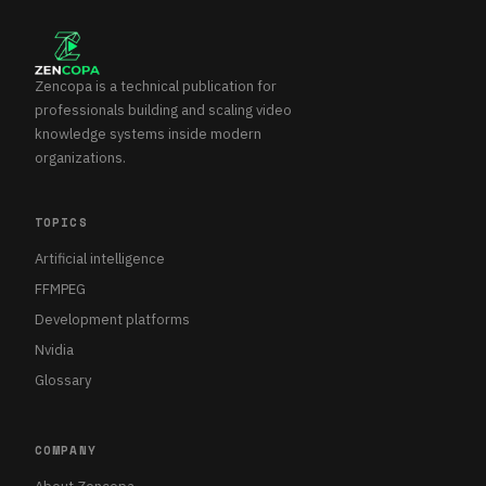
Zencopa is a technical publication for
professionals building and scaling video
knowledge systems inside modern
organizations.
TOPICS
Artificial intelligence
FFMPEG
Development platforms
Nvidia
Glossary
COMPANY