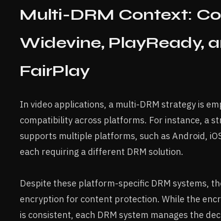
Multi-DRM Context: C
Widevine, PlayReady, 
FairPlay
In video applications, a multi-DRM strategy is em
compatibility across platforms. For instance, a s
supports multiple platforms, such as Android, i
each requiring a different DRM solution.
Despite these platform-specific DRM systems, t
encryption for content protection. While the enc
is consistent, each DRM system manages the dec