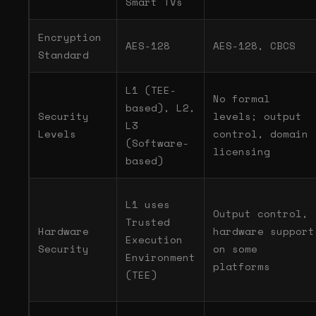
Smart TVs
Encryption
AES-128
AES-128, CBCS
Standard
L1 (TEE-
No formal
based), L2,
Security
levels; output
L3
Levels
control, domain
(Software-
licensing
based)
L1 uses
Output control,
Trusted
Hardware
hardware support
Execution
Security
on some
Environment
platforms
(TEE)