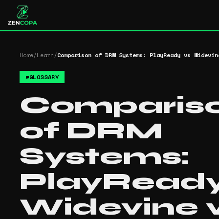
Home
/
Learn
/
Comparison of DRM Systems: PlayReady vs Widevin
#
GLOSSARY
Comparis
of DRM
Systems:
PlayReady
Widevine 