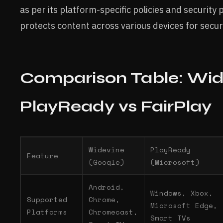
as per its platform-specific policies and security 
protects content across various devices for secu
Comparison Table: Wid
PlayReady vs FairPlay
Widevine
PlayReady
Feature
(Google)
(Microsoft)
Android,
Windows, Xbox,
Supported
Chrome,
Microsoft Edge,
Platforms
Chromecast,
Smart TVs