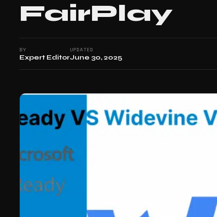
FairPlay
BY
UPDATED
Expert Editor
June 30, 2025