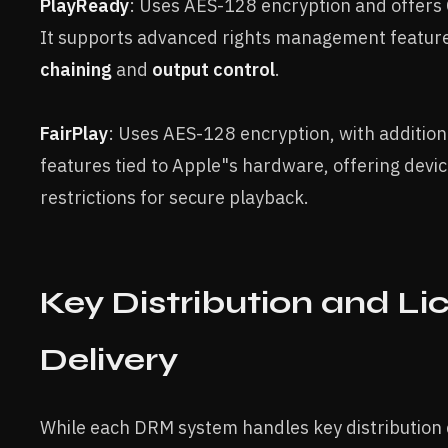
PlayReady
: Uses AES-128 encryption and offers 
It supports advanced rights management featur
chaining
and
output control
.
FairPlay
: Uses AES-128 encryption, with addition
features tied to Apple"s hardware, offering devic
restrictions for secure playback.
Key Distribution and Li
Delivery
While each DRM system handles key distribution di