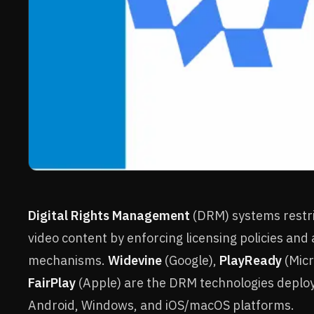
Digital Rights Management
(DRM) systems restri
video content by enforcing licensing policies and
mechanisms.
Widevine
(Google),
PlayReady
(Micr
FairPlay
(Apple) are the DRM technologies deplo
Android, Windows, and iOS/macOS platforms.