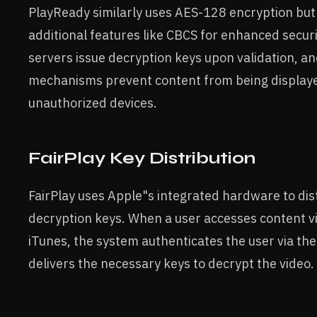
PlayReady similarly uses AES-128 encryption but
additional features like CBCS for enhanced securi
servers issue decryption keys upon validation, an
mechanisms prevent content from being display
unauthorized devices.
FairPlay Key Distribution
FairPlay uses Apple"s integrated hardware to di
decryption keys. When a user accesses content v
iTunes, the system authenticates the user via the
delivers the necessary keys to decrypt the video.