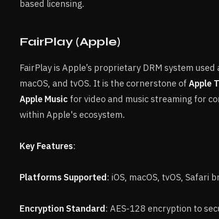
based licensing.
FairPlay (Apple)
FairPlay is Apple’s proprietary DRM system used 
macOS, and tvOS. It is the cornerstone of
Apple 
Apple Music
for video and music streaming for co
within Apple's ecosystem.
Key Features
:
Platforms Supported
: iOS, macOS, tvOS, Safari 
Encryption Standard
: AES-128 encryption to sec