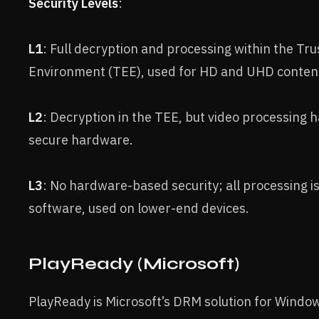
Security Levels
:
L1
: Full decryption and processing within the Tr
Environment (TEE), used for HD and UHD conten
L2
: Decryption in the TEE, but video processing 
secure hardware.
L3
: No hardware-based security; all processing is
software, used on lower-end devices.
PlayReady (Microsoft)
PlayReady is Microsoft’s DRM solution for Wind