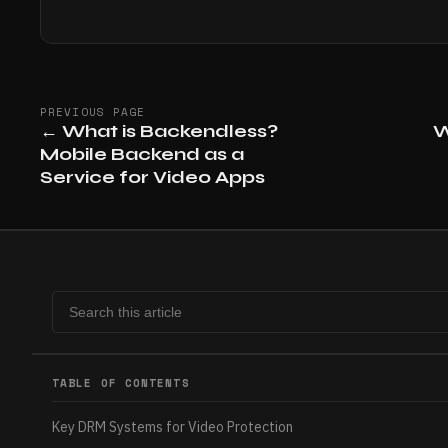
PREVIOUS PAGE
←
What is Backendless?
W
Mobile Backend as a
Service for Video Apps
TABLE OF CONTENTS
Key DRM Systems for Video Protection