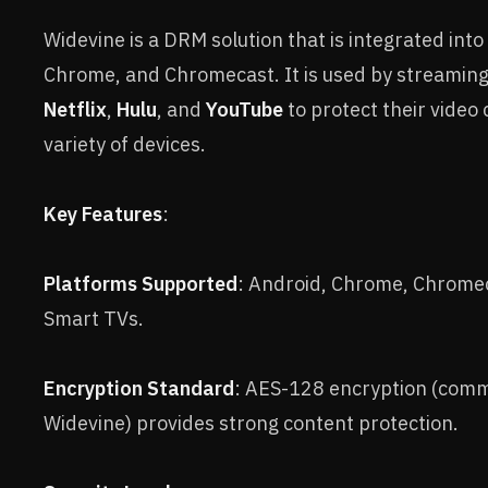
Widevine is a DRM solution that is integrated into
Chrome, and Chromecast. It is used by streaming 
Netflix
,
Hulu
, and
YouTube
to protect their video
variety of devices.
Key Features
:
Platforms Supported
: Android, Chrome, Chrome
Smart TVs.
Encryption Standard
: AES-128 encryption (comm
Widevine) provides strong content protection.