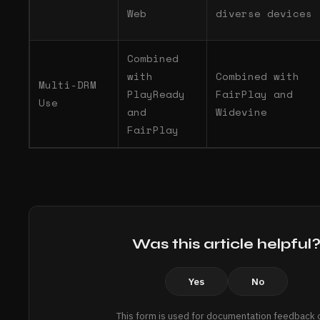
Web
diverse devices
Combined
with
Combined with
Multi-DRM
PlayReady
FairPlay and
Use
and
Widevine
FairPlay
Was this article helpful
Yes
No
This form is used for documentation feedback o