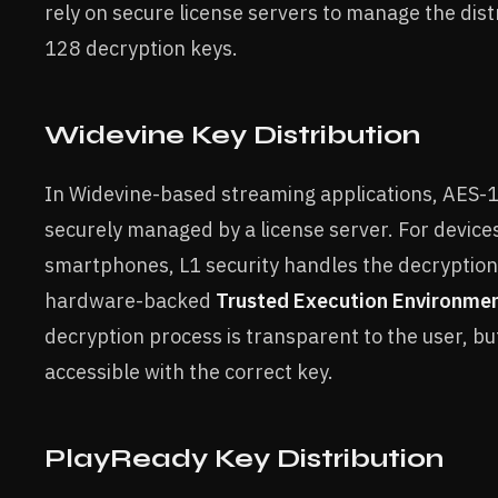
rely on secure license servers to manage the dist
128 decryption keys.
Widevine Key Distribution
In Widevine-based streaming applications, AES-
securely managed by a license server. For devices
smartphones, L1 security handles the decryption 
hardware-backed
Trusted Execution Environme
decryption process is transparent to the user, bu
accessible with the correct key.
PlayReady Key Distribution