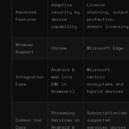
Adaptive
License
Advanced
security by
chaining, output
Features
device
protection,
capability
domain licensing
Browser
Chrome
Microsoft Edge
Support
Android &
Microsoft-
Integration
web (via
centric
Ease
EME in
ecosystems and
browsers)
hybrid devices
Streaming
Subscription/ad-
Common Use
Services on
supported
Case
Android &
services across