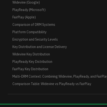
Widevine (Google)
PlayReady (Microsoft)
FairPlay (Apple)
Comparison of DRM Systems
Platform Compatibility
Encryption and Security Levels
Key Distribution and License Delivery
Widevine Key Distribution
PlayReady Key Distribution
FairPlay Key Distribution
Multi-DRM Context: Combining Widevine, PlayReady, and FairPla
Comparison Table: Widevine vs PlayReady vs FairPlay