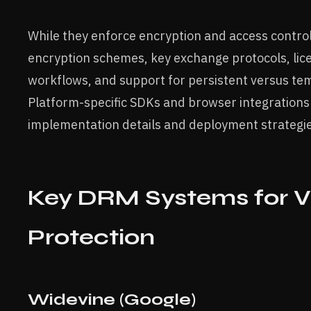
While they enforce encryption and access control,
encryption schemes, key exchange protocols, lice
workflows, and support for persistent versus te
Platform-specific SDKs and browser integrations
implementation details and deployment strategie
Key DRM Systems for V
Protection
Widevine (Google)