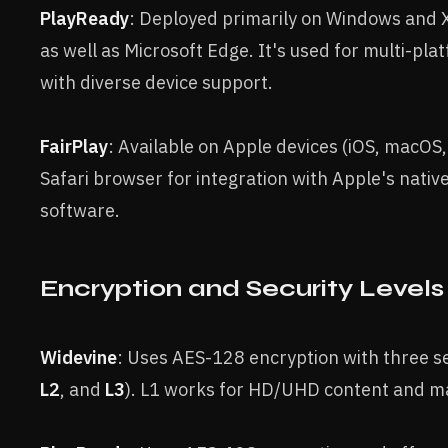
PlayReady
: Deployed primarily on Windows and 
as well as Microsoft Edge. It's used for multi-pl
with diverse device support.
FairPlay
: Available on Apple devices (iOS, macOS,
Safari browser for integration with Apple's nati
software.
Encryption and Security Levels
Widevine
: Uses AES-128 encryption with three sec
L2
, and
L3
). L1 works for HD/UHD content and m