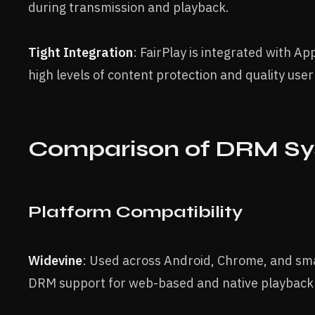
during transmission and playback.
Tight Integration
: FairPlay is integrated with A
high levels of content protection and quality use
Comparison of DRM S
Platform Compatibility
Widevine
: Used across Android, Chrome, and sma
DRM support for web-based and native playback