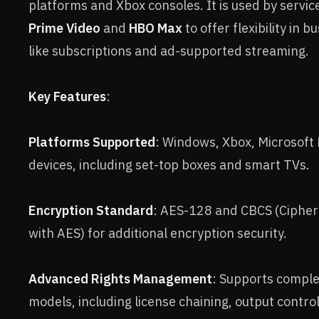
platforms and Xbox consoles. It is used by servic
Prime Video
and
HBO Max
to offer flexibility in 
like subscriptions and ad-supported streaming.
Key Features
:
Platforms Supported
: Windows, Xbox, Microsoft
devices, including set-top boxes and smart TVs.
Encryption Standard
: AES-128 and CBCS (Cipher
with AES) for additional encryption security.
Advanced Rights Management
: Supports comple
models, including license chaining, output contro