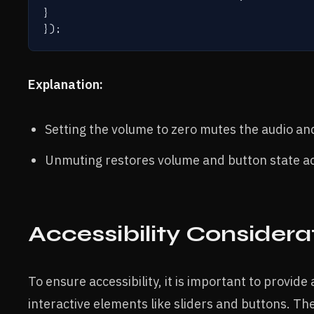
}

Explanation:
Setting the volume to zero mutes the audio an
Unmuting restores volume and button state ac
Accessibility Considera
To ensure accessibility, it is important to provid
interactive elements like sliders and buttons. T