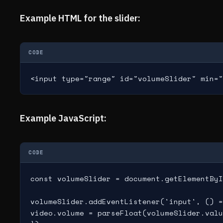
Example HTML for the slider:
CODE
<input type="range" id="volumeSlider" min="
Example JavaScript:
CODE
const volumeSlider = document.getElementByI
volumeSlider.addEventListener('input', () =
video.volume = parseFloat(volumeSlider.valu