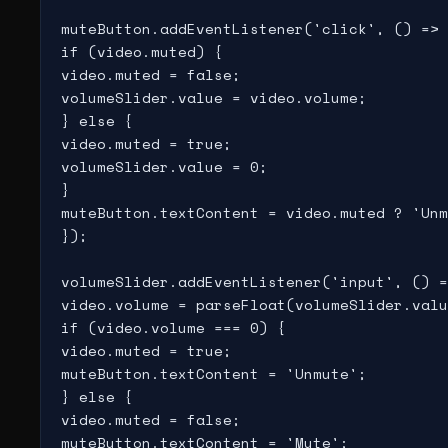
muteButton.addEventListener('click', () => 
if (video.muted) {

video.muted = false;

volumeSlider.value = video.volume;

} else {

video.muted = true;

volumeSlider.value = 0;

}

muteButton.textContent = video.muted ? 'Unm
});

volumeSlider.addEventListener('input', () =
video.volume = parseFloat(volumeSlider.valu
if (video.volume === 0) {

video.muted = true;

muteButton.textContent = 'Unmute';

} else {

video.muted = false;

muteButton.textContent = 'Mute';
