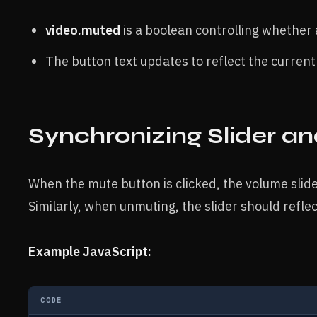
video.muted
is a boolean controlling whether a
The button text updates to reflect the current
Synchronizing Slider a
When the mute button is clicked, the volume slide
Similarly, when unmuting, the slider should reflec
Example JavaScript:
CODE