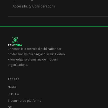
Accessibility Considerations
Zencopa is a technical publication for
professionals building and scaling video
knowledge systems inside modern
organizations.
TOPICS
Nvidia
FFMPEG
E-commerce platforms
GPU