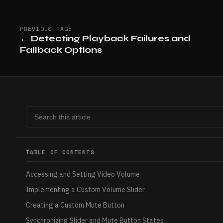
PREVIOUS PAGE
←
Detecting Playback Failures and
Fallback Options
TABLE OF CONTENTS
Accessing and Setting Video Volume
Implementing a Custom Volume Slider
Creating a Custom Mute Button
Synchronizing Slider and Mute Button States