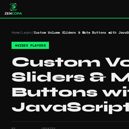
Home
/
Learn
/
Custom Volume Sliders & Mute Buttons with JavaS
#
VIDEO PLAYERS
Custom V
Sliders & 
Buttons wi
JavaScrip
BY
UPDATED