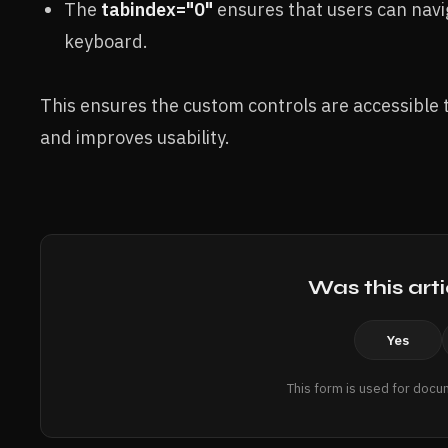
The
tabindex="0"
ensures that users can navig
keyboard.
This ensures the custom controls are accessible to 
and improves usability.
Was this arti
Yes
This form is used for docu