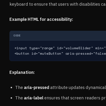
keyboard to ensure that users with disabilities c
Example HTML for accessibility:
CODE
<input type="range" id="volumeSlider" min="
Explanation:
The
aria-pressed
attribute updates dynamicall
The
aria-label
ensures that screen readers pro