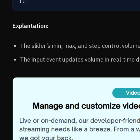
Explantation:
The slider’s min, max, and step control volume
The input event updates volume in real-time 