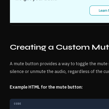
Creating a Custom Mut
A mute button provides a way to toggle the mute s
silence or unmute the audio, regardless of the cu
Example HTML for the mute button:
CODE