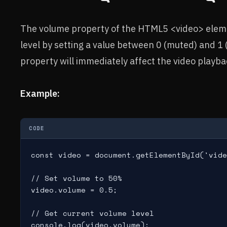
The volume property of the HTML5 <video> elemen
level by setting a value between 0 (muted) and 
property will immediately affect the video playba
Example:
CODE
const video = document.getElementById('vide
// Set volume to 50%

video.volume = 0.5;

// Get current volume level
