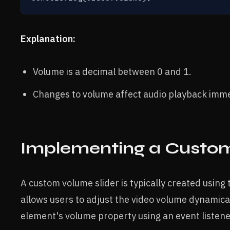
Explanation:
Volume is a decimal between 0 and 1.
Changes to volume affect audio playback imme
Implementing a Custom
A custom volume slider is typically created using
allows users to adjust the video volume dynamically
element's volume property using an event listene