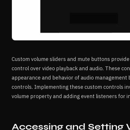
Custom volume sliders and mute buttons provide
control over video playback and audio. These con
appearance and behavior of audio management b
controls. Implementing these custom controls in
volume property and adding event listeners for in
Accessing and Setting