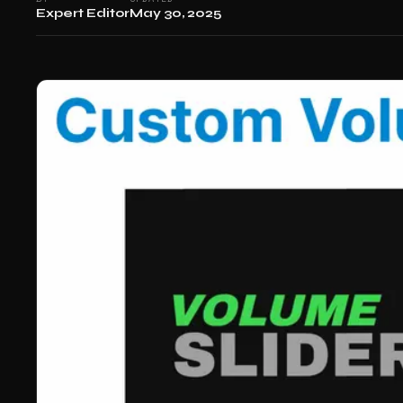
Expert Editor
May 30, 2025