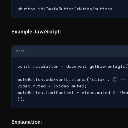
<button id="muteButton">Mute</button>
Example JavaScript:
CODE
const muteButton = document.getElementById(
muteButton.addEventListener('click', () => 
video.muted = !video.muted;

muteButton.textContent = video.muted ? 'Unm
Explanation: