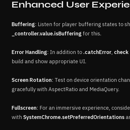
Enhanced User Experi
Buffering
: Listen for player buffering states to s
_controller.value.isBuffering
for this.
Error Handling
: In addition to
.catchError
,
check 
build and show appropriate UI.
Screen Rotation
: Test on device orientation cha
gracefully with AspectRatio and MediaQuery.
Fullscreen
: For an immersive experience, consid
with
SystemChrome.setPreferredOrientations
an