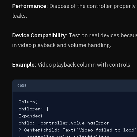
Performance
: Dispose of the controller properly
leaks.
Device Compatibility
: Test on real devices becau
in video playback and volume handling.
Example
: Video playback column with controls
CODE
Column(

children: [

Expanded(

child: _controller.value.hasError

? Center(child: Text('Video failed to load'
: _controller.value.isInitialized
