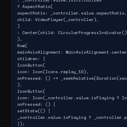
? AspectRatio(

aspectRatio: _controller.value.aspectRatio,

child: VideoPlayer(_controller),

)

: Center(child: CircularProgressIndicator()
),

Row(

mainAxisAlignment: MainAxisAlignment.center
children: [

IconButton(

icon: Icon(Icons.replay_10),

onPressed: () => _seekRelative(Duration(sec
),

IconButton(

icon: Icon(_controller.value.isPlaying ? Ic
onPressed: () {

setState(() {

_controller.value.isPlaying ? _controller.p
});
