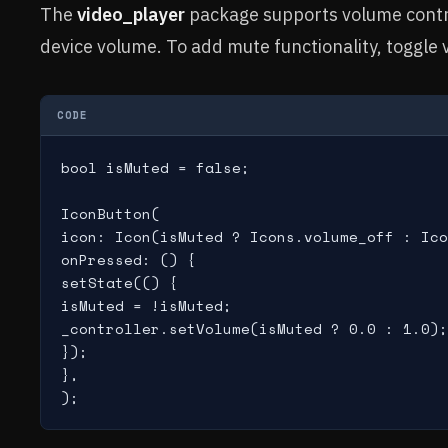
The
video_player
package supports volume contro
device volume. To add mute functionality, toggle
CODE
bool isMuted = false;

IconButton(

icon: Icon(isMuted ? Icons.volume_off : Ico
onPressed: () {

setState(() {

isMuted = !isMuted;

_controller.setVolume(isMuted ? 0.0 : 1.0);

});

},

);