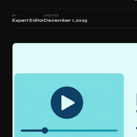
BY
UPDATED
Expert Editor
December 1, 2025