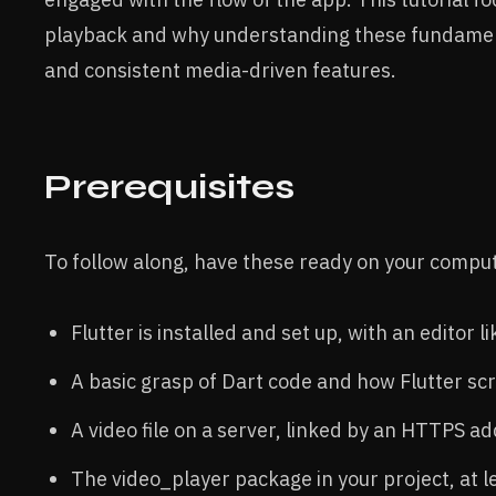
playback and why understanding these fundament
and consistent media-driven features.
Prerequisites
To follow along, have these ready on your compu
Flutter is installed and set up, with an editor 
A basic grasp of Dart code and how Flutter sc
A video file on a server, linked by an HTTPS ad
The video_player package in your project, at le