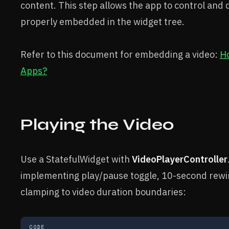
content. This step allows the app to control and di
properly embedded in the widget tree.
Refer to this document for embedding a video:
Ho
Apps?
Playing the Video
Use a StatefulWidget with
VideoPlayerController
implementing play/pause toggle, 10-second rewi
clamping to video duration boundaries:
CODE