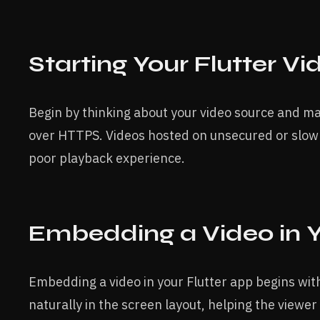
Starting Your Flutter Vi
Begin by thinking about your video source and ma
over HTTPS. Videos hosted on unsecured or slow s
poor playback experience.
Embedding a Video in 
Embedding a video in your Flutter app begins with 
naturally in the screen layout, helping the viewer