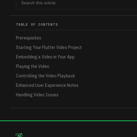
TABLE OF CONTENTS
Prerequisites
Starting Your Flutter Video Project
Embedding a Video in Your App
Playing the Video
Controlling the Video Playback
Enhanced User Experience Notes
Handling Video Issues