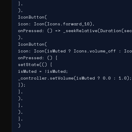
},

),

IconButton(

icon: Icon(Icons.forward_10),

onPressed: () => _seekRelative(Duration(sec
),

IconButton(

icon: Icon(isMuted ? Icons.volume_off : Ico
onPressed: () {

setState(() {

isMuted = !isMuted;

_controller.setVolume(isMuted ? 0.0 : 1.0);

});

},

),

],

),

],

)