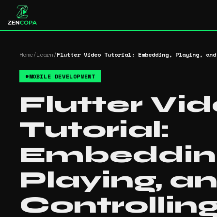
Home
/
Learn
/
Flutter Video Tutorial: Embedding, Playing, and
#
MOBILE DEVELOPMENT
Flutter Vi
Tutorial:
Embeddin
Playing, a
Controllin