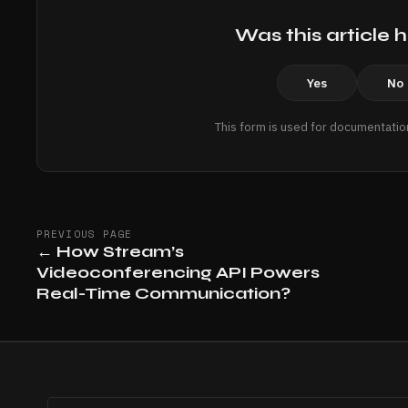
Was this article h
Yes
No
This form is used for documentatio
PREVIOUS PAGE
←
How Stream’s
Videoconferencing API Powers
Real-Time Communication?