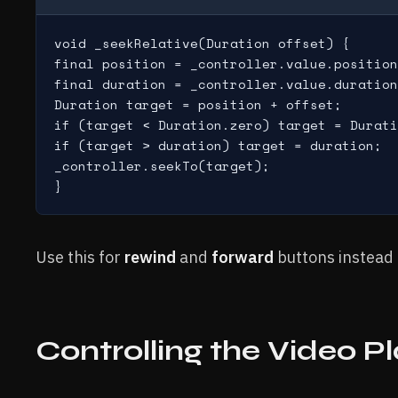
void _seekRelative(Duration offset) {

final position = _controller.value.position
final duration = _controller.value.duration
Duration target = position + offset;

if (target < Duration.zero) target = Durati
if (target > duration) target = duration;

_controller.seekTo(target);

}
Use this for
rewind
and
forward
buttons instead o
Controlling the Video 