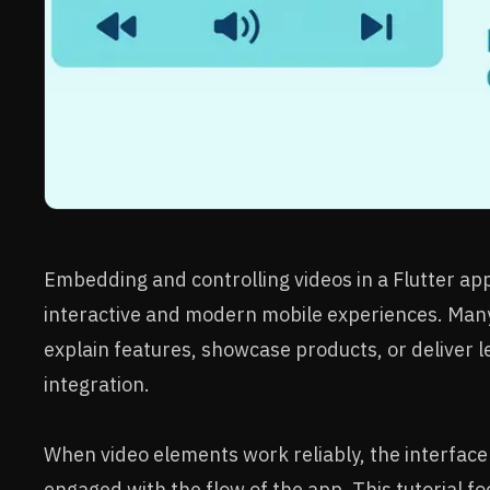
Embedding and controlling videos in a Flutter app 
interactive and modern mobile experiences. Many
explain features, showcase products, or deliver 
integration.
When video elements work reliably, the interface
engaged with the flow of the app. This tutorial f