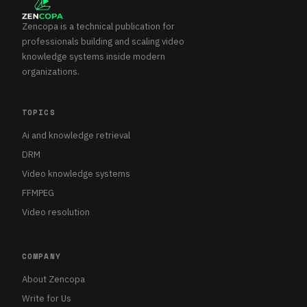
Zencopa is a technical publication for
professionals building and scaling video
knowledge systems inside modern
organizations.
TOPICS
Ai and knowledge retrieval
DRM
Video knowledge systems
FFMPEG
Video resolution
COMPANY
About Zencopa
Write for Us