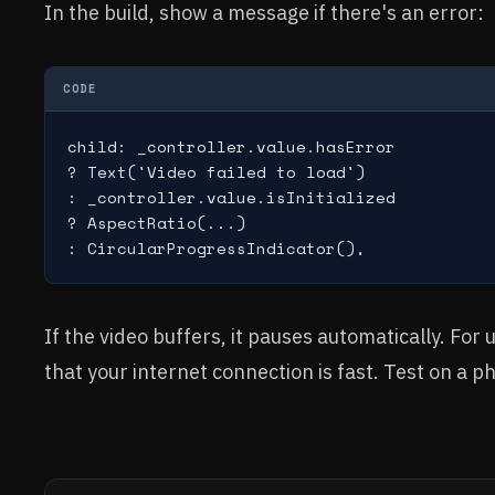
In the build, show a message if there's an error:
CODE
child: _controller.value.hasError

? Text('Video failed to load')

: _controller.value.isInitialized

? AspectRatio(...)

: CircularProgressIndicator(),
If the video buffers, it pauses automatically. For
that your internet connection is fast. Test on a p