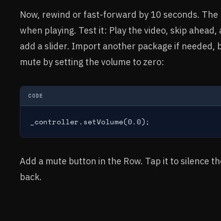
Now, rewind or fast-forward by 10 seconds. The 
when playing. Test it: Play the video, skip ahead
add a slider. Import another package if needed, b
mute by setting the volume to zero:
CODE
_controller.setVolume(0.0);
Add a mute button in the Row. Tap it to silence th
back.