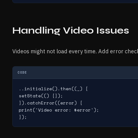
Handling Video Issues
Videos might not load every time. Add error checks.
CODE
..initialize().then((_) {

setState(() {});

}).catchError((error) {

print('Video error: $error');

});