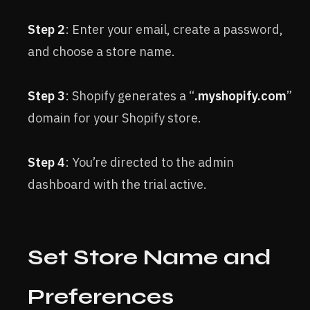
Step 2
: Enter your email, create a password,
and choose a store name.
Step 3
: Shopify generates a “
.myshopify.com
”
domain for your Shopify store.
Step 4
: You’re directed to the admin
dashboard with the trial active.
Set Store Name and
Preferences