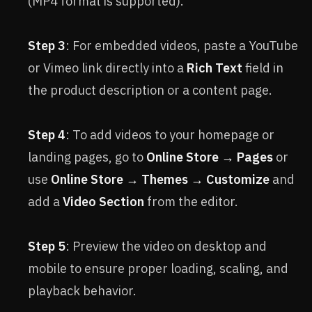
(MP4 format is supported).
Step 3
: For embedded videos, paste a YouTube
or Vimeo link directly into a
Rich Text
field in
the product description or a content page.
Step 4
: To add videos to your homepage or
landing pages, go to
Online Store → Pages
or
use
Online Store → Themes → Customize
and
add a
Video Section
from the editor.
Step 5
: Preview the video on desktop and
mobile to ensure proper loading, scaling, and
playback behavior.