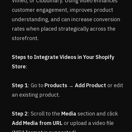
Vimeo, or Cloudinary. Using video enhances
customer engagement, improves product
understanding, and can increase conversion
rates when placed strategically across the
storefront.
Steps to Integrate Videos in Your Shopify
Store
:
Step 1
: Go to
Products → Add Product
or edit
an existing product.
Step 2
: Scroll to the
Media
section and click
Add Media from URL
or upload a video file