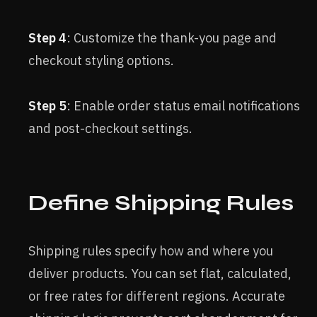
Step 4
: Customize the thank-you page and
checkout styling options.
Step 5
: Enable order status email notifications
and post-checkout settings.
Define Shipping Rules
Shipping rules specify how and where you
deliver products. You can set flat, calculated,
or free rates for different regions. Accurate