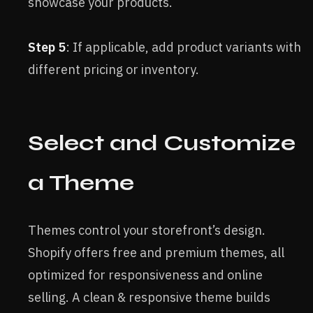
showcase your products.
Step 5
: If applicable, add product variants with
different pricing or inventory.
Select and Customize
a Theme
Themes control your storefront’s design.
Shopify offers free and premium themes, all
optimized for responsiveness and online
selling. A clean & responsive theme builds