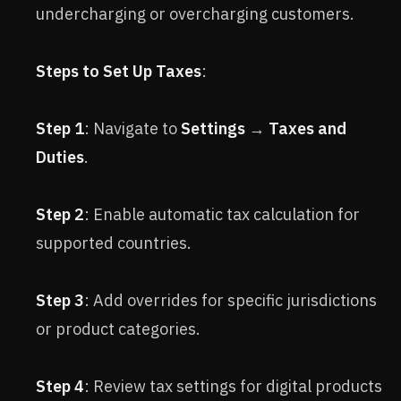
undercharging or overcharging customers.
Steps to Set Up Taxes
:
Step 1
: Navigate to
Settings
→
Taxes and
Duties
.
Step 2
: Enable automatic tax calculation for
supported countries.
Step 3
: Add overrides for specific jurisdictions
or product categories.
Step 4
: Review tax settings for digital products