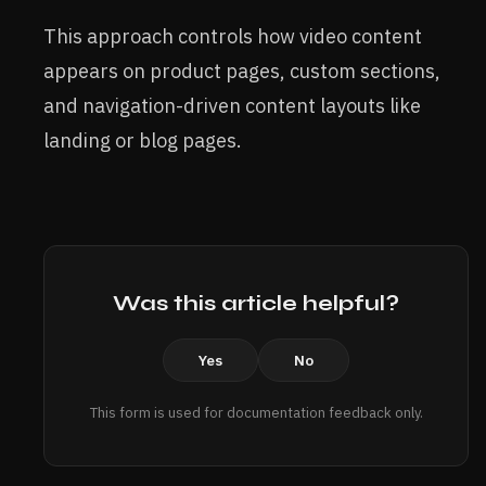
This approach controls how video content
appears on product pages, custom sections,
and navigation-driven content layouts like
landing or blog pages.
Was this article helpful?
Yes
No
This form is used for documentation feedback only.