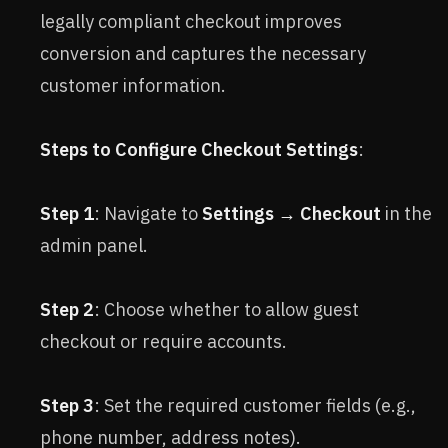
legally compliant checkout improves
conversion and captures the necessary
customer information.
Steps to Configure Checkout Settings
:
Step 1
: Navigate to
Settings → Checkout
in the
admin panel.
Step 2
: Choose whether to allow guest
checkout or require accounts.
Step 3
: Set the required customer fields (e.g.,
phone number, address notes).