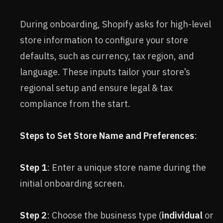
During onboarding, Shopify asks for high-level
store information to configure your store
defaults, such as currency, tax region, and
language. These inputs tailor your store’s
regional setup and ensure legal & tax
compliance from the start.
Steps to Set Store Name and Preferences
:
Step 1
: Enter a unique store name during the
initial onboarding screen.
Step 2
: Choose the business type (
individual
or