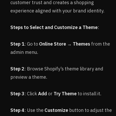
customer trust and creates a shopping
experience aligned with your brand identity.
Steps to Select and Customize a Theme
:
Step 1
: Go to
Online Store → Themes
from the
admin menu.
Step 2
: Browse Shopify’s theme library and
preview a theme.
Step 3
: Click
Add
or
Try Theme
to install it.
Step 4
: Use the
Customize
button to adjust the