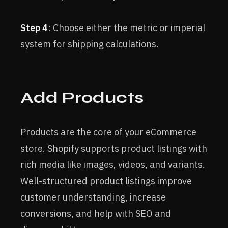
Step 4
: Choose either the metric or imperial
system for shipping calculations.
Add Products
Products are the core of your eCommerce
store. Shopify supports product listings with
rich media like images, videos, and variants.
Well-structured product listings improve
customer understanding, increase
conversions, and help with SEO and