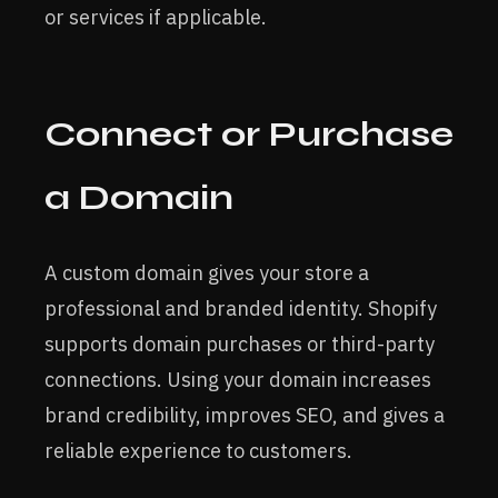
or services if applicable.
Connect or Purchase
a Domain
A custom domain gives your store a
professional and branded identity. Shopify
supports domain purchases or third-party
connections. Using your domain increases
brand credibility, improves SEO, and gives a
reliable experience to customers.