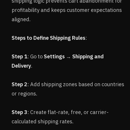
shipping logic prevents cart abandonment for
profitability and keeps customer expectations
aligned.
Steps to Define Shipping Rules
:
Step 1
: Go to
Settings
→
Shipping and
Delivery
.
Step 2
: Add shipping zones based on countries
or regions.
Step 3
: Create flat-rate, free, or carrier-
calculated shipping rates.