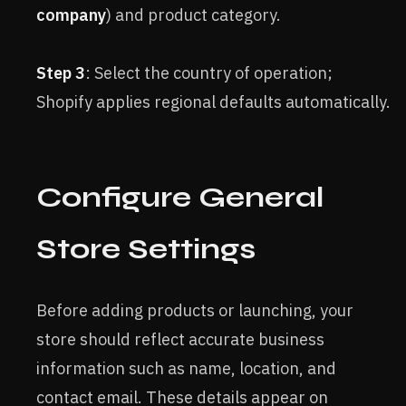
company
) and product category.
Step 3
: Select the country of operation;
Shopify applies regional defaults automatically.
Configure General
Store Settings
Before adding products or launching, your
store should reflect accurate business
information such as name, location, and
contact email. These details appear on