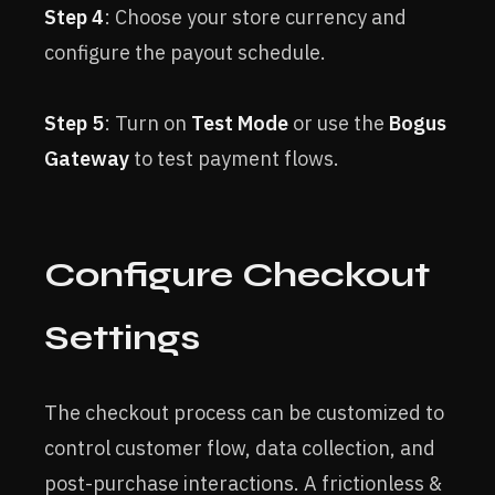
Step 4
: Choose your store currency and
configure the payout schedule.
Step 5
: Turn on
Test Mode
or use the
Bogus
Gateway
to test payment flows.
Configure Checkout
Settings
The checkout process can be customized to
control customer flow, data collection, and
post-purchase interactions. A frictionless &