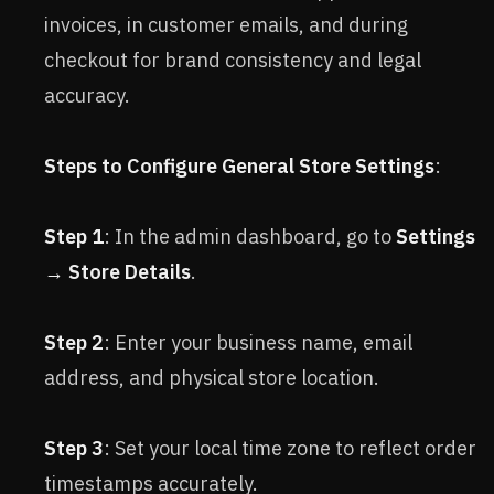
invoices, in customer emails, and during
checkout for brand consistency and legal
accuracy.
Steps to Configure General Store Settings
:
Step 1
: In the admin dashboard, go to
Settings
→ Store Details
.
Step 2
: Enter your business name, email
address, and physical store location.
Step 3
: Set your local time zone to reflect order
timestamps accurately.