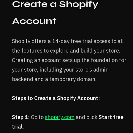
Create a Shopify
Account
Shopify offers a 14-day free trial access to all
the features to explore and build your store.
Creating an account sets up the foundation for
your store, including your store’s admin
backend and a temporary domain.
Steps to Create a Shopify Account
:
Step 1
: Go to
shopify.com
and click
Start free
trial
.