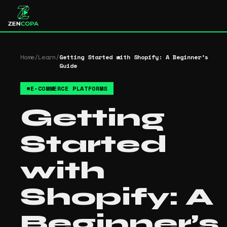
Home
/
Learn
/
Getting Started with Shopify: A Beginner’s
Guide
#
E-COMMERCE PLATFORMS
Getting
Started
with
Shopify: A
Beginner’s