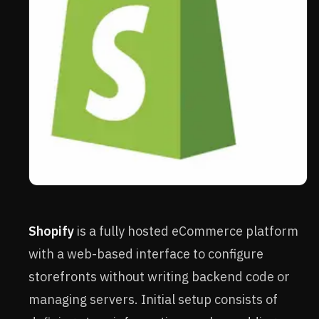
Shopify
is a fully hosted eCommerce platform
with a web-based interface to configure
storefronts without writing backend code or
managing servers. Initial setup consists of