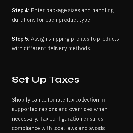
Step 4
: Enter package sizes and handling
durations for each product type.
Step 5
: Assign shipping profiles to products
with different delivery methods.
Set Up Taxes
Shopify can automate tax collection in
supported regions and overrides when
necessary. Tax configuration ensures
compliance with local laws and avoids