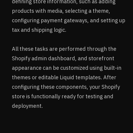
defining store information, such as adding
products with media, selecting a theme,
configuring payment gateways, and setting up
tax and shipping logic.
All these tasks are performed through the
Shopify admin dashboard, and storefront
appearance can be customized using built-in
themes or editable Liquid templates. After
configuring these components, your Shopify
store is functionally ready for testing and
deployment.