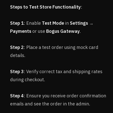
Steps to Test Store Functionality
:
Step 1
: Enable
Test Mode
in
Settings
→
Payments
or use
Bogus Gateway
.
Step 2
: Place a test order using mock card
details.
Step 3
: Verify correct tax and shipping rates
during checkout.
Step 4
: Ensure you receive order confirmation
emails and see the order in the admin.