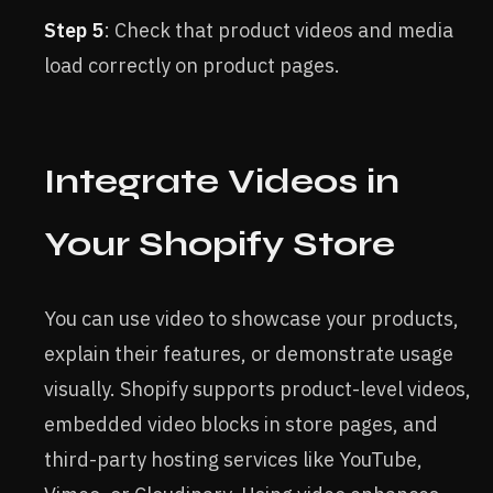
Step 5
: Check that product videos and media
load correctly on product pages.
Integrate Videos in
Your Shopify Store
You can use video to showcase your products,
explain their features, or demonstrate usage
visually. Shopify supports product-level videos,
embedded video blocks in store pages, and
third-party hosting services like YouTube,