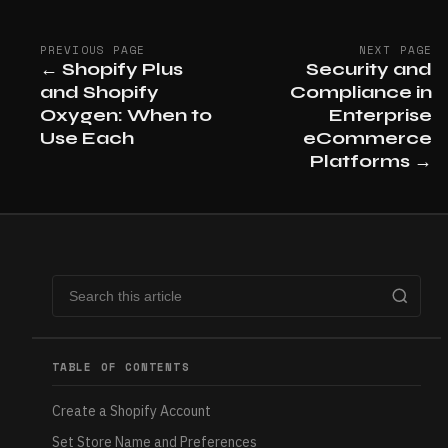
PREVIOUS PAGE
NEXT PAGE
←
Shopify Plus
Security and
and Shopify
Compliance in
Oxygen: When to
Enterprise
Use Each
eCommerce
Platforms
→
TABLE OF CONTENTS
Create a Shopify Account
Set Store Name and Preferences