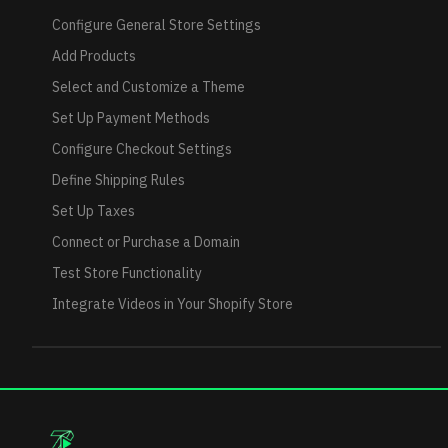
Configure General Store Settings
Add Products
Select and Customize a Theme
Set Up Payment Methods
Configure Checkout Settings
Define Shipping Rules
Set Up Taxes
Connect or Purchase a Domain
Test Store Functionality
Integrate Videos in Your Shopify Store