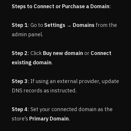
Steps to Connect or Purchase a Domain
:
Step 1
: Go to
Settings → Domains
from the
admin panel.
Step 2
: Click
Buy new domain
or
Connect
existing domain
.
Step 3
: If using an external provider, update
DNS records as instructed.
Step 4
: Set your connected domain as the
store’s
Primary Domain
.