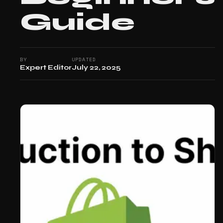
Guide
BY
UPDATED
Expert Editor
July 22, 2025