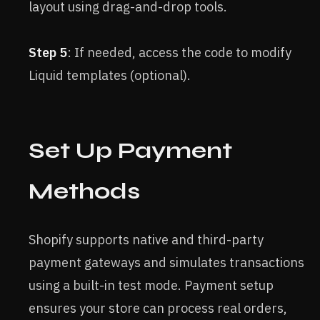
layout using drag-and-drop tools.
Step 5
: If needed, access the code to modify
Liquid templates (optional).
Set Up Payment
Methods
Shopify supports native and third-party
payment gateways and simulates transactions
using a built-in test mode. Payment setup
ensures your store can process real orders,