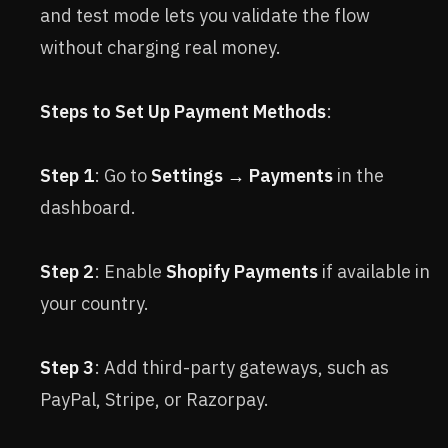
and test mode lets you validate the flow
without charging real money.
Steps to Set Up Payment Methods
:
Step 1
: Go to
Settings → Payments
in the
dashboard.
Step 2
: Enable
Shopify Payments
if available in
your country.
Step 3
: Add third-party gateways, such as
PayPal, Stripe, or Razorpay.