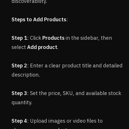
discoverability.
Steps to Add Products
:
Step 1
: Click
Products
in the sidebar, then
select
Add product
.
Step 2
: Enter a clear product title and detailed
description.
Step 3
: Set the price, SKU, and available stock
quantity.
Step 4
: Upload images or video files to