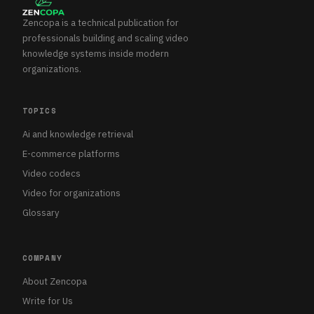
Zencopa is a technical publication for
professionals building and scaling video
knowledge systems inside modern
organizations.
TOPICS
Ai and knowledge retrieval
E-commerce platforms
Video codecs
Video for organizations
Glossary
COMPANY
About Zencopa
Write for Us