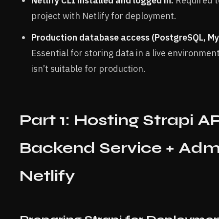
Netlify CLI installed and logged in:
Required t
project with Netlify for deployment.
Production database access (PostgreSQL, My
Essential for storing data in a live environment
isn’t suitable for production.
Part 1: Hosting Strapi A
Backend Service + Adm
Netlify