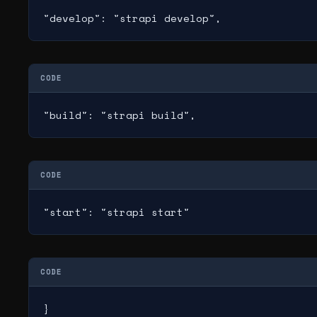
"develop": "strapi develop",
CODE
"build": "strapi build",
CODE
"start": "strapi start"
CODE
}