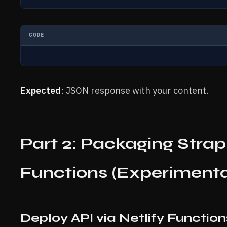
CODE
Expected
: JSON response with your content.
Part 2: Packaging Strapi
Functions (Experimenta
Deploy API via Netlify Functio