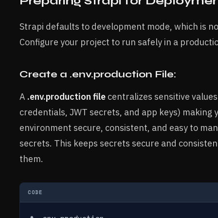
Preparing Strapi for Deployme
Strapi defaults to development mode, which is no
Configure your project to run safely in a product
Create a .env.production File:
A
.env.production file
centralizes sensitive values
credentials, JWT secrets, and app keys) making 
environment secure, consistent, and easy to ma
secrets. This keeps secrets secure and consiste
them.
CODE
# .env.production