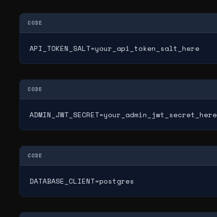
CODE
API_TOKEN_SALT=your_api_token_salt_here
CODE
ADMIN_JWT_SECRET=your_admin_jwt_secret_here
CODE
DATABASE_CLIENT=postgres