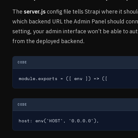
The
server.js
config file tells Strapi where it sho
which backend URL the Admin Panel should conne
setting, your admin interface won’t be able to au
from the deployed backend.
CODE
module.exports = ({ env }) => ({
CODE
host: env('HOST', '0.0.0.0'),