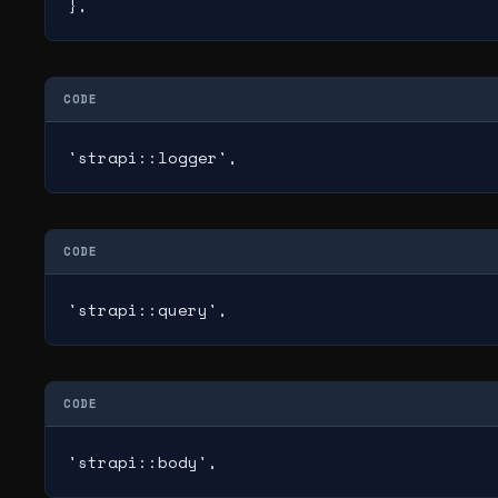
},
CODE
'strapi::logger',
CODE
'strapi::query',
CODE
'strapi::body',