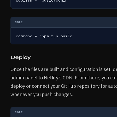
publish = "build/admin"
CODE
command = "npm run build"
Deploy
Once the files are built and configuration is set
admin panel to Netlify’s CDN. From there, you can
deploy or connect your GitHub repository for aut
whenever you push changes.
CODE