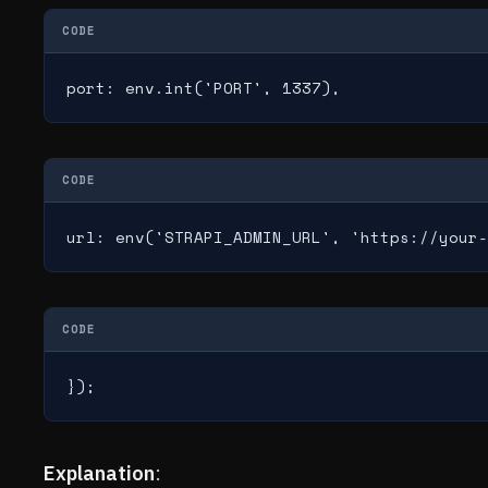
CODE
port: env.int('PORT', 1337),
CODE
url: env('STRAPI_ADMIN_URL', 'https://your-
CODE
});
Explanation
: