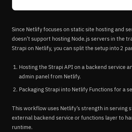
Since Netlify focuses on static site hosting and se
doesn’t support hosting Node.js servers in the tr
Strapi on Netlify, you can split the setup into 2 pa
Hosting the Strapi API on a backend service an
admin panel from Netlify.
Packaging Strapi into Netlify Functions for a 
This workflow uses Netlify’s strength in serving s
external backend service or functions layer to ha
runtime.