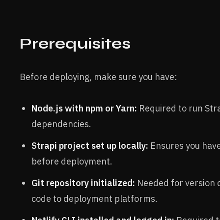
Prerequisites
Before deploying, make sure you have:
Node.js with npm or Yarn:
Required to run Str
dependencies.
Strapi project set up locally:
Ensures you have
before deployment.
Git repository initialized:
Needed for version 
code to deployment platforms.