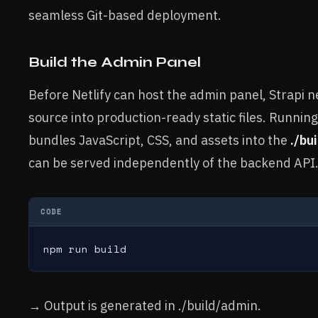
seamless Git-based deployment.
Build the Admin Panel
Before Netlify can host the admin panel, Strapi 
source into production-ready static files. Runni
bundles JavaScript, CSS, and assets into the
./bu
can be served independently of the backend API
CODE
npm run build
→ Output is generated in ./build/admin.