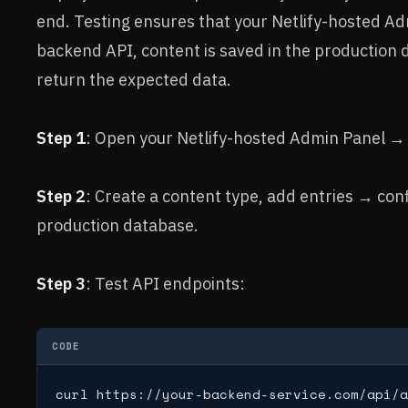
end. Testing ensures that your Netlify-hosted Ad
backend API, content is saved in the production 
return the expected data.
Step 1
: Open your Netlify-hosted Admin Panel → l
Step 2
: Create a content type, add entries → conf
production database.
Step 3
: Test API endpoints:
CODE
curl https://your-backend-service.com/api/a