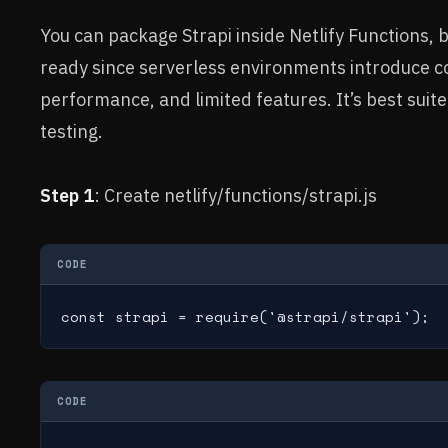
You can package Strapi inside Netlify Functions, b
ready since serverless environments introduce co
performance, and limited features. It’s best suit
testing.
Step 1
: Create netlify/functions/strapi.js
CODE
const strapi = require('@strapi/strapi');
CODE