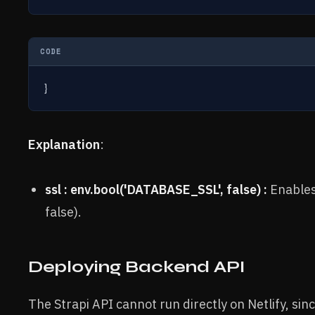
CODE
}
Explanation
:
ssl : env.bool('DATABASE_SSL', false) :
Enables 
false).
Deploying Backend API
The Strapi API cannot run directly on Netlify, sinc