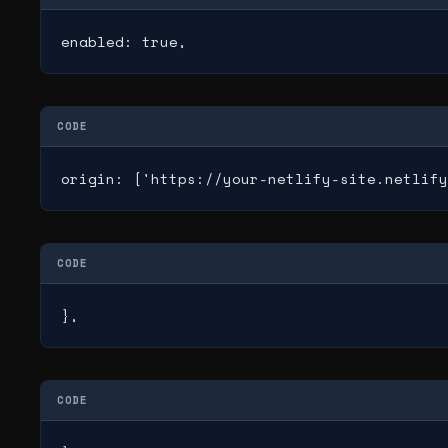
enabled: true,
CODE
origin: ['https://your-netlify-site.netlify
CODE
},
CODE