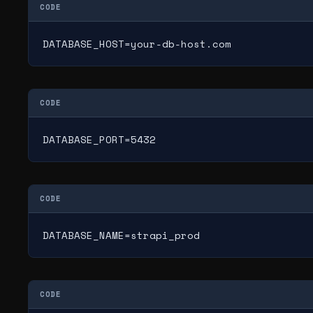
CODE
DATABASE_HOST=your-db-host.com
CODE
DATABASE_PORT=5432
CODE
DATABASE_NAME=strapi_prod
CODE