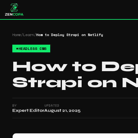
Home
/
Learn
/
How to Deploy Strapi on Netlify
#
HEADLESS CMS
How to De
Strapi on N
BY
UPDATED
Expert Editor
August 21, 2025