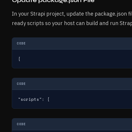
Update package.json File
In your Strapi project, update the package.json fi
ready scripts so your host can build and run Strap
CODE
{
CODE
"scripts": {
CODE