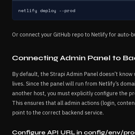
netlify deploy --prod
Or connect your GitHub repo to Netlify for auto-
Connecting Admin Panel to Ba
By default, the Strapi Admin Panel doesn’t kno
lives. Since the panel will run from Netlify’s dom
another host, you must explicitly configure the pr
This ensures that all admin actions (login, conte
point to the correct backend service.
Configure API URL in config/env/prod