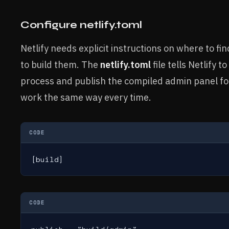
Configure netlify.toml
Netlify needs explicit instructions on where to fin
to build them. The
netlify.toml
file tells Netlify t
process and publish the compiled admin panel fo
work the same way every time.
CODE
[build]
CODE