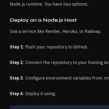
Node.js runtime. You have two options:
Deploy on a Node.js Host
Use a service like Render, Heroku, or Railway.
Step 1
: Push your repository to GitHub.
Step 2
: Connect the repository to your hosting se
Step 3
: Configure environment variables from .e
Step 4
: Deploy it using: