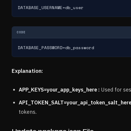
DATABASE_USERNAME=db_user
CODE
DATABASE_PASSWORD=db_password
Explanation:
APP_KEYS=your_app_keys_here :
Used for ses
API_TOKEN_SALT=your_api_token_salt_here
tokens.