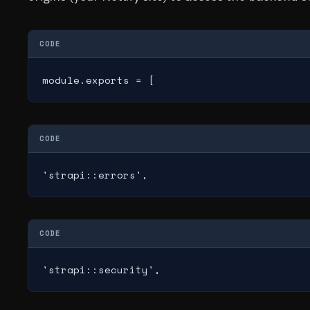
CODE
module.exports = [
CODE
'strapi::errors',
CODE
'strapi::security',