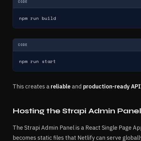
CODE
npm run build
CODE
npm run start
This creates a
reliable
and
production-ready API
Hosting the Strapi Admin Panel
The Strapi Admin Panel is a React Single Page Appl
becomes static files that Netlify can serve globall