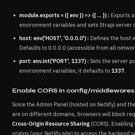
module.exports = ({ env }) => ({ ... }) :
Exports a
environment variables and sets Strapi server 
host: env('HOST', '0.0.0.0') :
Defines the host 
Defaults to 0.0.0.0 (accessible from all networ
port: env.int('PORT', 1337) :
Sets the server por
environment variables, it defaults to
1337
.
Enable CORS in config/middlewares.
Since the Admin Panel (hosted on Netlify) and th
are on different domains, browsers will block re
Cross-Origin Resource Sharing
(CORS). Enabling 
origins (your Netlify site) to access the backend s