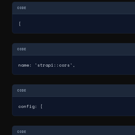
CODE
{
CODE
name: 'strapi::cors',
CODE
config: {
CODE