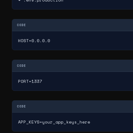
CODE
HOST=0.0.0.0
CODE
PORT=1337
CODE
APP_KEYS=your_app_keys_here