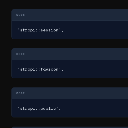
CODE
'strapi::session',
CODE
'strapi::favicon',
CODE
'strapi::public',