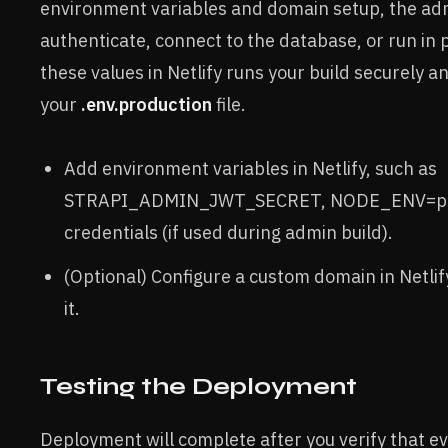
environment variables and domain setup, the adm
authenticate, connect to the database, or run in
these values in Netlify runs your build securely and
your
.env.production
file.
Add environment variables in Netlify, such as
STRAPI_ADMIN_JWT_SECRET, NODE_ENV=pro
credentials (if used during admin build).
(Optional) Configure a custom domain in Netli
it.
Testing the Deployment
Deployment will complete after you verify that e