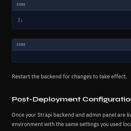
CODE
];
CODE
Restart the backend for changes to take effect.
Post-Deployment Configuratio
Once your Strapi backend and admin panel are li
environment with the same settings you used loca