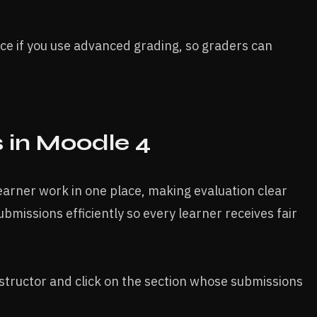
ance if you use advanced grading, so graders can
in Moodle 4​
earner work in one place, making evaluation clear
ubmissions efficiently so every learner receives fair
nstructor and click on the section whose submissions