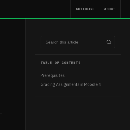
ARTICLES
ABOUT
TABLE OF CONTENTS
Prerequisites
Grading Assignments in Moodle 4​