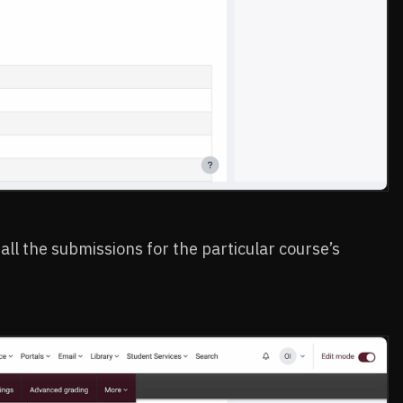
 all the submissions for the particular course’s