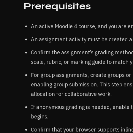
Prerequisites
An active Moodle 4 course, and you are enr
An assignment activity must be created an
Confirm the assignment’s grading method 
scale, rubric, or marking guide to match 
For group assignments, create groups or
enabling group submission. This step ens
allocation for collaborative work.​
If anonymous grading is needed, enable t
begins.​
Confirm that your browser supports inlin