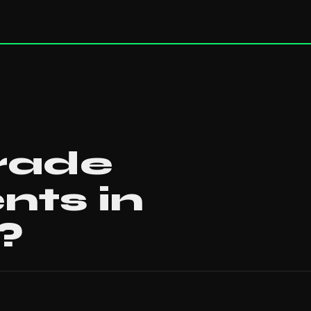
rade
nts in
?