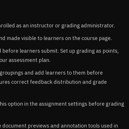
olled as an instructor or grading administrator.​
d made visible to learners on the course page.​
before learners submit. Set up grading as points,
your assessment plan.​
 groupings and add learners to them before
ures correct feedback distribution and grade
his option in the assignment settings before grading
e document previews and annotation tools used in