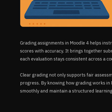
Grading assignments in Moodle 4 helps instr
scores with accuracy. It brings together sub
each evaluation stays consistent across a co
Clear grading not only supports fair assess
progress. By knowing how grading works in
smoothly and maintain a structured learning