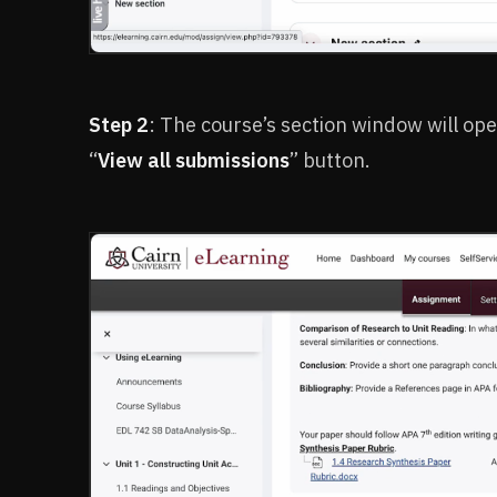
Step 2
: The course’s section window will ope
“
View all submissions
” button.