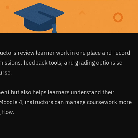
uctors review learner work in one place and record
missions, feedback tools, and grading options so
urse.
ment but also helps learners understand their
 Moodle 4, instructors can manage coursework more
 flow.