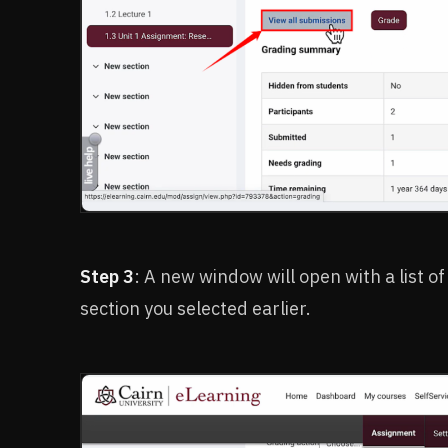
Step 3
: A new window will open with a list of
section you selected earlier.