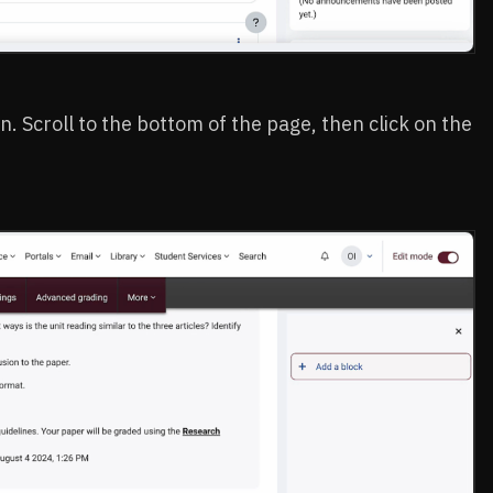
n. Scroll to the bottom of the page, then click on the