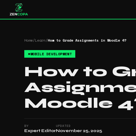
Home
/
Learn
/
How to Grade Assignments in Moodle 4​?
#
MOBILE DEVELOPMENT
How to G
Assignme
Moodle 4​
BY
UPDATED
Expert Editor
November 25, 2025