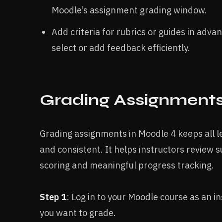
Moodle’s assignment grading window.​
Add criteria for rubrics or guides in adv
select or add feedback efficiently.​
Grading Assignments 
Grading assignments in Moodle 4 keeps all l
and consistent. It helps instructors review s
scoring and meaningful progress tracking.
Step 1
: Log in to your Moodle course as an i
you want to grade.