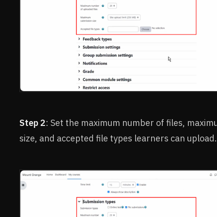
Step 2
: Set the maximum number of files, maximu
size, and accepted file types learners can upload.