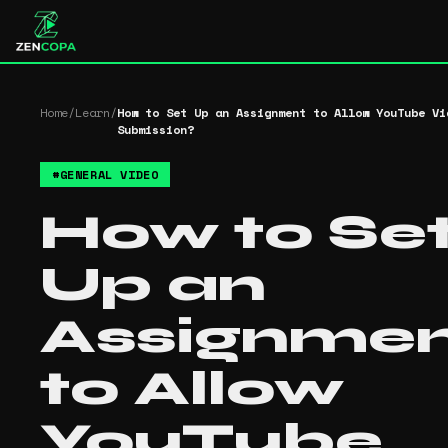
Home
/
Learn
/
How to Set Up an Assignment to Allow YouTube Vi
Submission?
#
GENERAL VIDEO
How to Se
Up an
Assignme
to Allow
YouTube