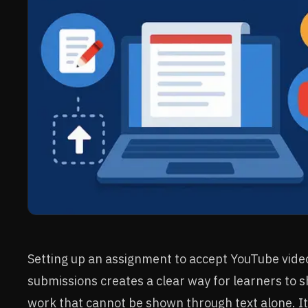
Setting up an assignment to accept YouTube vide
submissions creates a clear way for learners to 
work that cannot be shown through text alone. It