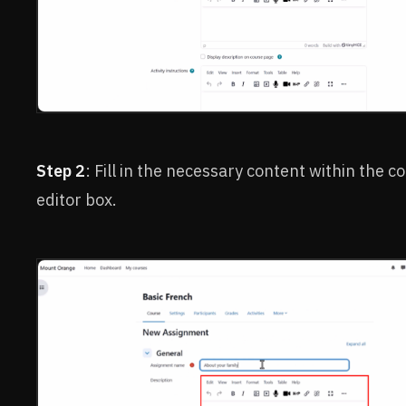
Step 2
: Fill in the necessary content within the c
editor box.