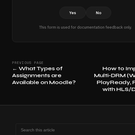
Yes
No
This form is used for documentation feedback only.
PREVIOUS PAGE
←
What Types of
How to Im
Assignments are
Multi-DRM (W
Available on Moodle?
PlayReady, F
with HLS/