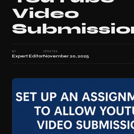
Video
Submissio
BY
UPDATED
Expert Editor
November 20, 2025