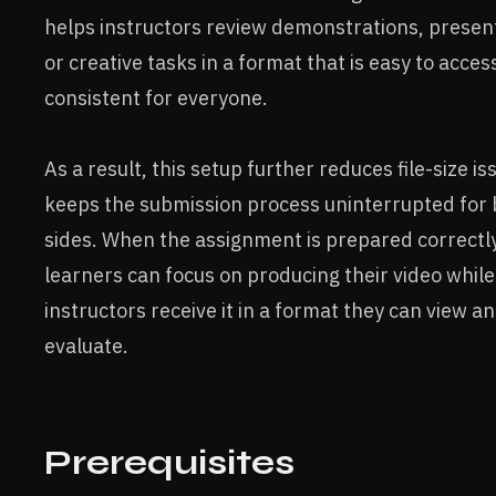
helps instructors review demonstrations, presen
or creative tasks in a format that is easy to acces
consistent for everyone.
As a result, this setup further reduces file-size i
keeps the submission process uninterrupted for
sides. When the assignment is prepared correctly
learners can focus on producing their video while
instructors receive it in a format they can view a
evaluate.
Prerequisites