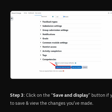
Step 3
: Click on the “
Save and display
” button if
to save & view the changes you’ve made.