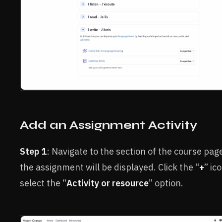
Add an Assignment Activity
Step 1
: Navigate to the section of the course pa
the assignment will be displayed. Click the “
+
” ic
select the “
Activity or resource
” option.