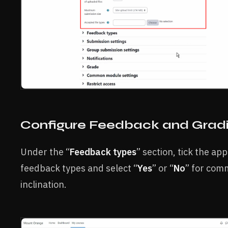
Configure Feedback and Grad
Under the “
Feedback types
” section, tick the ap
feedback types and select “
Yes
” or “
No
” for com
inclination.