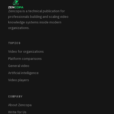
Zencopa is a technical publication for
professionals building and scaling video
knowledge systems inside modern
organizations.
TOPICS
Video for organizations
Platform comparisons
General video
Artificial intelligence
Video players
COMPANY
About Zencopa
Write for Us