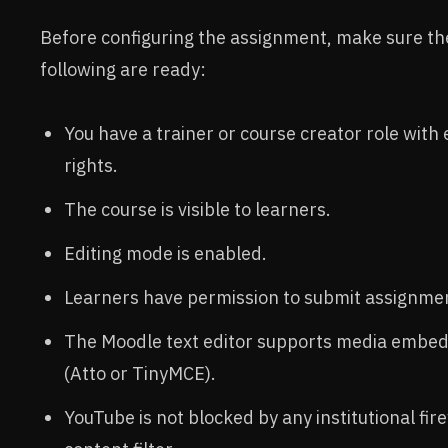
Before configuring the assignment, make sure th
following are ready:
You have a trainer or course creator role with 
rights.
The course is visible to learners.
Editing mode is enabled.
Learners have permission to submit assignme
The Moodle text editor supports media embe
(Atto or TinyMCE).
YouTube is not blocked by any institutional fire