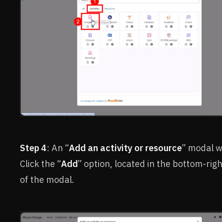
Step 4
: An “
Add an activity or resource
” modal w
Click the “
Add
” option, located in the bottom-rig
of the modal.