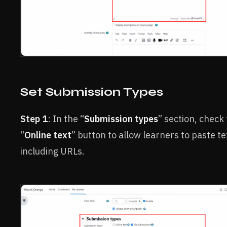
Set Submission Types
Step 1
: In the “
Submission types
” section, check
“
Online text
” button to allow learners to paste te
including URLs.