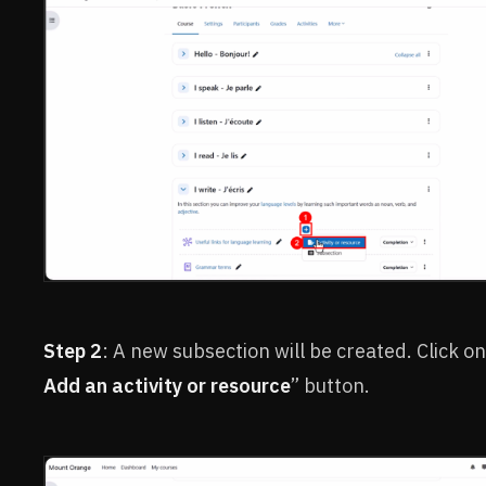
Step 2
: A new subsection will be created. Click on
Add an activity or resource
” button.