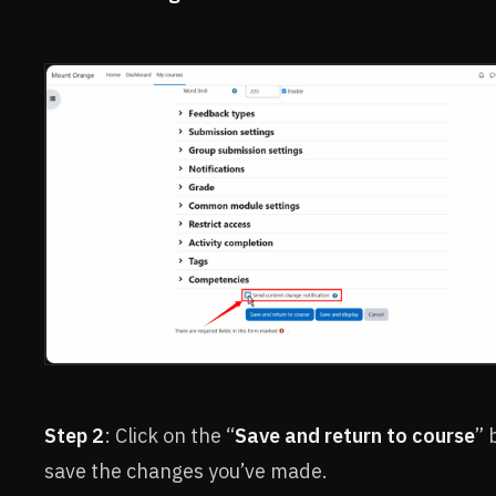
Step 2
: Click on the “
Save and return to course
” 
save the changes you’ve made.