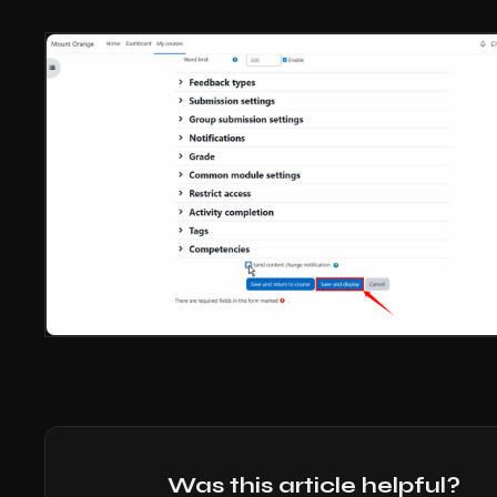
Was this article helpful?