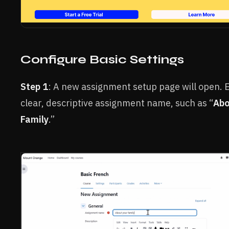
Configure Basic Settings
Step 1
: A new assignment setup page will open. 
clear, descriptive assignment name, such as “
Abo
Family
.”