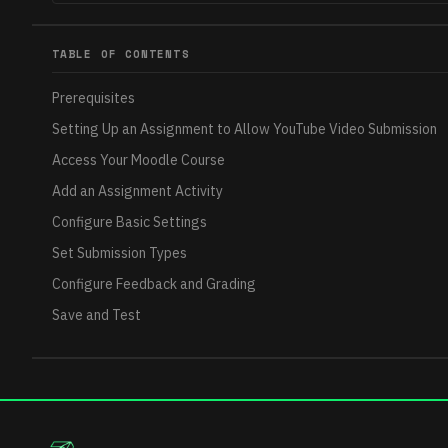
TABLE OF CONTENTS
Prerequisites
Setting Up an Assignment to Allow YouTube Video Submission
Access Your Moodle Course
Add an Assignment Activity
Configure Basic Settings
Set Submission Types
Configure Feedback and Grading
Save and Test