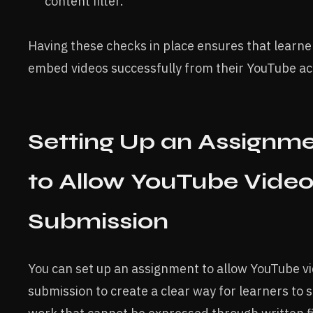
content filter.
Having these checks in place ensures that learne
embed videos successfully from their YouTube ac
Setting Up an Assignm
to Allow YouTube Vide
Submission
You can set up an assignment to allow YouTube v
submission to create a clear way for learners to 