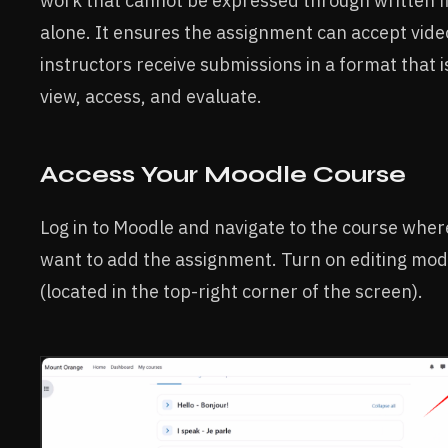
work that cannot be expressed through written fi
alone. It ensures the assignment can accept video
instructors receive submissions in a format that i
view, access, and evaluate.
Access Your Moodle Course
Log in to Moodle and navigate to the course wher
want to add the assignment. Turn on editing mo
(located in the top-right corner of the screen).