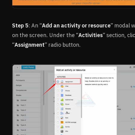
Step 5
: An “
Add an activity or resource
” modal w
on the screen. Under the “
Activities
” section, cli
“
Assignment
” radio button.