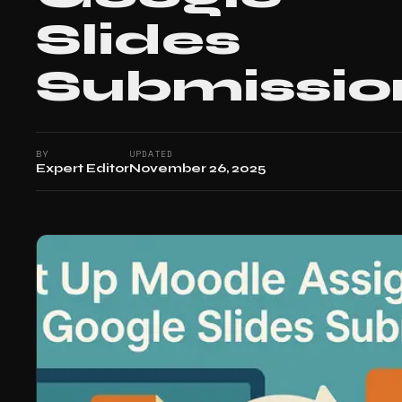
Slides
Submissio
BY
UPDATED
Expert Editor
November 26, 2025