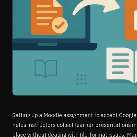
Setting up a Moodle assignment to accept Google 
helps instructors collect learner presentations i
place without dealing with file-format issues. Ma