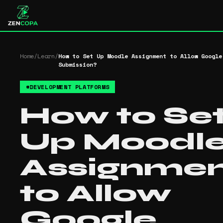
Home
/
Learn
/
How to Set Up Moodle Assignment to Allow Google
Submission?
#
DEVELOPMENT PLATFORMS
How to Se
Up Moodl
Assignme
to Allow
Google