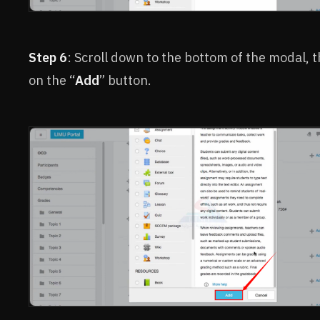
Step 6
: Scroll down to the bottom of the modal, t
on the “
Add
” button.