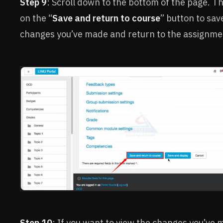
Step 9
: Scroll down to the bottom of the page. Th
on the “
Save and return to course
” button to sav
changes you’ve made and return to the assignme
Step 10
: If you want to view the changes you’ve 