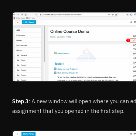
Step 3
: A new window will open where you can ed
assignment that you opened in the first step.