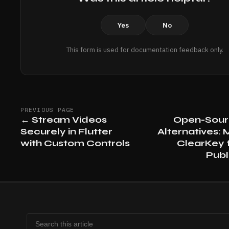
Yes
No
This form is used for documentation feedback only.
PREVIOUS PAGE
←
Stream Videos
Open-Sou
Securely in Flutter
Alternatives: M
with Custom Controls
ClearKey f
Publ