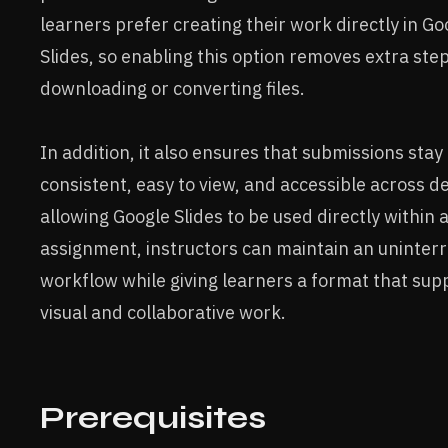
learners prefer creating their work directly in Go
Slides, so enabling this option removes extra step
downloading or converting files.
In addition, it also ensures that submissions stay
consistent, easy to view, and accessible across de
allowing Google Slides to be used directly within
assignment, instructors can maintain an uninter
workflow while giving learners a format that sup
visual and collaborative work.
Prerequisites