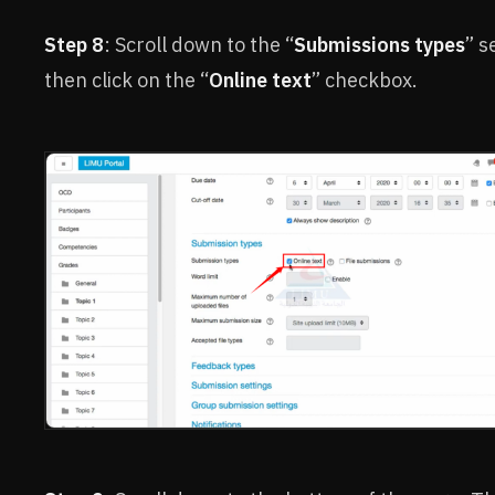
Step 8
: Scroll down to the “
Submissions types
” s
then click on the “
Online text
” checkbox.