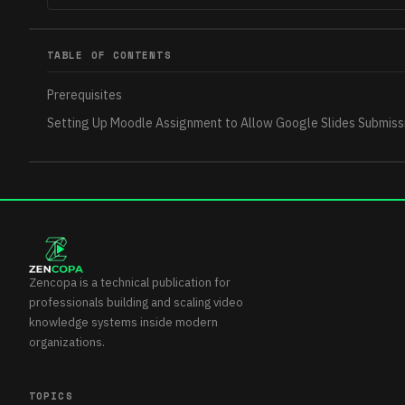
TABLE OF CONTENTS
Prerequisites
Setting Up Moodle Assignment to Allow Google Slides Submiss
Zencopa is a technical publication for
professionals building and scaling video
knowledge systems inside modern
organizations.
TOPICS