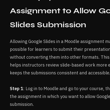
Assignment to Allow G
Slides Submission
Allowing Google Slides in a Moodle assignment ma
possible for learners to submit their presentatio
without converting them into other formats. This
helps instructors review slide-based work more e
keeps the submissions consistent and accessible
Step 1
: Log in to Moodle and go to your course, t
the assignment in which you want to allow Google
submission.