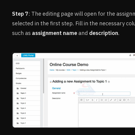
Step 7
: The editing page will open for the assig
selected in the first step. Fill in the necessary co
such as
assignment name
and
description
.