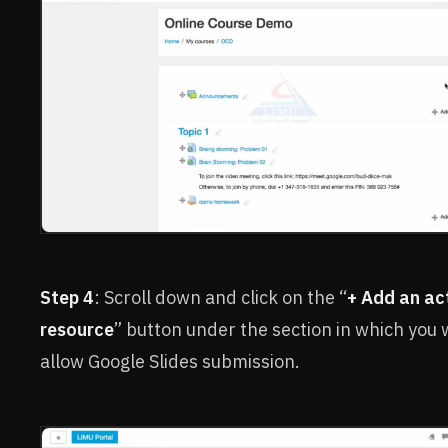
Step 4
: Scroll down and click on the “
+ Add an act
resource
” button under the section in which you 
allow Google Slides submission.