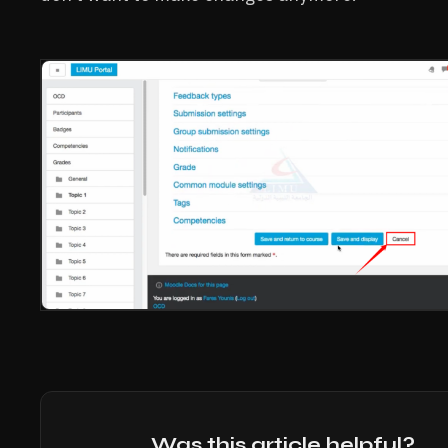
Was this article helpful?