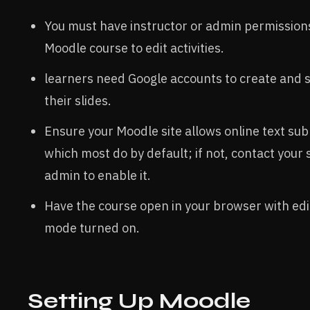
You must have instructor or admin permissions
Moodle course to edit activities.
learners need Google accounts to create and 
their slides.
Ensure your Moodle site allows online text sub
which most do by default; if not, contact your s
admin to enable it.
Have the course open in your browser with edi
mode turned on.
Setting Up Moodle