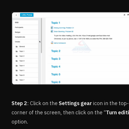
Step 2
: Click on the
Settings gear
icon in the top-
corner of the screen, then click on the “
Turn edit
option.