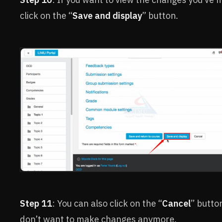
click on the “
Save and display
” button.
Step 11
: You can also click on the “
Cancel
” button
don’t want to make changes anymore.