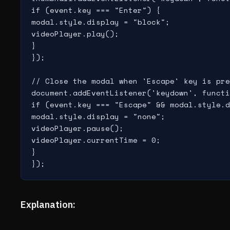
if (event.key === "Enter") {

modal.style.display = "block";

videoPlayer.play();

}

});

// Close the modal when 'Escape' key is pre
document.addEventListener('keydown', functi
if (event.key === "Escape" && modal.style.d
modal.style.display = "none";

videoPlayer.pause();

videoPlayer.currentTime = 0;

}

Explanation: