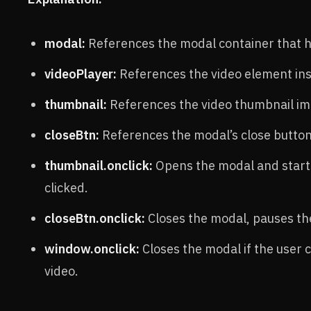
modal:
References the modal container that h
videoPlayer:
References the video element ins
thumbnail:
References the video thumbnail ima
closeBtn:
References the modal’s close button
thumbnail.onclick:
Opens the modal and starts
clicked.
closeBtn.onclick:
Closes the modal, pauses the
window.onclick:
Closes the modal if the user 
video.