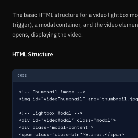
The basic HTML structure for a video lightbox mo
trigger), a modal container, and the video elemen
opens, displaying the video.
HTML Structure
CODE
<!-- Thumbnail image -->

<img id="videoThumbnail" src="thumbnail.jpg
<!-- Lightbox Modal -->

<div id="videoModal" class="modal">

<div class="modal-content">

<span class="close-btn">&times;</span>
