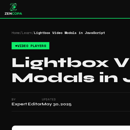
Home
/
Learn
/
Lightbox Video Modals in JavaScript
#
VIDEO PLAYERS
Lightbox 
Modals in 
BY
UPDATED
Expert Editor
May 30, 2025