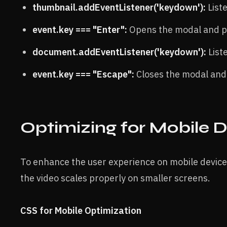
thumbnail.addEventListener('keydown'):
Liste
event.key === "Enter":
Opens the modal and pl
document.addEventListener('keydown'):
List
event.key === "Escape":
Closes the modal and 
Optimizing for Mobile 
To enhance the user experience on mobile devices
the video scales properly on smaller screens.
CSS for Mobile Optimization