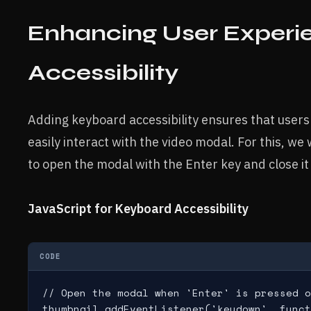
Enhancing User Experi
Accessibility
Adding keyboard accessibility ensures that users
easily interact with the video modal. For this, we
to open the modal with the Enter key and close it
JavaScript for Keyboard Accessibility
CODE
// Open the modal when 'Enter' is pressed o
thumbnail.addEventListener('keydown', funct