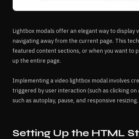
Lightbox modals offer an elegant way to display 
navigating away from the current page. This techni
featured content sections, or when you want to 
up the entire page.
Implementing a video lightbox modal involves cre
triggered by user interaction (such as clicking on
such as autoplay, pause, and responsive resizing.
Setting Up the HTML St