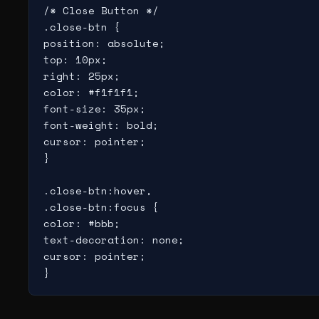
/* Close Button */

.close-btn {

position: absolute;

top: 10px;

right: 25px;

color: #f1f1f1;

font-size: 35px;

font-weight: bold;

cursor: pointer;

}

.close-btn:hover,

.close-btn:focus {

color: #bbb;

text-decoration: none;

cursor: pointer;
