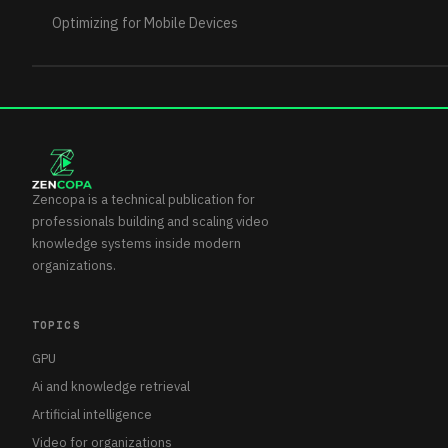
Optimizing for Mobile Devices
Zencopa is a technical publication for
professionals building and scaling video
knowledge systems inside modern
organizations.
TOPICS
GPU
Ai and knowledge retrieval
Artificial intelligence
Video for organizations