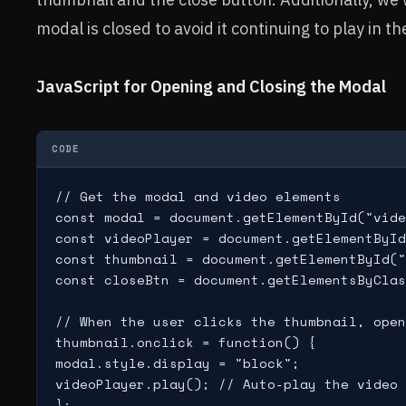
modal is closed to avoid it continuing to play in 
JavaScript for Opening and Closing the Modal
CODE
// Get the modal and video elements

const modal = document.getElementById("vide
const videoPlayer = document.getElementById
const thumbnail = document.getElementById("
const closeBtn = document.getElementsByClas
// When the user clicks the thumbnail, open
thumbnail.onclick = function() {

modal.style.display = "block";

videoPlayer.play(); // Auto-play the video 
};
