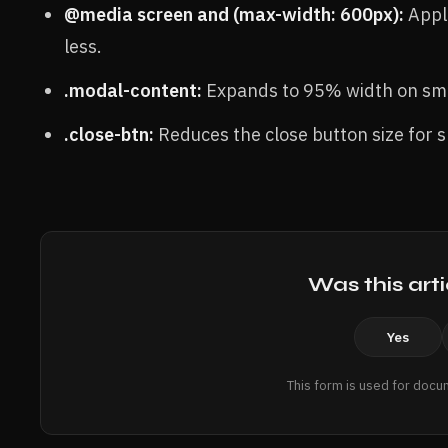
@media screen and (max-width: 600px):
Appli
less.
.modal-content:
Expands to 95% width on sma
.close-btn:
Reduces the close button size for s
Was this arti
Yes
This form is used for docu