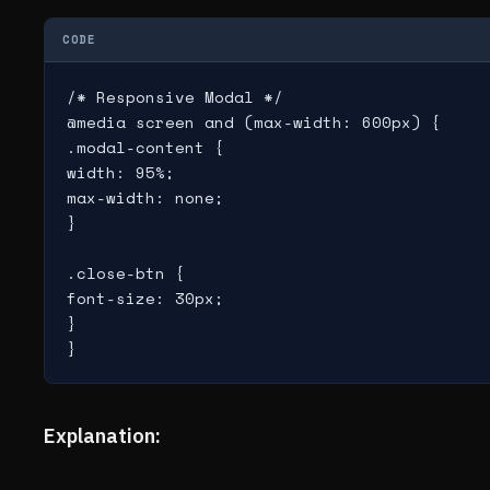
CODE
/* Responsive Modal */

@media screen and (max-width: 600px) {

.modal-content {

width: 95%;

max-width: none;

}

.close-btn {

font-size: 30px;

}

Explanation: