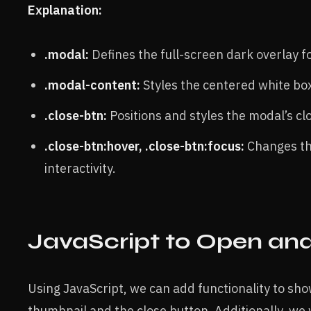
Explanation:
.modal:
Defines the full-screen dark overlay f
.modal-content:
Styles the centered white bo
.close-btn:
Positions and styles the modal’s clo
.close-btn:hover, .close-btn:focus:
Changes the
interactivity.
JavaScript to Open an
Using JavaScript, we can add functionality to sh
thumbnail and the close button. Additionally, we