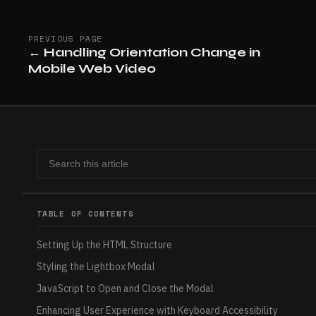
PREVIOUS PAGE
←
Handling Orientation Change in
Mobile Web Video
TABLE OF CONTENTS
Setting Up the HTML Structure
Styling the Lightbox Modal
JavaScript to Open and Close the Modal
Enhancing User Experience with Keyboard Accessibility