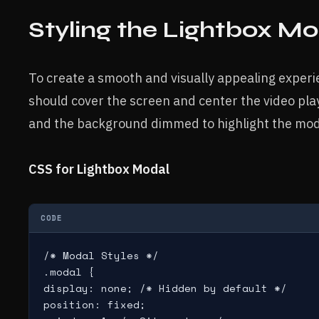
Styling the Lightbox M
To create a smooth and visually appealing experi
should cover the screen and center the video play
and the background dimmed to highlight the mod
CSS for Lightbox Modal
CODE
/* Modal Styles */

.modal {

display: none; /* Hidden by default */

position: fixed;
