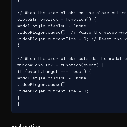
// When the user clicks on the close button
closeBtn.onclick = function() {

modal.style.display = "none";

videoPlayer.pause(); // Pause the video whe
videoPlayer.currentTime = 0; // Reset the v
};

// When the user clicks outside the modal c
window.onclick = function(event) {

if (event.target === modal) {

modal.style.display = "none";

videoPlayer.pause();

videoPlayer.currentTime = 0;

}

Explanation: