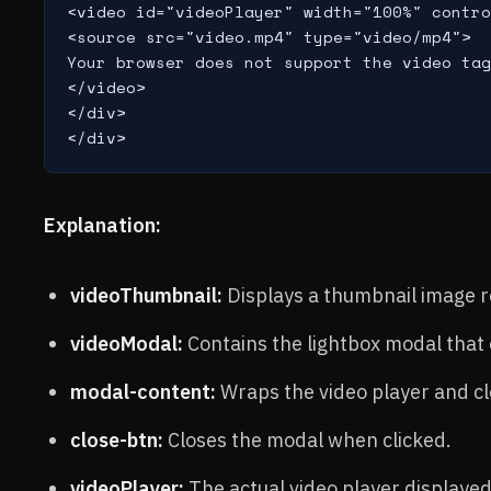
<video id="videoPlayer" width="100%" contro
<source src="video.mp4" type="video/mp4">

Your browser does not support the video tag
</video>

</div>

Explanation:
videoThumbnail:
Displays a thumbnail image r
videoModal:
Contains the lightbox modal that 
modal-content:
Wraps the video player and cl
close-btn:
Closes the modal when clicked.
videoPlayer:
The actual video player displayed