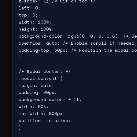
z-index: 1; /* Sit on top */

left: 0;

top: 0;

width: 100%;

height: 100%;

background-color: rgba(0, 0, 0, 0.8); /* Se
overflow: auto; /* Enable scroll if needed 
padding-top: 60px; /* Position the modal co
}

/* Modal Content */

.modal-content {

margin: auto;

padding: 20px;

background-color: #fff;

width: 80%;

max-width: 900px;

position: relative;

}
