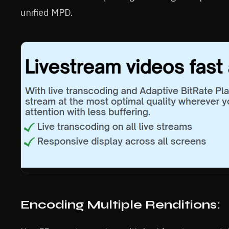
unified MPD.
Encoding Multiple Renditions: