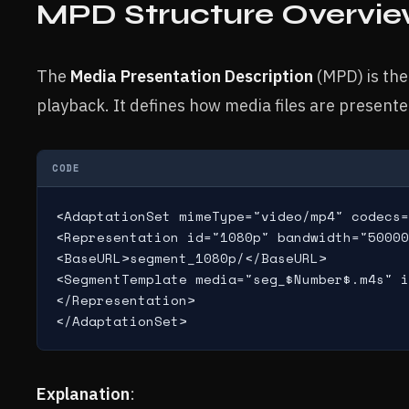
MPD Structure Overvi
The
Media Presentation Description
(MPD) is the
playback. It defines how media files are present
CODE
<AdaptationSet mimeType="video/mp4" codecs=
<Representation id="1080p" bandwidth="50000
<BaseURL>segment_1080p/</BaseURL>

<SegmentTemplate media="seg_$Number$.m4s" i
</Representation>

Explanation
: