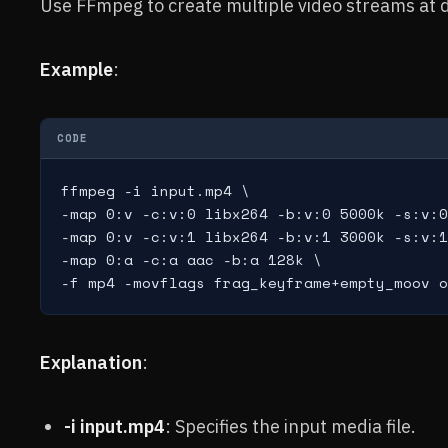
Use FFmpeg to create multiple video streams at d
Example
:
CODE
ffmpeg -i input.mp4 \

-map 0:v -c:v:0 libx264 -b:v:0 5000k -s:v:0
-map 0:v -c:v:1 libx264 -b:v:1 3000k -s:v:1
-map 0:a -c:a aac -b:a 128k \

Explanation
:
-i input.mp4
: Specifies the input media file.