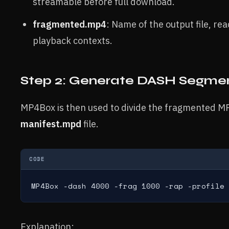
streamable before full download.
fragmented.mp4
: Name of the output file, re
playback contexts.
Step 2: Generate DASH Segm
MP4Box is then used to divide the fragmented MP
manifest.mpd
file.
CODE
MP4Box -dash 4000 -frag 1000 -rap -profile 
Explanation: