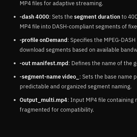
MP4 files for adaptive streaming.
-dash 4000
: Sets the
segment duration
to 400
MP4 file into DASH-compliant segments of fixe
-profile onDemand
: Specifies the MPEG-DASH
download segments based on available bandw
-out manifest.mpd
: Defines the name of th
-segment-name video_
: Sets the base name p
predictable and organized segment naming.
Output_multi.mp4
: Input MP4 file containing
fragmented for compatibility.