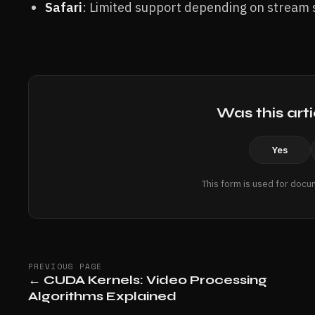
Safari
: Limited support depending on stream s
Was this arti
Yes
This form is used for docu
PREVIOUS PAGE
←
CUDA Kernels: Video Processing
Algorithms Explained