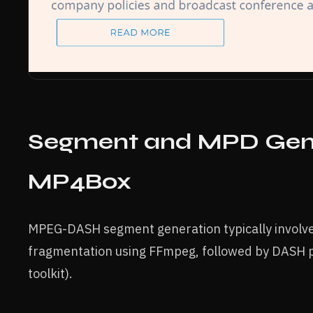
Segment and MPD Gene
MP4Box
MPEG-DASH segment generation typically involve
fragmentation using FFmpeg, followed by DASH 
toolkit).