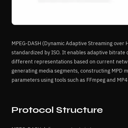
MPEG-DASH (Dynamic Adaptive Streaming over HT
standardized by ISO. It enables adaptive bitrate 
different representations based on current netw
generating media segments, constructing MPD ma
parameters using tools such as FFmpeg and MP4
Protocol Structure