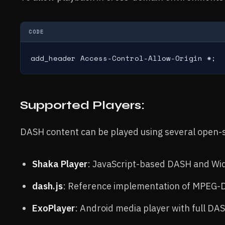
CODE
add_header Access-Control-Allow-Origin *;
Supported Players:
DASH content can be played using several open-s
Shaka Player
: JavaScript-based DASH and Wid
dash.js
: Reference implementation of MPEG-
ExoPlayer
: Android media player with full DA