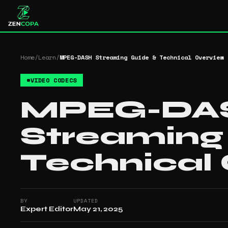
Home
/
Learn
/
MPEG-DASH Streaming Guide & Technical Overview
#
VIDEO CODECS
MPEG-DA
Streaming
Technical
BY
UPDATED
Expert Editor
May 21, 2025