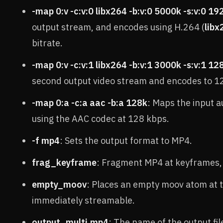
-map 0:v -c:v:0 libx264 -b:v:0 5000k -s:v:0 1
output stream, and encodes using H.264 (
libx
bitrate.
-map 0:v -c:v:1 libx264 -b:v:1 3000k -s:v:1 1
second output video stream and encodes to 1
-map 0:a -c:a aac -b:a 128k
: Maps the input 
using the AAC codec at 128 kbps.
-f mp4
: Sets the output format to MP4.
frag_keyframe
: Fragment MP4 at keyframes, 
empty_moov
: Places an empty moov atom at th
immediately streamable.
output_multi.mp4
: The name of the output fi