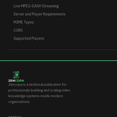
Live MPEG-DASH Streaming
Server and Player Requirements
MIME Types:
CORS
Supported Players:
Zencopa is a technical publication for
professionals building and scaling video
knowledge systems inside modern
organizations.