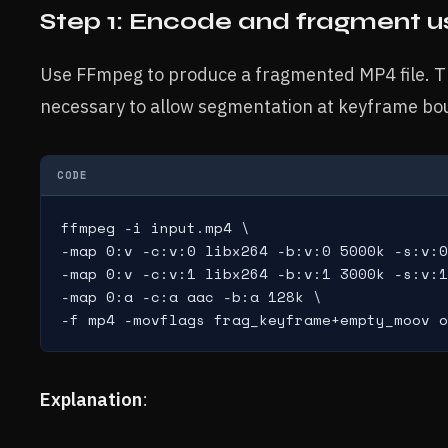
Step 1: Encode and fragment 
Use FFmpeg to produce a fragmented MP4 file. T
necessary to allow segmentation at keyframe bo
CODE
ffmpeg -i input.mp4 \

-map 0:v -c:v:0 libx264 -b:v:0 5000k -s:v:0
-map 0:v -c:v:1 libx264 -b:v:1 3000k -s:v:1
-map 0:a -c:a aac -b:a 128k \

Explanation
: