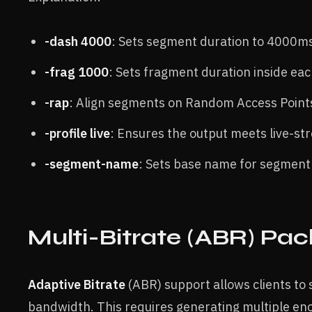
-dash 4000
: Sets segment duration to 4000ms
-frag 1000
:
Sets fragment duration inside ea
-rap
: Align segments on Random Access Point
-profile live
: Ensures the output meets live-st
-segment-name
: Sets base name for segment 
Multi-Bitrate (ABR) Pa
Adaptive Bitrate
(ABR) support allows clients to
bandwidth. This requires generating multiple en