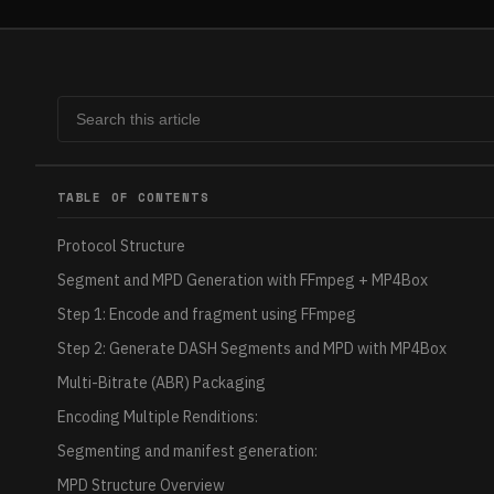
TABLE OF CONTENTS
Protocol Structure
Segment and MPD Generation with FFmpeg + MP4Box
Step 1: Encode and fragment using FFmpeg
Step 2: Generate DASH Segments and MPD with MP4Box
Multi-Bitrate (ABR) Packaging
Encoding Multiple Renditions:
Segmenting and manifest generation:
MPD Structure Overview