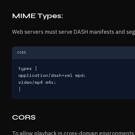
MIME Types:
Web servers must serve DASH manifests and seg
CODE
types {

application/dash+xml mpd;

video/mp4 m4s;

CORS
To allow playback in cross-domain environments 