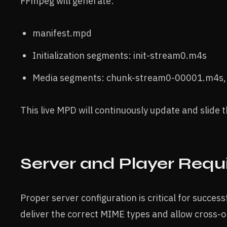
FFmpeg will generate:
manifest.mpd
Initialization segments: init-stream0.m4s
Media segments: chunk-stream0-00001.m4s, .
This live MPD will continuously update and slide
Server and Player Req
Proper server configuration is critical for succ
deliver the correct MIME types and allow cross-