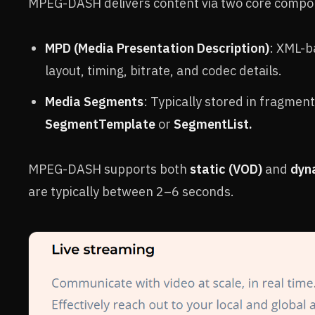
MPEG-DASH delivers content via two core compo
MPD (Media Presentation Description)
: XML-b
layout, timing, bitrate, and codec details.
Media Segments
: Typically stored in fragme
SegmentTemplate
or
SegmentList.
MPEG-DASH supports both
static (VOD)
and
dyna
are typically between 2–6 seconds.