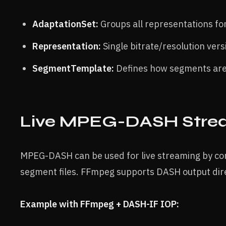
AdaptationSet:
Groups all representations for 
Representation:
Single bitrate/resolution vers
SegmentTemplate:
Defines how segments ar
Live MPEG-DASH Stre
MPEG-DASH can be used for live streaming by co
segment files. FFmpeg supports DASH output direc
Example with FFmpeg + DASH-IF IOP: