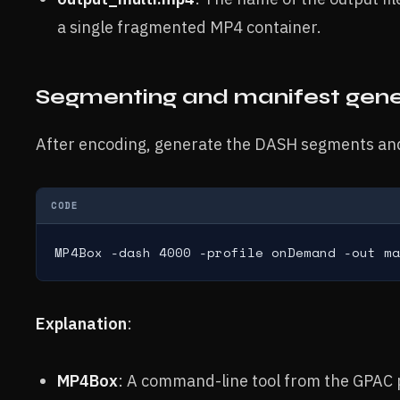
a single fragmented MP4 container.
Segmenting and manifest gene
After encoding, generate the DASH segments an
CODE
MP4Box -dash 4000 -profile onDemand -out ma
Explanation
:
MP4Box
: A command-line tool from the GPAC 