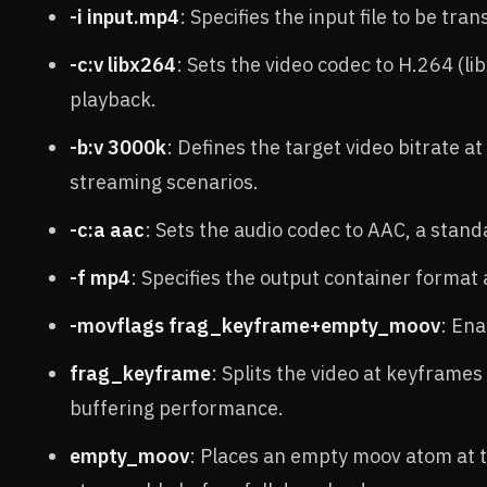
-i input.mp4
: Specifies the input file to be tra
-c:v libx264
: Sets the video codec to H.264 (l
playback.
-b:v 3000k
: Defines the target video bitrate at
streaming scenarios.
-c:a aac
: Sets the audio codec to AAC, a stan
-f mp4
: Specifies the output container format
-movflags frag_keyframe+empty_moov
: En
frag_keyframe
: Splits the video at keyframe
buffering performance.
empty_moov
: Places an empty moov atom at th