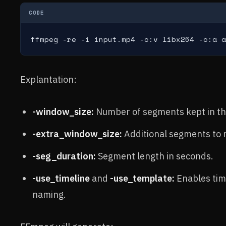
CODE
ffmpeg -re -i input.mp4 -c:v libx264 -c:a a
Explantation:
-window_size:
Number of segments kept in th
-extra_window_size:
Additional segments to ma
-seg_duration:
Segment length in seconds.
-use_timeline
and
-use_template:
Enables tim
naming.