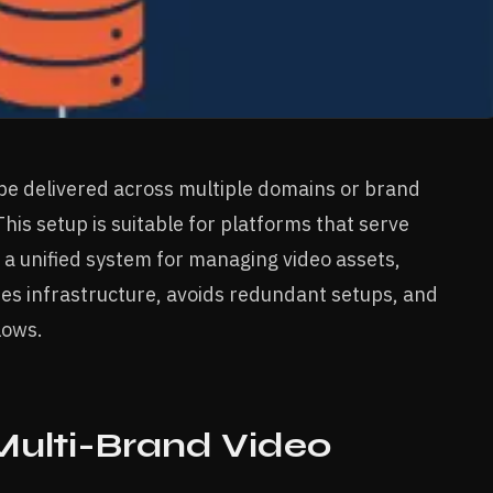
 be delivered across multiple domains or brand
is setup is suitable for platforms that serve
 a unified system for managing video assets,
fies infrastructure, avoids redundant setups, and
lows.
ulti-Brand Video