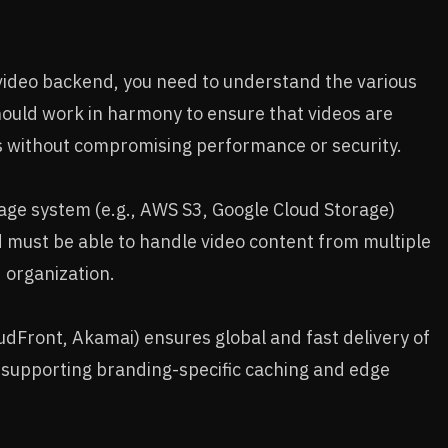
 video backend, you need to understand the various
uld work in harmony to ensure that videos are
s without compromising performance or security.
rage system (e.g., AWS S3, Google Cloud Storage)
 must be able to handle video content from multiple
 organization.
oudFront, Akamai) ensures global and fast delivery of
e supporting branding-specific caching and edge