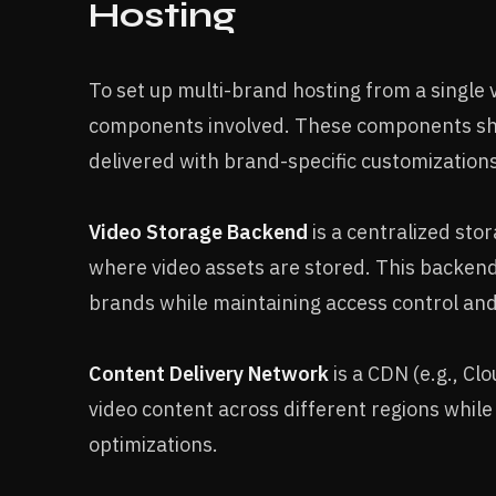
Hosting
To set up multi-brand hosting from a single
components involved. These components sho
delivered with brand-specific customization
Video Storage Backend
is a centralized sto
where video assets are stored. This backend
brands while maintaining access control and
Content Delivery Network
is a CDN (e.g., Cl
video content across different regions whil
optimizations.