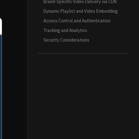
Brand-Specific Video Delivery via CDN
Dynamic Playlist and Video Embedding
Access Control and Authentication
Tracking and Analytics
Security Considerations