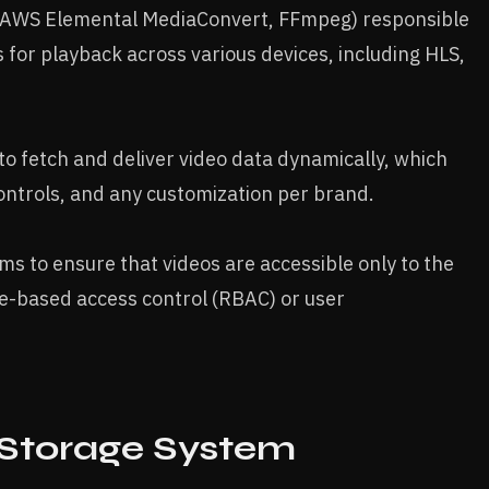
g., AWS Elemental MediaConvert, FFmpeg) responsible
s for playback across various devices, including HLS,
to fetch and deliver video data dynamically, which
ontrols, and any customization per brand.
ms to ensure that videos are accessible only to the
le-based access control (RBAC) or user
 Storage System