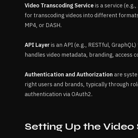
Video Transcoding Service
is a service (e.
for transcoding videos into different format
MP4, or DASH.
API Layer
is an API (e.g., RESTful, GraphQL) 
handles video metadata, branding, access c
Authentication and Authorization
are syste
right users and brands, typically through ro
authentication via OAuth2.
Setting Up the Video