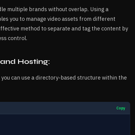
le multiple brands without overlap. Using a
les you to manage video assets from different
effective method to separate and tag the content by
ss control.
rand Hosting:
 you can use a directory-based structure within the
Copy