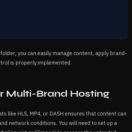
c folder, you can easily manage content, apply brand-
ntrol is properly implemented.
r Multi-Brand Hosting
ats like HLS, MP4, or DASH ensures that content can
nd network conditions. You will need to set up a