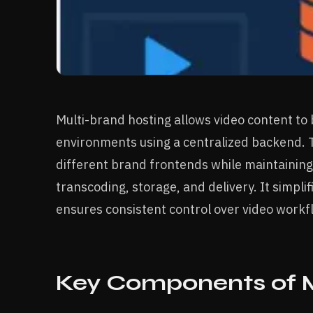
Multi-brand hosting allows video content to
environments using a centralized backend. Th
different brand frontends while maintaining
transcoding, storage, and delivery. It simpli
ensures consistent control over video workf
Key Components of M