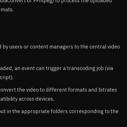
ediaConvert or FFmpeg) to process the uploaded
rmats.
d by users or content managers to the central video
oaded, an event can trigger a transcoding job (via
ript).
Convert the video to different formats and bitrates
tibility across devices.
put in the appropriate folders corresponding to the