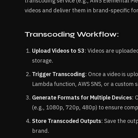
transcoding service (e.g., AWS Elemental M
videos and deliver them in brand-specific fo
Transcoding Workflow:
Upload Videos to S3
: Videos are uploade
storage.
Trigger Transcoding
: Once a video is upl
Lambda function, AWS SNS, or a custom sc
Generate Formats for Multiple Devices
: 
(e.g., 1080p, 720p, 480p) to ensure compa
Store Transcoded Outputs
: Save the out
brand.