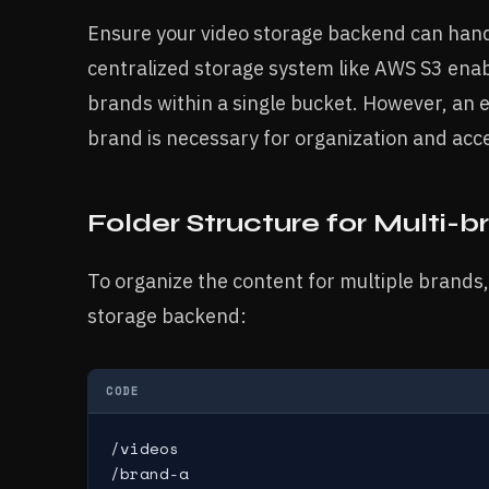
Ensure your video storage backend can hand
centralized storage system like AWS S3 enab
brands within a single bucket. However, an 
brand is necessary for organization and acce
Folder Structure for Multi-b
To organize the content for multiple brands,
storage backend:
CODE
/videos

/brand-a
