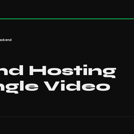
ackend
nd Hosting
ngle Video