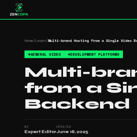
Home
/
Learn
/
Multi-brand Hosting from a Single Video B
#
GENERAL VIDEO
#
DEVELOPMENT PLATFORMS
Multi-bra
from a Si
Backend
BY
UPDATED
Expert Editor
June 18, 2025