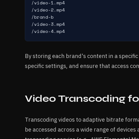
/video-1.mp4

/video-2.mp4

/brand-b

/video-3.mp4

/video-4.mp4
By storing each brand's content in a specifi
specific settings, and ensure that access co
Video Transcoding fo
Transcoding videos to adaptive bitrate form
be accessed across a wide range of devices a