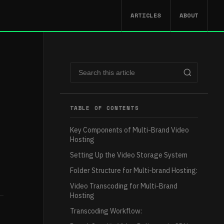
ARTICLES
ABOUT
TABLE OF CONTENTS
Key Components of Multi-Brand Video
Hosting
Setting Up the Video Storage System
Folder Structure for Multi-brand Hosting:
Video Transcoding for Multi-Brand
Hosting
Transcoding Workflow: