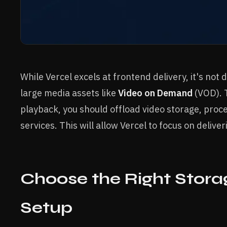
While Vercel excels at frontend delivery, it's not
large media assets like
Video on Demand
(VOD). T
playback, you should offload video storage, proce
services. This will allow Vercel to focus on delive
Choose the Right Stora
Setup