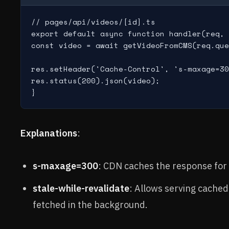
// pages/api/videos/[id].ts

export default async function handler(req, 
const video = await getVideoFromCMS(req.que
res.setHeader('Cache-Control', 's-maxage=30
res.status(200).json(video);

Explanations
:
s-maxage=300
: CDN caches the response for
stale-while-revalidate
: Allows serving cached
fetched in the background.