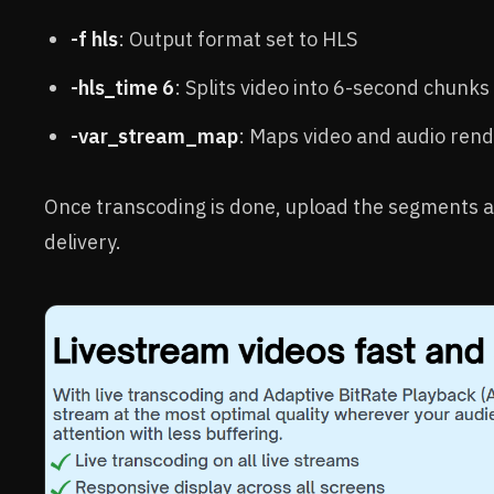
-f hls
: Output format set to HLS
-hls_time 6
: Splits video into 6-second chunks
-var_stream_map
: Maps video and audio rendi
Once transcoding is done, upload the segments an
delivery.