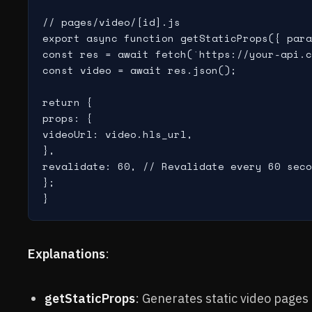
// pages/video/[id].js

export async function getStaticProps({ para
const res = await fetch(`https://your-api.c
const video = await res.json();

return {

props: {

videoUrl: video.hls_url,

},

revalidate: 60, // Revalidate every 60 seco
};

Explanations
:
getStaticProps
: Generates static video pages