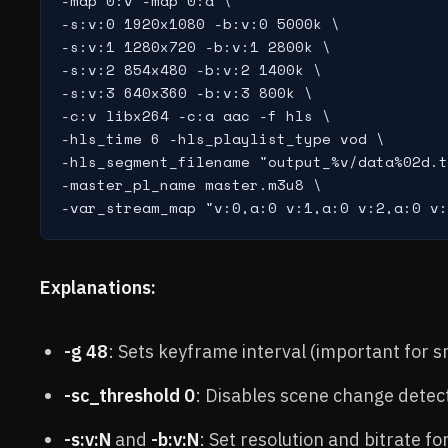
-map 0:v -map 0:a \

-s:v:0 1920x1080 -b:v:0 5000k \

-s:v:1 1280x720 -b:v:1 2800k \

-s:v:2 854x480 -b:v:2 1400k \

-s:v:3 640x360 -b:v:3 800k \

-c:v libx264 -c:a aac -f hls \

-hls_time 6 -hls_playlist_type vod \

-hls_segment_filename "output_%v/data%02d.t
-master_pl_name master.m3u8 \

Explanations:
-g 48
: Sets keyframe interval (important for 
-sc_threshold 0
: Disables scene change detec
-s:v:N
and
-b:v:N
: Set resolution and bitrate fo