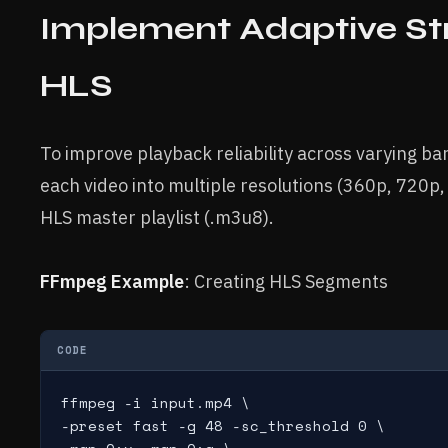
Implement Adaptive St
HLS
To improve playback reliability across varying b
each video into multiple resolutions (360p, 720p
HLS master playlist (.m3u8).
FFmpeg Example
: Creating HLS Segments
CODE
ffmpeg -i input.mp4 \

-preset fast -g 48 -sc_threshold 0 \
