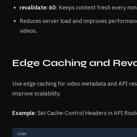
revalidate: 60
: Keeps content fresh every mi
Reduces server load and improves performanc
videos.
Edge Caching and Reva
Use edge caching for video metadata and API re
improve scalability.
Example
: Set Cache-Control Headers in API Rout
CODE