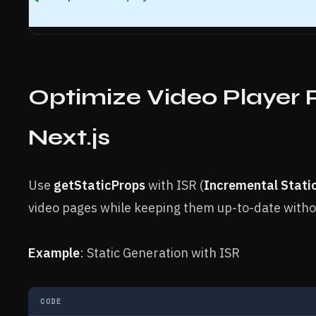
Optimize Video Player 
Next.js
Use
getStaticProps
with ISR (
Incremental Stati
video pages while keeping them up-to-date withou
Example
: Static Generation with ISR
CODE