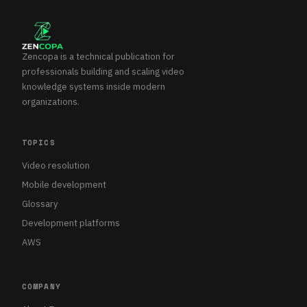
Zencopa is a technical publication for
professionals building and scaling video
knowledge systems inside modern
organizations.
TOPICS
Video resolution
Mobile development
Glossary
Development platforms
AWS
COMPANY