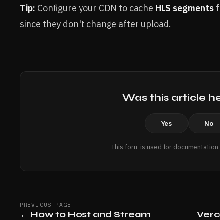
Tip:
Configure your CDN to cache
HLS segments
f
since they don't change after upload.
Was this article h
Yes
No
This form is used for documentation
PREVIOUS PAGE
←
How to Host and Stream
Verc