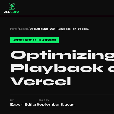
Home
/
Learn
/
Optimizing VOD Playback on Vercel
#
DEVELOPMENT PLATFORMS
Optimizin
Playback 
Vercel
BY
UPDATED
Expert Editor
September 8, 2025