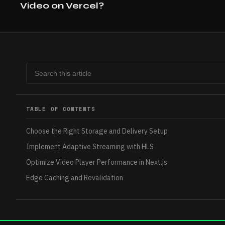
Video on Vercel?
TABLE OF CONTENTS
Choose the Right Storage and Delivery Setup
Implement Adaptive Streaming with HLS
Optimize Video Player Performance in Next.js
Edge Caching and Revalidation