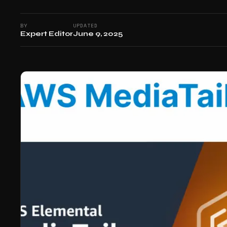
BY
UPDATED
Expert Editor
June 9, 2025