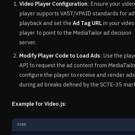
Video Player Configuration
: Ensure your video
player supports VAST/VPAID standards for ad
playback and set the
Ad Tag URL
in your video
player to point to the MediaTailor ad decision
server.
Modify Player Code to Load Ads
: Use the play
API to request the ad content from MediaTail
configure the player to receive and render ads
during ad breaks defined by the SCTE-35 mar
Example for Video.js:
CODE