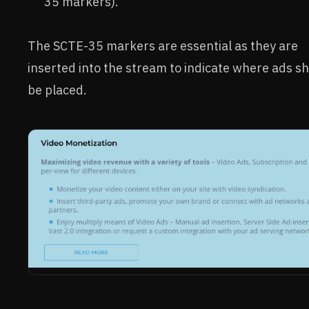
35 markers).
The SCTE-35 markers are essential as they are
inserted into the stream to indicate where ads s
be placed.