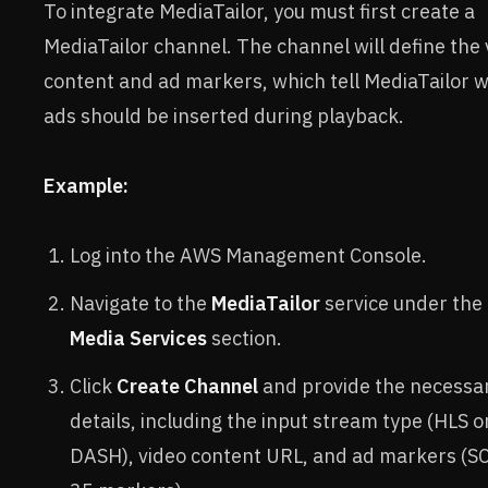
To integrate MediaTailor, you must first create a
MediaTailor channel. The channel will define the 
content and ad markers, which tell MediaTailor 
ads should be inserted during playback.
Example:
Log into the AWS Management Console.
Navigate to the
MediaTailor
service under the
Media Services
section.
Click
Create Channel
and provide the necessa
details, including the input stream type (HLS o
DASH), video content URL, and ad markers (S