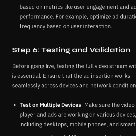
based on metrics like user engagement and a
performance. For example, optimize ad durati
frequency based on user interaction.
Step 6: Testing and Validation
Before going live, testing the full video stream wi
is essential. Ensure that the ad insertion works
seamlessly across devices and network condition
Test on Multiple Devices
: Make sure the video
player and ads are working on various devices
including desktops, mobile phones, and smart