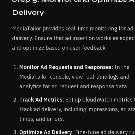
Delivery
MediaTailor provides real-time monitoring for ad
delivery. Ensure that ad insertion works as expe
and optimize based on user feedback.
Monitor Ad Requests and Responses
: In the
MediaTailor console, view real-time logs and
analytics for ad request and response data.
Track Ad Metrics
: Set up CloudWatch metrics 
track ad delivery, including impressions, ad st
times, and errors.
Optimize Ad Delivery
: Fine-tune ad delivery ru