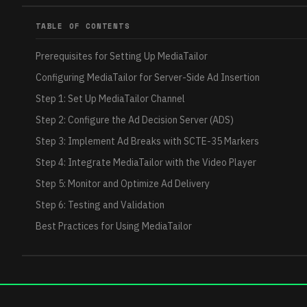
TABLE OF CONTENTS
Prerequisites for Setting Up MediaTailor
Configuring MediaTailor for Server-Side Ad Insertion
Step 1: Set Up MediaTailor Channel
Step 2: Configure the Ad Decision Server (ADS)
Step 3: Implement Ad Breaks with SCTE-35 Markers
Step 4: Integrate MediaTailor with the Video Player
Step 5: Monitor and Optimize Ad Delivery
Step 6: Testing and Validation
Best Practices for Using MediaTailor