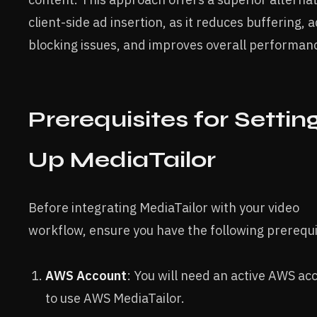
client-side ad insertion, as it reduces buffering, a
blocking issues, and improves overall performan
Prerequisites for Settin
Up MediaTailor
Before integrating MediaTailor with your video
workflow, ensure you have the following prerequi
AWS Account
: You will need an active AWS ac
to use AWS MediaTailor.