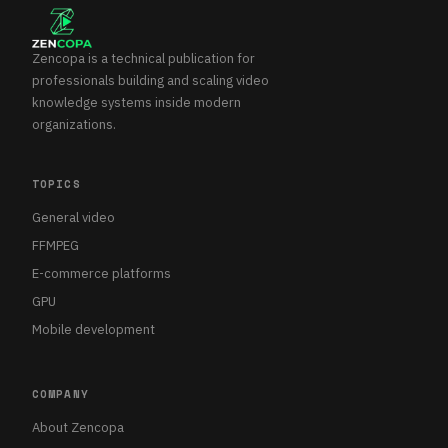
Zencopa is a technical publication for
professionals building and scaling video
knowledge systems inside modern
organizations.
TOPICS
General video
FFMPEG
E-commerce platforms
GPU
Mobile development
COMPANY
About Zencopa