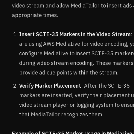
video stream and allow MediaTailor to insert ads 
appropriate times.
Insert SCTE-35 Markers in the Video Stream
:
are using AWS MediaLive for video encoding, y
configure MediaLive to insert SCTE-35 marker
during video stream encoding. These markers
provide ad cue points within the stream.
Verify Marker Placement
: After the SCTE-35
markers are inserted, verify their placement u
video stream player or logging system to ensu
that MediaTailor recognizes them.
Example of SCTE-35 Marker Usage in MediaLive
: