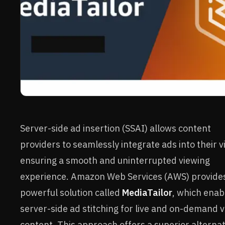
Server-side ad insertion (SSAI) allows content
providers to seamlessly integrate ads into their v
ensuring a smooth and uninterrupted viewing
experience. Amazon Web Services (AWS) provide
powerful solution called
MediaTailor
, which enab
server-side ad stitching for live and on-demand 
content. This approach offers a superior alternat