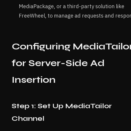
MediaPackage, or a third-party solution like
FreeWheel, to manage ad requests and respo
Configuring MediaTailo
for Server-Side Ad
Insertion
Step 1: Set Up MediaTailor
Channel