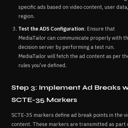
specific ads based on video content, user data
region.
Test the ADS Configuration
: Ensure that
MediaTailor can communicate properly with t
decision server by performing a test run.
MediaTailor will fetch the ad content as per th
rules you’ve defined.
Step 3: Implement Ad Breaks w
SCTE-35 Markers
SCTE-35 markers define ad break points in the v
content. These markers are transmitted as part 