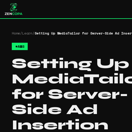
Home
/
Learn
/
Setting Up MediaTailor for Server-Side Ad Inser
#
AWS
Setting Up
MediaTail
for Server-
Side Ad
Insertion