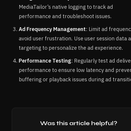
MediaTailor’s native logging to track ad
performance and troubleshoot issues.
Ad Frequency Management
: Limit ad frequenc
avoid user frustration. Use user session data 
targeting to personalize the ad experience.
Performance Testing
: Regularly test ad deliv
performance to ensure low latency and preve
buffering or playback issues during ad transiti
Was this article helpful?