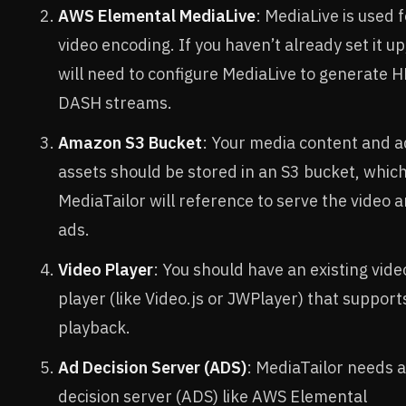
AWS Elemental MediaLive
: MediaLive is used 
video encoding. If you haven’t already set it up
will need to configure MediaLive to generate H
DASH streams.
Amazon S3 Bucket
: Your media content and a
assets should be stored in an S3 bucket, whic
MediaTailor will reference to serve the video 
ads.
Video Player
: You should have an existing vide
player (like Video.js or JWPlayer) that support
playback.
Ad Decision Server (ADS)
: MediaTailor needs 
decision server (ADS) like AWS Elemental