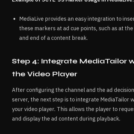
MediaLive provides an easy integration to inse
these markers at ad cue points, such as at the
and end of a content break.
Step 4: Integrate MediaTailor 
the Video Player
After configuring the channel and the ad decisio
server, the next step is to integrate MediaTailor w
your video player. This allows the player to reque
and display the ad content during playback.