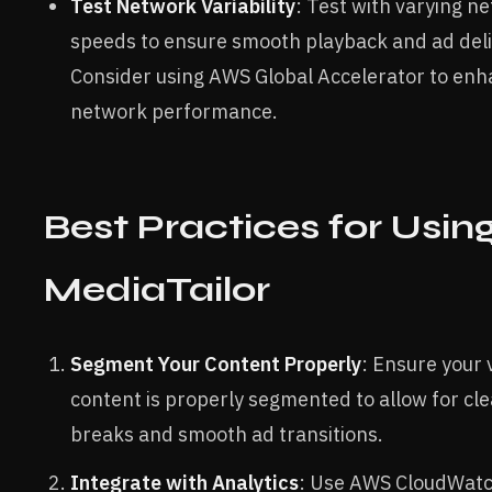
Test Network Variability
: Test with varying n
speeds to ensure smooth playback and ad deli
Consider using AWS Global Accelerator to en
network performance.
Best Practices for Usin
MediaTailor
Segment Your Content Properly
: Ensure your 
content is properly segmented to allow for cl
breaks and smooth ad transitions.
Integrate with Analytics
: Use AWS CloudWat