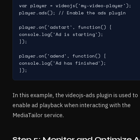
var player = videojs('my-video-player');

player.ads(); // Enable the ads plugin

player.on('adstart', function() {

console.log('Ad is starting');

});

player.on('adend', function() {

console.log('Ad has finished');

In this example, the videojs-ads plugin is used to
enable ad playback when interacting with the
MediaTailor service.
Step 5: Monitor and Optimize 