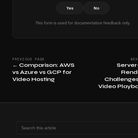
Yes
No
This form is used for documentation feedback only.
PREVIOUS PAGE
NE
←
Comparison: AWS
Server
vs Azure vs GCP for
Rend
Video Hosting
Challenges
Video Playb