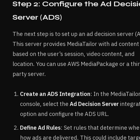
Step 2: Configure the Ad Decis
Server (ADS)
The next step is to set up an ad decision server (
This server provides MediaTailor with ad content
based on the user’s session, video content, and
location. You can use AWS MediaPackage or a thi
party server.
Create an ADS Integration
: In the MediaTailo
console, select the
Ad Decision Server
integra
option and configure the ADS URL.
Define Ad Rules
: Set rules that determine wh
how ads are delivered. This could include targ