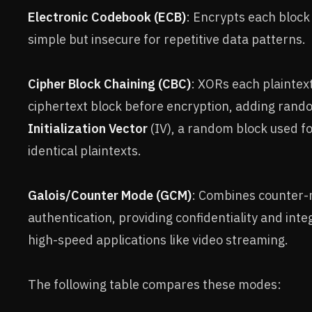
Electronic Codebook (ECB)
: Encrypts each block
simple but insecure for repetitive data patterns.
Cipher Block Chaining (CBC)
: XORs each plaintex
ciphertext block before encryption, adding rand
Initialization Vector
(IV), a random block used fo
identical plaintexts.
Galois/Counter Mode (GCM)
: Combines counter-
authentication, providing confidentiality and integr
high-speed applications like video streaming.
The following table compares these modes: