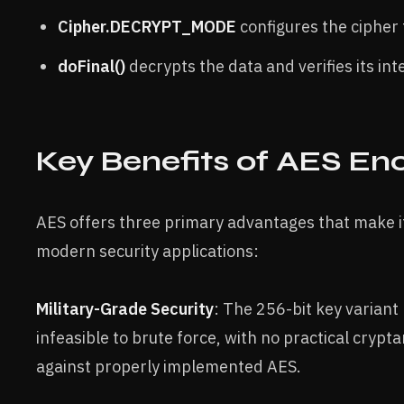
Cipher.DECRYPT_MODE
configures the cipher 
doFinal()
decrypts the data and verifies its int
Key Benefits of AES En
AES offers three primary advantages that make i
modern security applications:
Military-Grade Security
: The 256-bit key varian
infeasible to brute force, with no practical crypt
against properly implemented AES.