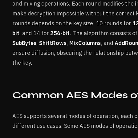
and mixing operations. Each round modifies the in
make decryption impossible without the correct 
rounds depends on the key size: 10 rounds for
12
bit
, and 14 for
256-bit
. The algorithm consists of
SubBytes
,
ShiftRows
,
MixColumns
, and
AddRoun
ensure diffusion, obscuring the relationship bet
the key.
Common AES Modes of
AES supports several modes of operation, each op
different use cases. Some AES modes of operatio