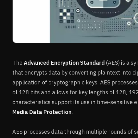
The
Advanced Encryption Standard
(AES) is a s
that encrypts data by converting plaintext into c
application of cryptographic keys. AES processes 
of 128 bits and allows for key lengths of 128, 192
characteristics support its use in time-sensitive
Media Data Protection
.
AES processes data through multiple rounds of su