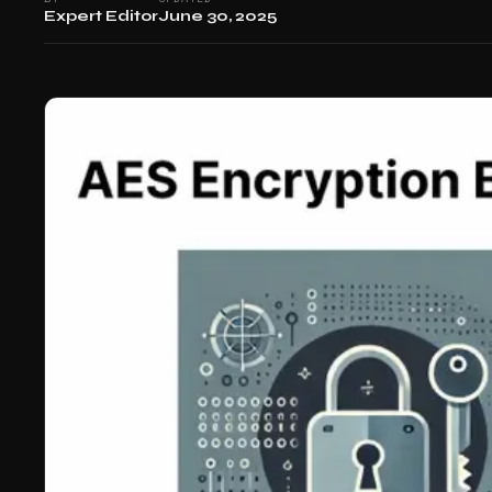
Expert Editor
June 30, 2025