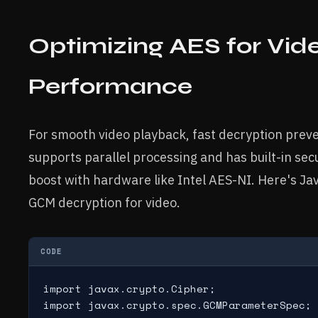
Optimizing AES for Vid
Performance
For smooth video playback, fast decryption pre
supports parallel processing and has built-in sec
boost with hardware like Intel AES-NI. Here's J
GCM decryption for video.
CODE
import javax.crypto.Cipher;

import javax.crypto.spec.GCMParameterSpec;
