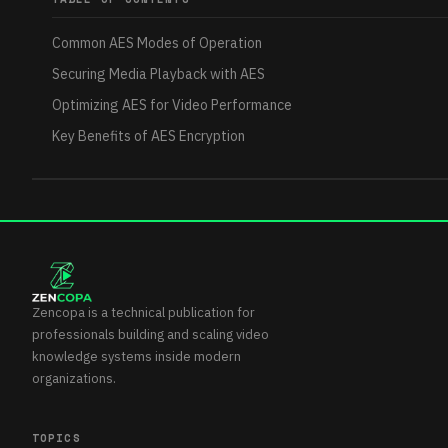
Common AES Modes of Operation
Securing Media Playback with AES
Optimizing AES for Video Performance
Key Benefits of AES Encryption
Zencopa is a technical publication for
professionals building and scaling video
knowledge systems inside modern
organizations.
TOPICS