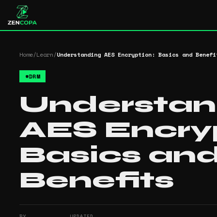
Home
/
Learn
/
Understanding AES Encryption: Basics and Benefi
#
DRM
Understan
AES Encryp
Basics an
Benefits
BY
UPDATED