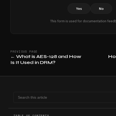
Yes
No
This form is used for documentation feedb
PREVIOUS PAGE
←
What is AES-128 and How
Ho
Is It Used in DRM?
TABLE OF CONTENTS