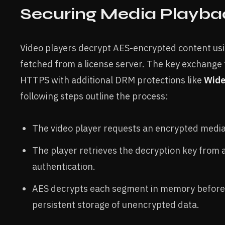
Securing Media Playba
Video players decrypt AES-encrypted content usi
fetched from a license server. The key exchange 
HTTPS with additional DRM protections like
Wide
following steps outline the process:
The video player requests an encrypted medi
The player retrieves the decryption key from a
authentication.
AES decrypts each segment in memory before
persistent storage of unencrypted data.