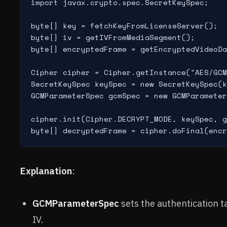
import javax.crypto.spec.SecretKeySpec;

byte[] key = fetchKeyFromLicenseServer();

byte[] iv = getIVFromMediaSegment();

byte[] encryptedFrame = getEncryptedVideoDa
Cipher cipher = Cipher.getInstance("AES/GCM
SecretKeySpec keySpec = new SecretKeySpec(k
GCMParameterSpec gcmSpec = new GCMParameter
cipher.init(Cipher.DECRYPT_MODE, keySpec, g
Explanation
:
GCMParameterSpec
sets the authentication t
IV.