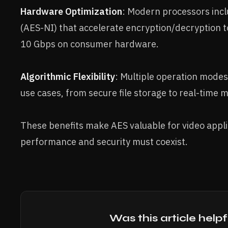
Hardware Optimization
: Modern processors incl
(AES-NI) that accelerate encryption/decryption 
10 Gbps on consumer hardware.
Algorithmic Flexibility
: Multiple operation modes
use cases, from secure file storage to real-time 
These benefits make AES valuable for video appl
performance and security must coexist.
Was this article helpf