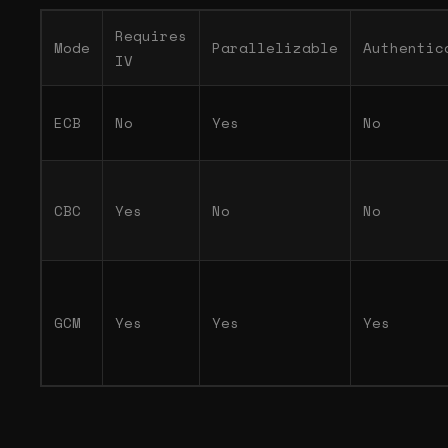
Requires
Mode
Parallelizable
Authentic
IV
ECB
No
Yes
No
CBC
Yes
No
No
GCM
Yes
Yes
Yes