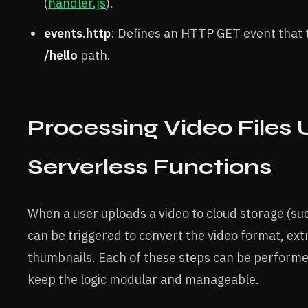
(
handler.js
).
events.http
: Defines an HTTP GET event that t
/hello
path.
Processing Video Files 
Serverless Functions
When a user uploads a video to cloud storage (su
can be triggered to convert the video format, ex
thumbnails. Each of these steps can be performe
keep the logic modular and manageable.