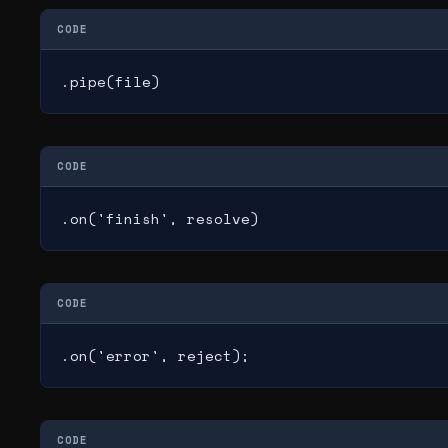
CODE
.pipe(file)
CODE
.on('finish', resolve)
CODE
.on('error', reject);
CODE