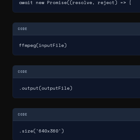
await new Promise((resolve, reject) => {
CODE
ffmpeg(inputFile)
CODE
.output(outputFile)
CODE
.size('640x360')