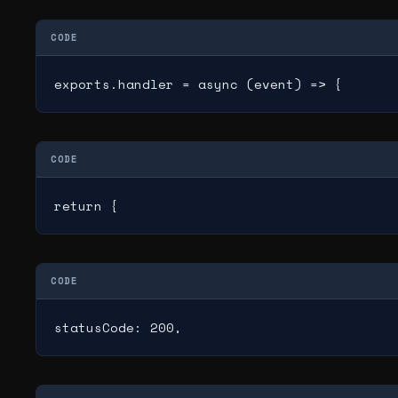
CODE
exports.handler = async (event) => {
CODE
return {
CODE
statusCode: 200,