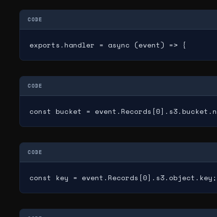
CODE
exports.handler = async (event) => {
CODE
const bucket = event.Records[0].s3.bucket.n
CODE
const key = event.Records[0].s3.object.key;