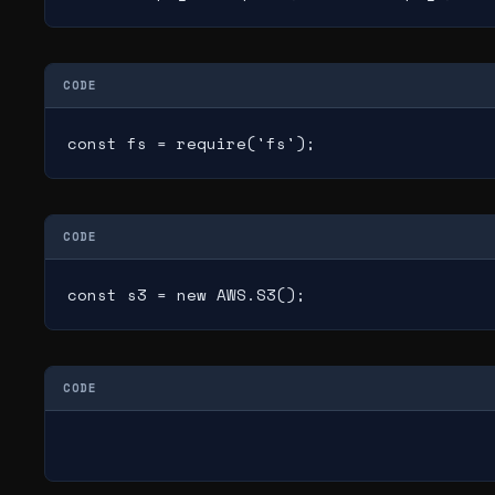
CODE
const fs = require('fs');
CODE
const s3 = new AWS.S3();
CODE