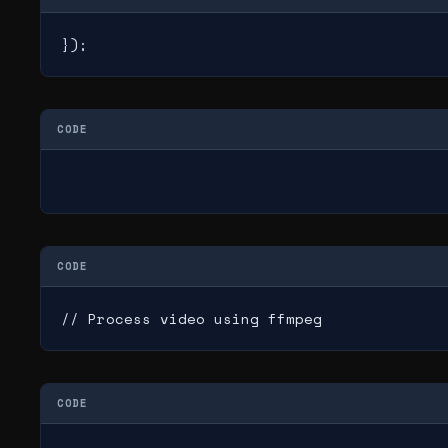
});
CODE
CODE
// Process video using ffmpeg
CODE