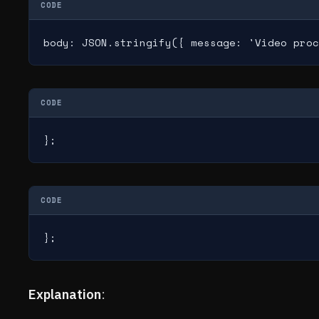
CODE
body: JSON.stringify({ message: 'Video proc
CODE
};
CODE
};
Explanation
: