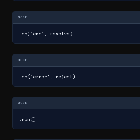
CODE
.on('end', resolve)
CODE
.on('error', reject)
CODE
.run();