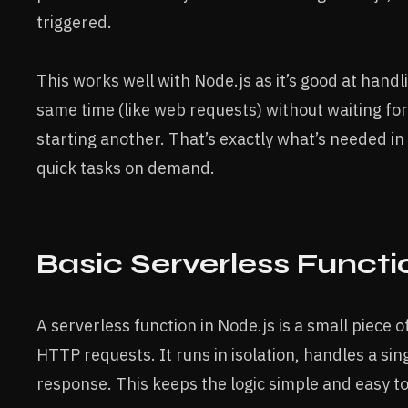
triggered.
This works well with Node.js as it’s good at hand
same time (like web requests) without waiting for
starting another. That’s exactly what’s needed in
quick tasks on demand.
Basic Serverless Functi
A serverless function in Node.js is a small piece o
HTTP requests. It runs in isolation, handles a sin
response. This keeps the logic simple and easy 