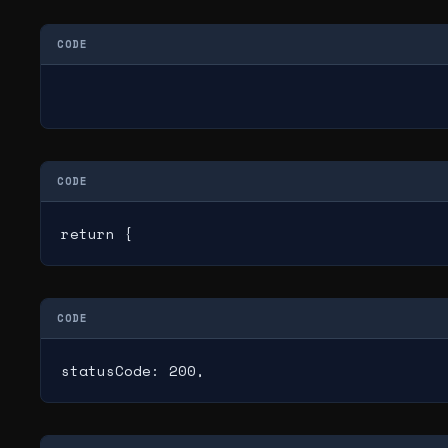
CODE
CODE
return {
CODE
statusCode: 200,