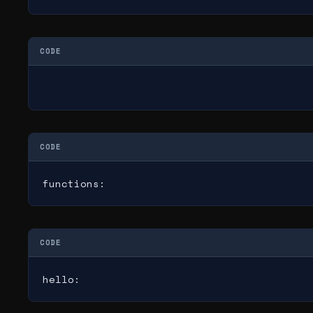
CODE
CODE
functions:
CODE
hello: