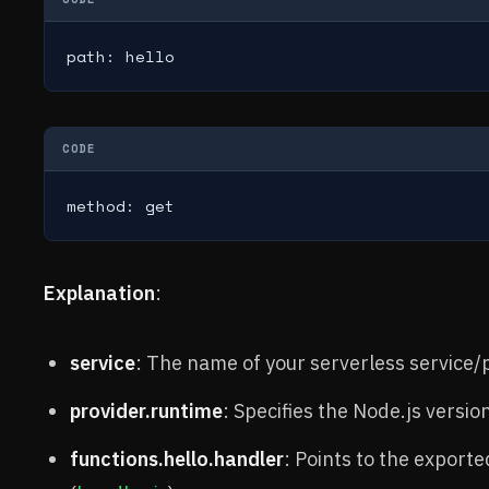
path: hello
CODE
method: get
Explanation
:
service
: The name of your serverless service/p
provider.runtime
: Specifies the Node.js versio
functions.hello.handler
: Points to the exporte