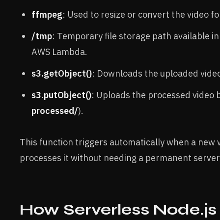
ffmpeg
: Used to resize or convert the video f
/tmp
: Temporary file storage path available i
AWS Lambda.
s3.getObject()
: Downloads the uploaded video 
s3.putObject()
: Uploads the processed video b
processed/
).
This function triggers automatically when a new 
processes it without needing a permanent server
How Serverless Node.js