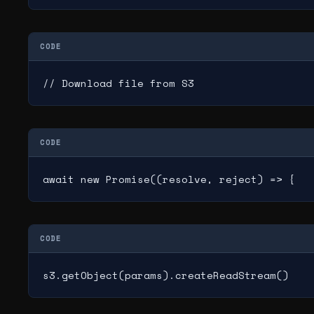
CODE
// Download file from S3
CODE
await new Promise((resolve, reject) => {
CODE
s3.getObject(params).createReadStream()