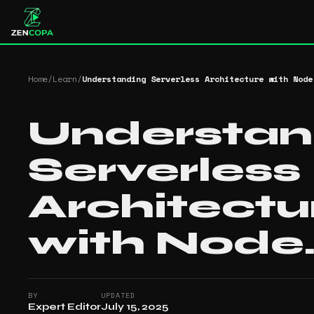
Home
/
Learn
/
Understanding Serverless Architecture with Node
Understan
Serverless
Architectu
with Node.
BY
UPDATED
Expert Editor
July 15, 2025