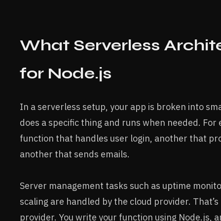
What Serverless Archi
for Node.js
In a serverless setup, your app is broken into sma
does a specific thing and runs when needed. For
function that handles user login, another that p
another that sends emails.
Server management tasks such as uptime monitor
scaling are handled by the cloud provider. That’s
provider. You write your function using Node.js, a