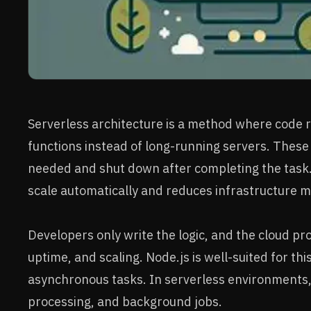
Serverless architecture is a method where code r
functions instead of long-running servers. These
needed and shut down after completing the task. 
scale automatically and reduces infrastructure
Developers only write the logic, and the cloud pr
uptime, and scaling. Node.js is well-suited for thi
asynchronous tasks. In serverless environments, i
processing, and background jobs.