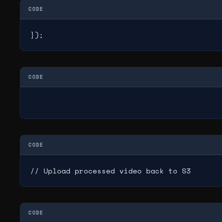
CODE
});
CODE
CODE
// Upload processed video back to S3
CODE