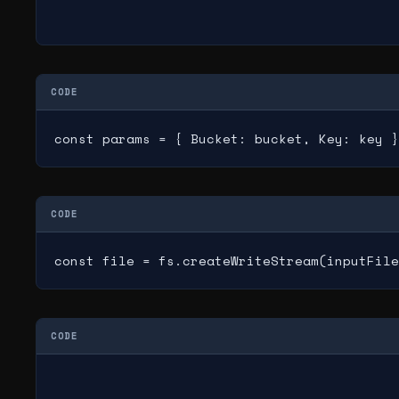
CODE
const params = { Bucket: bucket, Key: key }
CODE
const file = fs.createWriteStream(inputFile
CODE