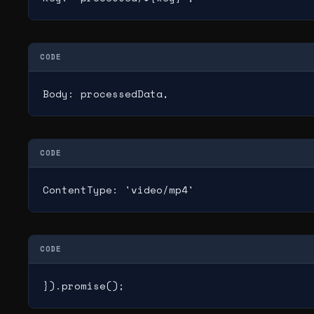
CODE
Body: processedData,
CODE
ContentType: 'video/mp4'
CODE
}).promise();