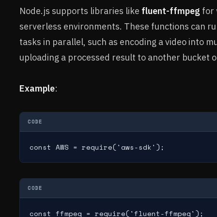
Node.js supports libraries like
fluent-ffmpeg
for 
serverless environments. These functions can r
tasks in parallel, such as encoding a video into mu
uploading a processed result to another bucket 
Example
:
CODE
const AWS = require('aws-sdk');
CODE
const ffmpeg = require('fluent-ffmpeg');