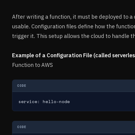
After writing a function, it must be deployed to a
usable. Configuration files define how the functi
trigger it. This setup allows the cloud to handle 
Example of a Configuration File (called serverles
Function to AWS
CODE
service: hello-node
CODE