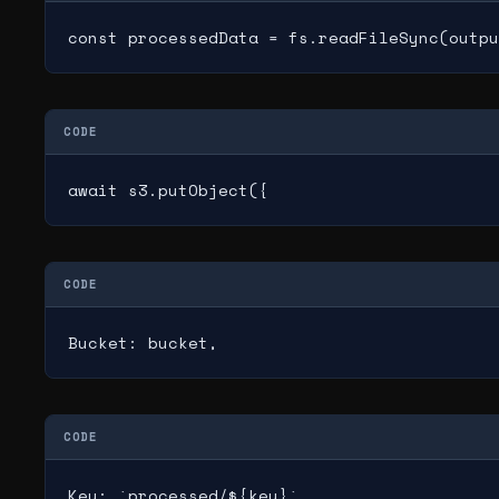
const processedData = fs.readFileSync(outpu
CODE
await s3.putObject({
CODE
Bucket: bucket,
CODE
Key: `processed/${key}`,