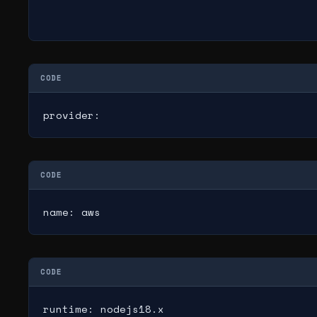
CODE
provider:
CODE
name: aws
CODE
runtime: nodejs18.x