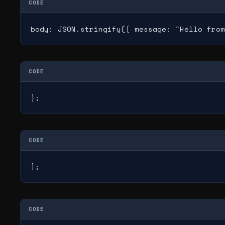
CODE
body: JSON.stringify({ message: "Hello from
CODE
};
CODE
};
CODE