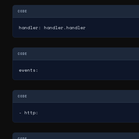
CODE
handler: handler.handler
CODE
events:
CODE
- http:
CODE