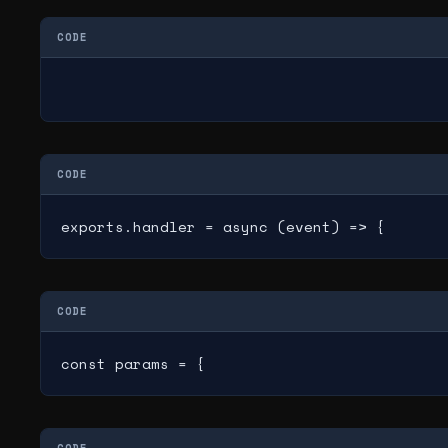
CODE
CODE
exports.handler = async (event) => {
CODE
const params = {