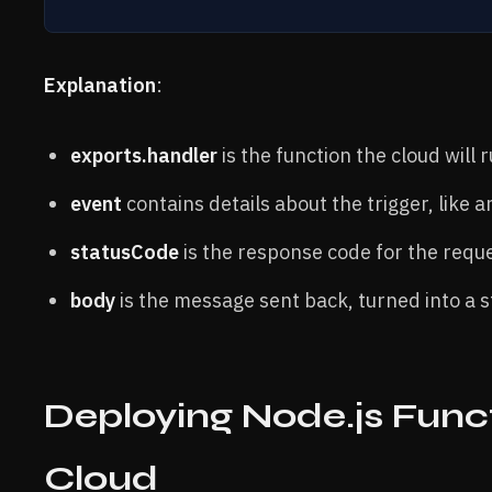
Explanation
:
exports.handler
is the function the cloud will
event
contains details about the trigger, like 
statusCode
is the response code for the requ
body
is the message sent back, turned into a s
Deploying Node.js Funct
Cloud