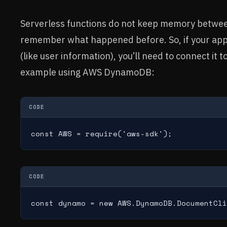
Serverless functions do not keep memory betwee
remember what happened before. So, if your app 
(like user information), you’ll need to connect it 
example using AWS DynamoDB:
CODE
const AWS = require('aws-sdk');
CODE
const dynamo = new AWS.DynamoDB.DocumentCli