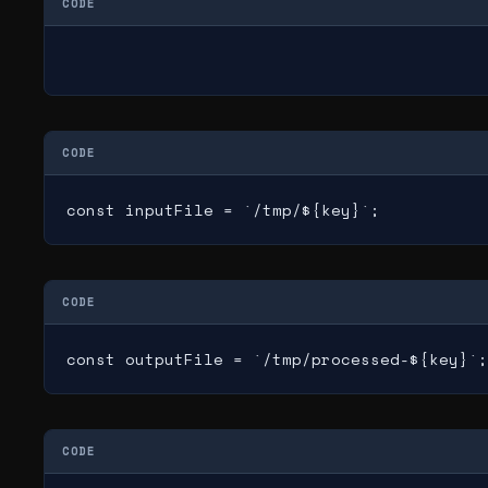
CODE
CODE
const inputFile = `/tmp/${key}`;
CODE
const outputFile = `/tmp/processed-${key}`;
CODE