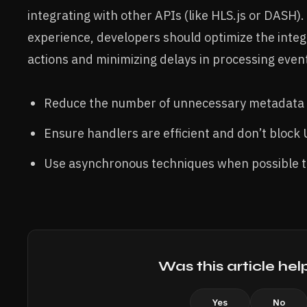
integrating with other APIs (like HLS.js or DASH)
experience, developers should optimize the integ
actions and minimizing delays in processing even
Reduce the number of unnecessary metadata 
Ensure handlers are efficient and don’t block 
Use asynchronous techniques when possible to
Was this article hel
Yes
No