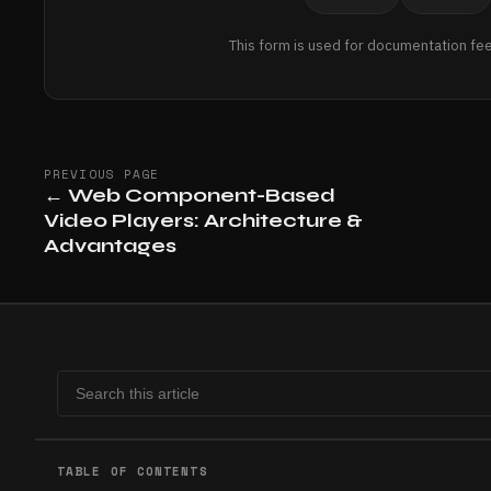
This form is used for documentation fe
PREVIOUS PAGE
←
Web Component-Based
Video Players: Architecture &
Advantages
TABLE OF CONTENTS