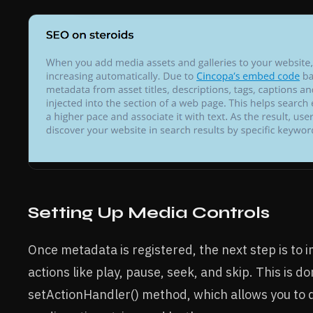
Setting Up Media Controls
Once metadata is registered, the next step is to
actions like play, pause, seek, and skip. This is d
setActionHandler() method, which allows you to d