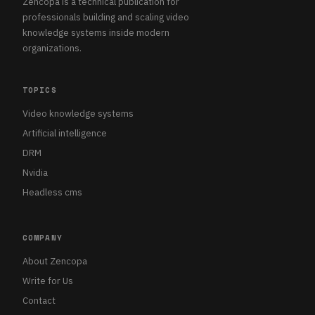
Zencopa is a technical publication for
professionals building and scaling video
knowledge systems inside modern
organizations.
TOPICS
Video knowledge systems
Artificial intelligence
DRM
Nvidia
Headless cms
COMPANY
About Zencopa
Write for Us
Contact