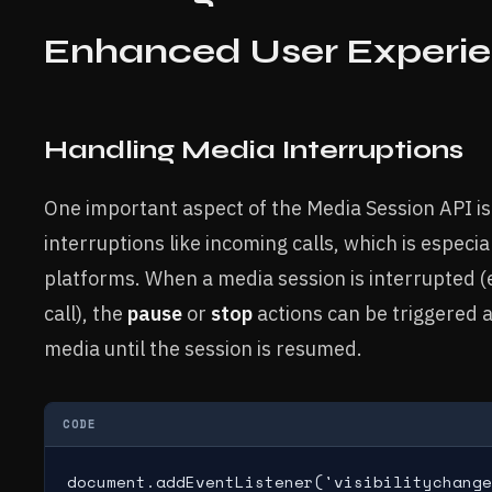
Enhanced User Experi
Handling Media Interruptions
One important aspect of the Media Session API is i
interruptions like incoming calls, which is especia
platforms. When a media session is interrupted (
call), the
pause
or
stop
actions can be triggered 
media until the session is resumed.
CODE
document.addEventListener('visibilitychange