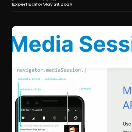
Expert Editor
May 28, 2025