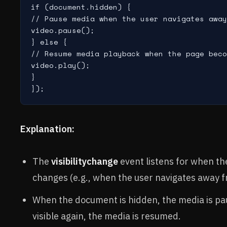
if (document.hidden) {

// Pause media when the user navigates away

video.pause();

} else {

// Resume media playback when the page beco
video.play();

}

Explanation:
The
visibilitychange
event listens for when the
changes (e.g., when the user navigates away f
When the document is hidden, the media is pa
visible again, the media is resumed.