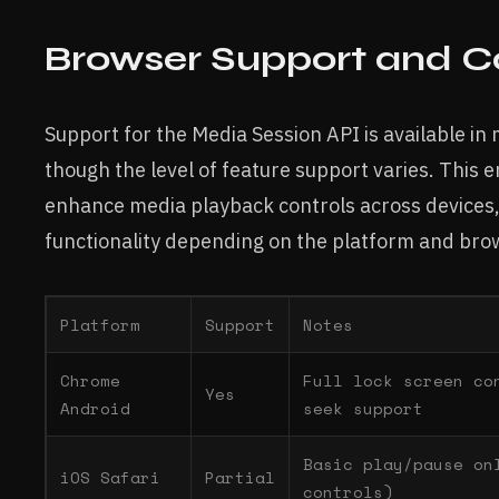
Browser Support and Co
Support for the Media Session API is available i
though the level of feature support varies. This
enhance media playback controls across devices,
functionality depending on the platform and bro
Platform
Support
Notes
Chrome
Full lock screen co
Yes
Android
seek support
Basic play/pause on
iOS Safari
Partial
controls)