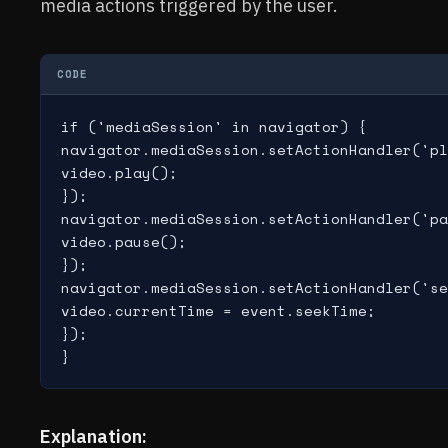
media actions triggered by the user.
CODE
if ('mediaSession' in navigator) {

navigator.mediaSession.setActionHandler('pl
video.play();

});

navigator.mediaSession.setActionHandler('pa
video.pause();

});

navigator.mediaSession.setActionHandler('se
video.currentTime = event.seekTime;

});

Explanation: