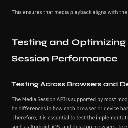
This ensures that media playback aligns with the 
Testing and Optimizing
Session Performance
Testing Across Browsers and D
The Media Session API is supported by most mod
be differences in how each browser or device ha
Therefore, it is essential to test the implementat
such as Android, iOS, and desktop browsers, to e