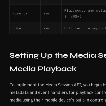
Play/pause and meta
Firefox
Yes
in v82+)
Edge
Yes
Full feature suppor
Setting Up the Media Se
Media Playback
To implement the Media Session API, you begin b
metadata and event handlers for playback control
media using their mobile device's built-in control