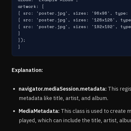
artwork: [

{ src: 'poster.jpg', sizes: '96x96', type: 
{ src: 'poster.jpg', sizes: '128x128', type
{ src: 'poster.jpg', sizes: '192x192', type
]

});

Explanation:
navigator.mediaSession.metadata:
This regi
metadata like title, artist, and album.
MediaMetadata:
This class is used to create
played, which can include the title, artist, al