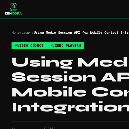
Home
/
Learn
/
Using Media Session API for Mobile Control Inte
#
VIDEO CODECS
#
VIDEO PLAYERS
Using Med
Session AP
Mobile Con
Integratio
BY
UPDATED