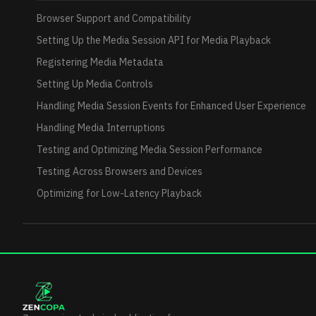
Browser Support and Compatibility
Setting Up the Media Session API for Media Playback
Registering Media Metadata
Setting Up Media Controls
Handling Media Session Events for Enhanced User Experience
Handling Media Interruptions
Testing and Optimizing Media Session Performance
Testing Across Browsers and Devices
Optimizing for Low-Latency Playback