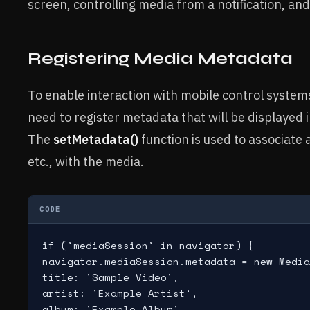
screen, controlling media from a notification, an
Registering Media Metadata
To enable interaction with mobile control systems
need to register metadata that will be displayed 
The
setMetadata()
function is used to associate a
etc., with the media.
CODE
if ('mediaSession' in navigator) {

navigator.mediaSession.metadata = new Media
title: 'Sample Video',

artist: 'Example Artist',

album: 'Example Album',
