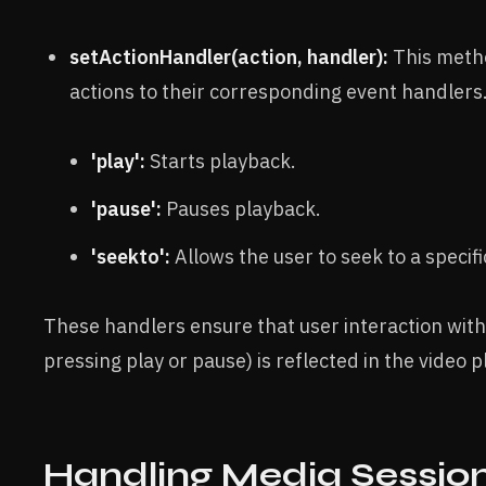
setActionHandler(action, handler):
This metho
actions to their corresponding event handlers
'play':
Starts playback.
'pause':
Pauses playback.
'seekto':
Allows the user to seek to a specifi
These handlers ensure that user interaction with 
pressing play or pause) is reflected in the video p
Handling Media Session