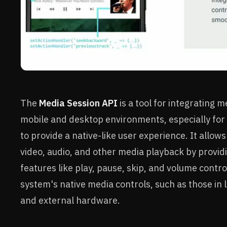
The
Media Session API
is a tool for integrating 
mobile and desktop environments, especially for
to provide a native-like user experience. It allo
video, audio, and other media playback by provid
features like play, pause, skip, and volume contro
system's native media controls, such as those in l
and external hardware.