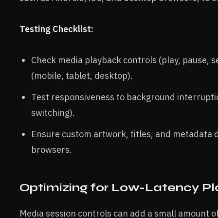
Testing Checklist:
Check media playback controls (play, pause, s
(mobile, tablet, desktop).
Test responsiveness to background interruption
switching).
Ensure custom artwork, titles, and metadata d
browsers.
Optimizing for Low-Latency P
Media session controls can add a small amount o