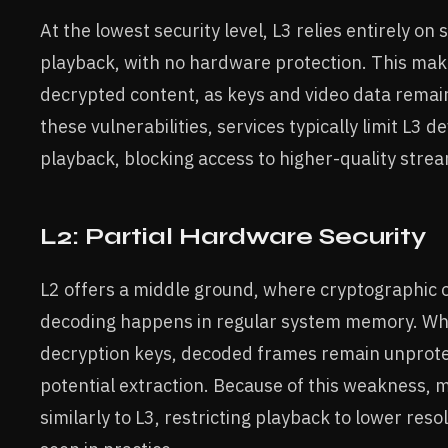
At the lowest security level, L3 relies entirely o
playback, with no hardware protection. This makes
decrypted content, as keys and video data rema
these vulnerabilities, services typically limit L3 d
playback, blocking access to higher-quality stre
L2: Partial Hardware Security
L2 offers a middle ground, where cryptographic o
decoding happens in regular system memory. Whil
decryption keys, decoded frames remain unprote
potential extraction. Because of this weakness, 
similarly to L3, restricting playback to lower reso