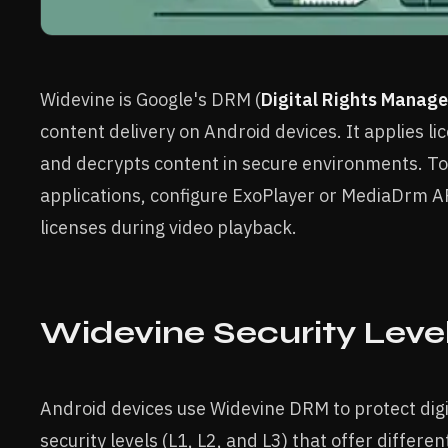
Widevine is Google's DRM (
Digital Rights Manag
content delivery on Android devices. It applies li
and decrypts content in secure environments. To
applications, configure ExoPlayer or MediaDrm 
licenses during video playback.
Widevine Security Leve
Android devices use Widevine DRM to protect digi
security levels (L1, L2, and L3) that offer differ