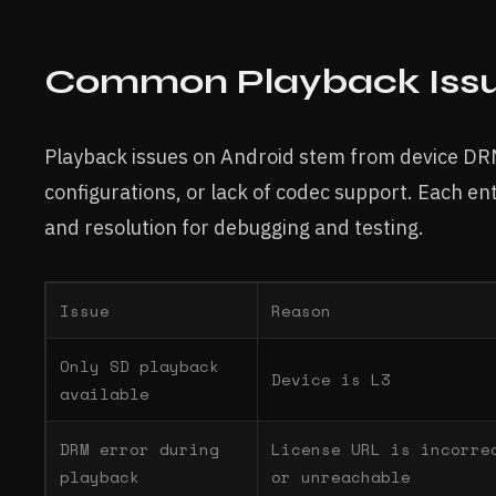
Common Playback Issu
Playback issues on Android stem from device DRM 
configurations, or lack of codec support. Each ent
and resolution for debugging and testing.
Issue
Reason
Only SD playback
Device is L3
available
DRM error during
License URL is incorre
playback
or unreachable