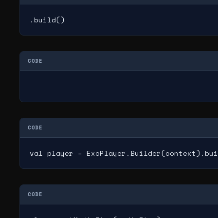
.build()
CODE
CODE
val player = ExoPlayer.Builder(context).bui
CODE