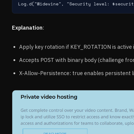
Log.d("Widevine", "Security level: $securit
Explanation
:
Apply key rotation if KEY_ROTATION is active 
Accepts POST with binary body (challenge fr
X-Allow-Persistence: true enables persistent l