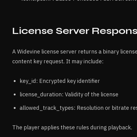
License Server Respon
A Widevine license server returns a binary license
content key request. It may include:
key_id: Encrypted key identifier
license_duration: Validity of the license
allowed_track_types: Resolution or bitrate res
The player applies these rules during playback.