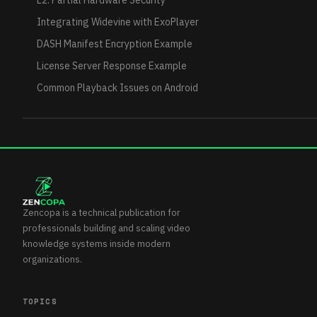
L2: Partial Hardware Security
Integrating Widevine with ExoPlayer
DASH Manifest Encryption Example
License Server Response Example
Common Playback Issues on Android
Zencopa is a technical publication for
professionals building and scaling video
knowledge systems inside modern
organizations.
TOPICS