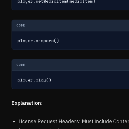
player.setMediaItem(mediaItem)
CODE
player.prepare()
CODE
player.play()
Explanation
:
License Request Headers: Must include Conten