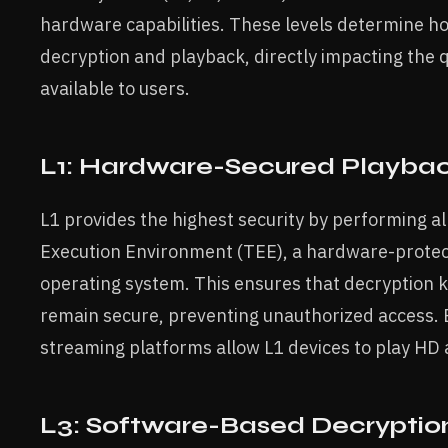
hardware capabilities. These levels determine h
decryption and playback, directly impacting the 
available to users.
L1: Hardware-Secured Playba
L1 provides the highest security by performing a
Execution Environment (TEE), a hardware-prote
operating system. This ensures that decryption
remain secure, preventing unauthorized access. B
streaming platforms allow L1 devices to play HD 
L3: Software-Based Decryptio