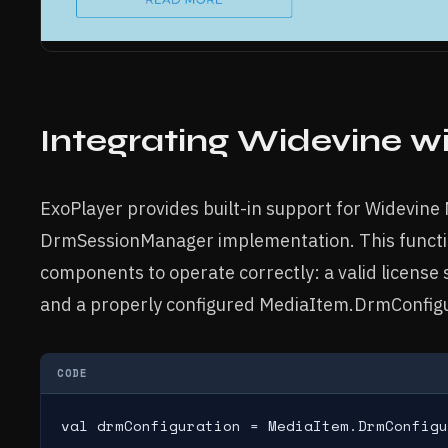
Integrating Widevine w
ExoPlayer provides built-in support for Widevine
DrmSessionManager implementation. This functio
components to operate correctly: a valid license
and a properly configured MediaItem.DrmConfig
CODE
val drmConfiguration = MediaItem.DrmConfig