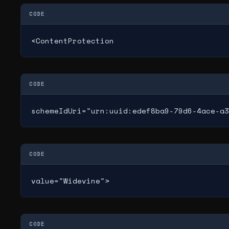
CODE
<ContentProtection
CODE
schemeIdUri="urn:uuid:edef8ba9-79d6-4ace-a3
CODE
value="Widevine">
CODE