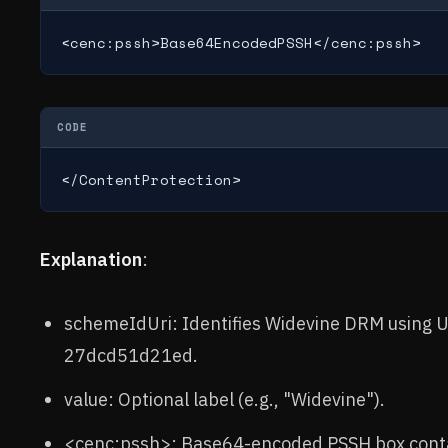
<cenc:pssh>Base64EncodedPSSH</cenc:pssh>
CODE
</ContentProtection>
Explanation
:
schemeIdUri: Identifies Widevine DRM using
27dcd51d21ed.
value: Optional label (e.g., "Widevine").
<cenc:pssh>: Base64-encoded PSSH box conta