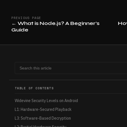
PREVIOUS PAGE
←
What is Node.js? A Beginner’s
Ho
Guide
TABLE OF CONTENTS
Widevine Security Levels on Android
L1: Hardware-Secured Playback
L3: Software-Based Decryption