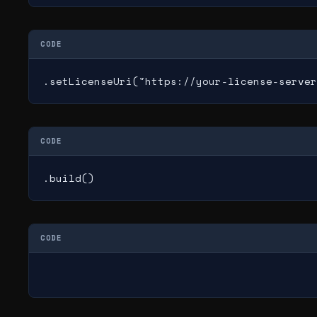
CODE
.setLicenseUri("https://your-license-server
CODE
.build()
CODE