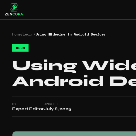
Home
/
Learn
/
Using Widevine in Android Devices
#
DRM
Using Wide
Android D
BY
UPDATED
Expert Editor
July 8, 2025