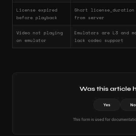
License expired
Short license_duration
before playback
from server
Video not playing
Emulators are L3 and m
on emulator
lack codec support
Was this article 
Yes
No
This form is used for documentati