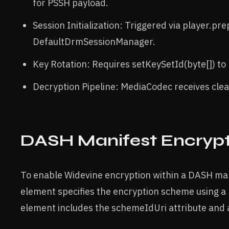
for PSSH payload.
Session Initialization: Triggered via player.pre
DefaultDrmSessionManager.
Key Rotation: Requires setKeySetId(byte[]) to 
Decryption Pipeline: MediaCodec receives cle
DASH Manifest Encryp
To enable Widevine encryption within a DASH ma
element specifies the encryption scheme using a
element includes the schemeIdUri attribute and 