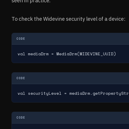
seen in practice.
To check the Widevine security level of a device:
CODE
val mediaDrm = MediaDrm(WIDEVINE_UUID)
CODE
val securityLevel = mediaDrm.getPropertyStr
CODE