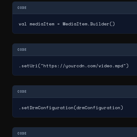
CODE
val mediaItem = MediaItem.Builder()
CODE
.setUri("https://yourcdn.com/video.mpd")
CODE
.setDrmConfiguration(drmConfiguration)
CODE