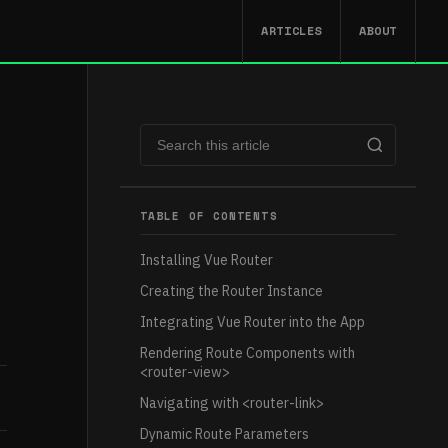
ARTICLES
ABOUT
TABLE OF CONTENTS
Installing Vue Router
Creating the Router Instance
Integrating Vue Router into the App
Rendering Route Components with
<router-view>
Navigating with <router-link>
Dynamic Route Parameters