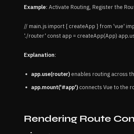
Example
: Activate Routing, Register the Rout
// main.js import { createApp } from 'vue' i
'./router' const app = createApp(App) app.
Explanation
:
app.use(router)
enables routing across t
app.mount('#app')
connects Vue to the 
Rendering Route Com