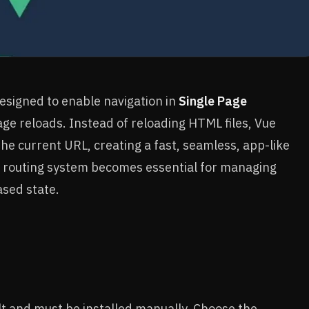
 designed to enable navigation in
Single Page
age reloads. Instead of reloading HTML files, Vue
e current URL, creating a fast, seamless, app-like
a routing system becomes essential for managing
ased state.
lt and must be installed manually. Choose the