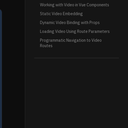
Working with Video in Vue Components
Static Video Embedding
Dynamic Video Binding with Props
Loading Video Using Route Parameters
Programmatic Navigation to Video
Routes