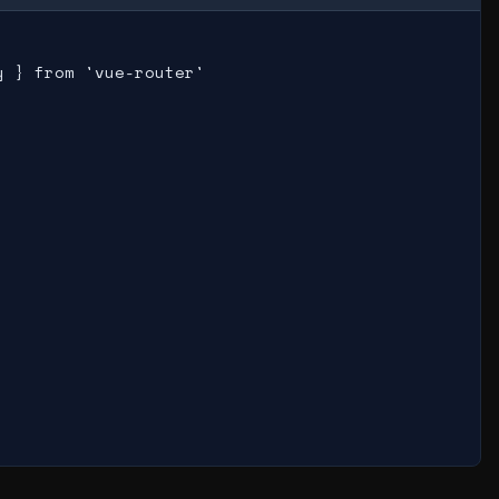
 } from 'vue-router'
