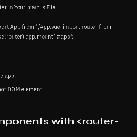
er in Your main.js File
mport App from './App.vue' import router from
use(router) app.mount('#app')
he app.
root DOM element.
ponents with <router-