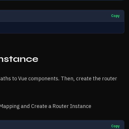
Copy
Instance
 paths to Vue components. Then, create the router
Mapping and Create a Router Instance
Copy