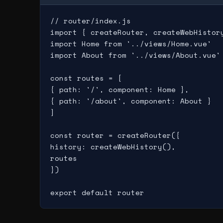
// router/index.js

import { createRouter, createWebHistory
import Home from '../views/Home.vue'

import About from '../views/About.vue'

const routes = [

{ path: '/', component: Home },

{ path: '/about', component: About }

]

const router = createRouter({

history: createWebHistory(),

routes

})
