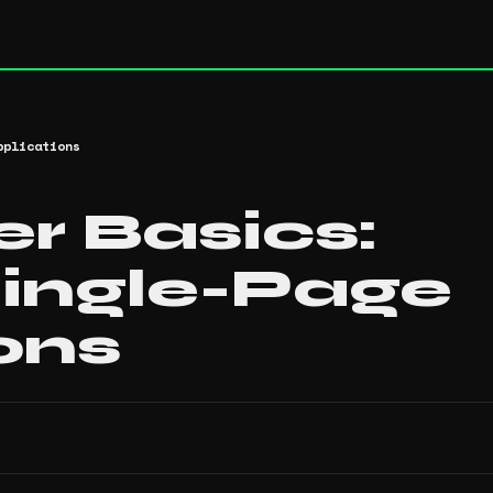
pplications
r Basics:
Single-Page
ons