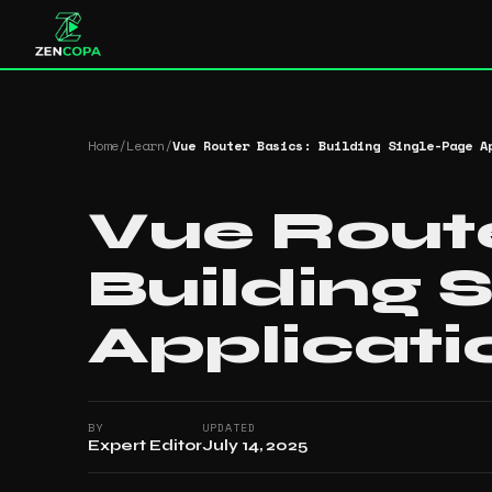
Home
/
Learn
/
Vue Router Basics: Building Single-Page A
Vue Route
Building 
Applicati
BY
UPDATED
Expert Editor
July 14, 2025