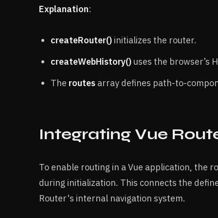
Explanation
:
createRouter()
initializes the router.
createWebHistory()
uses the browser’s Hi
The
routes
array defines path-to-compo
Integrating Vue Route
To enable routing in a Vue application, the 
during initialization. This connects the def
Router's internal navigation system.