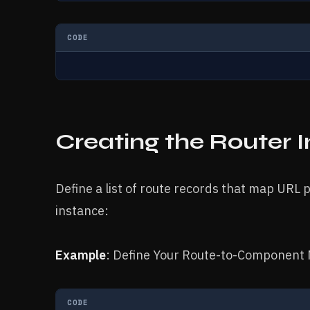
CODE
Creating the Router 
Define a list of route records that map URL
instance:
Example
: Define Your Route-to-Component 
CODE