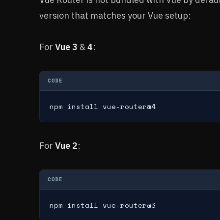
version that matches your Vue setup:
For
Vue 3
&
4
:
CODE
npm install vue-router@4
For
Vue 2
:
CODE
npm install vue-router@3