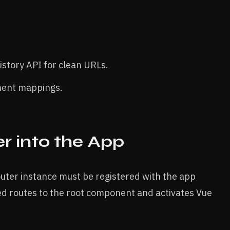
story API for clean URLs.
nent mappings.
r into the App
router instance must be registered with the app
ined routes to the root component and activates Vue