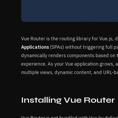
Vue Router is the routing library for Vue.js,
Applications
(SPAs) without triggering full p
dynamically renders components based on th
experience. As your Vue application grows, 
multiple views, dynamic content, and URL-b
Installing Vue Router
Vue Router is not bundled with Vue by defau