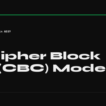
in AES?
ipher Block
 (CBC) Mode