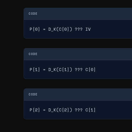
CODE
P[0] = D_K(C[0]) ??? IV
CODE
P[1] = D_K(C[1]) ??? C[0]
CODE
P[2] = D_K(C[2]) ??? C[1]