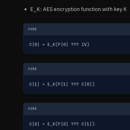
E_K: AES encryption function with key K
CODE
C[0] = E_K(P[0] ??? IV)
CODE
C[1] = E_K(P[1] ??? C[0])
CODE
C[2] = E_K(P[2] ??? C[1])