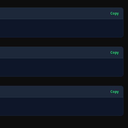
Copy
Copy
Copy