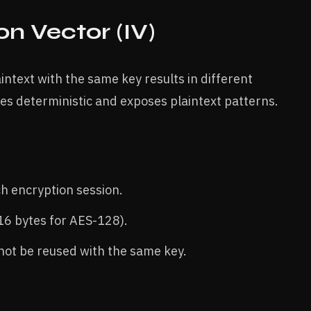
ion Vector (IV)
ntext with the same key results in different
s deterministic and exposes plaintext patterns.
h encryption session.
 16 bytes for AES-128).
 not be reused with the same key.