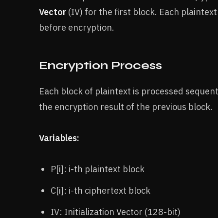
Vector
(IV) for the first block. Each plainte
before encryption.
Encryption Process
Each block of plaintext is processed sequent
the encryption result of the previous block.
Variables:
P[i]: i-th plaintext block
C[i]: i-th ciphertext block
IV: Initialization Vector (128-bit)