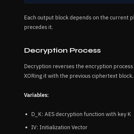
Each output block depends on the current pl
precedes it.
Decryption Process
Decryption reverses the encryption process 
XORing it with the previous ciphertext block.
Variables:
D_K: AES decryption function with key K
IV: Initialization Vector