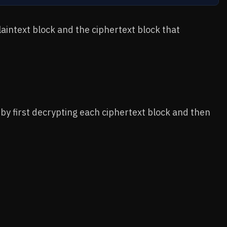
aintext block and the ciphertext block that
by first decrypting each ciphertext block and then