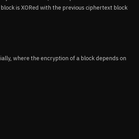
xt block is XORed with the previous ciphertext block
ially, where the encryption of a block depends on