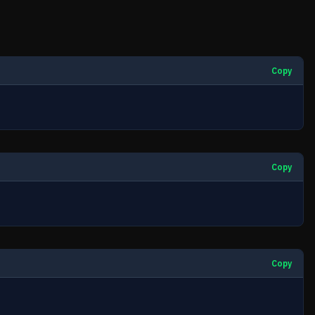
Copy
Copy
Copy