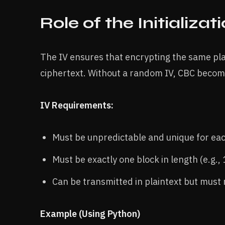
Role of the Initializat
The IV ensures that encrypting the same plai
ciphertext. Without a random IV, CBC become
IV Requirements:
Must be unpredictable and unique for eac
Must be exactly one block in length (e.g.,
Can be transmitted in plaintext but must
Example (Using Python)