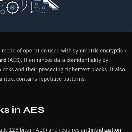
er mode of operation used with symmetric encryption
ard
(AES). It enhances data confidentiality by
ocks and their preceding ciphertext blocks. It also
intext contains repetitive patterns.
s in AES
lly 128 bits in AES) and requires an
Initialization