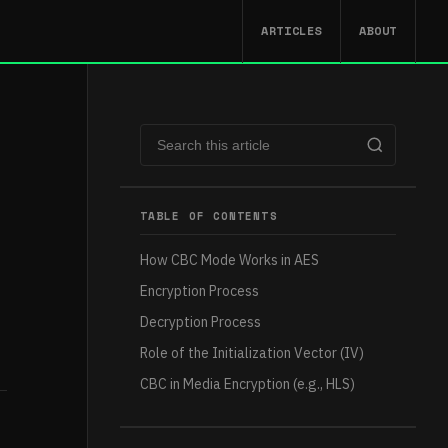
ARTICLES
ABOUT
TABLE OF CONTENTS
How CBC Mode Works in AES
Encryption Process
Decryption Process
Role of the Initialization Vector (IV)
CBC in Media Encryption (e.g., HLS)