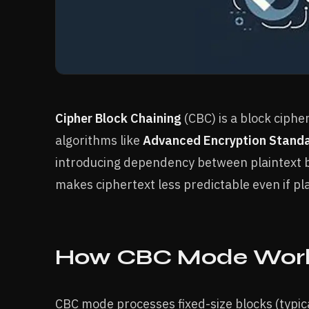
Cipher Block Chaining
(CBC) is a block ciph
algorithms like
Advanced Encryption Stand
introducing dependency between plaintext bl
makes ciphertext less predictable even if pla
How CBC Mode Work
CBC mode processes fixed-size blocks (typica