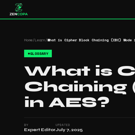
Home
/
Learn
/
What is Cipher Block Chaining (CBC) Mode 
#
GLOSSARY
What is C
Chaining
in AES?
BY
UPDATED
Expert Editor
July 7, 2025