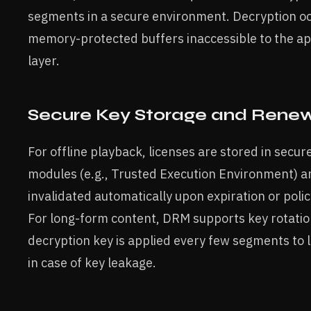
segments in a secure environment. Decryption oc
memory-protected buffers inaccessible to the ap
layer.
Secure Key Storage and Rene
For offline playback, licenses are stored in secur
modules (e.g., Trusted Execution Environment) a
invalidated automatically upon expiration or policy
For long-form content, DRM supports key rotatio
decryption key is applied every few segments to 
in case of key leakage.