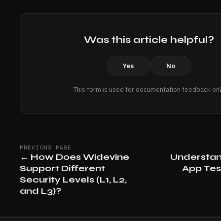
Was this article helpful?
Yes
No
This form is used for documentation feedback onl
PREVIOUS PAGE
←
How Does Widevine
Understan
Support Different
App Tes
Security Levels (L1, L2,
and L3)?