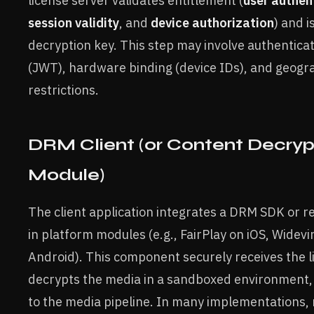
license server validates entitlement (
user authen
session validity
, and
device authorization
) and i
decryption key. This step may involve authentica
(JWT), hardware binding (device IDs), and geogr
restrictions.
DRM Client (or Content Decryp
Module)
The client application integrates a DRM SDK or rel
in platform modules (e.g., FairPlay on iOS, Widevi
Android). This component securely receives the l
decrypts the media in a sandboxed environment, 
to the media pipeline. In many implementations,