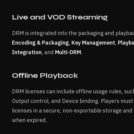
Live and VOD Streaming
DRM is integrated into the packaging and playbac
Encoding & Packaging
,
Key Management
,
Playb
Integration
, and
Multi-DRM
.
Offline Playback
DRM licenses can include offline usage rules, suc
Output control, and Device binding. Players must
licenses in a secure, non-exportable storage an
when expired.