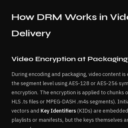
How DRM Works in Vid
Delivery
Video Encryption at Packaging
During encoding and packaging, video content is
the segment level using AES-128 or AES-256 sy
encryption. The encryption is applied to chunks of
HLS .ts files or MPEG-DASH .m4s segments). Initia
vectors and
Key Identifiers
(KIDs) are embedded 
playlists or manifests, but the keys themselves a