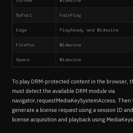
Chrome
Widevine
Safari
FairPlay
Edge
PlayReady and Widevine
Firefox
Widevine
Opera
Widevine
To play DRM-protected content in the browser, t
must detect the available DRM module via
navigator.requestMediaKeySystemAccess. Then 
generate a license request using a session ID an
license acquisition and playback using MediaKeys