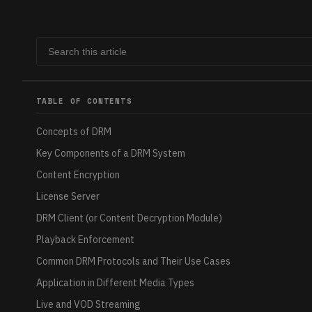
TABLE OF CONTENTS
Concepts of DRM
Key Components of a DRM System
Content Encryption
License Server
DRM Client (or Content Decryption Module)
Playback Enforcement
Common DRM Protocols and Their Use Cases
Application in Different Media Types
Live and VOD Streaming