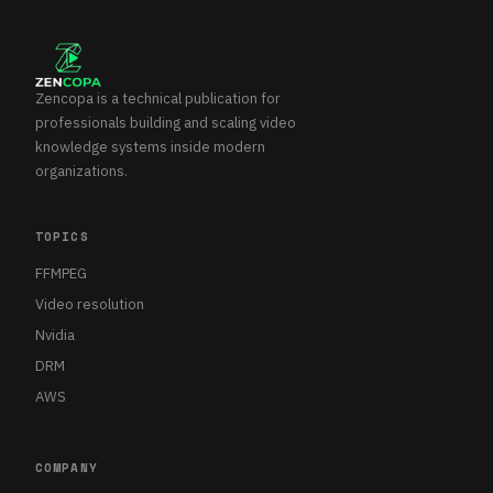
Zencopa is a technical publication for
professionals building and scaling video
knowledge systems inside modern
organizations.
TOPICS
FFMPEG
Video resolution
Nvidia
DRM
AWS
COMPANY