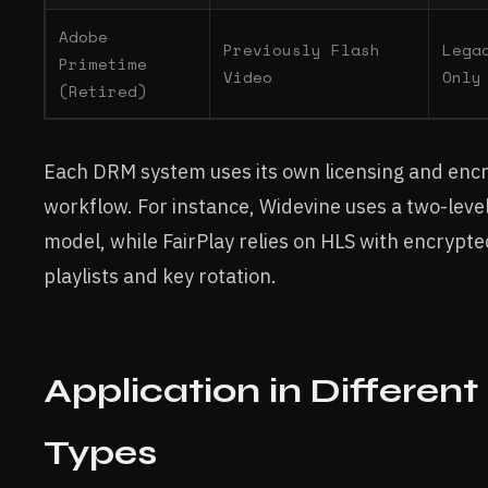
Adobe
Previously Flash
Lega
Primetime
Video
Only
(Retired)
Each DRM system uses its own licensing and enc
workflow. For instance, Widevine uses a two-level
model, while FairPlay relies on HLS with encrypt
playlists and key rotation.
Application in Differen
Types