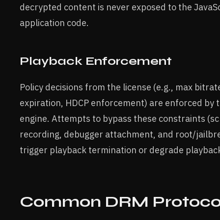
decrypted content is never exposed to the JavaSc
application code.
Playback Enforcement
Policy decisions from the license (e.g., max bitrate
expiration, HDCP enforcement) are enforced by 
engine. Attempts to bypass these constraints (s
recording, debugger attachment, and root/jailbre
trigger playback termination or degrade playback
Common DRM Protocol