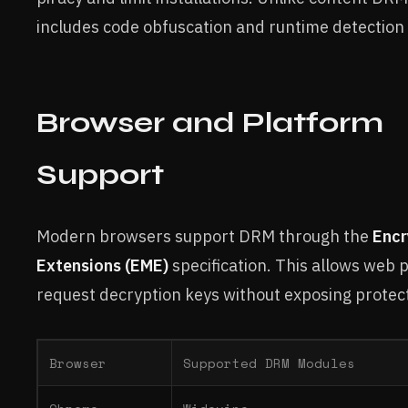
includes code obfuscation and runtime detection
Browser and Platform
Support
Modern browsers support DRM through the
Encr
Extensions (EME)
specification. This allows web p
request decryption keys without exposing protec
Browser
Supported DRM Modules