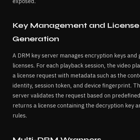
exposed.
Key Management and License
Generation
A DRM key server manages encryption keys and 
licenses. For each playback session, the video pl
a license request with metadata such as the cont
identity, session token, and device fingerprint. T
server validates the request based on predefined
returns a license containing the decryption key 
rules.
Multi-DRM Wrappers