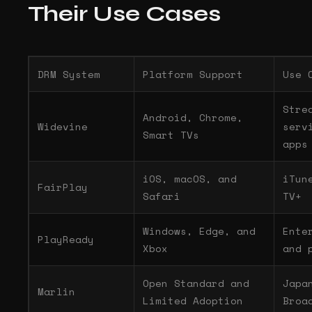
Their Use Cases
DRM System
Platform Support
Use 
Stre
Android, Chrome,
Widevine
serv
Smart TVs
apps
iOS, macOS, and
iTun
FairPlay
Safari
TV+
Windows, Edge, and
Ente
PlayReady
Xbox
and 
Open Standard and
Japa
Marlin
Limited Adoption
Broa