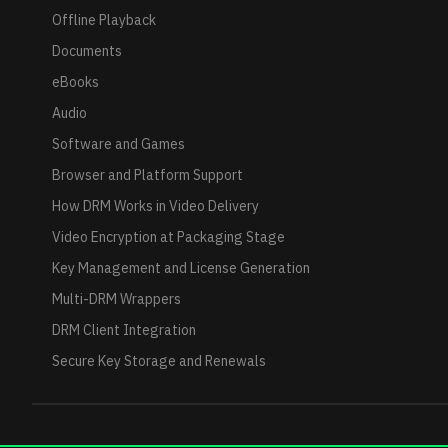
Offline Playback
Documents
eBooks
Audio
Software and Games
Browser and Platform Support
How DRM Works in Video Delivery
Video Encryption at Packaging Stage
Key Management and License Generation
Multi-DRM Wrappers
DRM Client Integration
Secure Key Storage and Renewals