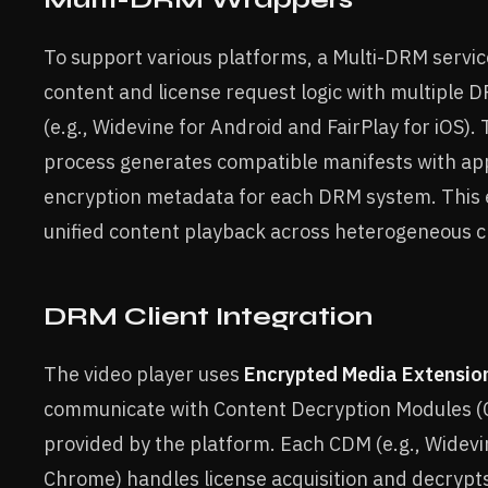
To support various platforms, a Multi-DRM servi
content and license request logic with multiple
(e.g., Widevine for Android and FairPlay for iOS)
process generates compatible manifests with ap
encryption metadata for each DRM system. This
unified content playback across heterogeneous cl
DRM Client Integration
The video player uses
Encrypted Media Extensio
communicate with Content Decryption Modules 
provided by the platform. Each CDM (e.g., Widev
Chrome) handles license acquisition and decrypt