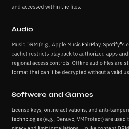
and accessed within the files.
Audio
Music DRM (e.g., Apple Music FairPlay, Spotify"s
cache) restricts playback to authorized apps and
regional access controls. Offline audio files are st
format that can"t be decrypted without a valid us
Software and Games
License keys, online activations, and anti-tamper
technologies (e.g., Denuvo, VMProtect) are used 
piracy and limit installations. Unlike content DRM