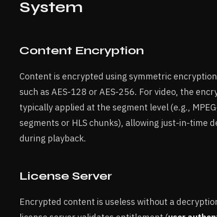
System
Content Encryption
Content is encrypted using symmetric encryption
such as AES-128 or AES-256. For video, the encry
typically applied at the segment level (e.g., MP
segments or HLS chunks), allowing just-in-time d
during playback.
License Server
Encrypted content is useless without a decryptio