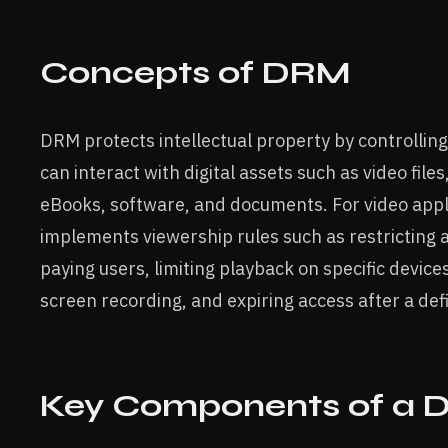
Concepts of DRM
DRM protects intellectual property by controllin
can interact with digital assets such as video files
eBooks, software, and documents. For video app
implements viewership rules such as restricting 
paying users, limiting playback on specific device
screen recording, and expiring access after a def
Key Components of a