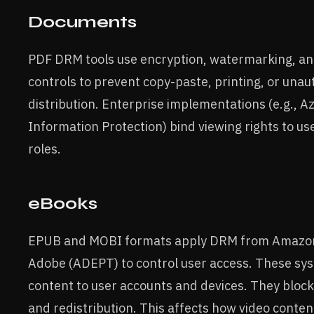
Documents
PDF DRM tools use encryption, watermarking, an
controls to prevent copy-paste, printing, or unau
distribution. Enterprise implementations (e.g., A
Information Protection) bind viewing rights to use
roles.
eBooks
EPUB and MOBI formats apply DRM from Amazon 
Adobe (ADEPT) to control user access. These sy
content to user accounts and devices. They block
and redistribution. This affects how video conten