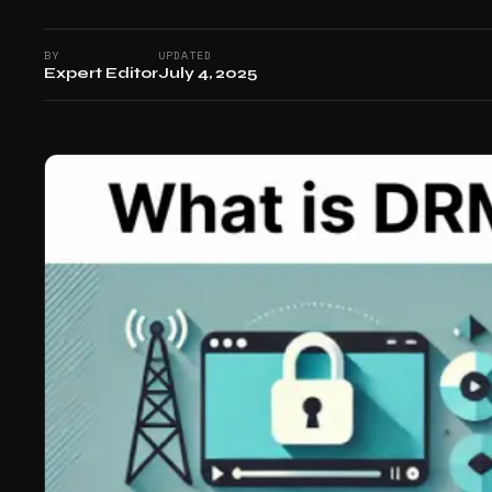
BY
UPDATED
Expert Editor
July 4, 2025