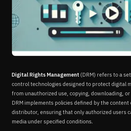
Digital Rights Management
(DRM) refers to a set
control technologies designed to protect digital 
from unauthorized use, copying, downloading, or 
DRM implements policies defined by the content
distributor, ensuring that only authorized users 
media under specified conditions.