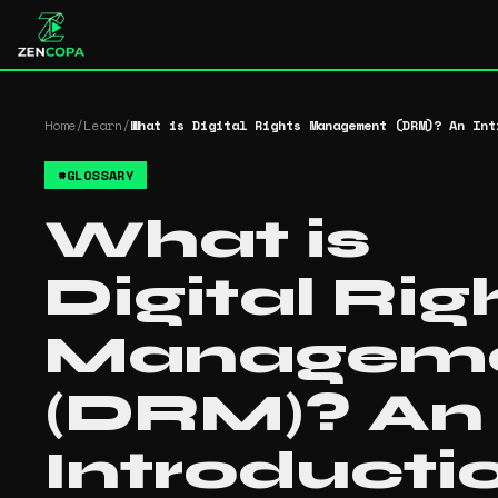
Home
/
Learn
/
What is Digital Rights Management (DRM)? An Int
#
GLOSSARY
What is
Digital Rig
Managem
(DRM)? An
Introducti