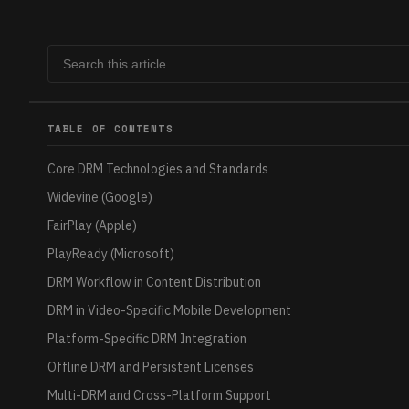
TABLE OF CONTENTS
Core DRM Technologies and Standards
Widevine (Google)
FairPlay (Apple)
PlayReady (Microsoft)
DRM Workflow in Content Distribution
DRM in Video-Specific Mobile Development
Platform-Specific DRM Integration
Offline DRM and Persistent Licenses
Multi-DRM and Cross-Platform Support