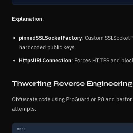
Explanation
:
pinnedSSLSocketFactory
: Custom SSLSocketFa
hardcoded public keys
HttpsURLConnection
: Forces HTTPS and block
Thwarting Reverse Engineering
Obfuscate code using ProGuard or R8 and perform
attempts.
CODE