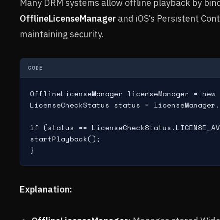
Many DRM systems allow offline playback by bind
OfflineLicenseManager
and iOS’s Persistent Con
maintaining security.
CODE
OfflineLicenseManager licenseManager = new 
LicenseCheckStatus status = licenseManager.
if (status == LicenseCheckStatus.LICENSE_AV
startPlayback();

Explanation: