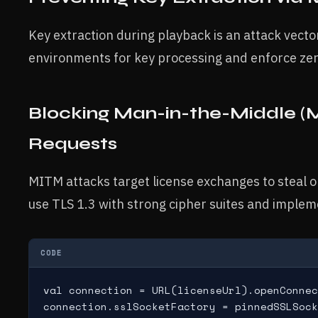
Key extraction during playback is an attack vecto
environments for key processing and enforce zero-
Blocking Man-in-the-Middle (
Requests
MITM attacks target license exchanges to steal o
use TLS 1.3 with strong cipher suites and impleme
CODE
val connection = URL(licenseUrl).openConnec