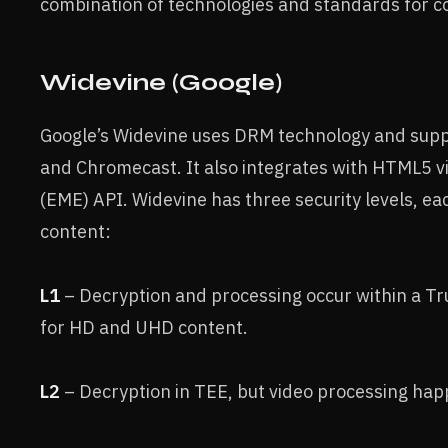
combination of technologies and standards for c
Widevine (Google)
Google’s Widevine uses DRM technology and sup
and Chromecast. It also integrates with HTML5 
(EME) API. Widevine has three security levels, eac
content:
L1
– Decryption and processing occur within a T
for HD and UHD content.
L2
– Decryption in TEE, but video processing ha