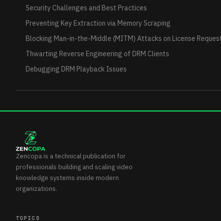
Security Challenges and Best Practices
Preventing Key Extraction via Memory Scraping
Blocking Man-in-the-Middle (MITM) Attacks on License Reques
Thwarting Reverse Engineering of DRM Clients
Debugging DRM Playback Issues
Zencopa is a technical publication for
professionals building and scaling video
knowledge systems inside modern
organizations.
TOPICS