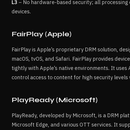
L3
– No hardware-based security; all processing 
devices.
FairPlay (Apple)
FairPlay is Apple’s proprietary DRM solution, des
macOS, tvOS, and Safari. FairPlay provides devic
tightly with Apple’s native environments. It use
control access to content for high security levels
PlayReady (Microsoft)
PlayReady, developed by Microsoft, is a DRM pla
Microsoft Edge, and various OTT services. It supp