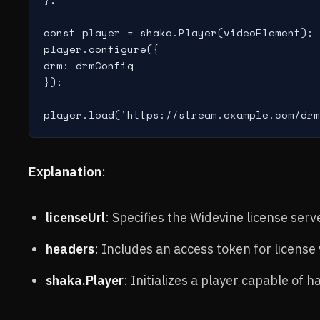
const player = shaka.Player(videoElement);

player.configure({

drm: drmConfig

});

Explanation
:
licenseUrl
: Specifies the Widevine license serv
headers
: Includes an access token for license 
shaka.Player
: Initializes a player capable of