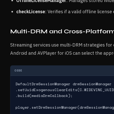
OfflineLicenseManager
: Manages stored Widev
checkLicense
: Verifies if a valid offline license 
Multi-DRM and Cross-Platform
Streaming services use multi-DRM strategies for c
Android and AVPlayer for iOS can select the app
CODE
DefaultDrmSessionManager drmSessionManager 
.setUuidExogenousClearEdits(C.WIDEVINE_UUID
.build(mediaDrmCallback);
