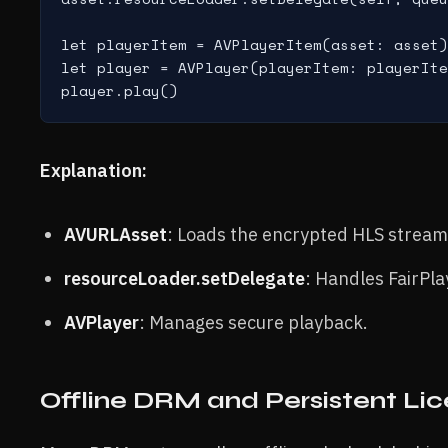
let playerItem = AVPlayerItem(asset: asset)

let player = AVPlayer(playerItem: playerIte
Explanation:
AVURLAsset
: Loads the encrypted HLS stream
resourceLoader.setDelegate
: Handles FairPla
AVPlayer
: Manages secure playback.
Offline DRM and Persistent Li