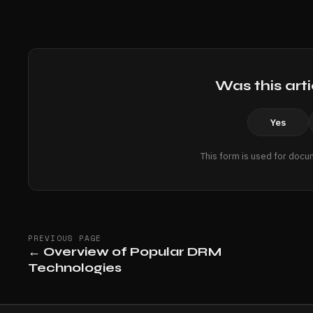
Was this arti
Yes
This form is used for docu
PREVIOUS PAGE
←
Overview of Popular DRM
Technologies