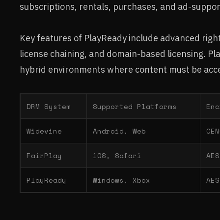
subscriptions, rentals, purchases, and ad-suppo
Key features of PlayReady include advanced right
license chaining, and domain-based licensing. Pl
hybrid environments where content must be acce
DRM System
Supported Platforms
Enc
Widevine
Android, Web
CEN
FairPlay
iOS, Safari
AES
PlayReady
Windows, Xbox
AES