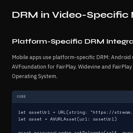
DRM in Video-Specific
Platform-Specific DRM Integra
Mobile apps use platform-specific DRM: Android
AVFoundation for FairPlay. Widevine and FairPlay 
Operating System.
CODE
let assetUrl = URL(string: "https://stream.
let asset = AVURLAsset(url: assetUrl)

asset.resourceLoader.setDelegate(self, queu