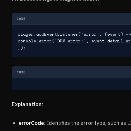
CODE
player.addEventListener('error', (event) =>
console.error('DRM error:', event.detail.er
});
CODE
Explanation
:
errorCode
: Identifies the error type, such 