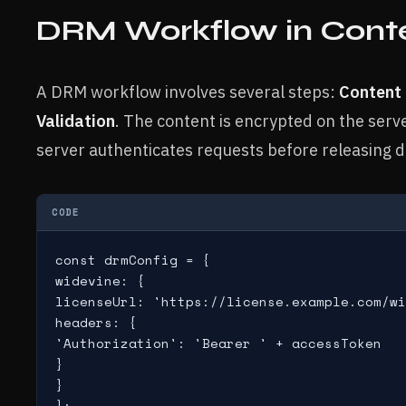
DRM Workflow in Conten
A DRM workflow involves several steps:
Content 
Validation
. The content is encrypted on the ser
server authenticates requests before releasing d
CODE
const drmConfig = {

widevine: {

licenseUrl: 'https://license.example.com/wi
headers: {

'Authorization': 'Bearer ' + accessToken

}

}

};
