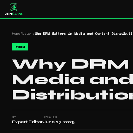
Home
/
Learn
/
Why DRM Matters in Media and Content Distributi
#
DRM
Why DRM M
Media and
Distributio
BY
UPDATED
Expert Editor
June 27, 2025