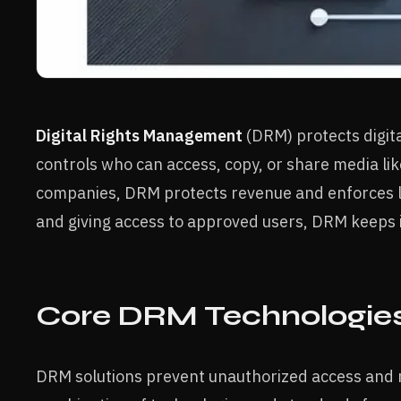
Digital Rights Management
(DRM) protects digita
controls who can access, copy, or share media li
companies, DRM protects revenue and enforces l
and giving access to approved users, DRM keeps i
Core DRM Technologie
DRM solutions prevent unauthorized access and red