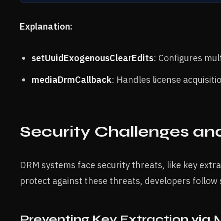
Explanation:
setUuidExogenousClearEdits
: Configures mu
mediaDrmCallback
: Handles license acquisit
Security Challenges an
DRM systems face security threats, like key extr
protect against these threats, developers follow 
Preventing Key Extraction via