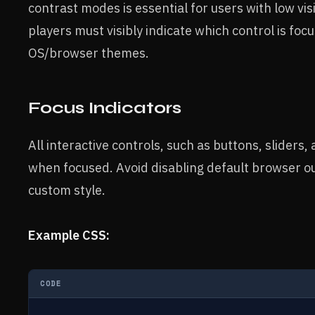
contrast modes is essential for users with low vi
players must visibly indicate which control is fo
OS/browser themes.
Focus Indicators
All interactive controls, such as buttons, sliders,
when focused. Avoid disabling default browser ou
custom style.
Example CSS:
CODE