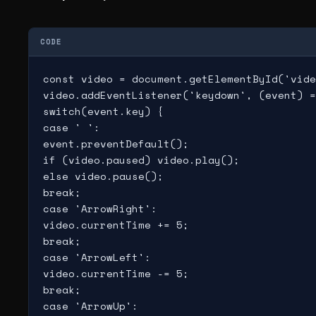
CODE
const video = document.getElementById('vide
video.addEventListener('keydown', (event) =
switch(event.key) {

case ' ':

event.preventDefault();

if (video.paused) video.play();

else video.pause();

break;

case 'ArrowRight':

video.currentTime += 5;

break;

case 'ArrowLeft':

video.currentTime -= 5;

break;

case 'ArrowUp':
