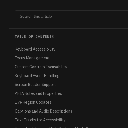
TABLE OF CONTENTS
Keyboard Accessibility
Focus Management
Custom Controls Focusability
Keyboard Event Handling
Screen Reader Support
ARIA Roles and Properties
Live Region Updates
Captions and Audio Descriptions
Text Tracks for Accessibility