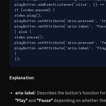
playButton.addEventListener('click', () => 
if (video.paused) {

video.play();

playButton.setAttribute('aria-pressed', 'tr
playButton.setAttribute('aria-label', 'Paus
} else {

video.pause();

playButton.setAttribute('aria-pressed', 'fa
playButton.setAttribute('aria-label', 'Play
}

Explanation
:
aria-label
: Describes the button's function f
"Play"
and
"Pause"
depending on whether the v