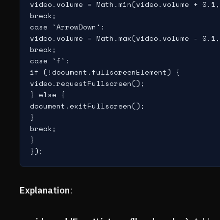
video.volume = Math.min(video.volume + 0.1,
break;

case 'ArrowDown':

video.volume = Math.max(video.volume - 0.1,
break;

case 'f':

if (!document.fullscreenElement) {

video.requestFullscreen();

} else {

document.exitFullscreen();

}

break;

}

Explanation
: