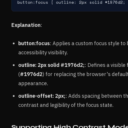
button:focus { outline: 2px solid #1976d2; 
Explanation
:
button:focus
: Applies a custom focus style t
accessibility visibility.
outline: 2px solid #1976d2;
: Defines a visible
(
#1976d2
) for replacing the browser's defaul
appearance.
outline-offset: 2px;
: Adds spacing between th
contrast and legibility of the focus state.
Supporting High Contrast Mod