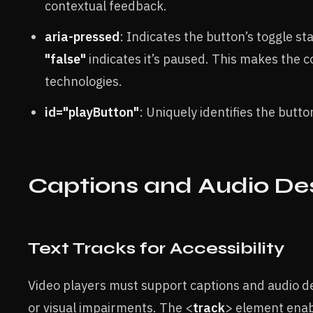
contextual feedback.
aria-pressed
: Indicates the button’s toggle s
"false"
indicates it’s paused. This makes the 
technologies.
id="playButton"
: Uniquely identifies the butto
Captions and Audio Des
Text Tracks for Accessibility
Video players must support captions and audio d
or visual impairments. The <
track
> element enabl