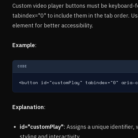
Custom video player buttons must be keyboard-f
tabindex="0" to include them in the tab order. Use
element for better accessibility.
Example
:
CODE
<button id="customPlay" tabindex="0" aria-c
Explanation
:
id="customPlay"
: Assigns a unique identifier,
styling and interactivity.