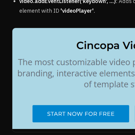
video.addEventListener('keydown', ...)
: Adds 
element with ID
'videoPlayer'
.