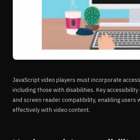
JavaScript video players must incorporate accessibi
including those with disabilities. Key accessibili
and screen reader compatibility, enabling users w
effectively with video content.