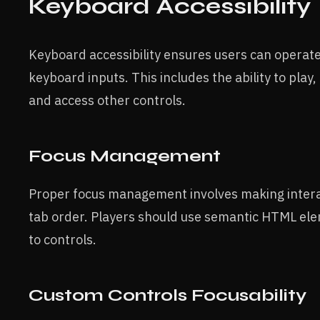
Keyboard Accessibility
Keyboard accessibility ensures users can operate
keyboard inputs. This includes the ability to play,
and access other controls.
Focus Management
Proper focus management involves making interac
tab order. Players should use semantic HTML ele
to controls.
Custom Controls Focusability