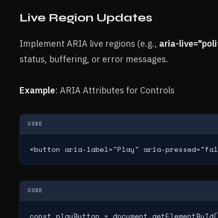
Live Region Updates
Implement ARIA live regions (e.g.,
aria-live="poli
status, buffering, or error messages.
Example
: ARIA Attributes for Controls
CODE
<button aria-label="Play" aria-pressed="fal
CODE
const playButton = document.getElementById(