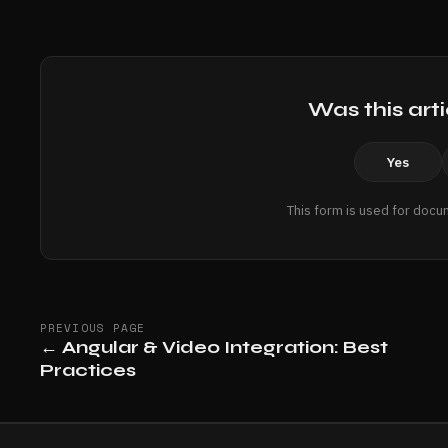
Was this arti
Yes
This form is used for docu
PREVIOUS PAGE
←
Angular & Video Integration: Best
Practices