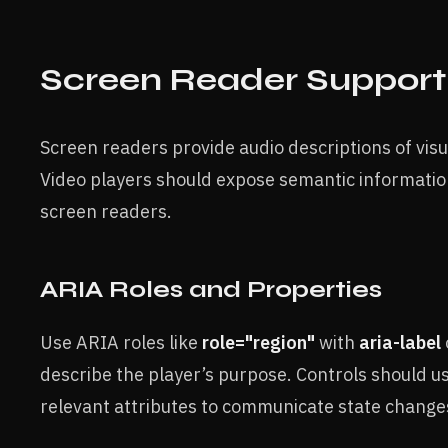
Screen Reader Support
Screen readers provide audio descriptions of visu
Video players should expose semantic informatio
screen readers.
ARIA Roles and Properties
Use ARIA roles like
role="region"
with
aria-label
describe the player’s purpose. Controls should u
relevant attributes to communicate state change