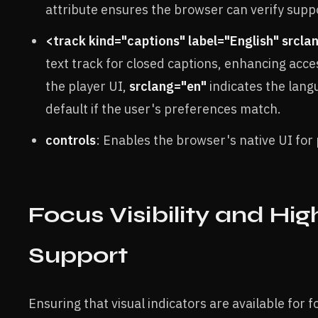
attribute ensures the browser can verify suppo
<track kind="captions" label="English" srcla
text track for closed captions, enhancing acces
the player UI,
srclang="en"
indicates the lan
default if the user's preferences match.
controls
: Enables the browser's native UI for 
Focus Visibility and Hi
Support
Ensuring that visual indicators are available for 