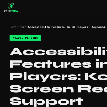
Home
/
Learn
/
Accessibility Features in JS Players: Keyboard,
#
VIDEO PLAYERS
Accessibili
Features i
Players: K
Screen Re
Support