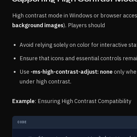
High contrast mode in Windows or browser accessi
background images
). Players should
Avoid relying solely on color for interactive sta
Ensure that icons and essential controls remai
Use
-ms-high-contrast-adjust: none
only whe
under high contrast.
Example
: Ensuring High Contrast Compatibility
CODE