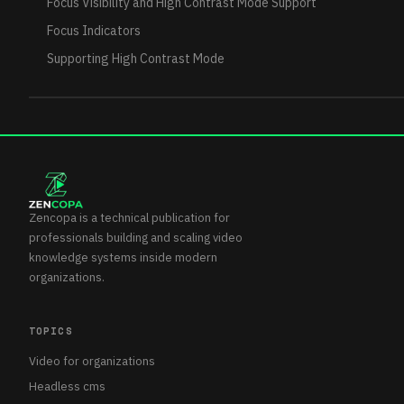
Focus Visibility and High Contrast Mode Support
Focus Indicators
Supporting High Contrast Mode
Zencopa is a technical publication for
professionals building and scaling video
knowledge systems inside modern
organizations.
TOPICS
Video for organizations
Headless cms