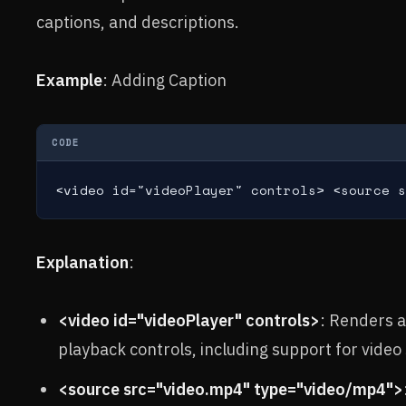
captions, and descriptions.
Example
: Adding Caption
CODE
<video id="videoPlayer" controls> <source s
Explanation
:
<video id="videoPlayer" controls>
: Renders a
playback controls, including support for video
<source src="video.mp4" type="video/mp4">