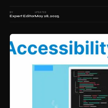
BY
UPDATED
Expert Editor
May 28, 2025