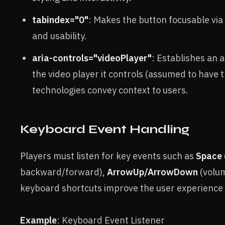
tabindex="0"
: Makes the button focusable via
and usability.
aria-controls="videoPlayer"
: Establishes an 
the video player it controls (assumed to have 
technologies convey context to users.
Keyboard Event Handling
Players must listen for key events such as
Space
backward/forward),
ArrowUp/ArrowDown
(volum
keyboard shortcuts improve the user experience 
Example
: Keyboard Event Listener