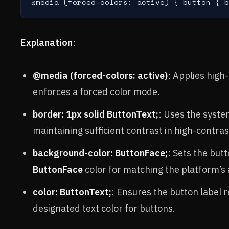
@media (forced-colors: active) { button { b
Explanation
:
@media (forced-colors: active)
: Applies high
enforces a forced color mode.
border: 1px solid ButtonText;
: Uses the syst
maintaining sufficient contrast in high-contra
background-color: ButtonFace;
: Sets the bu
ButtonFace
color for matching the platform’s
color: ButtonText;
: Ensures the button label 
designated text color for buttons.