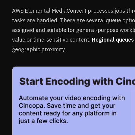
AWS Elemental MediaConvert processes jobs thro
tasks are handled. There are several queue optio
assigned and suitable for general-purpose work
value or time-sensitive content.
Regional queues
geographic proximity.