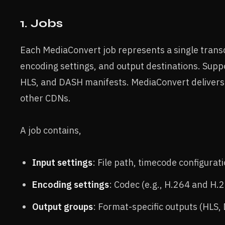
1. Jobs
Each MediaConvert job represents a single transc
encoding settings, and output destinations. Sup
HLS, and DASH manifests. MediaConvert delivers 
other CDNs.
A job contains,
Input settings
: File path, timecode configurati
Encoding settings
: Codec (e.g., H.264 and H.2
Output groups
: Format-specific outputs (HLS