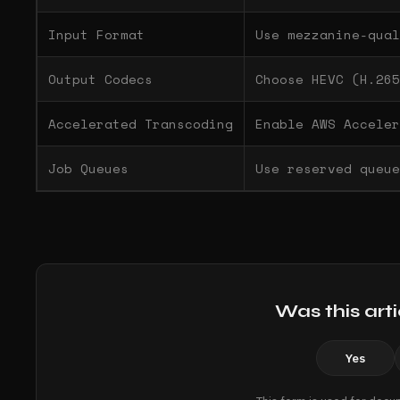
Input Format
Use mezzanine-qual
Output Codecs
Choose HEVC (H.265
Accelerated Transcoding
Enable AWS Acceler
Job Queues
Use reserved queue
Was this arti
Yes