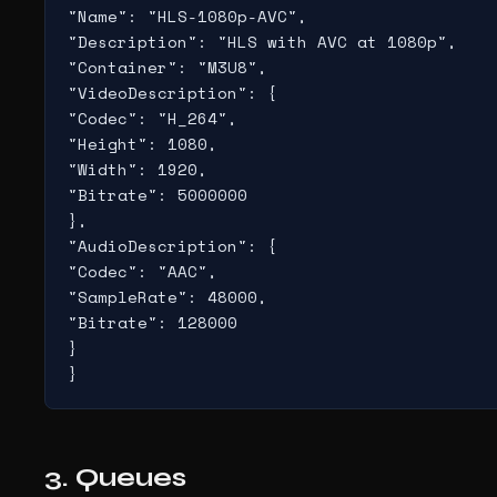
"Name": "HLS-1080p-AVC",

"Description": "HLS with AVC at 1080p",

"Container": "M3U8",

"VideoDescription": {

"Codec": "H_264",

"Height": 1080,

"Width": 1920,

"Bitrate": 5000000

},

"AudioDescription": {

"Codec": "AAC",

"SampleRate": 48000,

"Bitrate": 128000

}

}
3. Queues