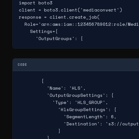
import boto3

client = boto3.client('mediaconvert')

response = client.create_job(

  Role='arn:aws:iam::123456789012:role/Medi
    Settings={

      'OutputGroups': [
CODE
        {

          'Name': 'HLS',

          'OutputGroupSettings': {

            'Type': 'HLS_GROUP',

              'HlsGroupSettings': {

                'SegmentLength': 6,

                'Destination': 's3://output
              }

          },
