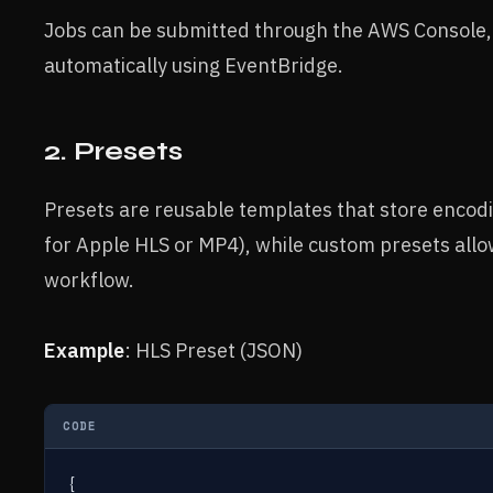
Jobs can be submitted through the AWS Console, 
automatically using EventBridge.
2. Presets
Presets are reusable templates that store encodi
for Apple HLS or MP4), while custom presets allow
workflow.
Example
: HLS Preset (JSON)
CODE
{
