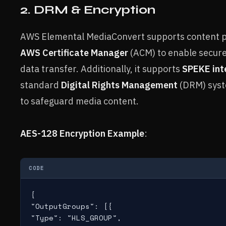
2. DRM & Encryption
AWS Elemental MediaConvert supports content pro
AWS Certificate Manager
(ACM) to enable secur
data transfer. Additionally, it supports
SPEKE int
standard
Digital Rights Management
(DRM) syste
to safeguard media content.
AES-128 Encryption Example
:
CODE
{

"OutputGroups": [{

"Type": "HLS_GROUP",
