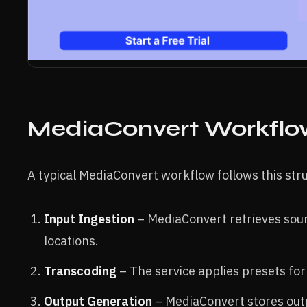
MediaConvert Workflow
A typical MediaConvert workflow follows this str
Input Ingestion
– MediaConvert retrieves sour
locations.
Transcoding
– The service applies presets for
Output Generation
– MediaConvert stores outpu