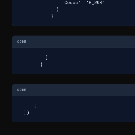
                'Codec': 'H_264'

              }

            }
CODE
          ]

        }
CODE
      ]

  })