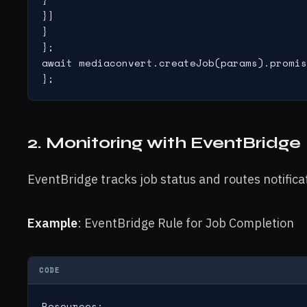
}]

}

};

await mediaconvert.createJob(params).promis
};
2. Monitoring with EventBridge
EventBridge tracks job status and routes notific
Example
: EventBridge Rule for Job Completion
CODE
Resources:
