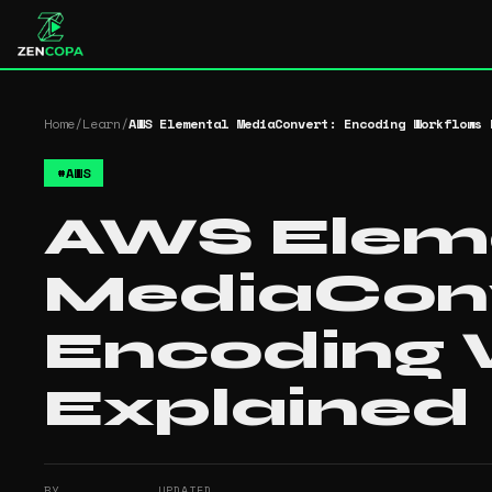
Home
/
Learn
/
AWS Elemental MediaConvert: Encoding Workflows 
#
AWS
AWS Elem
MediaConv
Encoding 
Explained
BY
UPDATED