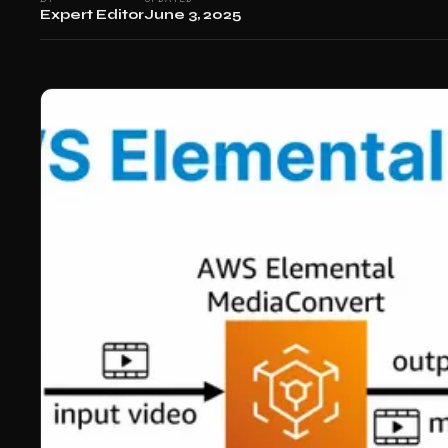
Expert Editor
June 3, 2025