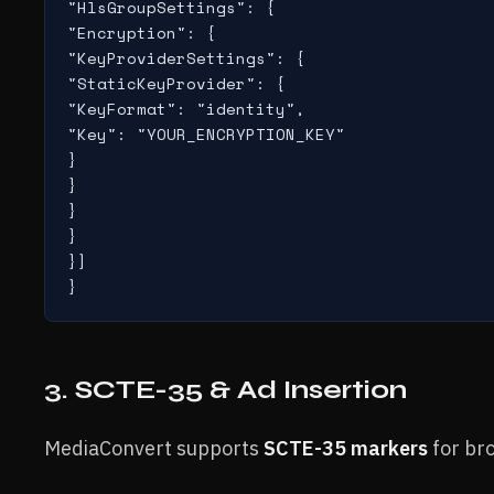
"HlsGroupSettings": {

"Encryption": {

"KeyProviderSettings": {

"StaticKeyProvider": {

"KeyFormat": "identity",

"Key": "YOUR_ENCRYPTION_KEY"

}

}

}

}

}]

}
3. SCTE-35 & Ad Insertion
MediaConvert supports
SCTE-35 markers
for br