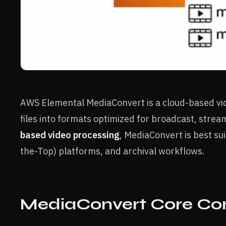
AWS Elemental MediaConvert is a cloud-based vid
files into formats optimized for broadcast, strea
based video processing
, MediaConvert is best s
the-Top) platforms, and archival workflows.
MediaConvert Core C