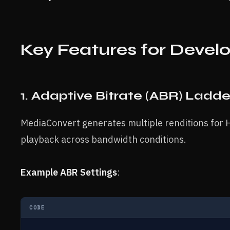
Key Features for Devel
1. Adaptive Bitrate (ABR) Ladde
MediaConvert generates multiple renditions for
playback across bandwidth conditions.
Example ABR Settings
:
CODE