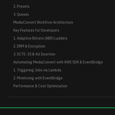
2. Presets
3. Queues
MediaConvert Workflow Architecture
Key Features for Developers
1. Adaptive Bitrate (ABR) Ladders
2. DRM & Encryption
3. SCTE-35 & Ad Insertion
Automating MediaConvert with AWS SDK & EventBridge
1. Triggering Jobs via Lambda
2. Monitoring with EventBridge
Performance & Cost Optimization