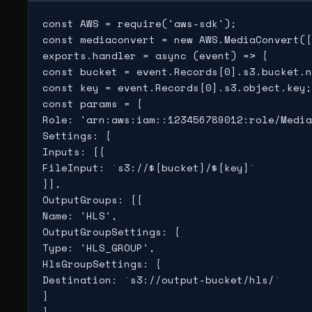
const AWS = require('aws-sdk');

const mediaconvert = new AWS.MediaConvert({
exports.handler = async (event) => {

const bucket = event.Records[0].s3.bucket.n
const key = event.Records[0].s3.object.key;

const params = {

Role: 'arn:aws:iam::123456789012:role/Media
Settings: {

Inputs: [{

FileInput: `s3://${bucket}/${key}`

}],

OutputGroups: [{

Name: 'HLS',

OutputGroupSettings: {

Type: 'HLS_GROUP',

HlsGroupSettings: {

Destination: `s3://output-bucket/hls/`

}

}
