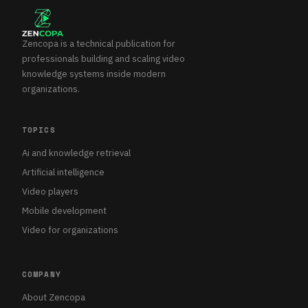
Zencopa is a technical publication for
professionals building and scaling video
knowledge systems inside modern
organizations.
TOPICS
Ai and knowledge retrieval
Artificial intelligence
Video players
Mobile development
Video for organizations
COMPANY
About Zencopa