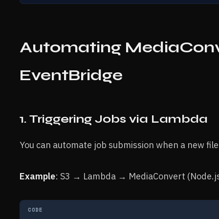
Automating MediaConv
EventBridge
1. Triggering Jobs via Lambda
You can automate job submission when a new file
Example
: S3 → Lambda → MediaConvert (Node.j
CODE