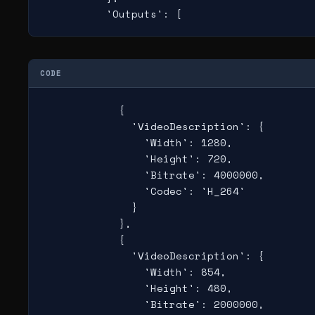
          'Outputs': [
CODE
            {

              'VideoDescription': {

                'Width': 1280,

                'Height': 720,

                'Bitrate': 4000000,

                'Codec': 'H_264'

              }

            },

            {

              'VideoDescription': {

                'Width': 854,

                'Height': 480,

                'Bitrate': 2000000,
