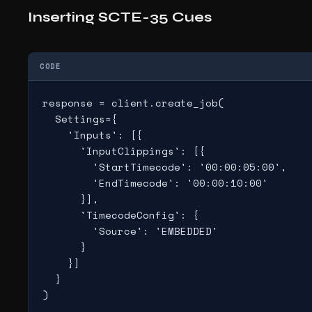
Inserting SCTE-35 Cues
CODE
response = client.create_job(

  Settings={

    'Inputs': [{

      'InputClippings': [{

        'StartTimecode': '00:00:05:00',

        'EndTimecode': '00:00:10:00'

      }],

      'TimecodeConfig': {

        'Source': 'EMBEDDED'

      }

    }]

  }

)