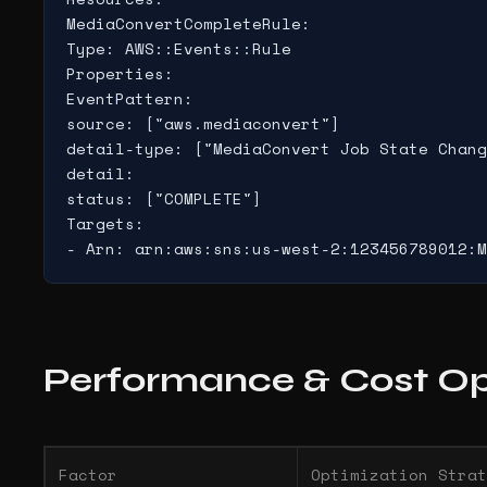
MediaConvertCompleteRule:

Type: AWS::Events::Rule

Properties:

EventPattern:

source: ["aws.mediaconvert"]

detail-type: ["MediaConvert Job State Chang
detail:

status: ["COMPLETE"]

Targets:

- Arn: arn:aws:sns:us-west-2:123456789012:M
Performance & Cost Op
Factor
Optimization Strat