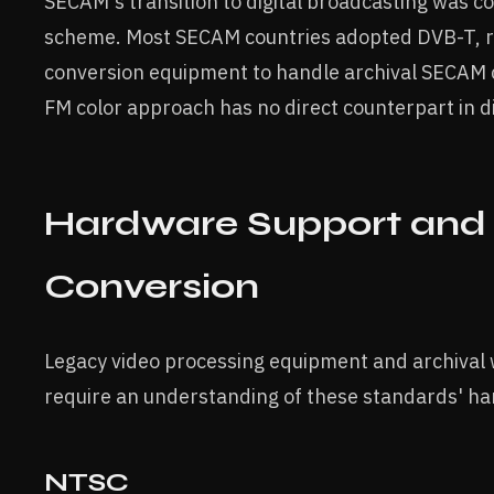
SECAM's transition to digital broadcasting was c
scheme. Most SECAM countries adopted DVB-T, re
conversion equipment to handle archival SECAM 
FM color approach has no direct counterpart in di
Hardware Support and 
Conversion
Legacy video processing equipment and archival 
require an understanding of these standards' h
NTSC