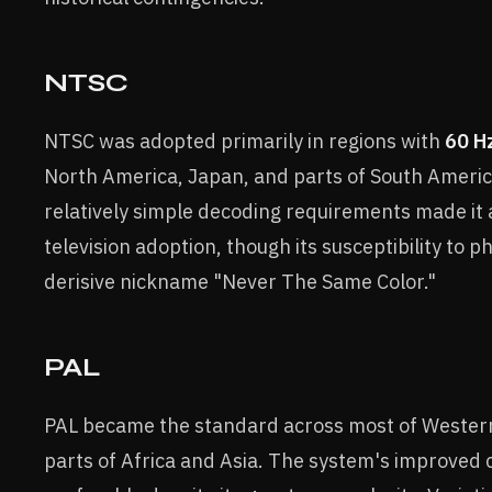
NTSC
NTSC was adopted primarily in regions with
60 H
North America, Japan, and parts of South Americ
relatively simple decoding requirements made it a
television adoption, though its susceptibility to p
derisive nickname "Never The Same Color."
PAL
PAL became the standard across most of Western
parts of Africa and Asia. The system's improved 