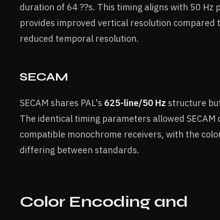
duration of 64 ??s. This timing aligns with 50 H
provides improved vertical resolution compared 
reduced temporal resolution.
SECAM
SECAM shares PAL's
625-line/50 Hz
structure but
The identical timing parameters allowed SECAM c
compatible monochrome receivers, with the color
differing between standards.
Color Encoding and