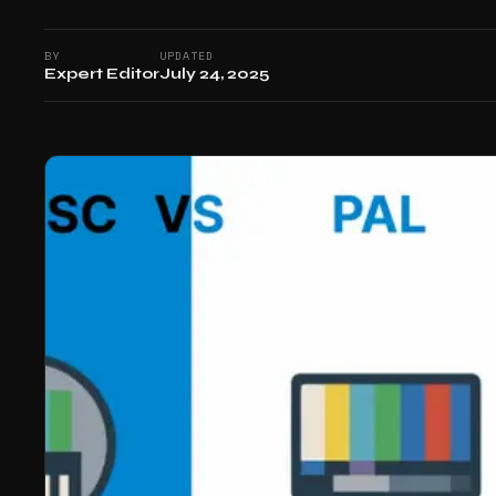
BY
UPDATED
Expert Editor
July 24, 2025