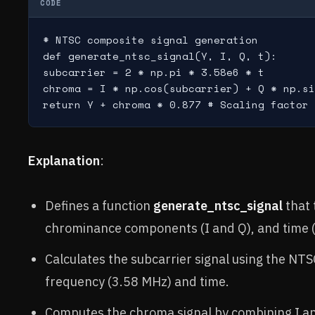
CODE
# NTSC composite signal generation

def generate_ntsc_signal(Y, I, Q, t):

subcarrier = 2 * np.pi * 3.58e6 * t

chroma = I * np.cos(subcarrier) + Q * np.si
Explanation
:
Defines a function
generate_ntsc_signal
that 
chrominance components (I and Q), and time (
Calculates the subcarrier signal using the NTS
frequency (3.58 MHz) and time.
Computes the chroma signal by combining I an