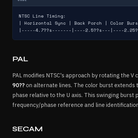
NTSC Line Timing:

| Horizontal Sync | Back Porch | Color Burs
PAL
PAL modifies NTSC's approach by rotating the 
90??
on alternate lines. The color burst extends 
phase relative to the U axis. This swinging burst 
frequency/phase reference and line identificatio
SECAM