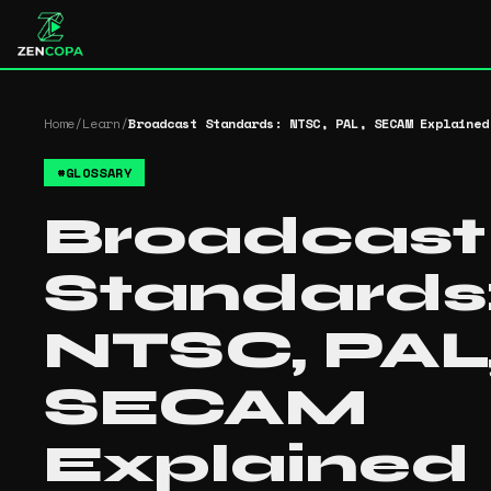
Home
/
Learn
/
Broadcast Standards: NTSC, PAL, SECAM Explained
#
GLOSSARY
Broadcast
Standards
NTSC, PAL
SECAM
Explained