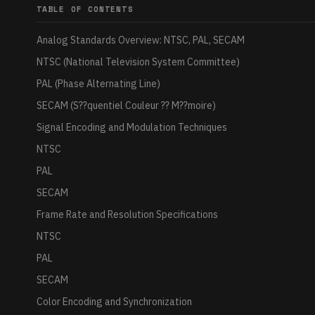
TABLE OF CONTENTS
Analog Standards Overview: NTSC, PAL, SECAM
NTSC (National Television System Committee)
PAL (Phase Alternating Line)
SECAM (S??quentiel Couleur ?? M??moire)
Signal Encoding and Modulation Techniques
NTSC
PAL
SECAM
Frame Rate and Resolution Specifications
NTSC
PAL
SECAM
Color Encoding and Synchronization