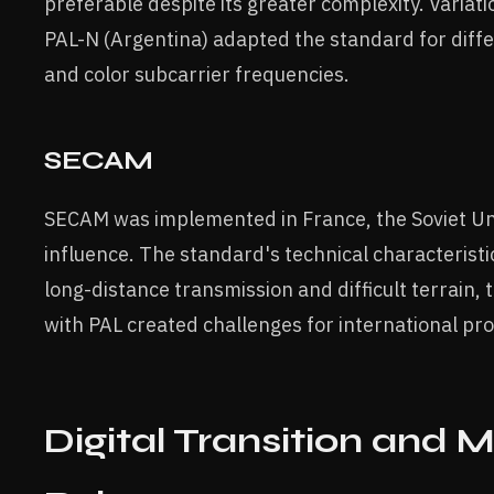
preferable despite its greater complexity. Variati
PAL-N (Argentina) adapted the standard for dif
and color subcarrier frequencies.
SECAM
SECAM was implemented in France, the Soviet Uni
influence. The standard's technical characteristic
long-distance transmission and difficult terrain, 
with PAL created challenges for international p
Digital Transition and 