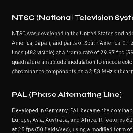
NTSC (National Television Sy
NTSC was developed in the United States and ad
America, Japan, and parts of South America. It f
lines (483 visible) at a frame rate of 29.97 fps (59
quadrature amplitude modulation to encode color
chrominance components on a 3.58 MHz subcarri
PAL (Phase Alternating Line)
Developed in Germany, PAL became the dominant
Europe, Asia, Australia, and Africa. It features 625
at 25 fps (50 fields/sec), using a modified form 