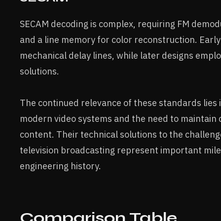
SECAM decoding is complex, requiring FM demodul
and a line memory for color reconstruction. Earl
mechanical delay lines, while later designs empl
solutions.
The continued relevance of these standards lies i
modern video systems and the need to maintain c
content. Their technical solutions to the challeng
television broadcasting represent important mile
engineering history.
Comparison Table