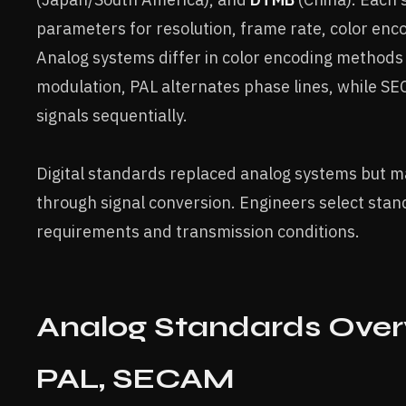
parameters for resolution, frame rate, color enc
Analog systems differ in color encoding method
modulation, PAL alternates phase lines, while S
signals sequentially.
Digital standards replaced analog systems but ma
through signal conversion. Engineers select sta
requirements and transmission conditions.
Analog Standards Over
PAL, SECAM