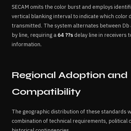
SECAM omits the color burst and employs identifi
vertical blanking interval to indicate which color 
transmitted. The system alternates between Db
by line, requiring a
64 ??s
delay line in receivers t
information.
Regional Adoption and
Compatibility
The geographic distribution of these standards 
combination of technical requirements, political 
historical contingencies.