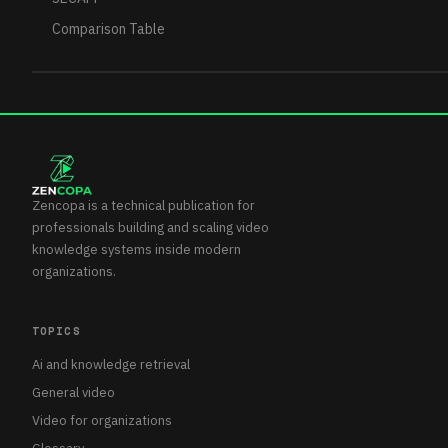
Comparison Table
Zencopa is a technical publication for
professionals building and scaling video
knowledge systems inside modern
organizations.
TOPICS
Ai and knowledge retrieval
General video
Video for organizations