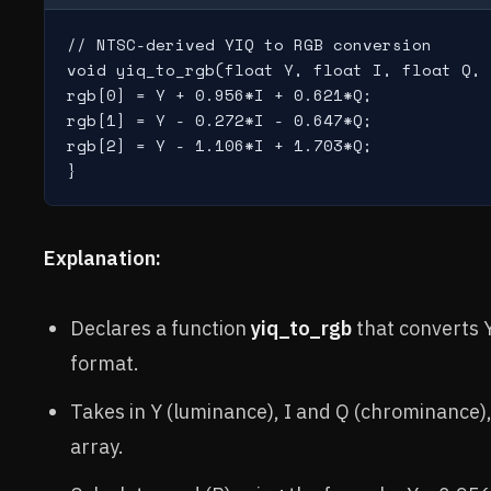
// NTSC-derived YIQ to RGB conversion

void yiq_to_rgb(float Y, float I, float Q, 
rgb[0] = Y + 0.956*I + 0.621*Q;

rgb[1] = Y - 0.272*I - 0.647*Q;

rgb[2] = Y - 1.106*I + 1.703*Q;

Explanation:
Declares a function
yiq_to_rgb
that converts 
format.
Takes in Y (luminance), I and Q (chrominance)
array.