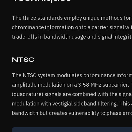
The three standards employ unique methods for
chrominance information onto a carrier signal wi
trade-offs in bandwidth usage and signal integrit
NTSC
The NTSC system modulates chrominance inform
amplitude modulation on a 3.58 MHz subcarrier. 
(quadrature) signals are combined with the sign
modulation with vestigial sideband filtering. Thi
bandwidth but creates vulnerability to phase err