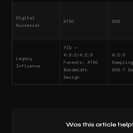
Digital
ATSC
DVB
Successor
YIQ →
4:2:2/4:2:0
4:2:0
Legacy
Formats; ATSC
Samplin
Influence
Bandwidth
DVB-T D
Design
Was this article help