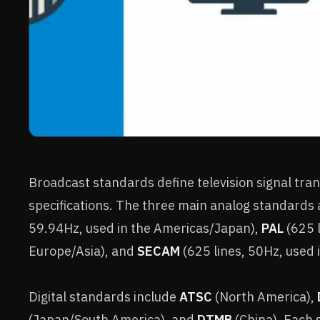
Broadcast standards define television signal tra
specifications. The three main analog standards
59.94Hz, used in the Americas/Japan),
PAL
(625 l
Europe/Asia), and
SECAM
(625 lines, 50Hz, used 
Digital standards include
ATSC
(North America),
(Japan/South America), and
DTMB
(China). Each 