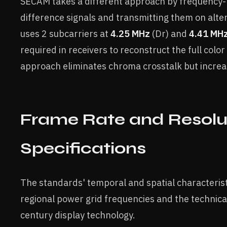
SECAM takes a different approach by frequency-
difference signals and transmitting them on alte
uses 2 subcarriers at
4.25 MHz
(Dr) and
4.41 MH
required in receivers to reconstruct the full colo
approach eliminates chroma crosstalk but increa
Frame Rate and Resolu
Specifications
The standards' temporal and spatial characteris
regional power grid frequencies and the technical
century display technology.