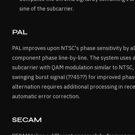
sine of the subcarrier.
PAL
PAL improves upon NTSC's phase sensitivity by al
component phase line-by-line. The system uses 
subcarrier with QAM modulation similar to NTSC,
swinging burst signal (??45??) for improved phas
alternation requires additional processing in rec
automatic error correction.
SECAM