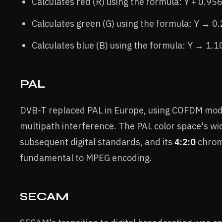
Calculates red (R) using the formula: Y + 0.95
Calculates green (G) using the formula: Y → 
Calculates blue (B) using the formula: Y → 1.
PAL
DVB-T replaced PAL in Europe, using COFDM mod
multipath interference. The PAL color space's w
subsequent digital standards, and its
4:2:0
chrom
fundamental to MPEG encoding.
SECAM