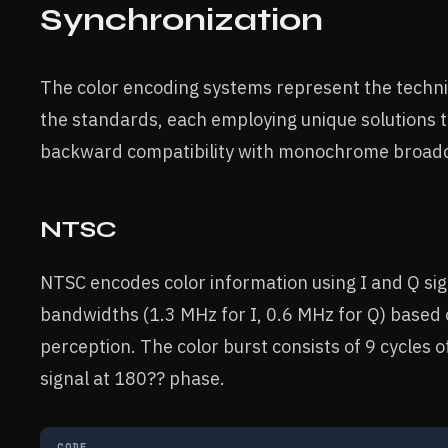
Synchronization
The color encoding systems represent the techn
the standards, each employing unique solutions t
backward compatibility with monochrome broadc
NTSC
NTSC encodes color information using I and Q si
bandwidths (1.3 MHz for I, 0.6 MHz for Q) based
perception. The color burst consists of 9 cycles o
signal at 180?? phase.
CODE