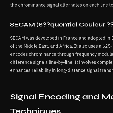
the chrominance signal alternates on each line to
SECAM (S??quentiel Couleur ?
SECAM was developed in France and adopted in 
of the Middle East, and Africa. It also uses a 625-
encodes chrominance through frequency modulati
difference signals line-by-line. It involves comp
enhances reliability in long-distance signal trans
Signal Encoding and M
Techniques