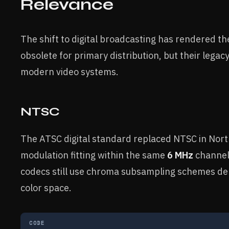
Relevance
The shift to digital broadcasting has rendered t
obsolete for primary distribution, but their legac
modern video systems.
NTSC
The ATSC digital standard replaced NTSC in Nor
modulation fitting within the same
6 MHz
channel
codecs still use chroma subsampling schemes d
color space.
CODE