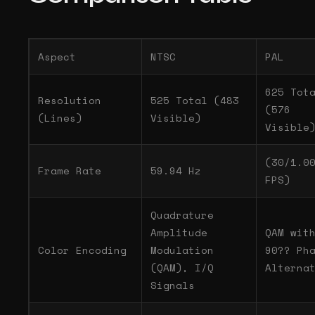
Aspect
NTSC
PAL
625 Tot
Resolution
525 Total (483
(576
(Lines)
Visible)
Visible
(30/1.0
Frame Rate
59.94 Hz
FPS)
Quadrature
Amplitude
QAM wit
Color Encoding
Modulation
90?? Ph
(QAM), I/Q
Alterna
Signals