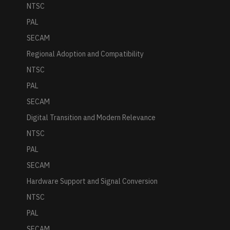
NTSC
PAL
SECAM
Regional Adoption and Compatibility
NTSC
PAL
SECAM
Digital Transition and Modern Relevance
NTSC
PAL
SECAM
Hardware Support and Signal Conversion
NTSC
PAL
SECAM