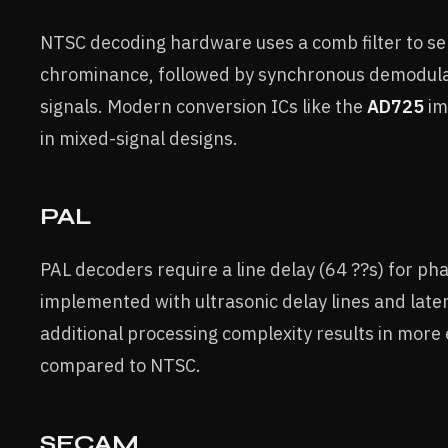
NTSC decoding hardware uses a comb filter to s
chrominance, followed by synchronous demodulat
signals. Modern conversion ICs like the
AD725
im
in mixed-signal designs.
PAL
PAL decoders require a line delay (64 ??s) for pha
implemented with ultrasonic delay lines and late
additional processing complexity results in more
compared to NTSC.
SECAM