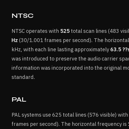
NTSC
NTSC operates with
525
total scan lines (483 visib
Hz
(30/1.001 frames per second). The horizontal
kHz, with each line lasting approximately
63.5 ??
was introduced to preserve the audio carrier spa
information was incorporated into the original
standard.
PAL
PAL systems use 625 total lines (576 visible) with
frames per second). The horizontal frequency is