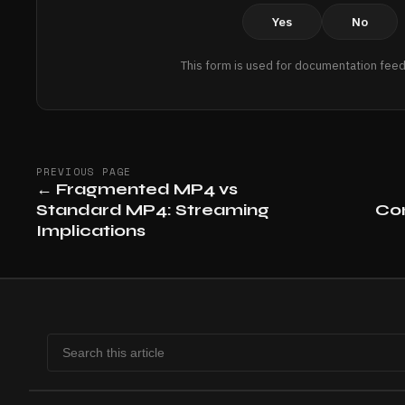
Yes
No
This form is used for documentation feed
PREVIOUS PAGE
←
Fragmented MP4 vs
Standard MP4: Streaming
Com
Implications