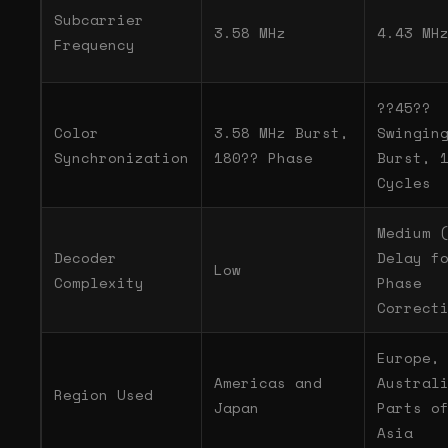
Subcarrier
3.58 MHz
4.43 MH
Frequency
??45??
Color
3.58 MHz Burst,
Swingin
Synchronization
180?? Phase
Burst, 
Cycles
Medium 
Decoder
Delay f
Low
Complexity
Phase
Correct
Europe,
Americas and
Austral
Region Used
Japan
Parts o
Asia