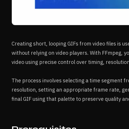
Creating short, looping GIFs from video files is u
without relying on video players. With FFmpeg, y
video using precise control over timing, resolutio
The process involves selecting a time segment fro
resolution, setting an appropriate frame rate, ge
final GIF using that palette to preserve quality and