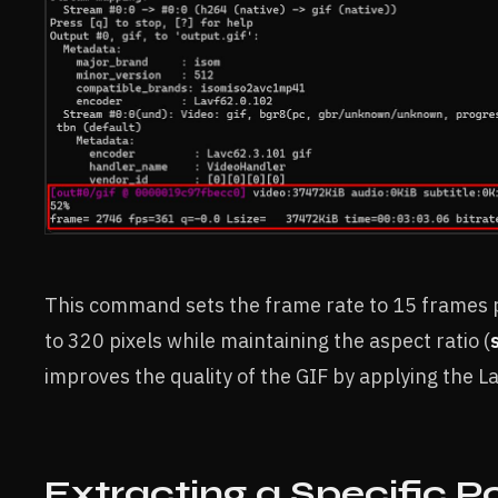
This command sets the frame rate to 15 frames 
to 320 pixels while maintaining the aspect ratio (
improves the quality of the GIF by applying the 
Extracting a Specific Po