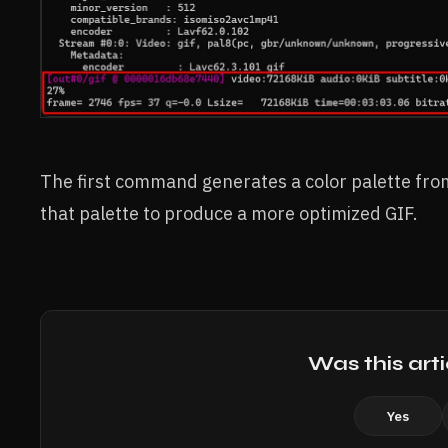
The first command generates a color palette fr
that palette to produce a more optimized GIF.
Was this arti
Yes