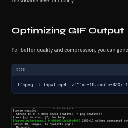
reasonable level of quality.
Optimizing GIF Output
For better quality and compression, you can gene
CODE
ffmpeg -i input.mp4 -vf"fps=15,scale=320:-1