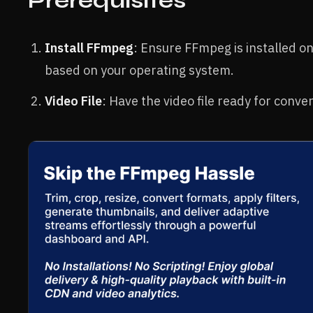
Prerequisites
Install FFmpeg
: Ensure FFmpeg is installed on
based on your operating system.
Video File
: Have the video file ready for conve