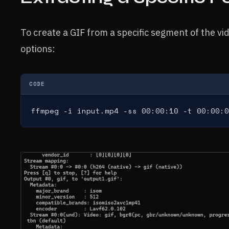
To create a GIF from a specific segment of the vide
options:
CODE
ffmpeg -i input.mp4 -ss 00:00:10 -t 00:00:0