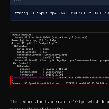
ffmpeg -i input.mp4 -ss 00:00:10 -t 00:00:0
This reduces the frame rate to 10 fps, which decre