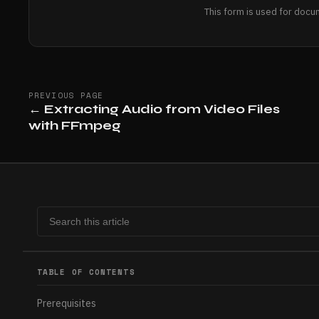
This form is used for docu
PREVIOUS PAGE
←
Extracting Audio from Video Files
with FFmpeg
TABLE OF CONTENTS
Prerequisites