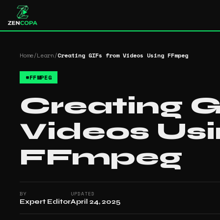
Home
/
Learn
/
Creating GIFs from Videos Using FFmpeg
#
FFMPEG
Creating G
Videos Us
FFmpeg
BY
UPDATED
Expert Editor
April 24, 2025