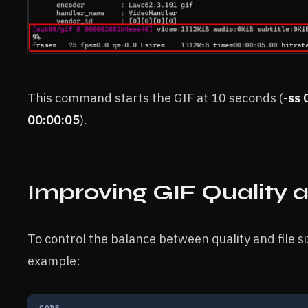
This command starts the GIF at 10 seconds (
-ss 
00:00:05
).
Improving GIF Quality a
To control the balance between quality and file si
example:
CODE