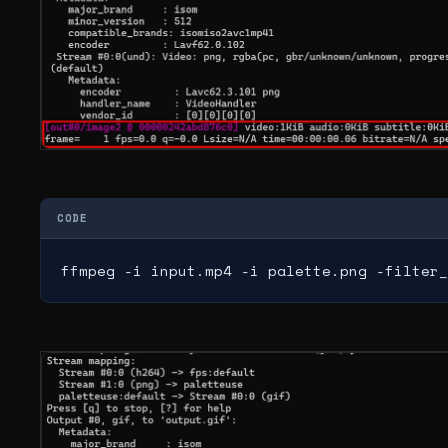
CODE
ffmpeg -i input.mp4 -i palette.png -filter_