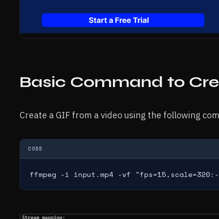
Basic Command to Cre
Create a GIF from a video using the following c
CODE
ffmpeg -i input.mp4 -vf "fps=15,scale=320:-