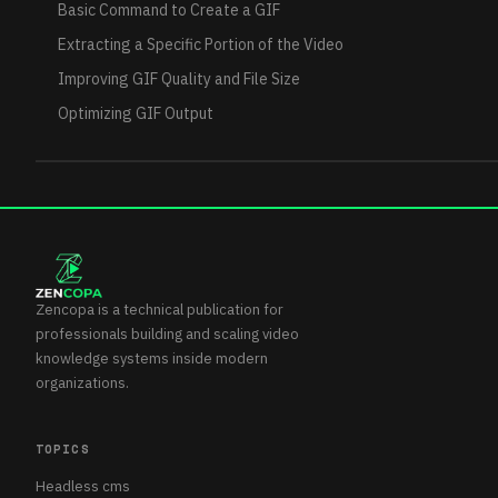
Basic Command to Create a GIF
Extracting a Specific Portion of the Video
Improving GIF Quality and File Size
Optimizing GIF Output
Zencopa is a technical publication for
professionals building and scaling video
knowledge systems inside modern
organizations.
TOPICS
Headless cms