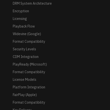
DRM System Architecture
Encryption
Licensing
Playback Flow
Widevine (Google)
Format Compatibility
Security Levels
CDM Integration
PlayReady (Microsoft)
Format Compatibility
License Models
Platform Integration
FairPlay (Apple)
Format Compatibility