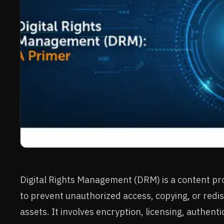
Digital Rights Management (DRM) is a content p
to prevent unauthorized access, copying, or redist
assets. It involves encryption, licensing, authenti