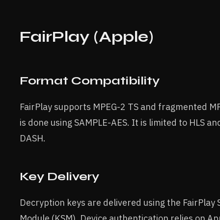
FairPlay (Apple)
Format Compatibility
FairPlay supports MPEG-2 TS and fragmented MP
is done using SAMPLE-AES. It is limited to HLS a
DASH.
Key Delivery
Decryption keys are delivered using the FairPlay
Module (KSM). Device authentication relies on App