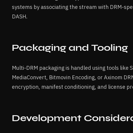
systems by associating the stream with DRM-spe
DASH.
Packaging and Tooling
Multi-DRM packaging is handled using tools like
MediaConvert, Bitmovin Encoding, or Axinom DRM
encryption, manifest conditioning, and license pr
Development Considera