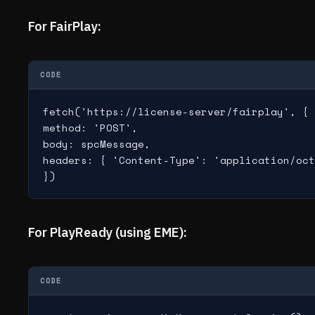
For FairPlay:
CODE
fetch('https://license-server/fairplay', {

method: 'POST',

body: spcMessage,

headers: { 'Content-Type': 'application/oct
})
For PlayReady (using EME):
CODE