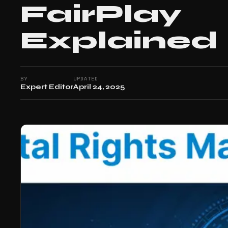
FairPlay
Explained
BY
UPDATED
Expert Editor
April 24, 2025