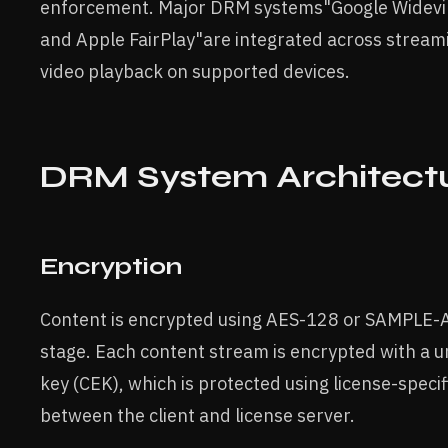
enforcement. Major DRM systems"Google Widevin
and Apple FairPlay"are integrated across stream
video playback on supported devices.
DRM System Architect
Encryption
Content is encrypted using AES-128 or SAMPLE-A
stage. Each content stream is encrypted with a 
key (CEK), which is protected using license-speci
between the client and license server.