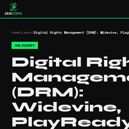
Home
/
Learn
/
Digital Rights Management (DRM): Widevine, Play
#
GLOSSARY
Digital Rig
Managem
(DRM):
Widevine,
PlayRead