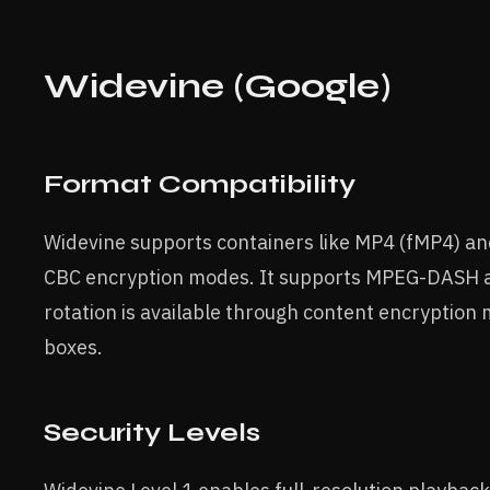
Widevine (Google)
Format Compatibility
Widevine supports containers like MP4 (fMP4) a
CBC encryption modes. It supports MPEG-DASH a
rotation is available through content encryption
boxes.
Security Levels