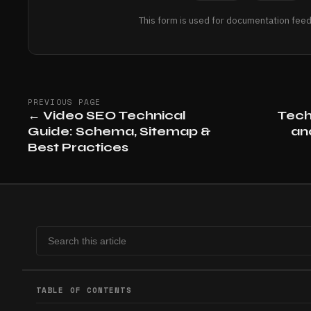
This form is used for documentation feed
PREVIOUS PAGE
←
Video SEO Technical
Tech
Guide: Schema, Sitemap &
an
Best Practices
TABLE OF CONTENTS