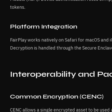
tokens.
Platform Integration
FairPlay works natively on Safari for macOS and i
Decryption is handled through the Secure Enclave
Interoperability and Pa
Common Encryption (CENC)
CENC allows a single encrypted asset to be used