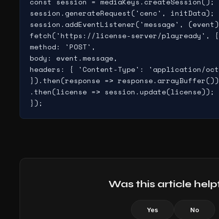
const session = mediaKeys.createSession();

session.generateRequest('cenc', initData);

session.addEventListener('message', (event)
fetch('https://license-server/playready', {

method: 'POST',

body: event.message,

headers: { 'Content-Type': 'application/oct
}).then(response => response.arrayBuffer())

.then(license => session.update(license));

});
Was this article help
Yes
No