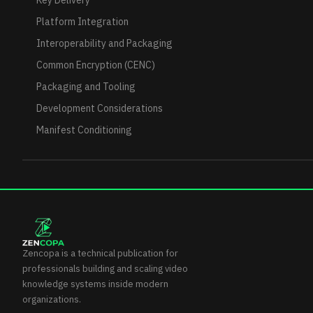
Key Delivery
Platform Integration
Interoperability and Packaging
Common Encryption (CENC)
Packaging and Tooling
Development Considerations
Manifest Conditioning
Zencopa is a technical publication for
professionals building and scaling video
knowledge systems inside modern
organizations.