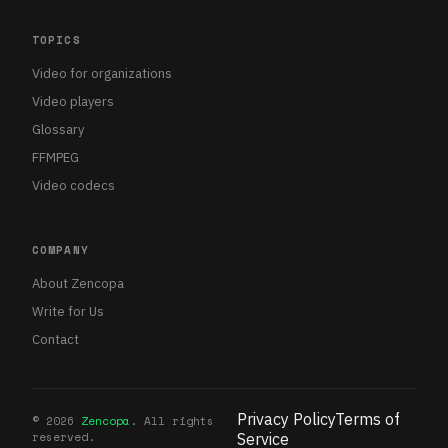
TOPICS
Video for organizations
Video players
Glossary
FFMPEG
Video codecs
COMPANY
About Zencopa
Write for Us
Contact
Privacy Policy
Terms of
©
2026
Zencopa
. All rights
reserved.
Service