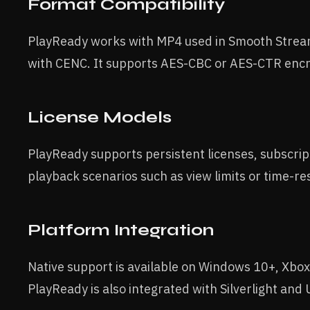
Format Compatibility
PlayReady works with MP4 used in Smooth Str
with CENC. It supports AES-CBC or AES-CTR encr
License Models
PlayReady supports persistent licenses, subscri
playback scenarios such as view limits or time-re
Platform Integration
Native support is available on Windows 10+, Xbo
PlayReady is also integrated with Silverlight an