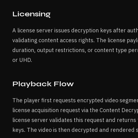
Licensing
A license server issues decryption keys after aut
validating content access rights. The license pa
duration, output restrictions, or content type pe
or UHD.
Playback Flow
The player first requests encrypted video segment
license acquisition request via the Content Decr
license server validates this request and returns
keys. The video is then decrypted and rendered s