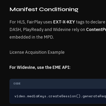
Manifest Conditioning
For HLS, FairPlay uses
EXT-X-KEY
tags to declare
DASH, PlayReady and Widevine rely on
ContentP
embedded in the MPD.
License Acquisition Example
For Widevine, use the EME API:
CODE
video.mediaKeys.createSession().generateReq