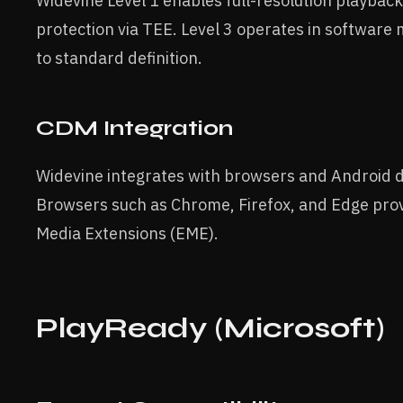
Widevine Level 1 enables full-resolution playba
protection via TEE. Level 3 operates in software
to standard definition.
CDM Integration
Widevine integrates with browsers and Android 
Browsers such as Chrome, Firefox, and Edge prov
Media Extensions (EME).
PlayReady (Microsoft)