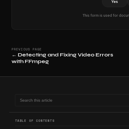
Yes
This form is used for docu
PREVIOUS PAGE
←
Detecting and Fixing Video Errors
with FFmpeg
TABLE OF CONTENTS