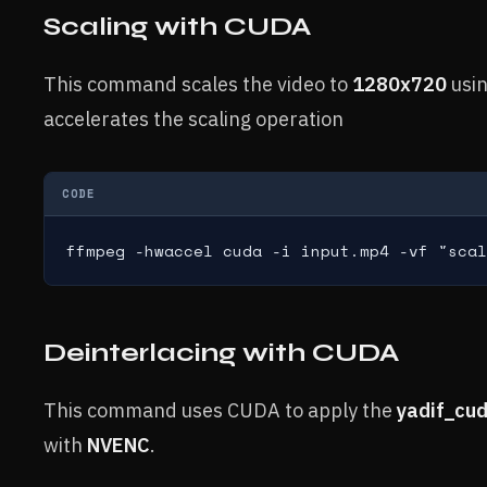
Scaling with CUDA
This command scales the video to
1280x720
usi
accelerates the scaling operation
CODE
ffmpeg -hwaccel cuda -i input.mp4 -vf "scal
Deinterlacing with CUDA
This command uses CUDA to apply the
yadif_cu
with
NVENC
.