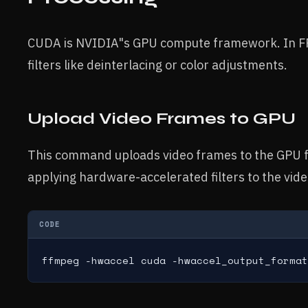
CUDA is NVIDIA"s GPU compute framework. In FFm
filters like deinterlacing or color adjustments.
Upload Video Frames to GPU
This command uploads video frames to the GPU f
applying hardware-accelerated filters to the vide
CODE
ffmpeg -hwaccel cuda -hwaccel_output_format