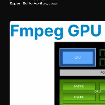
Expert Editor
April 29, 2025