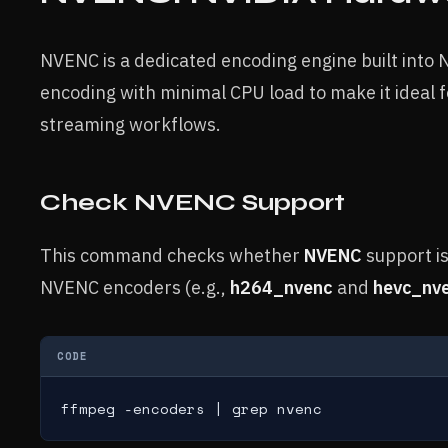
NVENC is a dedicated encoding engine built into 
encoding with minimal CPU load to make it ideal
streaming workflows.
Check NVENC Support
This command checks whether
NVENC
support is
NVENC encoders (e.g.,
h264_nvenc
and
hevc_nv
CODE
ffmpeg -encoders | grep nvenc