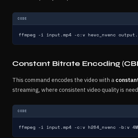
CODE
ffmpeg -i input.mp4 -c:v hevc_nvenc output.
Constant Bitrate Encoding (CB
This command encodes the video with a
constant
streaming, where consistent video quality is nee
CODE
ffmpeg -i input.mp4 -c:v h264_nvenc -b:v 4M