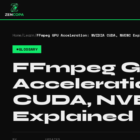
Home
/
Learn
/
FFmpeg GPU Acceleration: NVIDIA CUDA, NVENC Exp
#
GLOSSARY
FFmpeg 
Accelerati
CUDA, N
Explained
BY
UPDATED