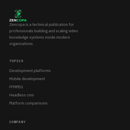
Zencopa is a technical publication for
professionals building and scaling video
knowledge systems inside modern
organizations.
TOPICS
Development platforms
Mobile development
FFMPEG
Headless cms
Platform comparisons
COMPANY