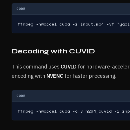
CODE
ffmpeg -hwaccel cuda -i input.mp4 -vf "yadi
Decoding with CUVID
This command uses
CUVID
for hardware-acceler
encoding with
NVENC
for faster processing.
CODE
ffmpeg -hwaccel cuda -c:v h264_cuvid -i inp