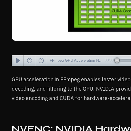
FFmpeg GPU Acceleration NVIDIA CUDA, NVENC Explained.mp3
00:00
GPU acceleration in FFmpeg enables faster video 
decoding, and filtering to the GPU. NVIDIA prov
video encoding and CUDA for hardware-accelerate
NVENC: NVIDIA Hardwa