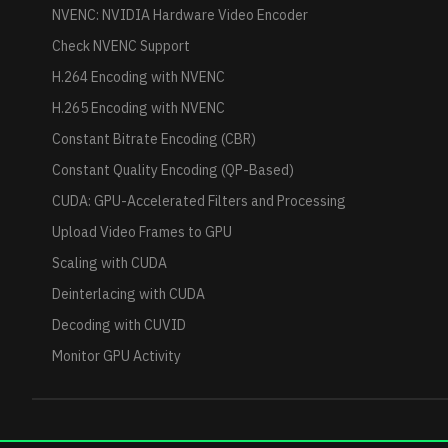
NVENC: NVIDIA Hardware Video Encoder
Check NVENC Support
H.264 Encoding with NVENC
H.265 Encoding with NVENC
Constant Bitrate Encoding (CBR)
Constant Quality Encoding (QP-Based)
CUDA: GPU-Accelerated Filters and Processing
Upload Video Frames to GPU
Scaling with CUDA
Deinterlacing with CUDA
Decoding with CUVID
Monitor GPU Activity