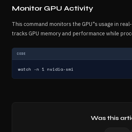
Monitor GPU Activity
This command monitors the GPU"s usage in real-
tracks GPU memory and performance while proce
CODE
watch -n 1 nvidia-smi
Was this arti