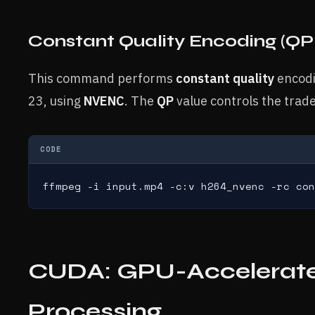
Constant Quality Encoding (Q
This command performs
constant quality
encodi
23, using
NVENC
. The
QP
value controls the trade
CODE
ffmpeg -i input.mp4 -c:v h264_nvenc -rc con
CUDA: GPU-Accelerated
Processing