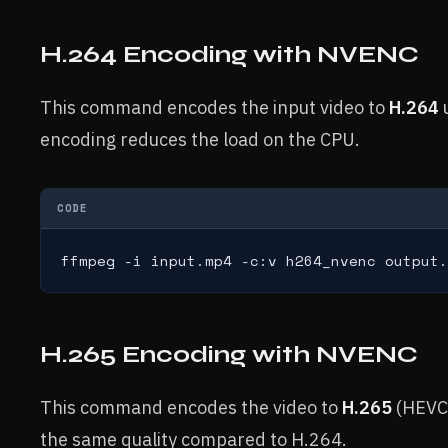
H.264 Encoding with NVENC
This command encodes the input video to
H.264
encoding reduces the load on the CPU.
CODE
ffmpeg -i input.mp4 -c:v h264_nvenc output.
H.265 Encoding with NVENC
This command encodes the video to
H.265
(HEVC
the same quality compared to H.264.