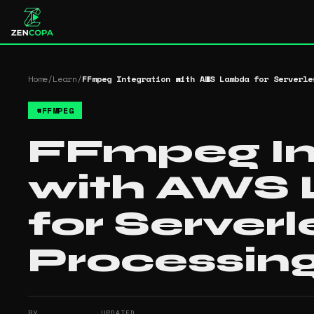
Home
/
Learn
/
FFmpeg Integration with AWS Lambda for Serverle
#
FFMPEG
FFmpeg In
with AWS
for Server
Processin
BY
UPDATED