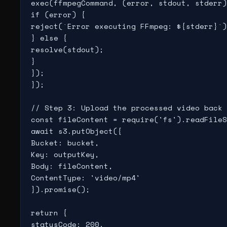
exec(ffmpegCommand, (error, stdout, stderr)
if (error) {

reject(`Error executing FFmpeg: ${stderr}`)
} else {

resolve(stdout);

}

});

});

// Step 3: Upload the processed video back 
const fileContent = require('fs').readFileS
await s3.putObject({

Bucket: bucket,

Key: outputKey,

Body: fileContent,

ContentType: 'video/mp4'

}).promise();

return {

statusCode: 200,
