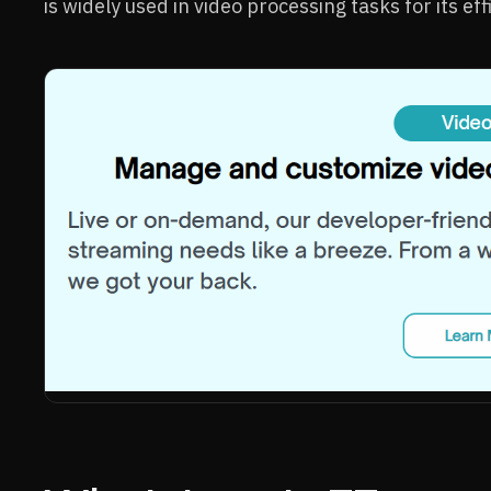
is widely used in video processing tasks for its effi