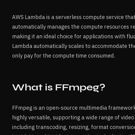
AWS Lambda is a serverless compute service that
automatically manages the compute resources requ
making it an ideal choice for applications with fl
Lambda automatically scales to accommodate the
only pay for the compute time consumed.
What is FFmpeg?
FFmpeg is an open-source multimedia framework u
highly versatile, supporting a wide range of video
including transcoding, resizing, format conversio