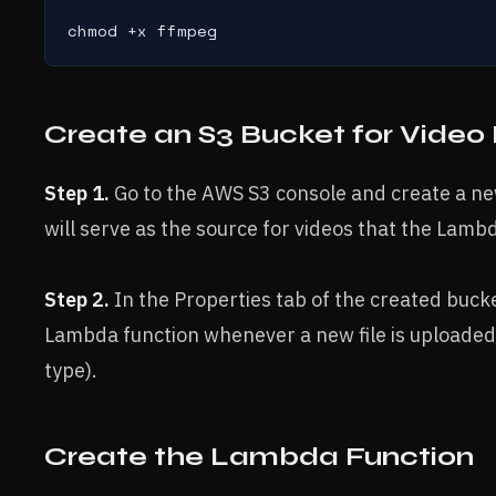
chmod +x ffmpeg
Create an S3 Bucket for Video 
Step 1.
Go to the AWS S3 console and create a new
will serve as the source for videos that the Lambd
Step 2.
In the Properties tab of the created bucket
Lambda function whenever a new file is uploaded 
type).
Create the Lambda Function