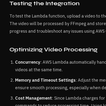
Testing the Integration
To test the Lambda function, upload a video to th
The video will be processed by FFmpeg and store
progress and troubleshoot any issues using AWS
Optimizing Video Processing
Concurrency
: AWS Lambda automatically handl
videos at the same time.
Memory and Timeout Settings
: Adjust the m
ensure smooth processing, especially when deal
Cost Management
: Since Lambda charges for
commands to reduce processing time. Using lo