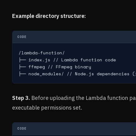
Example directory structure:
CODE
/lambda-function/

├── index.js // Lambda function code

├── ffmpeg // FFmpeg binary

├── node_modules/ // Node.js dependencies (
Step 3.
Before uploading the Lambda function pa
executable permissions set.
CODE