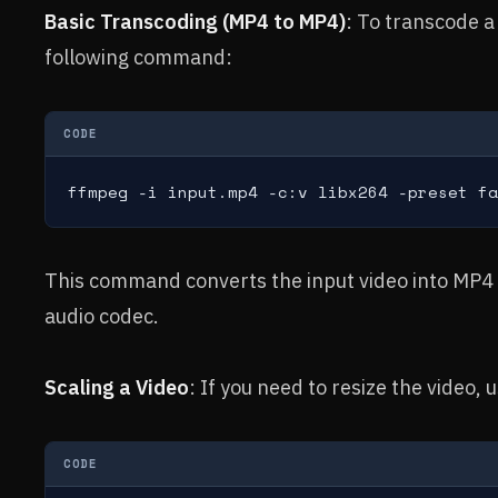
Basic Transcoding (MP4 to MP4)
: To transcode a
following command:
CODE
ffmpeg -i input.mp4 -c:v libx264 -preset fa
This command converts the input video into MP4
audio codec.
Scaling a Video
: If you need to resize the video, 
CODE