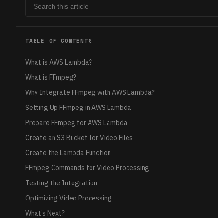
TABLE OF CONTENTS
What is AWS Lambda?
What is FFmpeg?
Why Integrate FFmpeg with AWS Lambda?
Setting Up FFmpeg in AWS Lambda
Prepare FFmpeg for AWS Lambda
Create an S3 Bucket for Video Files
Create the Lambda Function
FFmpeg Commands for Video Processing
Testing the Integration
Optimizing Video Processing
What’s Next?