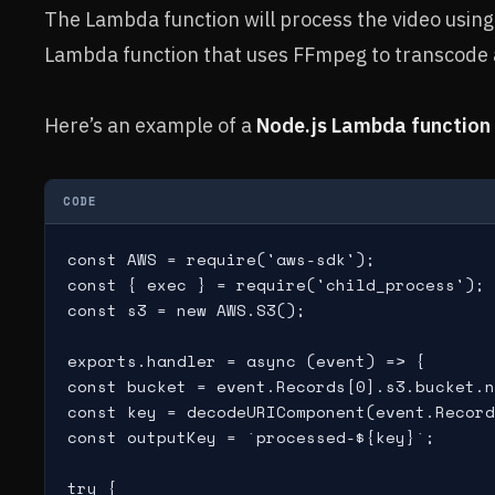
The Lambda function will process the video usin
Lambda function that uses FFmpeg to transcode a
Here’s an example of a
Node.js Lambda function
CODE
const AWS = require('aws-sdk');

const { exec } = require('child_process');

const s3 = new AWS.S3();

exports.handler = async (event) => {

const bucket = event.Records[0].s3.bucket.n
const key = decodeURIComponent(event.Record
const outputKey = `processed-${key}`;

try {
