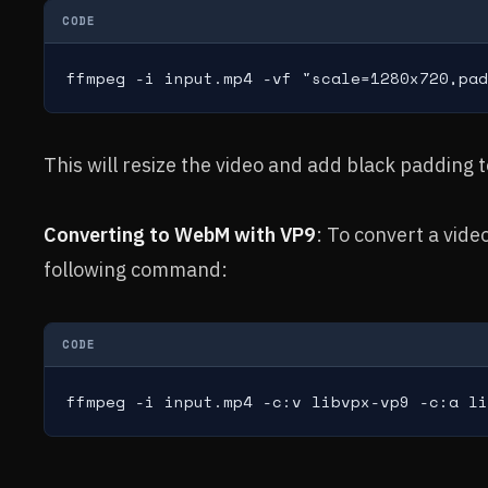
CODE
ffmpeg -i input.mp4 -vf "scale=1280x720,pad
This will resize the video and add black padding t
Converting to WebM with VP9
: To convert a vid
following command:
CODE
ffmpeg -i input.mp4 -c:v libvpx-vp9 -c:a li