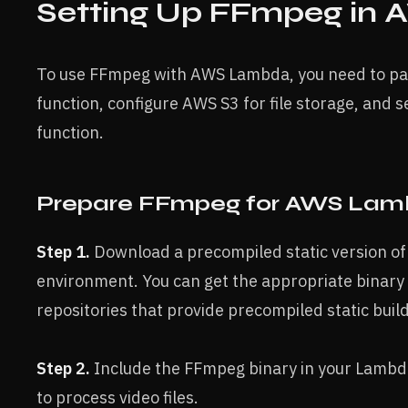
Setting Up FFmpeg in
To use FFmpeg with AWS Lambda, you need to p
function, configure AWS S3 for file storage, and s
function.
Prepare FFmpeg for AWS La
Step 1.
Download a precompiled static version o
environment. You can get the appropriate binary
repositories that provide precompiled static buil
Step 2.
Include the FFmpeg binary in your Lambda 
to process video files.