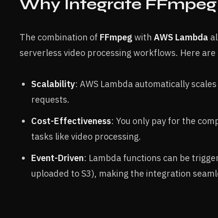
Why Integrate FFmpe
The combination of
FFmpeg
with
AWS Lambda
al
serverless video processing workflows. Here are 
Scalability
: AWS Lambda automatically scales 
requests.
Cost-Effectiveness
: You only pay for the com
tasks like video processing.
Event-Driven
: Lambda functions can be trigger
uploaded to S3), making the integration seam