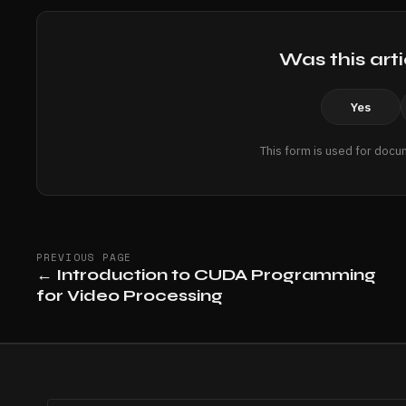
Was this arti
Yes
This form is used for docu
PREVIOUS PAGE
←
Introduction to CUDA Programming
for Video Processing