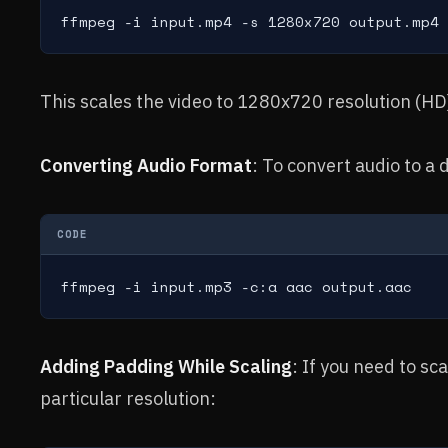
ffmpeg -i input.mp4 -s 1280x720 output.mp4
This scales the video to 1280x720 resolution (HD
Converting Audio Format
: To convert audio to a 
CODE
ffmpeg -i input.mp3 -c:a aac output.aac
Adding Padding While Scaling
: If you need to sc
particular resolution: