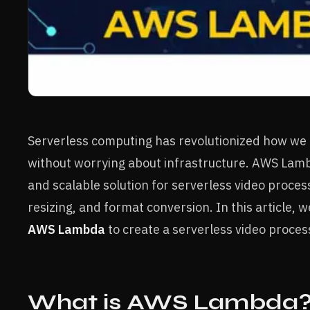
Serverless computing has revolutionized how we
without worrying about infrastructure. AWS La
and scalable solution for serverless video process
resizing, and format conversion. In this article, 
AWS Lambda
to create a serverless video process
What is AWS Lambda