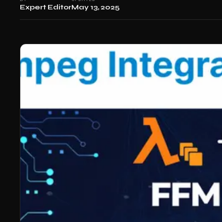
Expert Editor
May 13, 2025