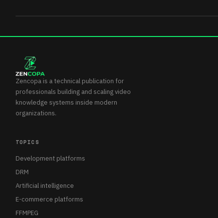
Zencopa is a technical publication for
professionals building and scaling video
knowledge systems inside modern
organizations.
TOPICS
Development platforms
DRM
Artificial intelligence
E-commerce platforms
FFMPEG