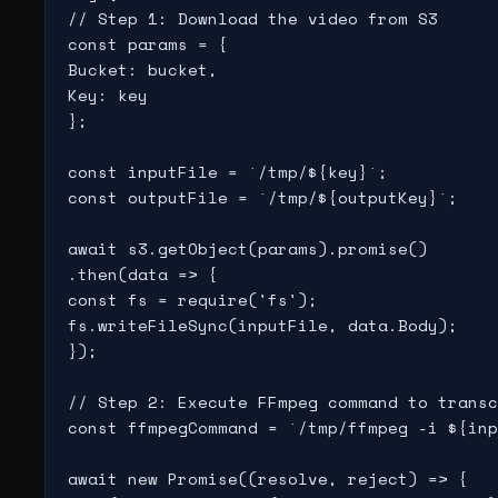
// Step 1: Download the video from S3

const params = {

Bucket: bucket,

Key: key

};

const inputFile = `/tmp/${key}`;

const outputFile = `/tmp/${outputKey}`;

await s3.getObject(params).promise()

.then(data => {

const fs = require('fs');

fs.writeFileSync(inputFile, data.Body);

});

// Step 2: Execute FFmpeg command to transc
const ffmpegCommand = `/tmp/ffmpeg -i ${inp
await new Promise((resolve, reject) => {
