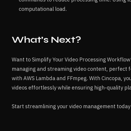
computational load.
What’s Next?
Want to Simplify Your Video Processing Workflo
managing and streaming video content, perfect 
with AWS Lambda and FFmpeg. With Cincopa, you 
videos effortlessly while ensuring high-quality p
Start streamlining your video management today