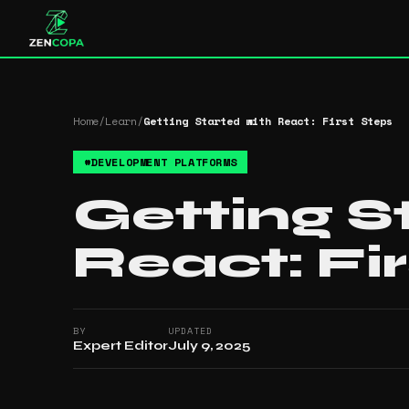
Home
/
Learn
/
Getting Started with React: First Steps
#
DEVELOPMENT PLATFORMS
Getting S
React: Fi
BY
UPDATED
Expert Editor
July 9, 2025