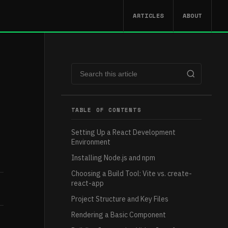
ARTICLES
ABOUT
TABLE OF CONTENTS
Setting Up a React Development
Environment
Installing Node.js and npm
Choosing a Build Tool: Vite vs. create-
react-app
Project Structure and Key Files
Rendering a Basic Component