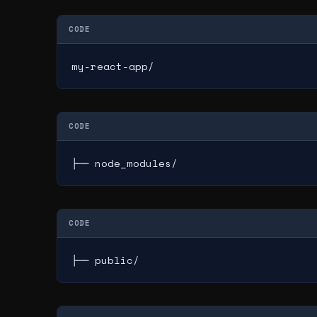
CODE
my-react-app/
CODE
├── node_modules/
CODE
├── public/