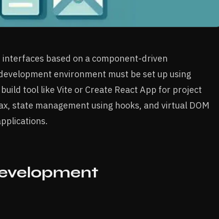
ser interfaces based on a component-driven
a development environment must be set up using
uild tool like Vite or Create React App for project
tax, state management using hooks, and virtual DOM
pplications.
Development