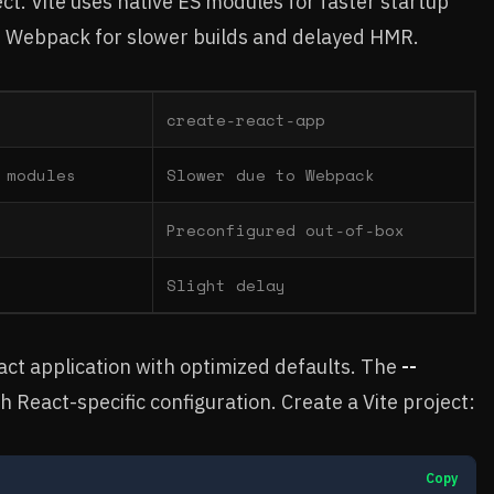
ect. Vite uses native ES modules for faster startup
n Webpack for slower builds and delayed HMR.
create-react-app
 modules
Slower due to Webpack
Preconfigured out-of-box
Slight delay
eact application with optimized defaults. The
--
th React-specific configuration. Create a Vite project:
Copy