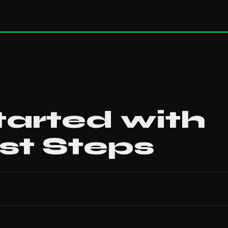
tarted with
rst Steps