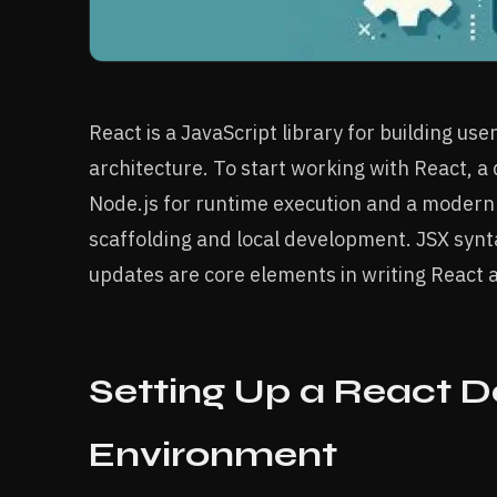
React is a JavaScript library for building u
architecture. To start working with React, 
Node.js for runtime execution and a modern b
scaffolding and local development. JSX syn
updates are core elements in writing React a
Setting Up a React 
Environment