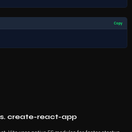
Copy
vs. create-react-app