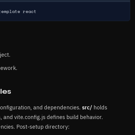
template react
ject.
mework.
les
 configuration, and dependencies.
src/
holds
, and vite.config.js defines build behavior.
cies. Post-setup directory: