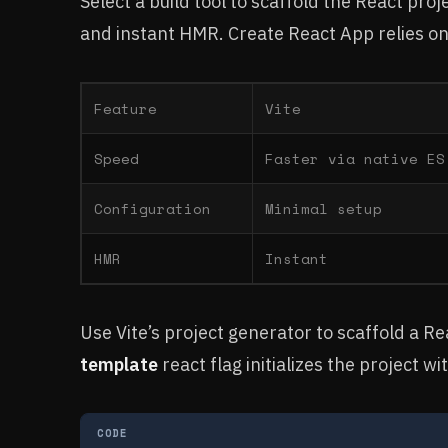
Select a build tool to scaffold the React proj
and instant HMR. Create React App relies o
Feature
Vite
Speed
Faster via native ES
Configuration
Minimal setup
HMR
Instant
Use Vite’s project generator to scaffold a R
template
react flag initializes the project wi
CODE