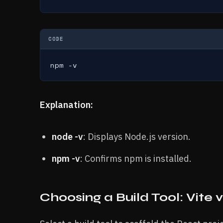
CODE
npm -v
Explanation:
node -v
: Displays Node.js version.
npm -v
: Confirms npm is installed.
Choosing a Build Tool: Vite 