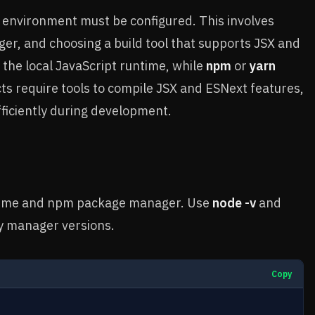
 environment must be configured. This involves
ger, and choosing a build tool that supports JSX and
the local JavaScript runtime, while
npm
or
yarn
s require tools to compile JSX and ESNext features,
fficiently during development.
untime and npm package manager. Use
node -v
and
y manager versions.
Copy