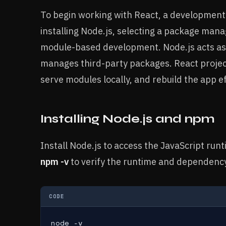
To begin working with React, a development
installing Node.js, selecting a package mana
module-based development. Node.js acts as 
manages third-party packages. React project
serve modules locally, and rebuild the app e
Installing Node.js and npm
Install Node.js to access the JavaScript r
npm -v
to verify the runtime and dependenc
CODE
node -v