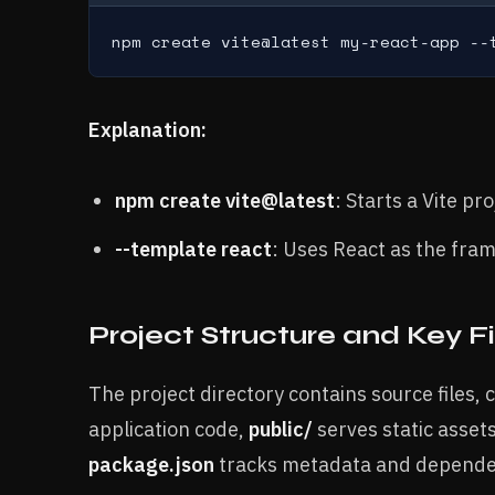
npm create vite@latest my-react-app --
Explanation:
npm create vite@latest
: Starts a Vite pro
--template react
: Uses React as the fra
Project Structure and Key Fi
The project directory contains source files,
application code,
public/
serves static assets
package.json
tracks metadata and dependen