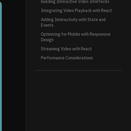
Building Interactive Video Interfaces
Integrating Video Playback with React
Adding Interactivity with State and
Events
Optimizing for Mobile with Responsive
Design
Streaming Video with React
Performance Considerations