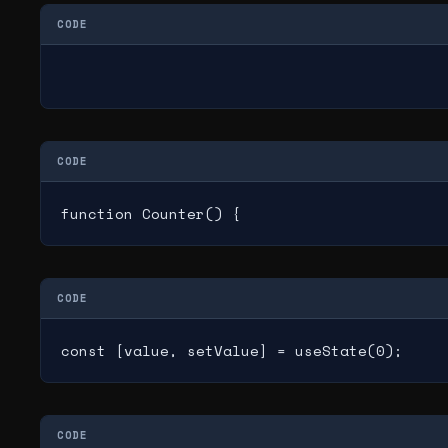
CODE
CODE
function Counter() {
CODE
const [value, setValue] = useState(0);
CODE