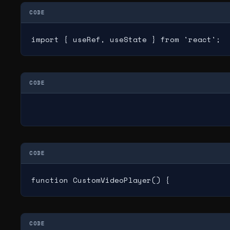
CODE
import { useRef, useState } from 'react';
CODE
CODE
function CustomVideoPlayer() {
CODE