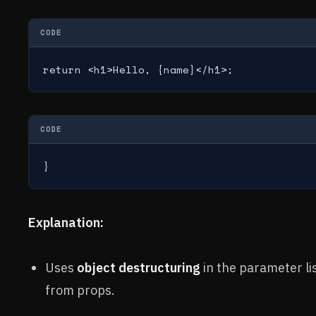
CODE
return <h1>Hello, {name}</h1>;
CODE
}
Explanation:
Uses
object destructuring
in the parameter lis
from props.