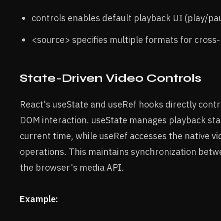
controls enables default playback UI (play/pau
<source> specifies multiple formats for cross-
State-Driven Video Controls
React's useState and useRef hooks directly contr
DOM interaction. useState manages playback sta
current time, while useRef accesses the native v
operations. This maintains synchronization betw
the browser's media API.
Example: