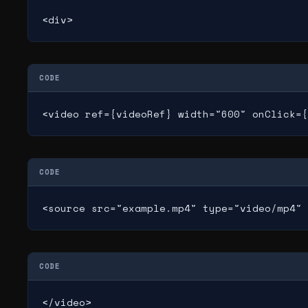
<div>
CODE
<video ref={videoRef} width="600" onClick={
CODE
<source src="example.mp4" type="video/mp4" 
CODE
</video>