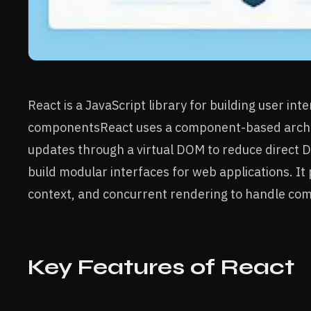
React is a JavaScript library for building user int
componentsReact uses a component-based archi
updates through a virtual DOM to reduce direct D
build modular interfaces for web applications. It
context, and concurrent rendering to handle co
Key Features of React