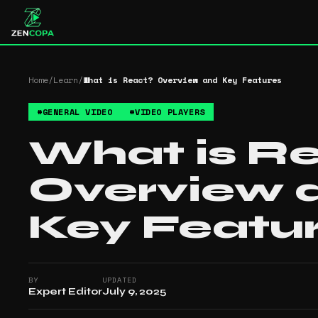
Home
/
Learn
/
What is React? Overview and Key Features
#
GENERAL VIDEO
#
VIDEO PLAYERS
What is R
Overview 
Key Featu
BY
UPDATED
Expert Editor
July 9, 2025