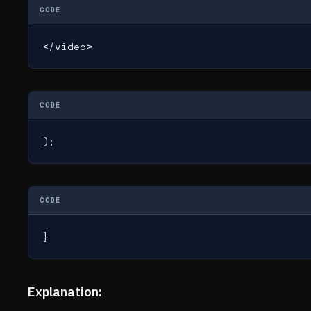
CODE
</video>
CODE
);
CODE
}
Explanation: