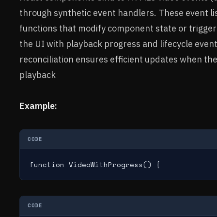
through synthetic event handlers. These event li
functions that modify component state or trigger
the UI with playback progress and lifecycle even
reconciliation ensures efficient updates when th
playback
Example:
CODE
function VideoWithProgress() {
CODE