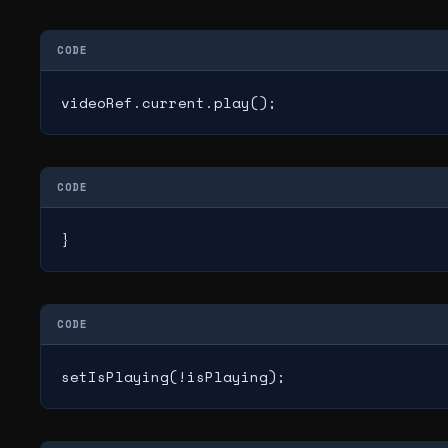
CODE
videoRef.current.play();
CODE
}
CODE
setIsPlaying(!isPlaying);