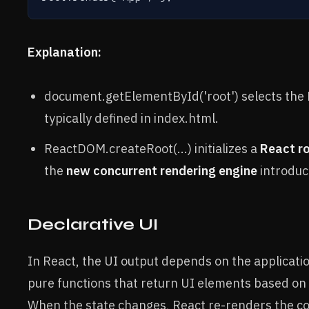
Explanation:
document.getElementById('root') selects the 
typically defined in index.html.
ReactDOM.createRoot(...) initializes a
React r
the
new concurrent rendering engine
introduc
Declarative UI
In React, the UI output depends on the applicati
pure functions that return UI elements based on 
When the state changes, React re-renders the 