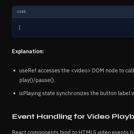
CODE
}
Explanation:
useRef accesses the <video> DOM node to call
play()/pause().
isPlaying state synchronizes the button label 
Event Handling for Video Play
React components bind to HTML5 video events 