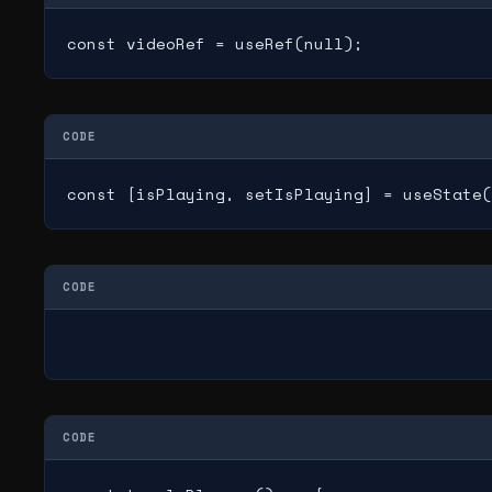
const videoRef = useRef(null);
CODE
const [isPlaying, setIsPlaying] = useState(
CODE
CODE