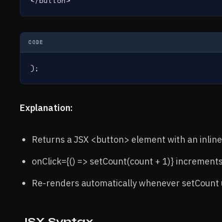
</button>
CODE
);
Explanation:
Returns a JSX <button> element with an inline
onClick={() => setCount(count + 1)} increments
Re-renders automatically whenever setCount 
JSX Syntax