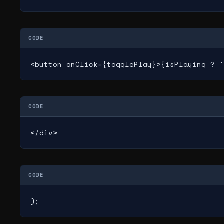
CODE
<button onClick={togglePlay}>{isPlaying ? '
CODE
</div>
CODE
);