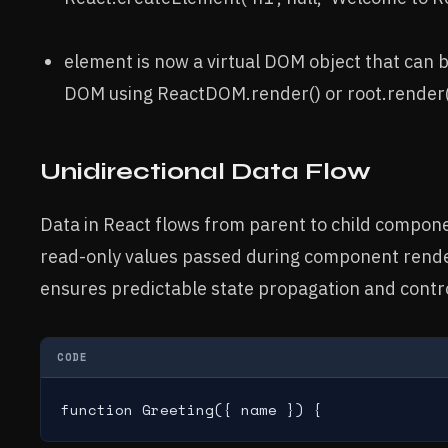
element is now a virtual DOM object that can b
DOM using ReactDOM.render() or root.render()
Unidirectional Data Flow
Data in React flows from parent to child compon
read-only values passed during component rende
ensures predictable state propagation and contr
CODE
function Greeting({ name }) {