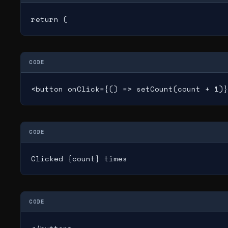
return (
CODE
<button onClick={() => setCount(count + 1)}
CODE
Clicked {count} times
CODE