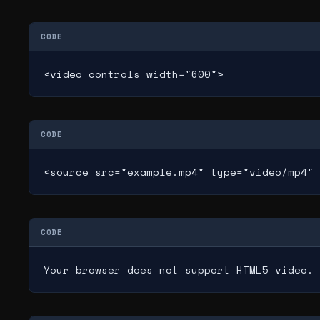
CODE
<video controls width="600">
CODE
<source src="example.mp4" type="video/mp4" 
CODE
Your browser does not support HTML5 video.