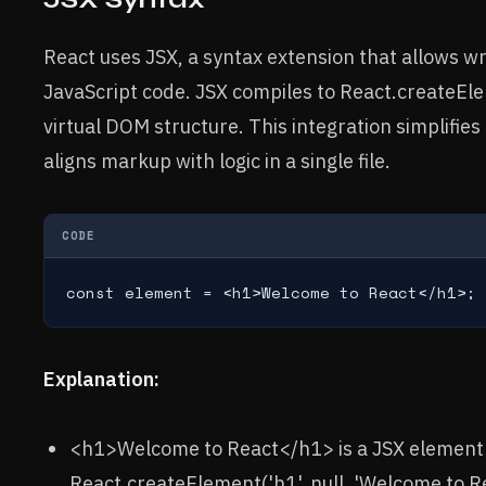
React uses JSX, a syntax extension that allows wr
JavaScript code. JSX compiles to React.createEle
virtual DOM structure. This integration simplifi
aligns markup with logic in a single file.
CODE
const element = <h1>Welcome to React</h1>;
Explanation:
<h1>Welcome to React</h1> is a JSX element 
React.createElement('h1', null, 'Welcome to Re