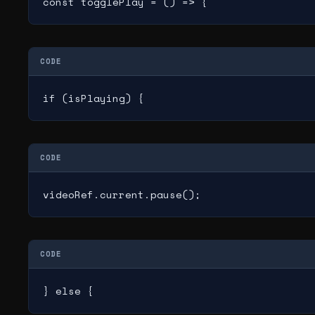
const togglePlay = () => {
CODE
if (isPlaying) {
CODE
videoRef.current.pause();
CODE
} else {