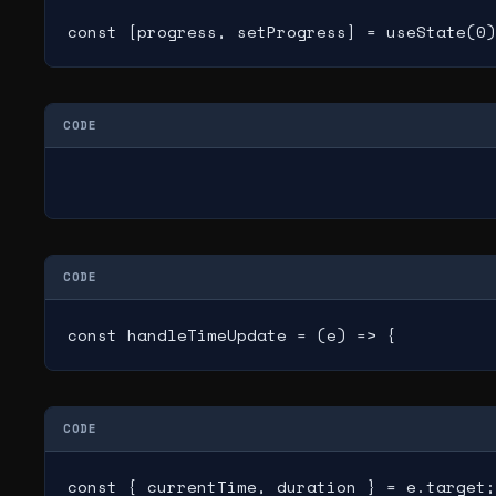
const [progress, setProgress] = useState(0)
CODE
CODE
const handleTimeUpdate = (e) => {
CODE
const { currentTime, duration } = e.target;