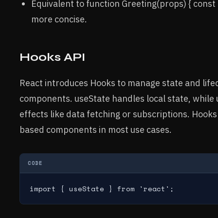
Equivalent to function Greeting(props) { cons
more concise.
Hooks API
React introduces Hooks to manage state and lifecy
components. useState handles local state, while
effects like data fetching or subscriptions. Hook
based components in most use cases.
CODE
import { useState } from 'react';