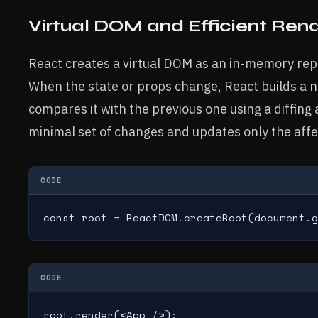
Virtual DOM and Efficient Ren
React creates a virtual DOM as an in-memory rep
When the state or props change, React builds a 
compares it with the previous one using a diffing 
minimal set of changes and updates only the aff
CODE
const root = ReactDOM.createRoot(document.g
CODE
root.render(<App />);