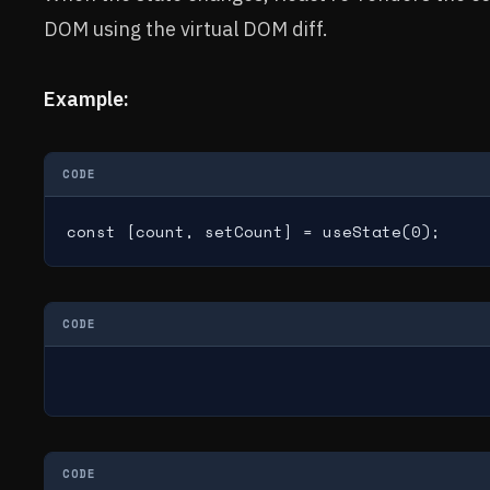
DOM using the virtual DOM diff.
Example:
CODE
const [count, setCount] = useState(0);
CODE
CODE