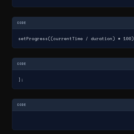
CODE
setProgress((currentTime / duration) * 100)
CODE
};
CODE