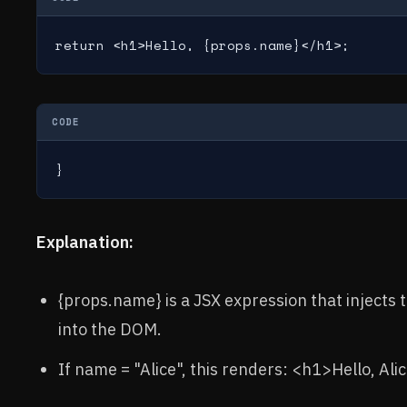
return <h1>Hello, {props.name}</h1>;
CODE
}
Explanation:
{props.name} is a JSX expression that injects
into the DOM.
If name = "Alice", this renders: <h1>Hello, Ali