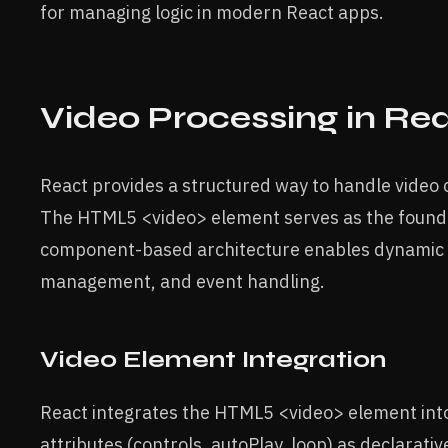
for managing logic in modern React apps.
Video Processing in Re
React provides a structured way to handle video 
The HTML5 <video> element serves as the founda
component-based architecture enables dynamic v
management, and event handling.
Video Element Integration
React integrates the HTML5 <video> element into
attributes (controls, autoPlay, loop) as declarat