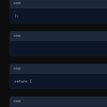
CODE
};
CODE
CODE
return (
CODE