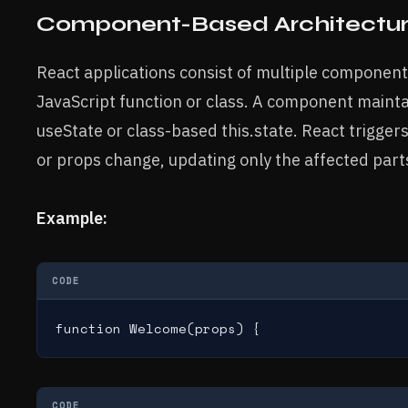
Component-Based Architectu
React applications consist of multiple component
JavaScript function or class. A component mainta
useState or class-based this.state. React trigge
or props change, updating only the affected parts
Example:
CODE
function Welcome(props) {
CODE