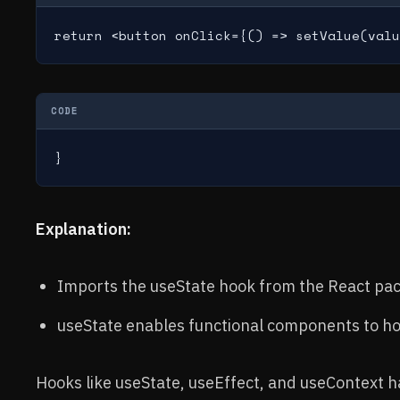
return <button onClick={() => setValue(valu
CODE
}
Explanation:
Imports the useState hook from the React pa
useState enables functional components to ho
Hooks like useState, useEffect, and useContext 