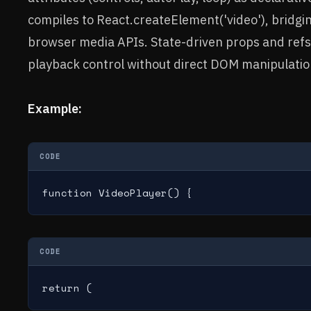
compiles to React.createElement('video'), bridgi
browser media APIs. State-driven props and ref
playback control without direct DOM manipulatio
Example:
CODE
function VideoPlayer() {
CODE
return (