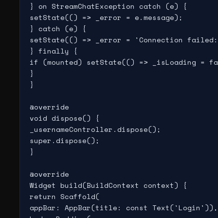
} on StreamChatException catch (e) {

setState(() => _error = e.message);

} catch (e) {

setState(() => _error = 'Connection failed:
} finally {

if (mounted) setState(() => _isLoading = fa
}

}

@override

void dispose() {

_usernameController.dispose();

super.dispose();

}

@override

Widget build(BuildContext context) {

return Scaffold(

appBar: AppBar(title: const Text('Login')),
