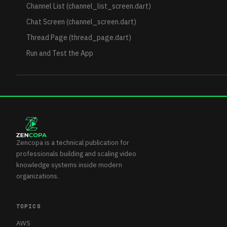
Channel List (channel_list_screen.dart)
Chat Screen (channel_screen.dart)
Thread Page (thread_page.dart)
Run and Test the App
Zencopa is a technical publication for
professionals building and scaling video
knowledge systems inside modern
organizations.
TOPICS
AWS