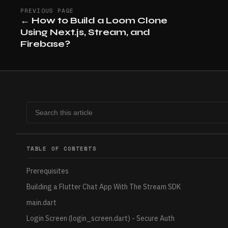
PREVIOUS PAGE
←
How to Build a Loom Clone
Using Next.js, Stream, and
Firebase?
TABLE OF CONTENTS
Prerequisites
Building a Flutter Chat App With The Stream SDK
main.dart
Login Screen (login_screen.dart) - Secure Auth