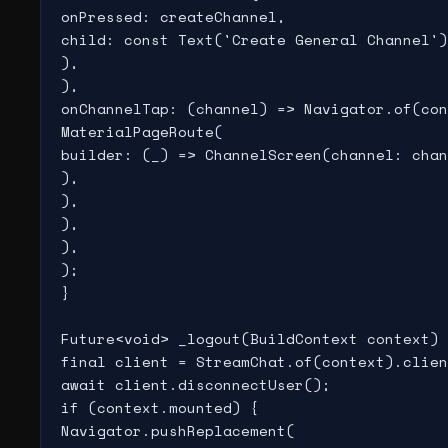
onPressed: createChannel,

child: const Text('Create General Channel')
),

),

onChannelTap: (channel) => Navigator.of(con
MaterialPageRoute(

builder: (_) => ChannelScreen(channel: chan
),

),

),

),

);

}

Future<void> _logout(BuildContext context) 
final client = StreamChat.of(context).clien
await client.disconnectUser();

if (context.mounted) {

Navigator.pushReplacement(
