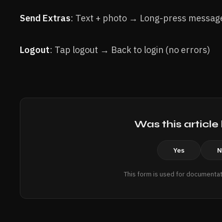
Send Extras
: Text + photo → Long-press messag
Logout
: Tap logout → Back to login (no errors)
Was this article
Yes
N
This form is used for documentat