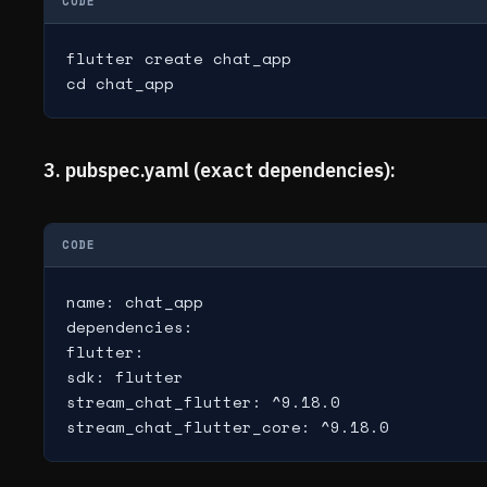
CODE
flutter create chat_app

cd chat_app
3. pubspec.yaml (exact dependencies):
CODE
name: chat_app

dependencies:

flutter:

sdk: flutter

stream_chat_flutter: ^9.18.0

stream_chat_flutter_core: ^9.18.0