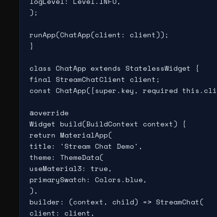
logLevel: Level.INFO,

);

runApp(ChatApp(client: client));

}

class ChatApp extends StatelessWidget {

final StreamChatClient client;

const ChatApp({super.key, required this.cli
@override

Widget build(BuildContext context) {

return MaterialApp(

title: 'Stream Chat Demo',

theme: ThemeData(

useMaterial3: true,

primarySwatch: Colors.blue,

),

builder: (context, child) => StreamChat(

client: client,
