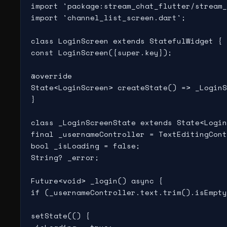
import 'package:stream_chat_flutter/stream_
import 'channel_list_screen.dart';

class LoginScreen extends StatefulWidget {

const LoginScreen({super.key});

@override

State<LoginScreen> createState() => _LoginS
}

class _LoginScreenState extends State<Login
final _usernameController = TextEditingCont
bool _isLoading = false;

String? _error;

Future<void> _login() async {

if (_usernameController.text.trim().isEmpty
setState(() {
