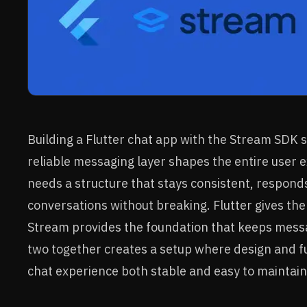
Building a Flutter chat app with the Stream SDK 
reliable messaging layer shapes the entire user
needs a structure that stays consistent, responds
conversations without breaking. Flutter gives the f
Stream provides the foundation that keeps messa
two together creates a setup where design and fu
chat experience both stable and easy to maintain