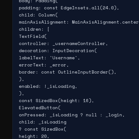
body: Padding(

padding: const EdgeInsets.all(24.0),

child: Column(

mainAxisAlignment: MainAxisAlignment.center
children: [

TextField(

controller: _usernameController,

decoration: InputDecoration(

labelText: 'Username',

errorText: _error,

border: const OutlineInputBorder(),

),

enabled: !_isLoading,

),

const SizedBox(height: 16),

ElevatedButton(

onPressed: _isLoading ? null : _login,

child: _isLoading

? const SizedBox(

height: 20,
