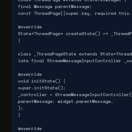
final Message parentMessage;

const ThreadPage({super.key, required this.
@override

State<ThreadPage> createState() => _ThreadP
}

class _ThreadPageState extends State<Thread
late final StreamMessageInputController _co
@override

void initState() {

super.initState();

_controller = StreamMessageInputController(

parentMessage: widget.parentMessage,

);

}

@override
