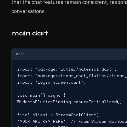
that the chat features remain consistent, respons
conversations.
main.dart
CODE
import 'package:flutter/material.dart';

import 'package:stream_chat_flutter/stream_
import 'login_screen.dart';

void main() async {

WidgetsFlutterBinding.ensureInitialized();

final client = StreamChatClient(

'YOUR_API_KEY_HERE', // From Stream dashboa