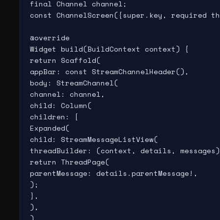
final Channel channel;

const ChannelScreen({super.key, required th
@override

Widget build(BuildContext context) {

return Scaffold(

appBar: const StreamChannelHeader(),

body: StreamChannel(

channel: channel,

child: Column(

children: [

Expanded(

child: StreamMessageListView(

threadBuilder: (context, details, messages)
return ThreadPage(

parentMessage: details.parentMessage!,

);

},

),

),
