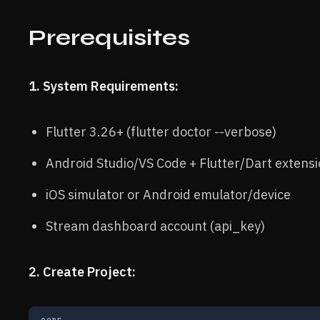
Prerequisites
1. System Requirements:
Flutter 3.26+ (flutter doctor --verbose)
Android Studio/VS Code + Flutter/Dart extens
iOS simulator or Android emulator/device
Stream dashboard account (api_key)
2. Create Project: