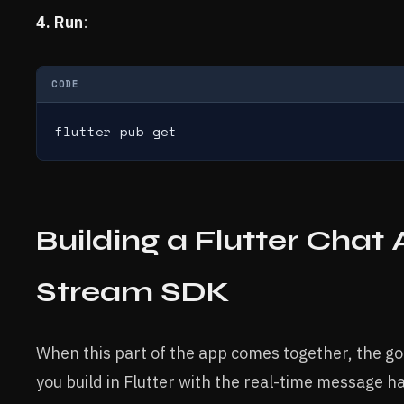
4. Run
:
CODE
flutter pub get
Building a Flutter Chat
Stream SDK
When this part of the app comes together, the goa
you build in Flutter with the real-time message 