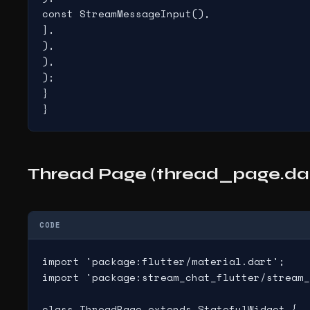
const StreamMessageInput(),

],

),

),

);

}

}
Thread Page (thread_page.dar
CODE
import 'package:flutter/material.dart';

import 'package:stream_chat_flutter/stream_
class ThreadPage extends StatefulWidget {
