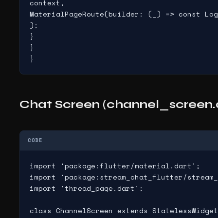
context,

MaterialPageRoute(builder: (_) => const Log
);

}

}

}
Chat Screen (channel_screen.
CODE
import 'package:flutter/material.dart';

import 'package:stream_chat_flutter/stream_
import 'thread_page.dart';

class ChannelScreen extends StatelessWidget