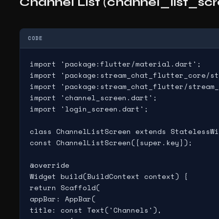
Channel List (channel_list_scr
CODE
import 'package:flutter/material.dart';

import 'package:stream_chat_flutter_core/st
import 'package:stream_chat_flutter/stream_
import 'channel_screen.dart';

import 'login_screen.dart';

class ChannelListScreen extends StatelessWi
const ChannelListScreen({super.key});

@override

Widget build(BuildContext context) {

return Scaffold(

appBar: AppBar(

title: const Text('Channels'),
