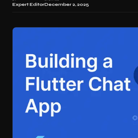
Expert Editor
December 2, 2025