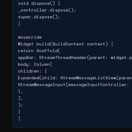
void dispose() {

_controller.dispose();

super.dispose();

}

@override

Widget build(BuildContext context) {

return Scaffold(

appBar: StreamThreadHeader(parent: widget.p
body: Column(

children: [

Expanded(child: StreamMessageListView(paren
StreamMessageInput(messageInputController: 
],

),

);

}

}