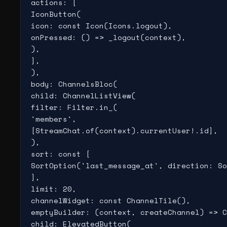
actions: [

IconButton(

icon: const Icon(Icons.logout),

onPressed: () => _logout(context),

),

],

),

body: ChannelsBloc(

child: ChannelListView(

filter: Filter.in_(

'members',

[StreamChat.of(context).currentUser!.id],

),

sort: const [

SortOption('last_message_at', direction: So
],

limit: 20,

channelWidget: const ChannelTile(),

emptyBuilder: (context, createChannel) => C
child: ElevatedButton(
