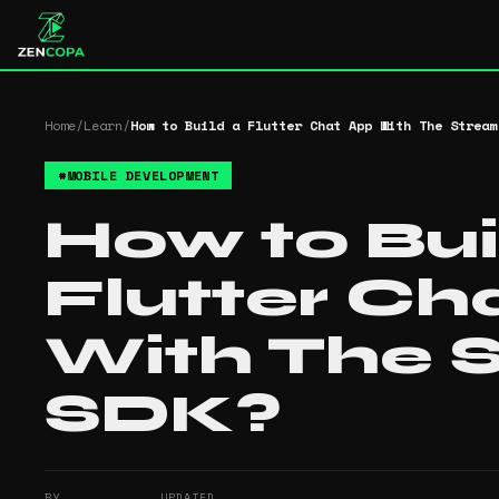
Home
/
Learn
/
How to Build a Flutter Chat App With The Stream
#
MOBILE DEVELOPMENT
How to Bui
Flutter Ch
With The 
SDK?
BY
UPDATED