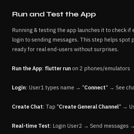
Run and Test the App
Running & testing the app launches it to check i
login to sending messages. This step helps spot 
ready for real end-users without surprises.
Run the App
:
flutter run
on 2 phones/emulators
Login
: User1 types name → "
Connect
" → See ch
Create Chat
: Tap "
Create General Channel
" → U
Real-time Test
: Login User2 → Send messages → 