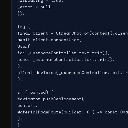
_isLoading = true;

_error = null;

});

try {

final client = StreamChat.of(context).clien
await client.connectUser(

User(

id: _usernameController.text.trim(),

name: _usernameController.text.trim(),

),

client.devToken(_usernameController.text.tr
);

if (mounted) {

Navigator.pushReplacement(

context,

MaterialPageRoute(builder: (_) => const Cha
);

}
