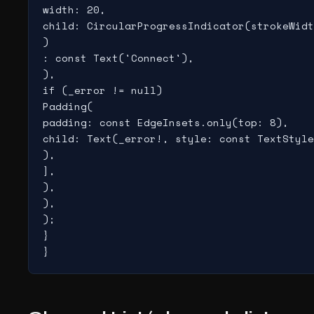
width: 20,

child: CircularProgressIndicator(strokeWidt
)

: const Text('Connect'),

),

if (_error != null)

Padding(

padding: const EdgeInsets.only(top: 8),

child: Text(_error!, style: const TextStyle
),

],

),

),

);

}

}