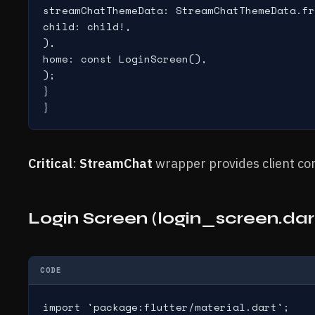
streamChatThemeData: StreamChatThemeData.fr
child: child!,

),

home: const LoginScreen(),

);

}

}
Critical
:
StreamChat
wrapper provides client cont
Login Screen (login_screen.dar
CODE
import 'package:flutter/material.dart';
