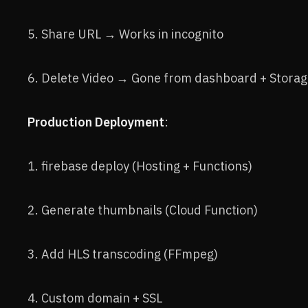
5. Share URL → Works in incognito
6. Delete Video → Gone from dashboard + Stora
Production Deployment
:
1. firebase deploy (Hosting + Functions)
2. Generate thumbnails (Cloud Function)
3. Add HLS transcoding (FFmpeg)
4. Custom domain + SSL