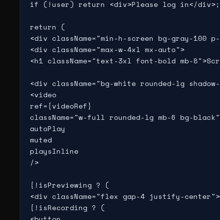
if (!user) return <div>Please log in</div>;

return (

<div className="min-h-screen bg-gray-100 p-
<div className="max-w-4xl mx-auto">

<h1 className="text-3xl font-bold mb-8">Scr
<div className="bg-white rounded-lg shadow-
<video

ref={videoRef}

className="w-full rounded-lg mb-6 bg-black"

autoPlay

muted

playsInline

/>

{!isPreviewing ? (

<div className="flex gap-4 justify-center">

{!isRecording ? (

<button
