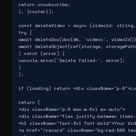
return unsubscribe;

}, [router]);

const deleteVideo = async (videoId: string,
try {

await deleteDoc(doc(db, 'videos', videoId))
await deleteObject(ref(storage, storagePath
} catch (error) {

console.error('Delete failed:', error);

}

};

if (loading) return <div className="p-8">Lo
return (

<div className="p-8 max-w-6xl mx-auto">

<div className="flex justify-between items-
<h1 className="text-3xl font-bold">Your Vid
<a href="/record" className="bg-red-500 tex