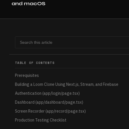
and macOS
TABLE OF CONTENTS
Prerequisites
Building a Loom Clone Using Next.js, Stream, and Firebase
Authentication (app/login/page.tsx)
Dashboard (app/dashboard/page.tsx)
Screen Recorder (app/record/page.tsx)
Production Testing Checklist