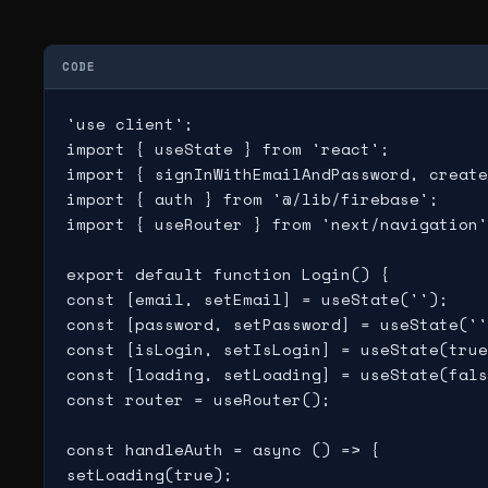
CODE
'use client';

import { useState } from 'react';

import { signInWithEmailAndPassword, create
import { auth } from '@/lib/firebase';

import { useRouter } from 'next/navigation'
export default function Login() {

const [email, setEmail] = useState('');

const [password, setPassword] = useState(''
const [isLogin, setIsLogin] = useState(true
const [loading, setLoading] = useState(fals
const router = useRouter();

const handleAuth = async () => {

setLoading(true);
