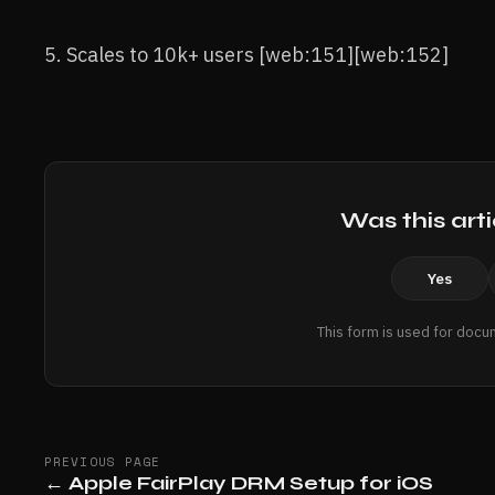
5. Scales to 10k+ users [web:151][web:152]
Was this arti
Yes
This form is used for docu
PREVIOUS PAGE
←
Apple FairPlay DRM Setup for iOS