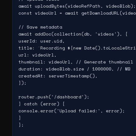
await uploadBytes(videoRefPath, videoBlob);

const videoUrl = await getDownloadURL(video
// Save metadata

await addDoc(collection(db, 'videos'), {

userId: user.uid,

title: `Recording ${new Date().toLocaleStri
url: videoUrl,

thumbnail: videoUrl, // Generate thumbnail 
duration: videoBlob.size / 1000000, // MB

createdAt: serverTimestamp(),

});

router.push('/dashboard');

} catch (error) {

console.error('Upload failed:', error);

}

};
