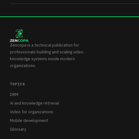
Zencopa is a technical publication for
professionals building and scaling video
knowledge systems inside modern
organizations.
TOPICS
DRM
Ai and knowledge retrieval
Video for organizations
Mobile development
Glossary