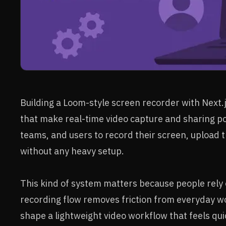
Building a Loom-style screen recorder with Next.
that make real-time video capture and sharing po
teams, and users to record their screen, upload t
without any heavy setup.
This kind of system matters because people rely
recording flow removes friction from everyday w
shape a lightweight video workflow that feels quic