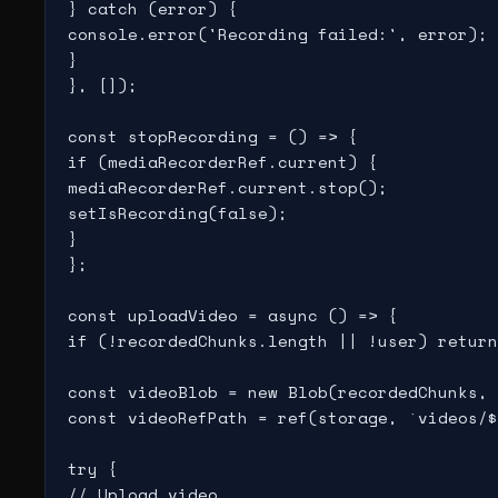
} catch (error) {

console.error('Recording failed:', error);

}

}, []);

const stopRecording = () => {

if (mediaRecorderRef.current) {

mediaRecorderRef.current.stop();

setIsRecording(false);

}

};

const uploadVideo = async () => {

if (!recordedChunks.length || !user) return
const videoBlob = new Blob(recordedChunks, 
const videoRefPath = ref(storage, `videos/$
try {

// Upload video
