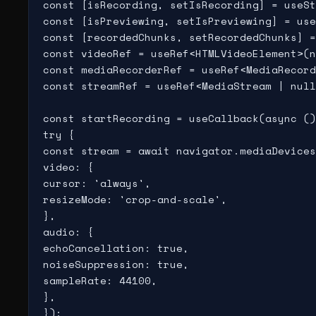
const [isRecording, setIsRecording] = useSt
const [isPreviewing, setIsPreviewing] = use
const [recordedChunks, setRecordedChunks] =
const videoRef = useRef<HTMLVideoElement>(n
const mediaRecorderRef = useRef<MediaRecord
const streamRef = useRef<MediaStream | null
const startRecording = useCallback(async ()
try {

const stream = await navigator.mediaDevices
video: {

cursor: 'always',

resizeMode: 'crop-and-scale',

},

audio: {

echoCancellation: true,

noiseSuppression: true,

sampleRate: 44100,

},

});
