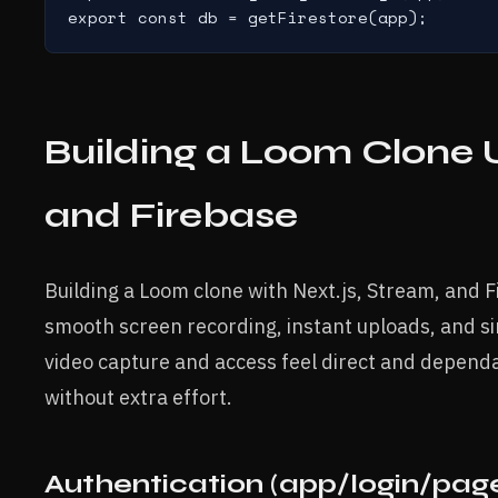
export const db = getFirestore(app);
Building a Loom Clone U
and Firebase
Building a Loom clone with Next.js, Stream, and 
smooth screen recording, instant uploads, and s
video capture and access feel direct and dependa
without extra effort.
Authentication (app/login/page