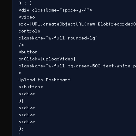
) : (

<div className="space-y-4">

<video

src={URL.createObjectURL(new Blob(recordedC
controls

className="w-full rounded-lg"

/>

<button

onClick={uploadVideo}

className="w-full bg-green-500 text-white p
>

Upload to Dashboard

</button>

</div>

)}

</div>

</div>

</div>

);

}