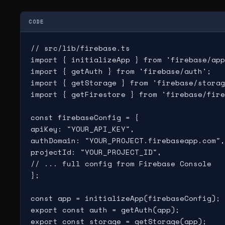
CODE
// src/lib/firebase.ts

import { initializeApp } from 'firebase/app
import { getAuth } from 'firebase/auth';

import { getStorage } from 'firebase/storag
import { getFirestore } from 'firebase/fire
const firebaseConfig = {

apiKey: "YOUR_API_KEY",

authDomain: "YOUR_PROJECT.firebaseapp.com",

projectId: "YOUR_PROJECT_ID",

// ... full config from Firebase Console

};

const app = initializeApp(firebaseConfig);

export const auth = getAuth(app);

export const storage = getStorage(app);
