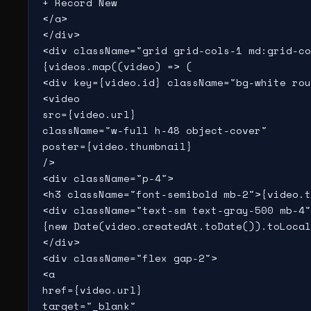
+ Record New

</a>

</div>

<div className="grid grid-cols-1 md:grid-co
{videos.map((video) => (

<div key={video.id} className="bg-white rou
<video

src={video.url}

className="w-full h-48 object-cover"

poster={video.thumbnail}

/>

<div className="p-4">

<h3 className="font-semibold mb-2">{video.t
<div className="text-sm text-gray-500 mb-4"
{new Date(video.createdAt.toDate()).toLocal
</div>

<div className="flex gap-2">

<a

href={video.url}

target="_blank"
