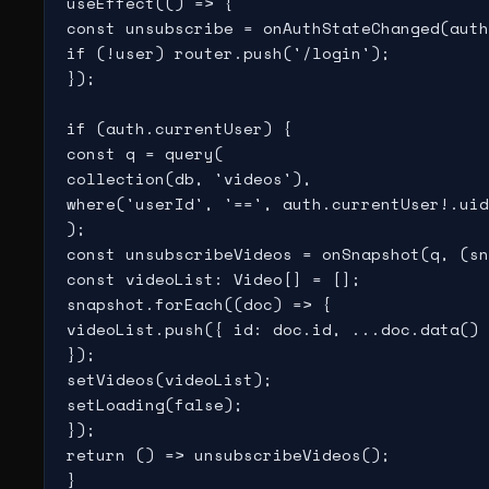
useEffect(() => {

const unsubscribe = onAuthStateChanged(auth
if (!user) router.push('/login');

});

if (auth.currentUser) {

const q = query(

collection(db, 'videos'),

where('userId', '==', auth.currentUser!.uid
);

const unsubscribeVideos = onSnapshot(q, (sn
const videoList: Video[] = [];

snapshot.forEach((doc) => {

videoList.push({ id: doc.id, ...doc.data() 
});

setVideos(videoList);

setLoading(false);

});

return () => unsubscribeVideos();

}
