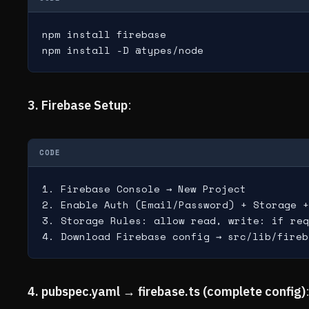
npm install firebase

npm install -D @types/node
3. Firebase Setup
:
CODE
1. Firebase Console → New Project

2. Enable Auth (Email/Password) + Storage +
3. Storage Rules: allow read, write: if req
4. Download Firebase config → src/lib/fireb
4. pubspec.yaml → firebase.ts (complete config)