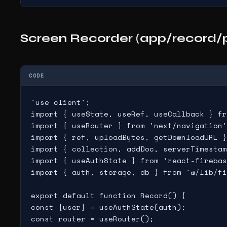
Screen Recorder (app/record/p
CODE
'use client';

import { useState, useRef, useCallback } fr
import { useRouter } from 'next/navigation'
import { ref, uploadBytes, getDownloadURL }
import { collection, addDoc, serverTimestam
import { useAuthState } from 'react-firebas
import { auth, storage, db } from '@/lib/fi
export default function Record() {

const [user] = useAuthState(auth);

const router = useRouter();
