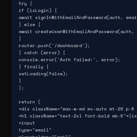
try {

if (isLogin) {

await signInWithEmailAndPassword(auth, emai
} else {

await createUserWithEmailAndPassword(auth, 
}

router.push('/dashboard');

} catch (error) {

console.error('Auth failed:', error);

} finally {

setLoading(false);

}

};

return (

<div className="max-w-md mx-auto mt-20 p-6 
<h1 className="text-2xl font-bold mb-6">{is
<input

type="email"

placeholder="Email"
