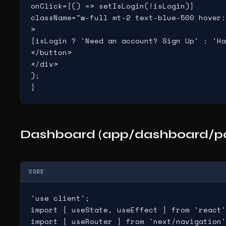
onClick={() => setIsLogin(!isLogin)}

className="w-full mt-2 text-blue-500 hover:
>

{isLogin ? 'Need an account? Sign Up' : 'Ha
</button>

</div>

);

}
Dashboard (app/dashboard/pa
CODE
'use client';

import { useState, useEffect } from 'react'
import { useRouter } from 'next/navigation'