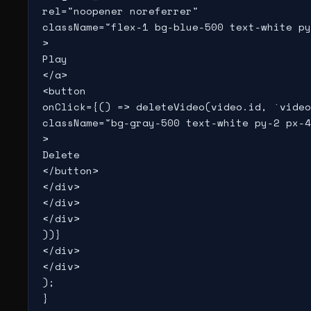
rel="noopener noreferrer"

className="flex-1 bg-blue-500 text-white py
>

Play

</a>

<button

onClick={() => deleteVideo(video.id, `video
className="bg-gray-500 text-white py-2 px-4
>

Delete

</button>

</div>

</div>

</div>

))}

</div>

</div>

);

}