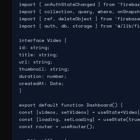
import { onAuthStateChanged } from 'firebas
import { collection, query, where, onSnapsh
import { ref, deleteObject } from 'firebase
import { auth, db, storage } from '@/lib/fi
interface Video {

id: string;

title: string;

url: string;

thumbnail: string;

duration: number;

createdAt: Date;

}

export default function Dashboard() {

const [videos, setVideos] = useState<Video[
const [loading, setLoading] = useState(true
const router = useRouter();
