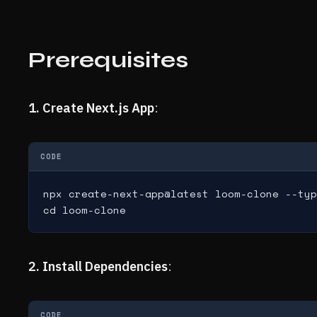
Prerequisites
1. Create Next.js App
:
CODE
npx create-next-app@latest loom-clone --typ
cd loom-clone
2. Install Dependencies
:
CODE