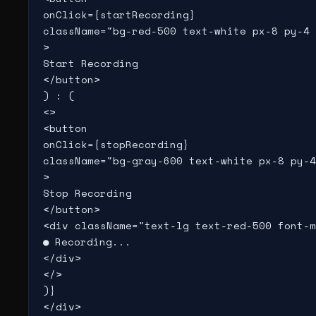
onClick={startRecording}

className="bg-red-500 text-white px-8 py-4 
>

Start Recording

</button>

) : (

<>

<button

onClick={stopRecording}

className="bg-gray-600 text-white px-8 py-4
>

Stop Recording

</button>

<div className="text-lg text-red-500 font-m
● Recording...

</div>

</>

)}

</div>
