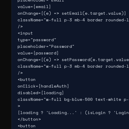
value={email}

onChange={(e) => setEmail(e.target.value)}

className="w-full p-3 mb-4 border rounded-l
/>

<input

type="password"

placeholder="Password"

value={password}

onChange={(e) => setPassword(e.target.value
className="w-full p-3 mb-4 border rounded-l
/>

<button

onClick={handleAuth}

disabled={loading}

className="w-full bg-blue-500 text-white p-
>

{loading ? 'Loading...' : (isLogin ? 'Login
</button>

<button
