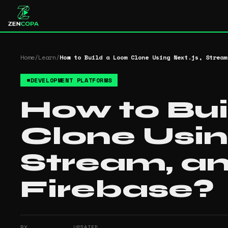
Home
/
Learn
/
How to Build a Loom Clone Using Next.js, Stream
#
DEVELOPMENT PLATFORMS
How to Bu
Clone Usin
Stream, a
Firebase?
BY
UPDATED