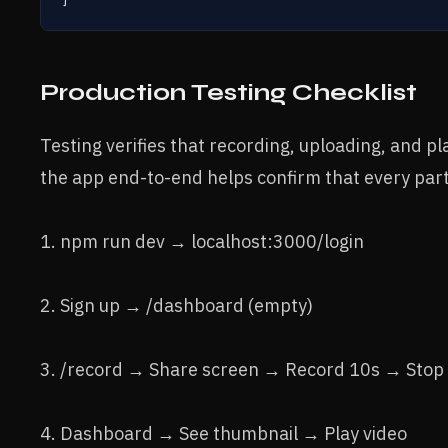
Production Testing Checklist
Testing verifies that recording, uploading, and p
the app end-to-end helps confirm that every part
1. npm run dev → localhost:3000/login
2. Sign up → /dashboard (empty)
3. /record → Share screen → Record 10s → Sto
4. Dashboard → See thumbnail → Play video