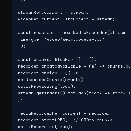
streamRef.current = stream;

videoRef.current!.srcObject = stream;

const recorder = new MediaRecorder(stream, 
mimeType: 'video/webm;codecs=vp9',

});

const chunks: BlobPart[] = [];

recorder.ondataavailable = (e) => chunks.pu
recorder.onstop = () => {

setRecordedChunks(chunks);

setIsPreviewing(true);

stream.getTracks().forEach(track => track.s
};

mediaRecorderRef.current = recorder;

recorder.start(250); // 250ms chunks

setIsRecording(true);
