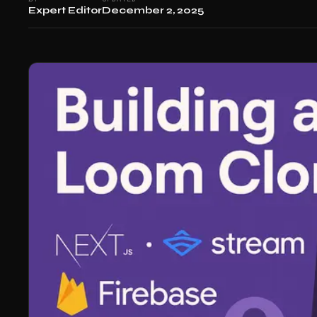
Expert Editor
December 2, 2025