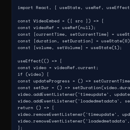
import React, { useState, useRef, useEffect
const VideoEmbed = ({ src }) => {

const videoRef = useRef(null);

const [currentTime, setCurrentTime] = useSt
const [duration, setDuration] = useState(0)
const [volume, setVolume] = useState(1);

useEffect(() => {

const video = videoRef.current;

if (video) {

const updateProgress = () => setCurrentTime
const setDur = () => setDuration(video.dura
video.addEventListener('timeupdate', update
video.addEventListener('loadedmetadata', se
return () => {

video.removeEventListener('timeupdate', upd
video.removeEventListener('loadedmetadata',
};
