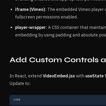
iframe (Vimeo)
: The embedded Vimeo player u
fullscreen permissions enabled.
player-wrapper
: A CSS container that maintai
embedding by using padding and absolute posi
Add Custom Controls a
In React, extend
VideoEmbed.jsx
with
useState
f
Update to:
CODE