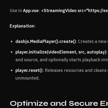
Use in
App.vue
:
<StreamingVideo src="https://
Explanation
:
dashjs.MediaPlayer().create()
: Creates a new 
player.initialize(videoElement, src, autoplay)
and source, and optionally starts playback im
player.reset()
: Releases resources and cleans
unmounted.
Optimize and Secure 