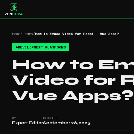
Home
/
Learn
/
How to Embed Video for React — Vue Apps?
#
DEVELOPMENT PLATFORMS
How to E
Video for 
Vue Apps?
BY
UPDATED
Expert Editor
September 26, 2025