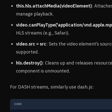
this.hls.attachMedia(videoElement)
: Attaches
manage playback.
video.canPlayType('application/vnd.apple.mp
HLS streams (e.g., Safari).
video.src = src
: Sets the video element’s sourc
supported.
hls.destroy()
: Cleans up and releases resource
component is unmounted.
For DASH streams, similarly use dash.js:
CODE