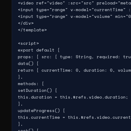
<video ref="video" :src="src" preload="meta
<input type="range" v-model="currentTime" :
<input type="range" v-model="volume" min="0
</div>

</template>

<script>

export default {

props: { src: { type: String, required: tru
data() {

return { currentTime: 0, duration: 0, volum
},

methods: {

setDuration() {

this.duration = this.$refs.video.duration;

},

updateProgress() {

this.currentTime = this.$refs.video.current
},

seek() {
