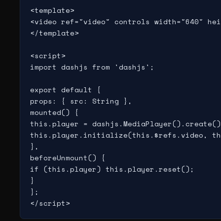
<template>

<video ref="video" controls width="640" hei
</template>

<script>

import dashjs from 'dashjs';

export default {

props: { src: String },

mounted() {

this.player = dashjs.MediaPlayer().create()
this.player.initialize(this.$refs.video, th
},

beforeUnmount() {

if (this.player) this.player.reset();

}

};

</script>