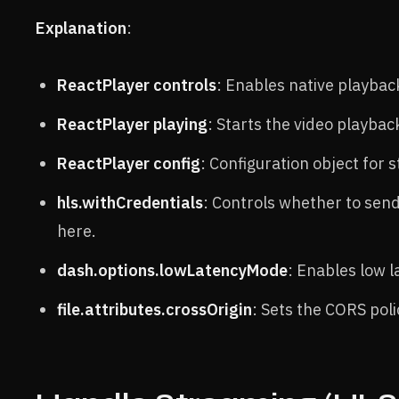
Explanation
:
ReactPlayer controls
: Enables native playback
ReactPlayer playing
: Starts the video playbac
ReactPlayer config
: Configuration object for
hls.withCredentials
: Controls whether to send
here.
dash.options.lowLatencyMode
: Enables low 
file.attributes.crossOrigin
: Sets the CORS pol