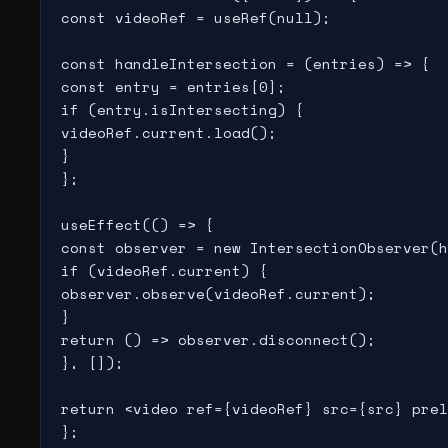
const videoRef = useRef(null);

const handleIntersection = (entries) => {

const entry = entries[0];

if (entry.isIntersecting) {

videoRef.current.load();

}

};

useEffect(() => {

const observer = new IntersectionObserver(h
if (videoRef.current) {

observer.observe(videoRef.current);

}

return () => observer.disconnect();

}, []);

return <video ref={videoRef} src={src} prel
};