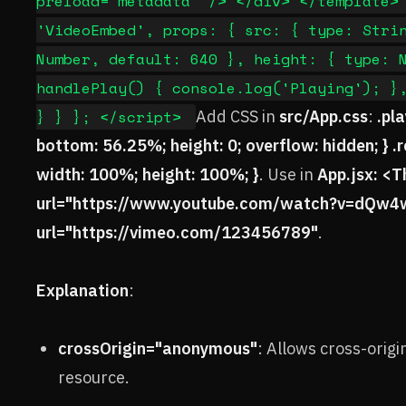
preload="metadata" /> </div> </template>
'VideoEmbed', props: { src: { type: Stri
Number, default: 640 }, height: { type: 
handlePlay() { console.log('Playing'); }
} } }; </script>
Add CSS in
src/App.css
:
.pl
bottom: 56.25%; height: 0; overflow: hidden; } .rea
width: 100%; height: 100%; }
. Use in
App.jsx: <
url="https://www.youtube.com/watch?v=dQw
url="https://vimeo.com/123456789"
.
Explanation
:
crossOrigin="anonymous"
: Allows cross-origi
resource.