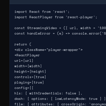
import React from 'react';

import ReactPlayer from 'react-player';

const StreamingVideo = ({ url, width = '100
const handleError = (e) => console.error('S
return (

<div className="player-wrapper">

<ReactPlayer

url={url}

width={width}

height={height}

controls={true}

playing={true}

config={{

hls: { withCredentials: false },

dash: { options: { lowLatencyMode: true } }
file: { attributes: { crossOrigin: 'anonymo