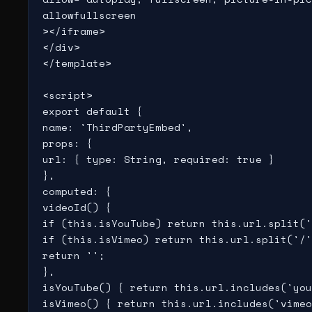
allowfullscreen

></iframe>

</div>

</template>

<script>

export default {

name: 'ThirdPartyEmbed',

props: {

url: { type: String, required: true }

},

computed: {

videoId() {

if (this.isYouTube) return this.url.split('
if (this.isVimeo) return this.url.split('/'
return '';

},

isYouTube() { return this.url.includes('you
isVimeo() { return this.url.includes('vimeo