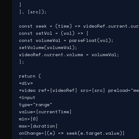
}

}, [src]);

const seek = (time) => videoRef.current.cur
const setVol = (vol) => {

const volumeVal = parseFloat(vol);

setVolume(volumeVal);

videoRef.current.volume = volumeVal;

};

return (

<div>

<video ref={videoRef} src={src} preload="me
<input

type="range"

value={currentTime}

min={0}

max={duration}

onChange={(e) => seek(e.target.value)}
