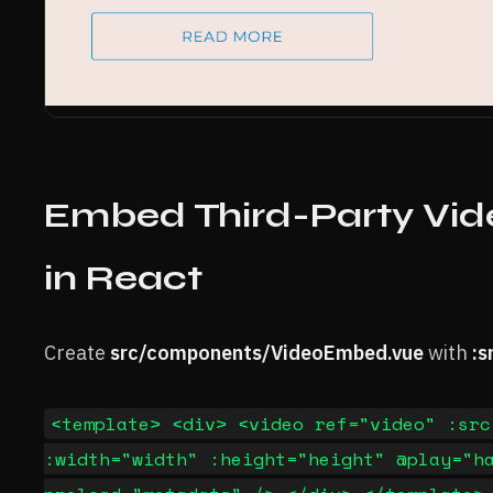
Embed Third-Party Vid
in React
Create
src/components/VideoEmbed.vue
with
:s
<template> <div> <video ref="video" :src
:width="width" :height="height" @play="h