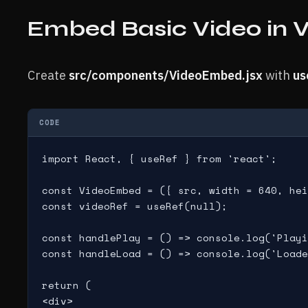
Embed Basic Video in
Create
src/components/VideoEmbed.jsx
with
us
CODE
import React, { useRef } from 'react';

const VideoEmbed = ({ src, width = 640, hei
const videoRef = useRef(null);

const handlePlay = () => console.log('Playi
const handleLoad = () => console.log('Loade
return (

<div>
