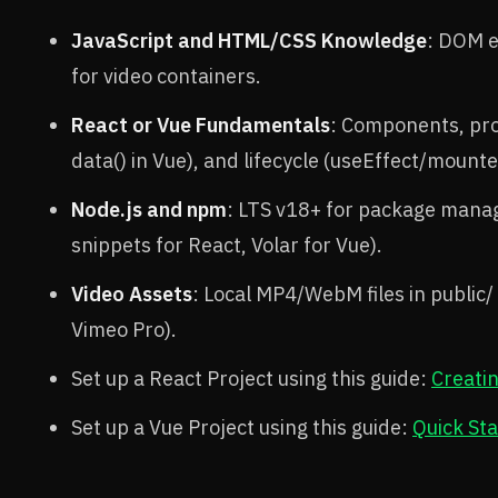
JavaScript and HTML/CSS Knowledge
: DOM e
for video containers.
React or Vue Fundamentals
: Components, pro
data() in Vue), and lifecycle (useEffect/mounte
Node.js and npm
: LTS v18+ for package mana
snippets for React, Volar for Vue).
Video Assets
: Local MP4/WebM files in public
Vimeo Pro).
Set up a React Project using this guide:
Creati
Set up a Vue Project using this guide:
Quick Sta