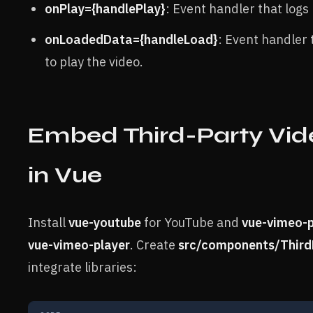
onPlay={handlePlay}
: Event handler that logs 
onLoadedData={handleLoad}
: Event handler 
to play the video.
Embed Third-Party Vid
in Vue
Install
vue-youtube
for YouTube and
vue-vimeo-p
vue-vimeo-player
. Create
src/components/Third
integrate libraries: