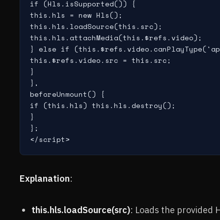
if (Hls.isSupported()) {

this.hls = new Hls();

this.hls.loadSource(this.src);

this.hls.attachMedia(this.$refs.video);

} else if (this.$refs.video.canPlayType('ap
this.$refs.video.src = this.src;

}

},

beforeUnmount() {

if (this.hls) this.hls.destroy();

}

};

</script>
Explanation
:
this.hls.loadSource(src)
: Loads the provided H