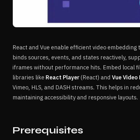
React and Vue enable efficient video embedding
binds sources, events, and states reactively, su
iframes without performance hits. Embed local fi
libraries like
React Player
(React) and
Vue Video 
Vimeo, HLS, and DASH streams. This helps in red
maintaining accessibility and responsive layouts.
Prerequisites