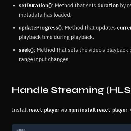
setDuration()
: Method that sets
duration
by r
metadata has loaded.
updateProgress()
: Method that updates
curre
playback time during playback.
seek()
: Method that sets the video’s playback 
range input changes.
Handle Streaming (HLS
Install
react-player
via
npm install react-player
.
CODE