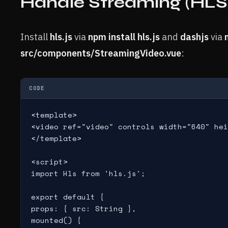
Handle Streaming (HLS
Install
hls.js
via
npm install hls.js
and
dashjs
via
src/components/StreamingVideo.vue
:
CODE
<template>

<video ref="video" controls width="640" hei
</template>

<script>

import Hls from 'hls.js';

export default {

props: { src: String },

mounted() {
