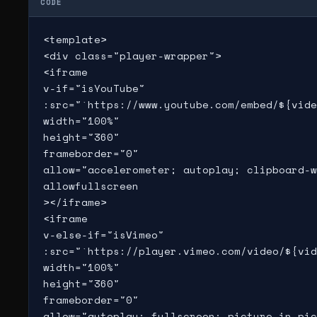
CODE
<template>

<div class="player-wrapper">

<iframe

v-if="isYouTube"

:src="`https://www.youtube.com/embed/${vide
width="100%"

height="360"

frameborder="0"

allow="accelerometer; autoplay; clipboard-w
allowfullscreen

></iframe>

<iframe

v-else-if="isVimeo"

:src="`https://player.vimeo.com/video/${vid
width="100%"

height="360"

frameborder="0"

allow="autoplay; fullscreen; picture-in-pic