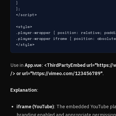
}

};

</script>

<style>

.player-wrapper { position: relative; paddi
.player-wrapper iframe { position: absolute
</style>
Use in
App.vue
:
<ThirdPartyEmbed url="https
/> or url="https://vimeo.com/123456789"
.
Explanation
:
iframe (YouTube)
: The embedded YouTube pla
branding enabled and appropriate permission