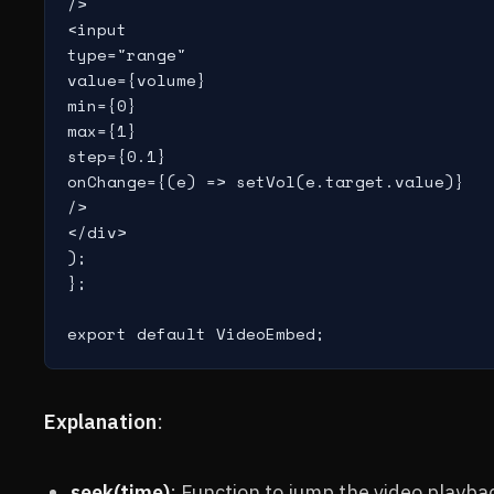
/>

<input

type="range"

value={volume}

min={0}

max={1}

step={0.1}

onChange={(e) => setVol(e.target.value)}

/>

</div>

);

};

export default VideoEmbed;
Explanation
:
seek(time)
: Function to jump the video playbac