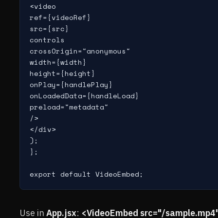
<video

ref={videoRef}

src={src}

controls

crossOrigin="anonymous"

width={width}

height={height}

onPlay={handlePlay}

onLoadedData={handleLoad}

preload="metadata"

/>

</div>

);

};

export default VideoEmbed;
Use in
App.jsx
:
<VideoEmbed src="/sample.mp4"