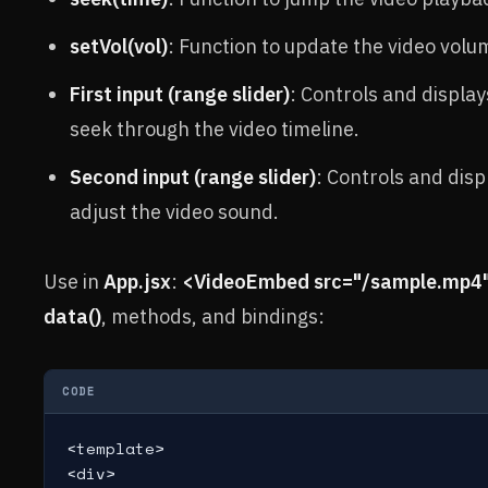
setVol(vol)
: Function to update the video volu
First input (range slider)
: Controls and display
seek through the video timeline.
Second input (range slider)
: Controls and disp
adjust the video sound.
Use in
App.jsx
:
<VideoEmbed src="/sample.mp4"
data()
, methods, and bindings:
CODE
<template>

<div>
