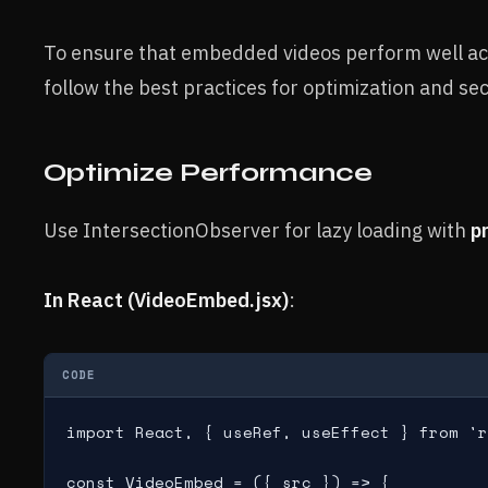
To ensure that embedded videos perform well acr
follow the best practices for optimization and sec
Optimize Performance
Use IntersectionObserver for lazy loading with
p
In React (VideoEmbed.jsx)
:
CODE
import React, { useRef, useEffect } from 'r
const VideoEmbed = ({ src }) => {
