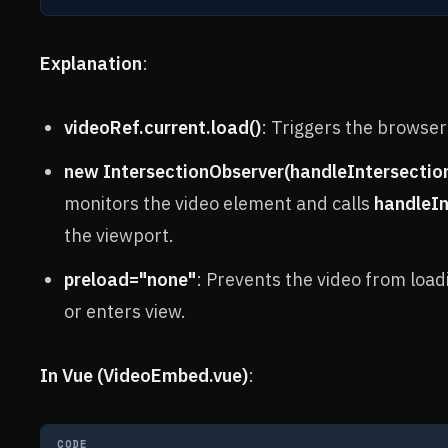
Explanation
:
videoRef.current.load()
: Triggers the browser
new IntersectionObserver(handleIntersection, 
monitors the video element and calls
handleIn
the viewport.
preload="none"
: Prevents the video from loadi
or enters view.
In Vue (VideoEmbed.vue)
:
CODE