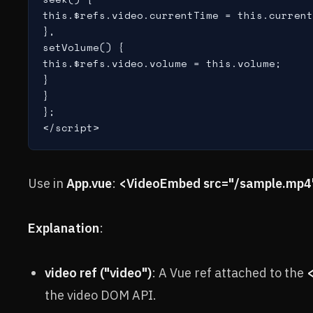
this.$refs.video.currentTime = this.current
},

setVolume() {

this.$refs.video.volume = this.volume;

}

}

};

</script>
Use in
App.vue
:
<VideoEmbed src="/sample.mp4"
Explanation
:
video ref ("video")
: A Vue ref attached to the
the video DOM API.