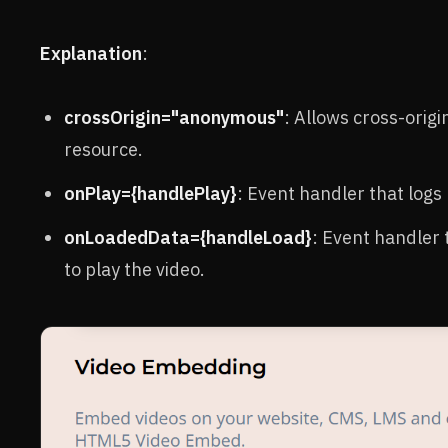
Explanation
:
crossOrigin="anonymous"
: Allows cross-origi
resource.
onPlay={handlePlay}
: Event handler that logs 
onLoadedData={handleLoad}
: Event handler 
to play the video.