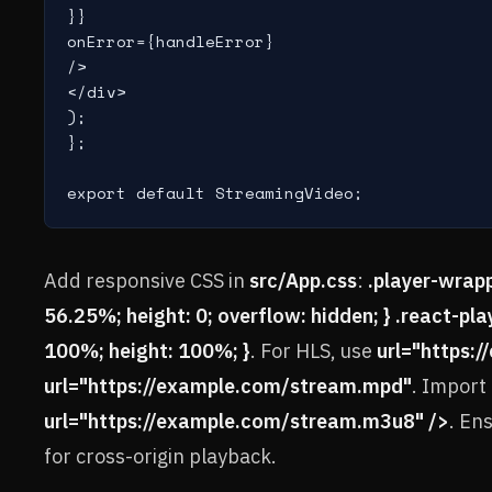
}}

onError={handleError}

/>

</div>

);

};

export default StreamingVideo;
Add responsive CSS in
src/App.css
:
.player-wrapp
56.25%; height: 0; overflow: hidden; } .react-playe
100%; height: 100%; }
. For HLS, use
url="https:
url="https://example.com/stream.mpd"
. Import
url="https://example.com/stream.m3u8" />
. En
for cross-origin playback.