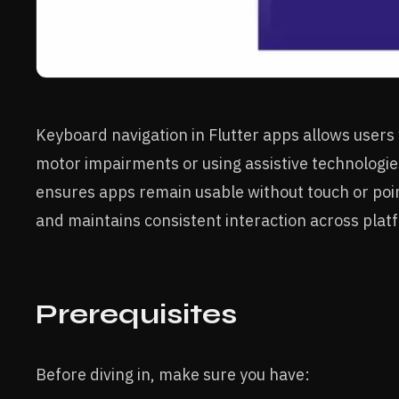
Keyboard navigation in Flutter apps allows users
motor impairments or using assistive technologies,
ensures apps remain usable without touch or poin
and maintains consistent interaction across plat
Prerequisites
Before diving in, make sure you have: