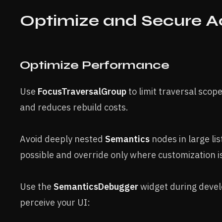
Optimize and Secure Ac
Optimize Performance
Use
FocusTraversalGroup
to limit traversal scop
and reduces rebuild costs.
Avoid deeply nested
Semantics
nodes in large lis
possible and override only where customization i
Use the
SemanticsDebugger
widget during devel
perceive your UI: