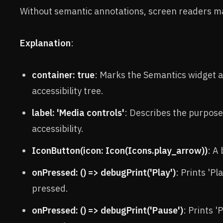
Without semantic annotations, screen readers ma
Explanation
:
container: true
: Marks the Semantics widget as
accessibility tree.
label: 'Media controls'
: Describes the purpose
accessibility.
IconButton(icon: Icon(Icons.play_arrow))
: A
onPressed: () => debugPrint('Play')
: Prints 'P
pressed.
onPressed: () => debugPrint('Pause')
: Prints 