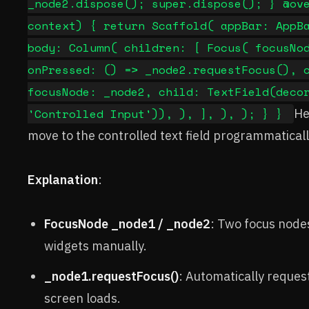
_node2.dispose(); super.dispose(); } @ov
context) { return Scaffold( appBar: AppB
body: Column( children: [ Focus( focusNo
onPressed: () => _node2.requestFocus(), 
focusNode: _node2, child: TextField(deco
'Controlled Input')), ), ], ), ); } }
He
move to the controlled text field programmaticall
Explanation
:
FocusNode _node1 / _node2
: Two focus node
widgets manually.
_node1.requestFocus()
: Automatically request
screen loads.