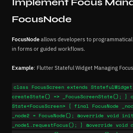
Implement Focus Man
FocusNode
FocusNode
allows developers to programmaticall
in forms or guided workflows.
Example
: Flutter Stateful Widget Managing Focu
class FocusScreen extends StatefulWidget
createState() => _FocusScreenState(); } 
State<FocusScreen> { final FocusNode _no
_node2 = FocusNode(); @override void ini
_node1.requestFocus(); } @override void 