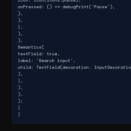
onPressed: () => debugPrint('Pause'),

),

),

],

),

),

Semantics(

textField: true,

label: 'Search input',

child: TextField(decoration: InputDecoratio
),

],

),

),

);

}

}