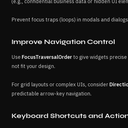
(e.g., confidential business data or hidden UI ele
Prevent focus traps (loops) in modals and dialogs
Improve Navigation Control
Use
FocusTraversalOrder
to give widgets precise
not fit your design.
For grid layouts or complex UIs, consider
Directi
predictable arrow-key navigation.
Keyboard Shortcuts and Actio