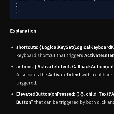
),

);
Explanation
:
shortcuts: { LogicalKeySet(LogicalKeyboardKe
keyboard shortcut that triggers
ActivateInte
actions: { ActivateIntent: CallbackAction(onIn
Associates the
ActivateIntent
with a callback 
triggered.
ElevatedButton(onPressed: () {}, child: Text('
Button
” that can be triggered by both click an