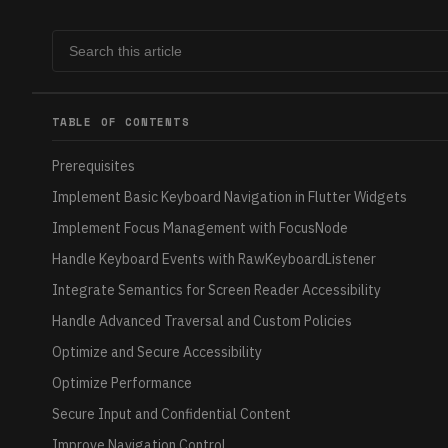
TABLE OF CONTENTS
Prerequisites
Implement Basic Keyboard Navigation in Flutter Widgets
Implement Focus Management with FocusNode
Handle Keyboard Events with RawKeyboardListener
Integrate Semantics for Screen Reader Accessibility
Handle Advanced Traversal and Custom Policies
Optimize and Secure Accessibility
Optimize Performance
Secure Input and Confidential Content
Improve Navigation Control