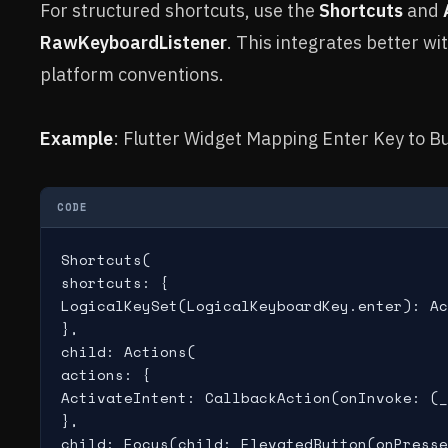
For structured shortcuts, use the
Shortcuts
and
RawKeyboardListener
. This integrates better w
platform conventions.
Example
: Flutter Widget Mapping Enter Key to Bu
CODE
Shortcuts(

shortcuts: {

LogicalKeySet(LogicalKeyboardKey.enter): Ac
},

child: Actions(

actions: {

ActivateIntent: CallbackAction(onInvoke: (_
},

child: Focus(child: ElevatedButton(onPresse