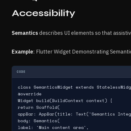
Accessibility
Semantics
describes UI elements so that assisti
Example
: Flutter Widget Demonstrating Semantic 
CODE
class SemanticsWidget extends StatelessWidg
@override

Widget build(BuildContext context) {

return Scaffold(

appBar: AppBar(title: Text('Semantics Integ
body: Semantics(

label: 'Main content area',
