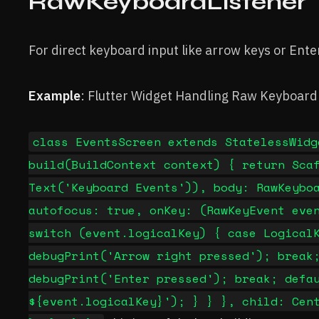
RawKeyboardListener
For direct keyboard input like arrow keys or Ente
Example
: Flutter Widget Handling Raw Keyboard
class EventsScreen extends StatelessWidg
build(BuildContext context) { return Sca
Text('Keyboard Events')), body: RawKeybo
autofocus: true, onKey: (RawKeyEvent eve
switch (event.logicalKey) { case Logical
debugPrint('Arrow right pressed'); break
debugPrint('Enter pressed'); break; defa
${event.logicalKey}'); } } }, child: Cen