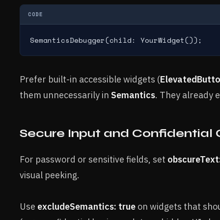
CODE
SemanticsDebugger(child: YourWidget());
Prefer built-in accessible widgets (
ElevatedButt
them unnecessarily in
Semantics
. They already e
Secure Input and Confidential
For password or sensitive fields, set
obscureText:
visual peeking.
Use
excludeSemantics: true
on widgets that shou