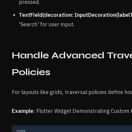
pressed.
TextField(decoration: InputDecoration(labelT
'Search' for user input.
Handle Advanced Trav
Policies
For layouts like grids, traversal policies define 
Example
: Flutter Widget Demonstrating Custom 
CODE