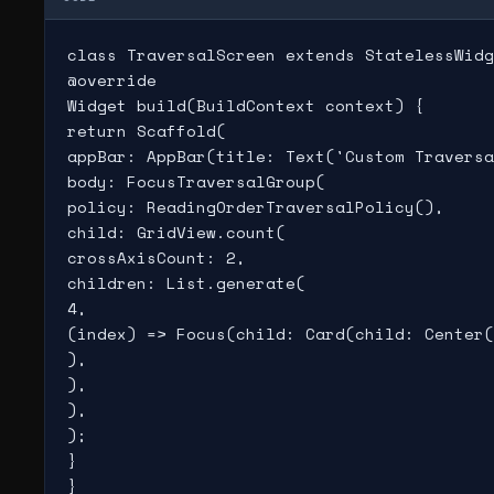
class TraversalScreen extends StatelessWidg
@override

Widget build(BuildContext context) {

return Scaffold(

appBar: AppBar(title: Text('Custom Traversa
body: FocusTraversalGroup(

policy: ReadingOrderTraversalPolicy(),

child: GridView.count(

crossAxisCount: 2,

children: List.generate(

4,

(index) => Focus(child: Card(child: Center(
),

),

),

);

}

}