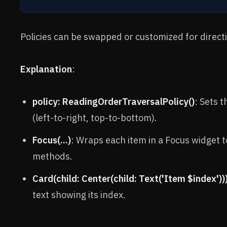
Policies can be swapped or customized for directio
Explanation
:
policy: ReadingOrderTraversalPolicy()
: Sets 
(left-to-right, top-to-bottom).
Focus(...)
: Wraps each item in a Focus widget t
methods.
Card(child: Center(child: Text('Item $index'))
text showing its index.