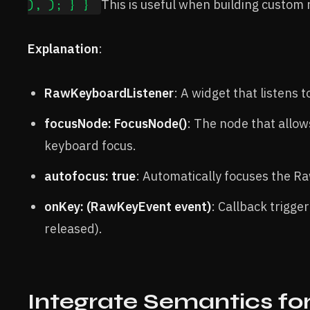
), ); } }
This is useful when building custom 
Explanation
:
RawKeyboardListener
: A widget that listens 
focusNode: FocusNode()
: The node that allo
keyboard focus.
autofocus: true
: Automatically focuses the R
onKey: (RawKeyEvent event)
: Callback trigge
released).
Integrate Semantics fo