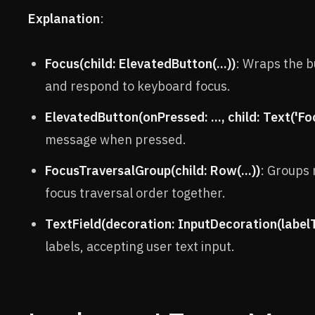
Explanation
:
Focus(child: ElevatedButton(...))
: Wraps the b
and respond to keyboard focus.
ElevatedButton(onPressed: ..., child: Text('Fo
message when pressed.
FocusTraversalGroup(child: Row(...))
: Groups 
focus traversal order together.
TextField(decoration: InputDecoration(labelTe
labels, accepting user text input.