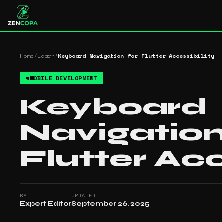
Home
/
Learn
/
Keyboard Navigation for Flutter Accessibility
#
MOBILE DEVELOPMENT
Keyboard
Navigation
Flutter Acc
BY
UPDATED
Expert Editor
September 26, 2025