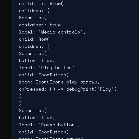
child: ListView(

children: [

Semantics(

container: true,

label: 'Media controls',

child: Row(

children: [

Semantics(

button: true,

label: 'Play button',

child: IconButton(

icon: Icon(Icons.play_arrow),

onPressed: () => debugPrint('Play'),

),

),

Semantics(

button: true,

label: 'Pause button',

child: IconButton(

icon: Icon(Icons.pause),
