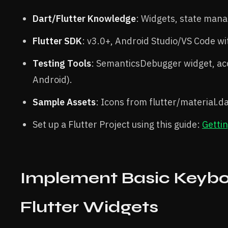
Dart/Flutter Knowledge
: Widgets, state mana
Flutter SDK
: v3.0+, Android Studio/VS Code wi
Testing Tools
: SemanticsDebugger widget, acc
Android).
Sample Assets
: Icons from flutter/material.da
Set up a Flutter Project using this guide:
Gettin
Implement Basic Keybo
Flutter Widgets