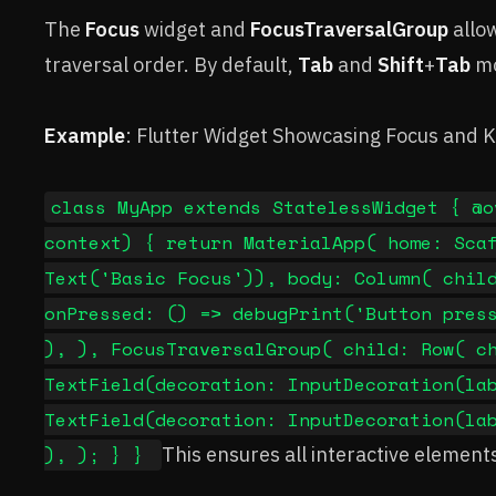
The
Focus
widget and
FocusTraversalGroup
allow
traversal order. By default,
Tab
and
Shift
+
Tab
mo
Example
: Flutter Widget Showcasing Focus and 
class MyApp extends StatelessWidget { @o
context) { return MaterialApp( home: Sca
Text('Basic Focus')), body: Column( chil
onPressed: () => debugPrint('Button pres
), ), FocusTraversalGroup( child: Row( c
TextField(decoration: InputDecoration(la
TextField(decoration: InputDecoration(la
), ); } }
This ensures all interactive elements