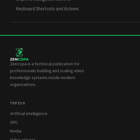
Keyboard Shortcuts and Actions
Zencopa is a technical publication for
professionals building and scaling video
knowledge systems inside modern
organizations.
TOPICS
Artificial intelligence
GPU
Nvidia
Video players