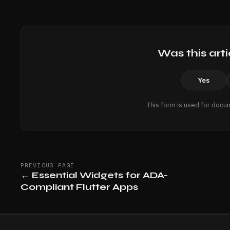
Was this arti
Yes
This form is used for docu
PREVIOUS PAGE
←
Essential Widgets for ADA-
Compliant Flutter Apps