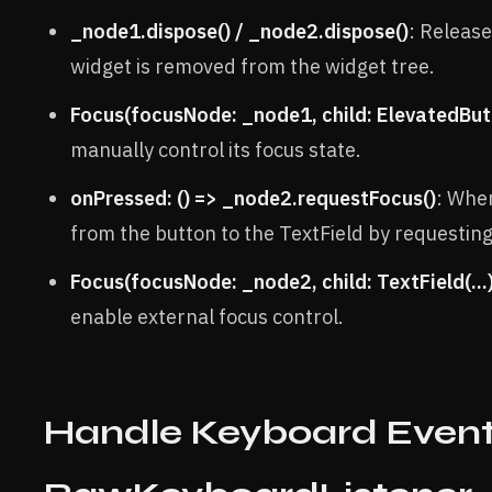
_node1.dispose() / _node2.dispose()
: Releas
widget is removed from the widget tree.
Focus(focusNode: _node1, child: ElevatedButt
manually control its focus state.
onPressed: () => _node2.requestFocus()
: When
from the button to the TextField by requestin
Focus(focusNode: _node2, child: TextField(...)
enable external focus control.
Handle Keyboard Event