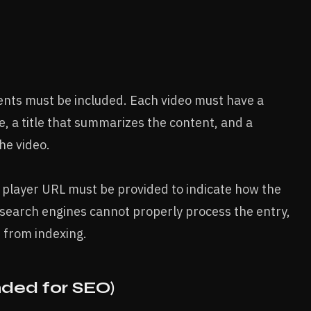
ments must be included. Each video must have a
, a title that summarizes the content, and a
he video.
 a player URL must be provided to indicate how the
 search engines cannot properly process the entry,
 from indexing.
ded for SEO)