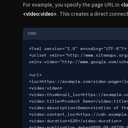
For example, you specify the page URL in
<l
<video:video>
. This creates a direct connec
CODE
<?xml version="1.0" encoding="UTF-8"?>

<urlset xmlns="http://www.sitemaps.org/
xmlns:video="http://www.google.com/sche
<url>

<loc>https://example.com/video-page</lo
<video:video>

<video:thumbnail_loc>https://example.co
<video:title>Product Demo</video:title>
<video:description>Demonstration of the
<video:content_loc>https://cdn.example.
<video:duration>120</video:duration>

<video:publication_date>2025-09-24T08:0