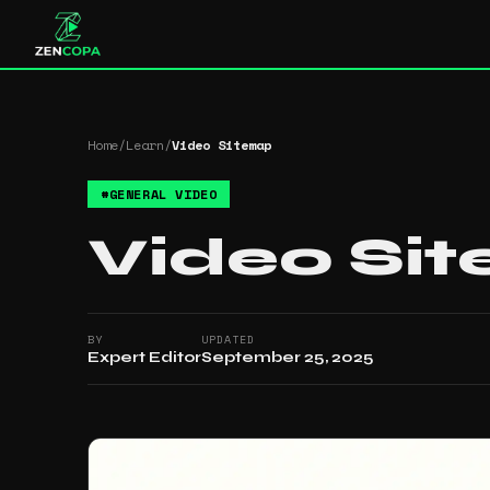
Home
/
Learn
/
Video Sitemap
#
GENERAL VIDEO
Video Si
BY
UPDATED
Expert Editor
September 25, 2025