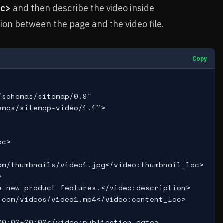
oc>
and then describe the video inside
tion between the page and the video file.
Copy
schemas/sitemap/0.9"

mas/sitemap-video/1.1">

c>

m/thumbnails/video1.jpg</video:thumbnail_loc>



 new product features.</video:description>

com/videos/video1.mp4</video:content_loc>

0:00+00:00</video:publication_date>
