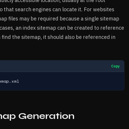
licly accessible location, usually at the root
so that search engines can locate it. For websites
map files may be required because a single sitemap
 cases, an index sitemap can be created to reference
 find the sitemap, it should also be referenced in
Copy
emap.xml
map Generation