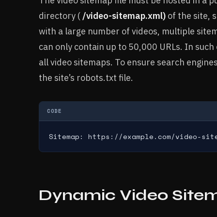
The video sitemap file must be hosted in a pub
directory (
/video-sitemap.xml)
of the site, 
with a large number of videos, multiple site
can only contain up to 50,000 URLs. In such
all video sitemaps. To ensure search engines
the site’s robots.txt file.
CODE
Sitemap: https://example.com/video-sit
Dynamic Video Site