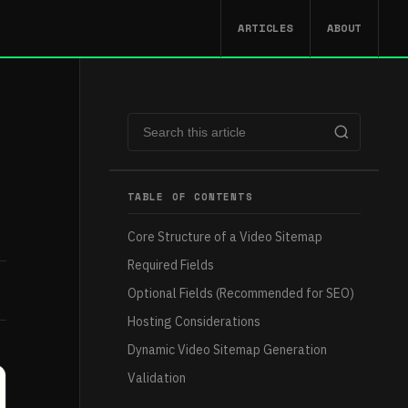
ARTICLES
ABOUT
TABLE OF CONTENTS
Core Structure of a Video Sitemap
Required Fields
Optional Fields (Recommended for SEO)
Hosting Considerations
Dynamic Video Sitemap Generation
Validation