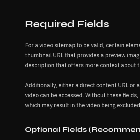
Required Fields
For a video sitemap to be valid, certain ele
thumbnail URL that provides a preview image
description that offers more context about t
Additionally, either a direct content URL or
video can be accessed. Without these fields,
which may result in the video being excluded
Optional Fields (Recommen