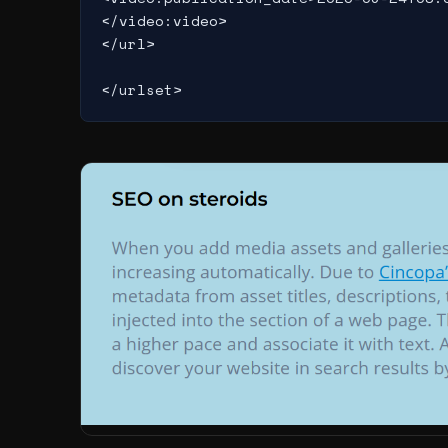
</video:video>

</url>
