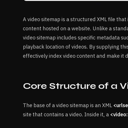
A video sitemap is a structured XML file that
content hosted on a website. Unlike a stand
video sitemap includes specific metadata such
playback location of videos. By supplying th
effectively index video content and make it d
Core Structure of a 
The base of a video sitemap is an XML
<urls
site that contains a video. Inside it, a
<video