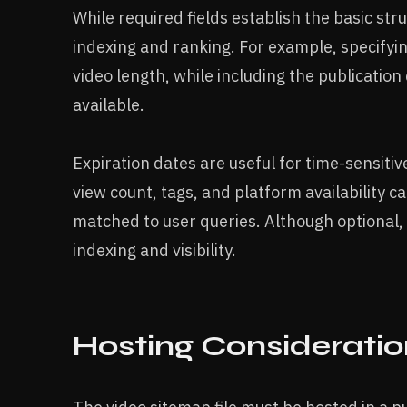
While required fields establish the basic str
indexing and ranking. For example, specifyi
video length, while including the publicati
available.
Expiration dates are useful for time-sensiti
view count, tags, and platform availability c
matched to user queries. Although optional,
indexing and visibility.
Hosting Consideratio