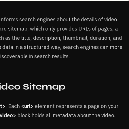
 informs search engines about the details of video
ard sitemap, which only provides URLs of pages, a
 as the title, description, thumbnail, duration, and
is data in a structured way, search engines can more
iscoverable in search results.
Video Sitemap
et>
. Each
<url>
element represents a page on your
:video>
block holds all metadata about the video.