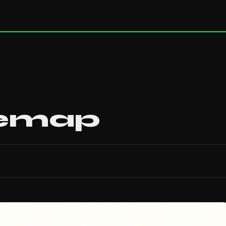
temap