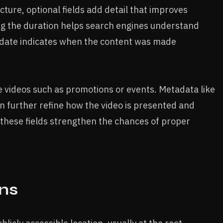
ucture, optional fields add detail that improves
ng the duration helps search engines understand
on date indicates when the content was made
ve videos such as promotions or events. Metadata like
an further refine how the video is presented and
 these fields strengthen the chances of proper
ns