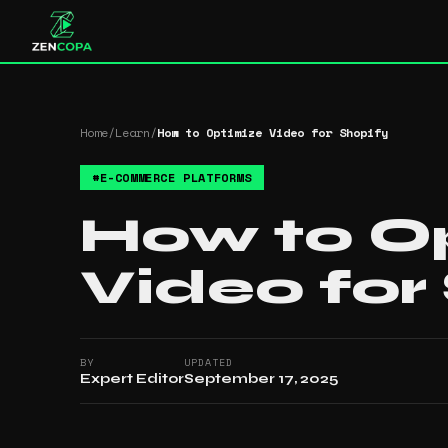
Home
/
Learn
/
How to Optimize Video for Shopify
#
E-COMMERCE PLATFORMS
How to O
Video for
BY
UPDATED
Expert Editor
September 17, 2025