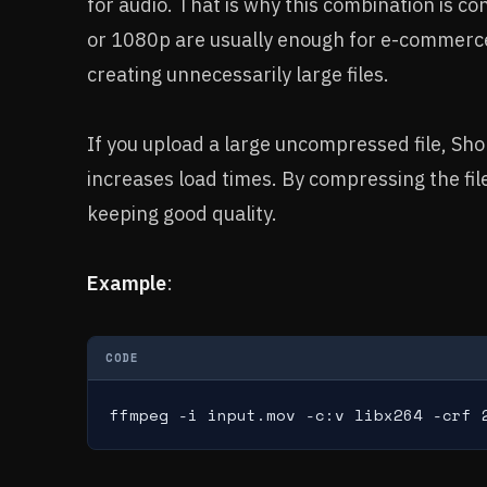
for audio. That is why this combination is c
or 1080p are usually enough for e-commerce
creating unnecessarily large files.
If you upload a large uncompressed file, Shopi
increases load times. By compressing the file
keeping good quality.
Example
:
CODE
ffmpeg -i input.mov -c:v libx264 -crf 