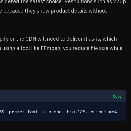
onsidered the safest choice. Resolutions such as 720p
 because they show product details without
fy or the CDN will need to deliver it as-is, which
 using a tool like FFmpeg, you reduce file size while
Copy
23 -preset fast -c:a aac -b:a 128k output.mp4