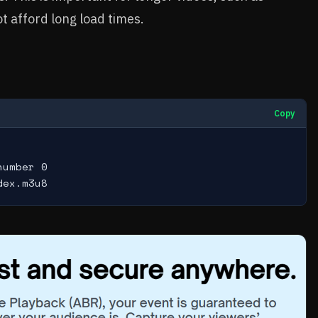
t afford long load times.
Copy
umber 0

dex.m3u8