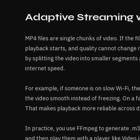
Adaptive Streaming 
MP4 files are single chunks of video. If the fi
playback starts, and quality cannot change 
by splitting the video into smaller segments 
internet speed.
For example, if someone is on slow Wi-Fi, th
the video smooth instead of freezing. On a fa
That makes playback more reliable across di
In practice, you use FFmpeg to generate .m3u
and then play them with a player like Video.j