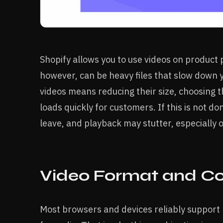
Shopify allows you to use videos on product 
however, can be heavy files that slow down y
videos means reducing their size, choosing t
loads quickly for customers. If this is not 
leave, and playback may stutter, especially 
Video Format and C
Most browsers and devices reliably support