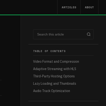
ARTICLES
ABOUT
TABLE OF CONTENTS
Video Format and Compression
Adaptive Streaming with HLS
Third-Party Hosting Options
Lazy Loading and Thumbnails
Audio Track Optimization