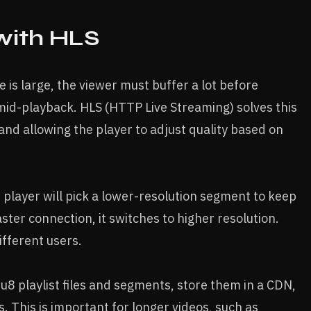
with HLS
le is large, the viewer must buffer a lot before
mid-playback. HLS (HTTP Live Streaming) solves this
and allowing the player to adjust quality based on
e player will pick a lower-resolution segment to keep
ster connection, it switches to higher resolution.
fferent users.
8 playlist files and segments, store them in a CDN,
s. This is important for longer videos, such as