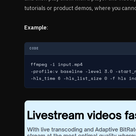
tutorials or product demos, where you canno
Example
:
CODE
ffmpeg -i input.mp4

-profile:v baseline -level 3.0 -start_n
-hls_time 6 -hls_list_size 0 -f hls in