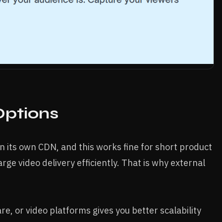
Options
on its own CDN, and this works fine for short product
arge video delivery efficiently. That is why external
e, or video platforms gives you better scalability