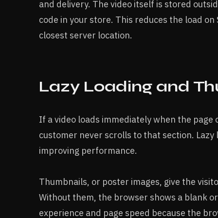
and delivery. The video itself is stored outs
code in your store. This reduces the load on
closest server location.
Lazy Loading and Th
If a video loads immediately when the page 
customer never scrolls to that section. Lazy l
improving performance.
Thumbnails, or poster images, give the visito
Without them, the browser shows a blank or 
experience and page speed because the brows