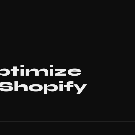
ptimize
 Shopify