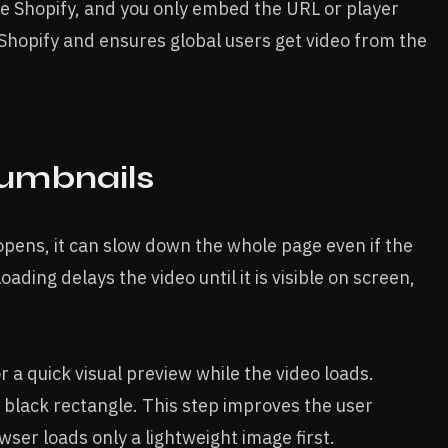
ide Shopify, and you only embed the URL or player
 Shopify and ensures global users get video from the
umbnails
opens, it can slow down the whole page even if the
oading delays the video until it is visible on screen,
r a quick visual preview while the video loads.
black rectangle. This step improves the user
er loads only a lightweight image first.