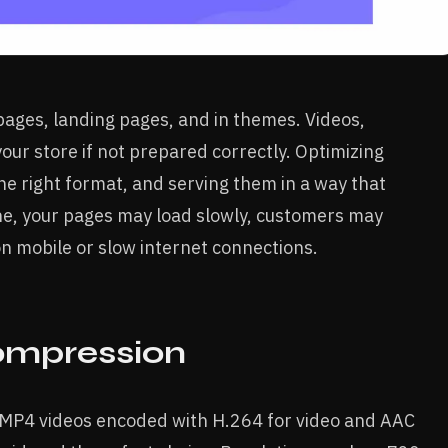
pages, landing pages, and in themes. Videos,
our store if not prepared correctly. Optimizing
he right format, and serving them in a way that
done, your pages may load slowly, customers may
on mobile or slow internet connections.
ompression
 MP4 videos encoded with H.264 for video and AAC