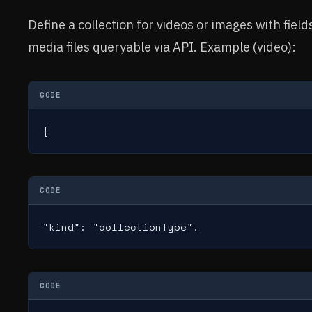
Define a collection for videos or images with fie
media files queryable via API. Example (video):
CODE
{
CODE
"kind": "collectionType",
CODE