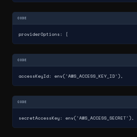
CODE
providerOptions: {
CODE
accessKeyId: env('AWS_ACCESS_KEY_ID'),
CODE
secretAccessKey: env('AWS_ACCESS_SECRET'),