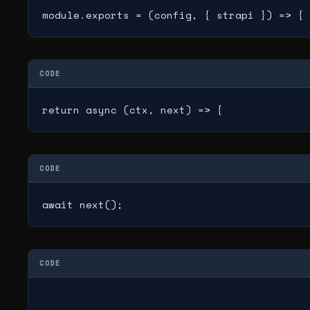
module.exports = (config, { strapi }) => {
CODE
return async (ctx, next) => {
CODE
await next();
CODE