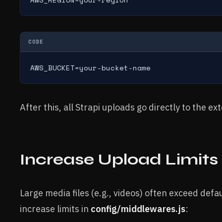
CODE
AWS_BUCKET=your-bucket-name
After this, all Strapi uploads go directly to the ex
Increase Upload Limits
Large media files (e.g., videos) often exceed defau
increase limits in
config/middlewares.js
: