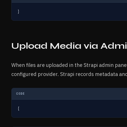
}
Upload Media via Admi
When files are uploaded in the Strapi admin panel
configured provider. Strapi records metadata an
CODE
{