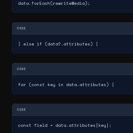
data.forEach(rewriteMedia);
CODE
} else if (data?.attributes) {
CODE
for (const key in data.attributes) {
CODE
const field = data.attributes[key];