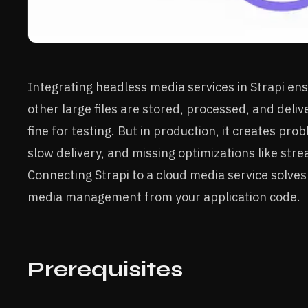
Integrating headless media services in Strapi en
other large files are stored, processed, and delive
fine for testing. But in production, it creates pro
slow delivery, and missing optimizations like stre
Connecting Strapi to a cloud media service solves
media management from your application code.
Prerequisites