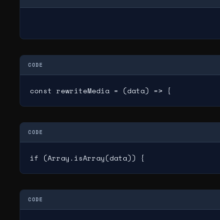
CODE
const rewriteMedia = (data) => {
CODE
if (Array.isArray(data)) {
CODE