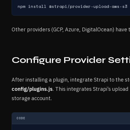
npm install @strapi/provider-upload-aws-s3
Other providers (GCP, Azure, DigitalOcean) have 
Configure Provider Sett
After installing a plugin, integrate Strapi to the 
config/plugins.js
. This integrates Strapi’s uploa
storage account.
CODE