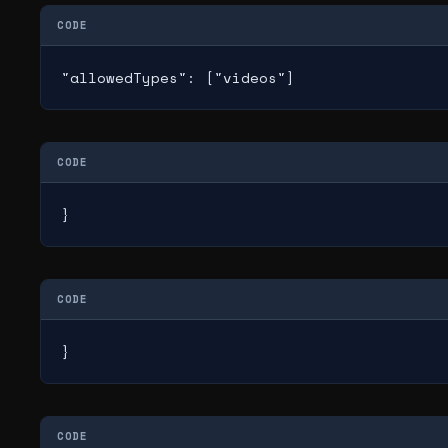
CODE
"allowedTypes": ["videos"]
CODE
}
CODE
}
CODE