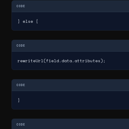
CODE
} else {
CODE
rewriteUrl(field.data.attributes);
CODE
}
CODE