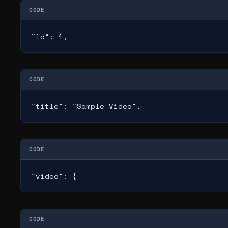
CODE
"id": 1,
CODE
"title": "Sample Video",
CODE
"video": {
CODE