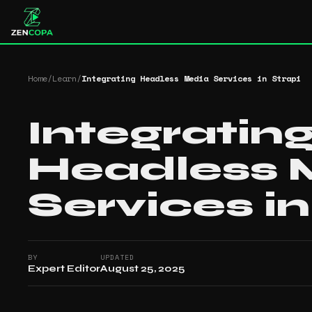
Home
/
Learn
/
Integrating Headless Media Services in Strapi
Integratin
Headless 
Services in
BY
UPDATED
Expert Editor
August 25, 2025