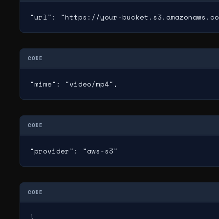
"url": "https://your-bucket.s3.amazonaws.co
CODE
"mime": "video/mp4",
CODE
"provider": "aws-s3"
CODE
}