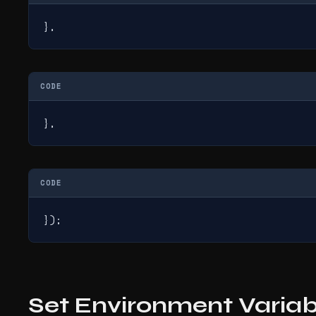
},
CODE
},
CODE
});
Set Environment Variab