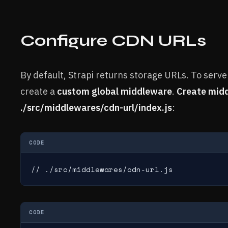
Configure CDN URLs
By default, Strapi returns storage URLs. To serve
create a
custom global middleware
.
Create mid
./src/middlewares/cdn-url/index.js
:
CODE
// ./src/middlewares/cdn-url.js
CODE