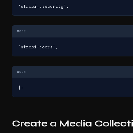
'strapi::security',
CODE
'strapi::cors',
CODE
];
Create a Media Collect