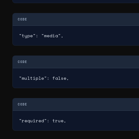
CODE
"type": "media",
CODE
"multiple": false,
CODE
"required": true,