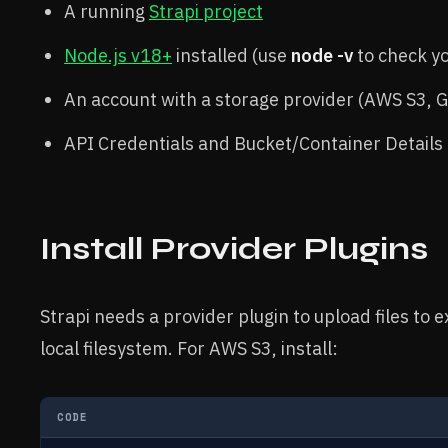
A running
Strapi project
Node.js v18+
installed (use
node -v
to check y
An account with a storage provider (AWS S3, GC
API Credentials and Bucket/Container Details
Install Provider Plugins
Strapi needs a provider plugin to upload files to 
local filesystem. For AWS S3, install:
CODE