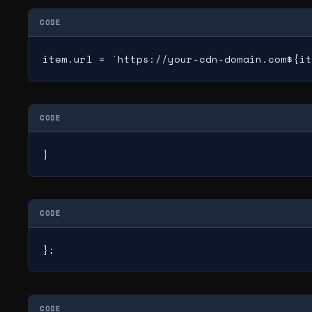
CODE
item.url = `https://your-cdn-domain.com${it
CODE
}
CODE
};
CODE