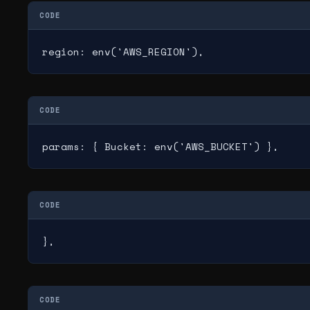
CODE
region: env('AWS_REGION'),
CODE
params: { Bucket: env('AWS_BUCKET') },
CODE
},
CODE