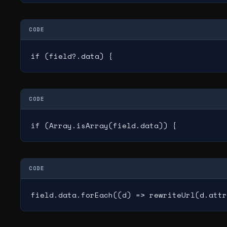
CODE
if (field?.data) {
CODE
if (Array.isArray(field.data)) {
CODE
field.data.forEach((d) => rewriteUrl(d.attr