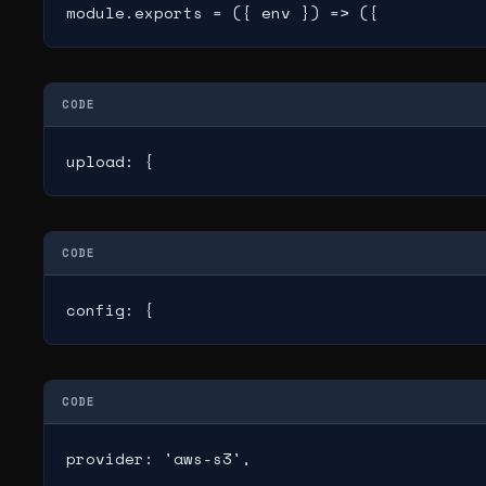
module.exports = ({ env }) => ({
CODE
upload: {
CODE
config: {
CODE
provider: 'aws-s3',