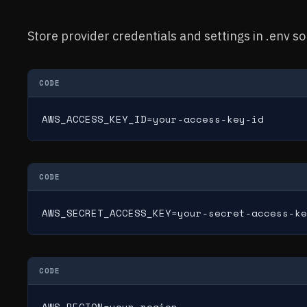
Store provider credentials and settings in .env s
CODE
AWS_ACCESS_KEY_ID=your-access-key-id
CODE
AWS_SECRET_ACCESS_KEY=your-secret-access-ke
CODE
AWS_REGION=your-region