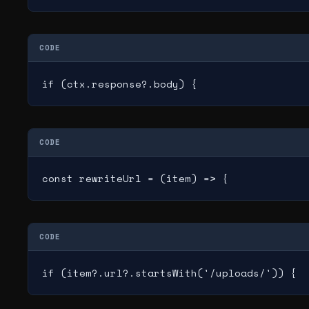
CODE
if (ctx.response?.body) {
CODE
const rewriteUrl = (item) => {
CODE
if (item?.url?.startsWith('/uploads/')) {