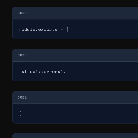
CODE
module.exports = [
CODE
'strapi::errors',
CODE
{