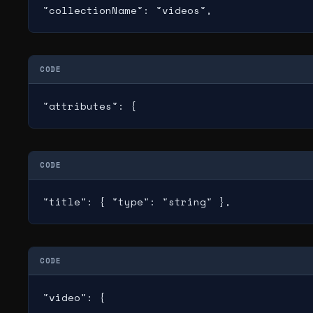
"collectionName": "videos",
CODE
"attributes": {
CODE
"title": { "type": "string" },
CODE
"video": {