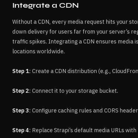
Integrate a CDN
Without a CDN, every media request hits your stor
down delivery for users far from your server’s re
traffic spikes. Integrating a CDN ensures media 
locations worldwide.
Step 1
: Create a CDN distribution (e.g., CloudFro
Step 2
: Connect it to your storage bucket.
Step 3
: Configure caching rules and CORS header
Step 4
: Replace Strapi’s default media URLs wit