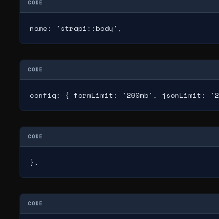
CODE
name: 'strapi::body',
CODE
config: { formLimit: '200mb', jsonLimit: '2
CODE
},
CODE