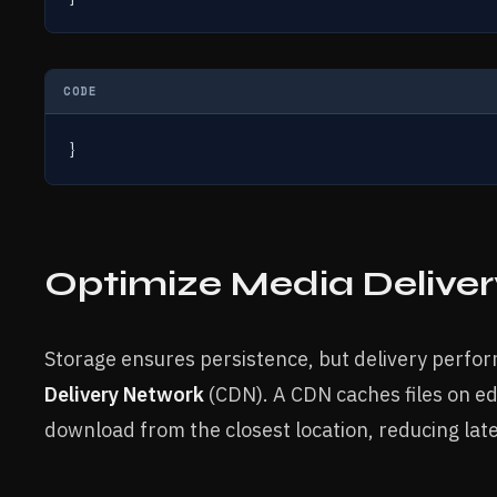
CODE
}
Optimize Media Delive
Storage ensures persistence, but delivery perfo
Delivery Network
(CDN). A CDN caches files on e
download from the closest location, reducing late