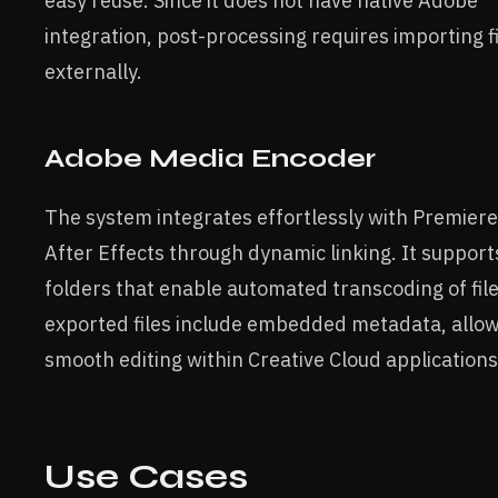
easy reuse. Since it does not have native Adobe
integration, post-processing requires importing f
externally.
Adobe Media Encoder
The system integrates effortlessly with Premier
After Effects through dynamic linking. It suppor
folders that enable automated transcoding of fil
exported files include embedded metadata, allow
smooth editing within Creative Cloud applications
Use Cases