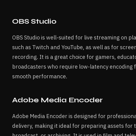
OBS Studio
OBS Studio is well-suited for live streaming on p
such as Twitch and YouTube, as well as for scree
recording. It is a great choice for gamers, educat
broadcasters who require low-latency encoding 
smooth performance.
Adobe Media Encoder
Adobe Media Encoder is designed for professiona
delivery, making it ideal for preparing assets for
broadcast, or archiving. It is used in film and tele