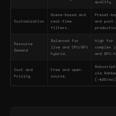
quality.
Scene-based and
Preset-ba
Customization
real-time
and post-
filters.
productio
Balanced for
High for
Resource
live and CPU/GPU
complex j
Demand
hybrid.
and GPU-h
Subscript
Cost and
Free and open-
via Adobe
Pricing
source.
(~$20/mo)