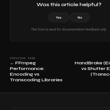
Was this article helpful?
Yes
No
This form is used for documentation feedback only.
PREVIOUS PAGE
←
FFmpeg
HandBrake (E
Performance:
vs Shutter 
Encoding vs
(Transc
Transcoding Libraries