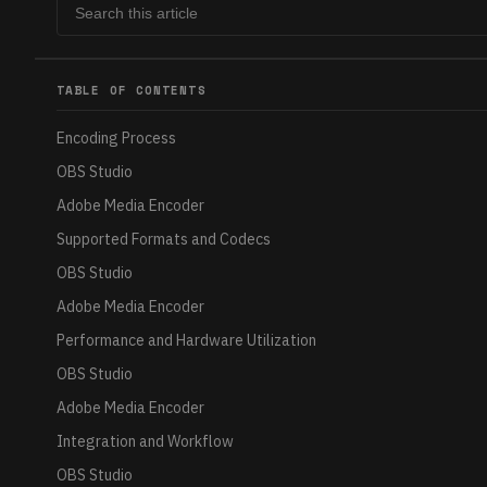
TABLE OF CONTENTS
Encoding Process
OBS Studio
Adobe Media Encoder
Supported Formats and Codecs
OBS Studio
Adobe Media Encoder
Performance and Hardware Utilization
OBS Studio
Adobe Media Encoder
Integration and Workflow
OBS Studio