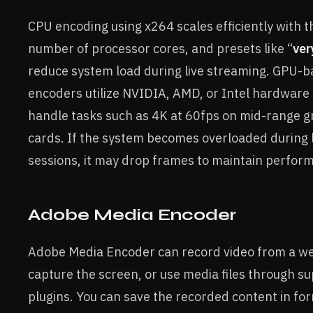
CPU encoding using x264 scales efficiently with t
number of processor cores, and presets like “
ver
reduce system load during live streaming. GPU-
encoders utilize NVIDIA, AMD, or Intel hardware 
handle tasks such as 4K at 60fps on mid-range g
cards. If the system becomes overloaded during l
sessions, it may drop frames to maintain perfor
Adobe Media Encoder
Adobe Media Encoder can record video from a w
capture the screen, or use media files through s
plugins. You can save the recorded content in fo