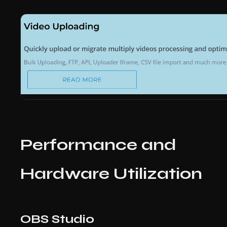
Performance and
Hardware Utilization
OBS Studio