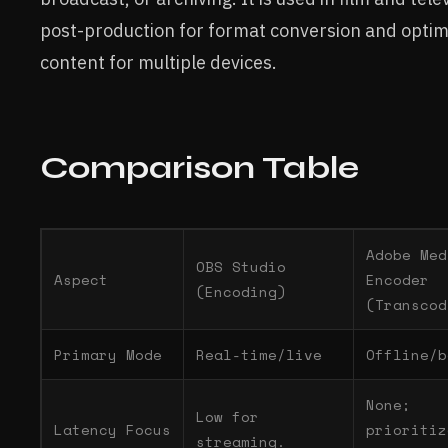
post-production for format conversion and optim
content for multiple devices.
Comparison Table
Adobe Med
OBS Studio
Aspect
Encoder
(Encoding)
(Transcod
Primary Mode
Real-time/live
Offline/b
None;
Low for
Latency Focus
prioritiz
streaming.