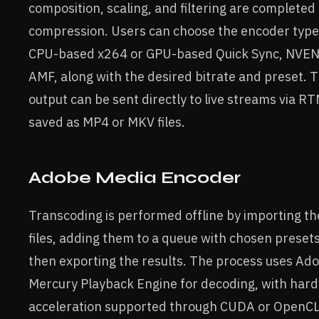
composition, scaling, and filtering are completed
compression. Users can choose the encoder type
CPU-based x264 or GPU-based Quick Sync, NVEN
AMF, along with the desired bitrate and preset. T
output can be sent directly to live streams via R
saved as MP4 or MKV files.
Adobe Media Encoder
Transcoding is performed offline by importing th
files, adding them to a queue with chosen preset
then exporting the results. The process uses Ado
Mercury Playback Engine for decoding, with har
acceleration supported through CUDA or OpenCL