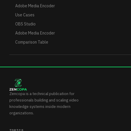
Adobe Media Encoder
Use Cases
OBS Studio
Adobe Media Encoder
Comparison Table
Zencopa is a technical publication for
professionals building and scaling video
knowledge systems inside modern
organizations.
TOPICS