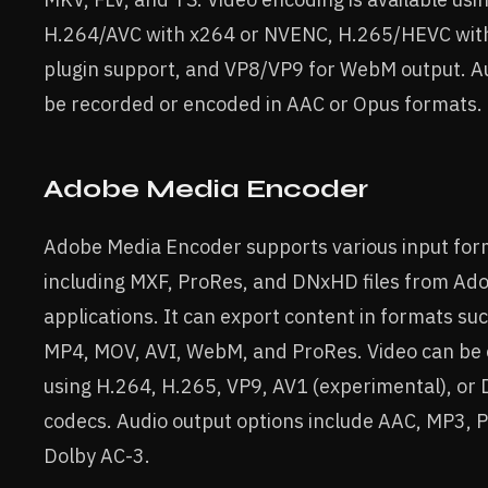
H.264/AVC with x264 or NVENC, H.265/HEVC with
plugin support, and VP8/VP9 for WebM output. A
be recorded or encoded in AAC or Opus formats.
Adobe Media Encoder
Adobe Media Encoder supports various input for
including MXF, ProRes, and DNxHD files from Ad
applications. It can export content in formats su
MP4, MOV, AVI, WebM, and ProRes. Video can be
using H.264, H.265, VP9, AV1 (experimental), o
codecs. Audio output options include AAC, MP3, 
Dolby AC-3.