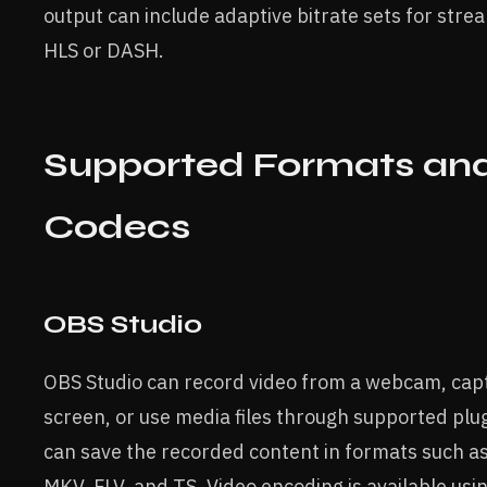
output can include adaptive bitrate sets for stre
HLS or DASH.
Supported Formats an
Codecs
OBS Studio
OBS Studio can record video from a webcam, cap
screen, or use media files through supported plu
can save the recorded content in formats such a
MKV, FLV, and TS. Video encoding is available usi