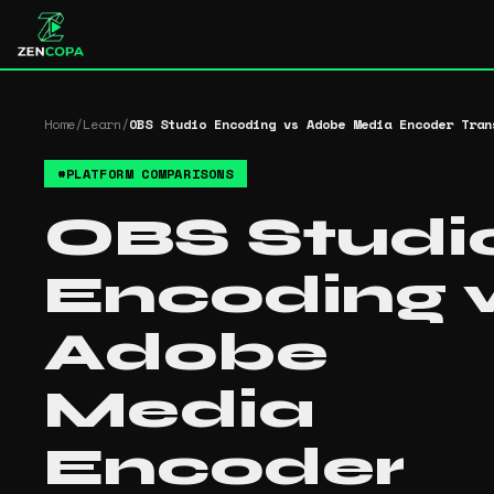
Home
/
Learn
/
OBS Studio Encoding vs Adobe Media Encoder Tran
#
PLATFORM COMPARISONS
OBS Studi
Encoding 
Adobe
Media
Encoder