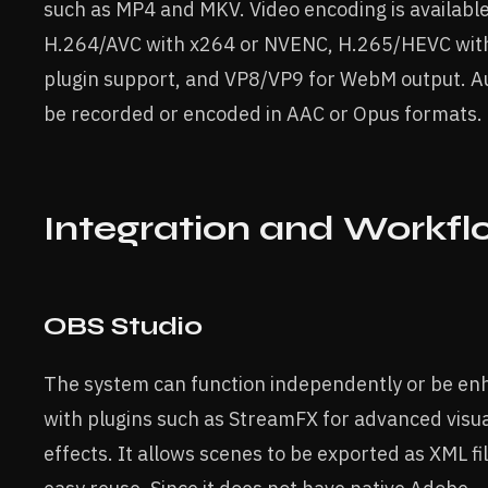
such as MP4 and MKV. Video encoding is available
H.264/AVC with x264 or NVENC, H.265/HEVC with
plugin support, and VP8/VP9 for WebM output. A
be recorded or encoded in AAC or Opus formats.
Integration and Workfl
OBS Studio
The system can function independently or be e
with plugins such as StreamFX for advanced visu
effects. It allows scenes to be exported as XML fil