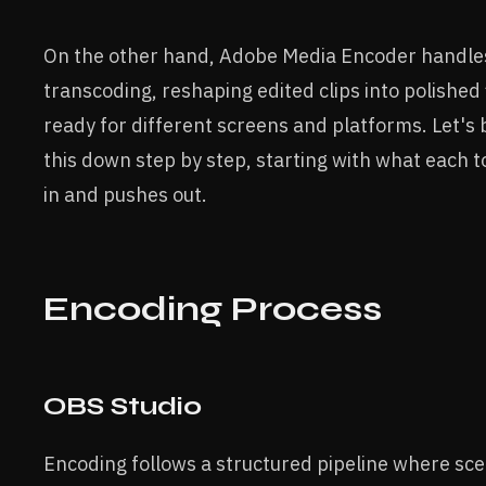
On the other hand, Adobe Media Encoder handle
transcoding, reshaping edited clips into polished 
ready for different screens and platforms. Let's
this down step by step, starting with what each t
in and pushes out.
Encoding Process
OBS Studio
Encoding follows a structured pipeline where sc