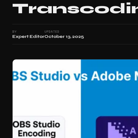
Transcodi
BY
UPDATED
Expert Editor
October 13, 2025