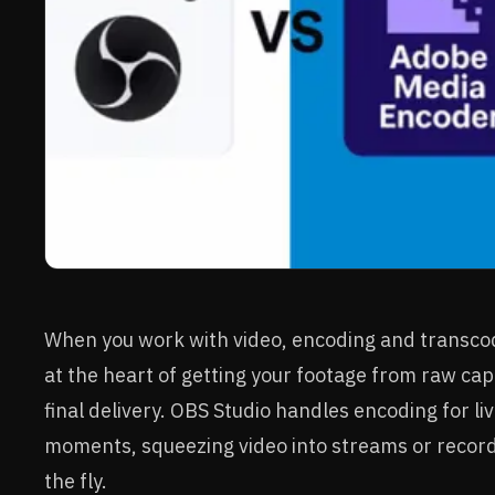
When you work with video, encoding and transcod
at the heart of getting your footage from raw cap
final delivery. OBS Studio handles encoding for li
moments, squeezing video into streams or recor
the fly.