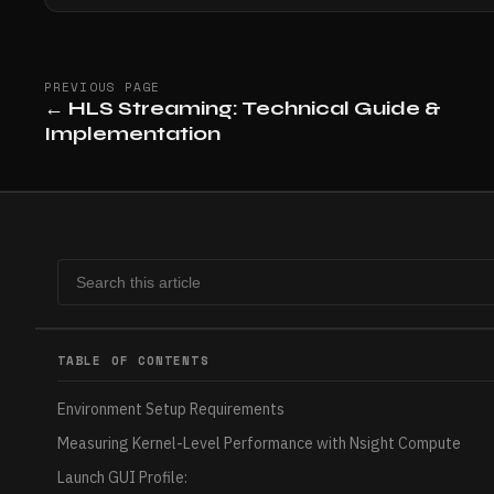
PREVIOUS PAGE
←
HLS Streaming: Technical Guide &
Implementation
TABLE OF CONTENTS
Environment Setup Requirements
Measuring Kernel-Level Performance with Nsight Compute
Launch GUI Profile: