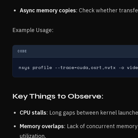
Async memory copies
: Check whether transfe
Example Usage:
CODE
nsys profile --trace=cuda,osrt,nvtx -o vide
Key Things to Observe:
CPU stalls
: Long gaps between kernel launches
Memory overlaps
: Lack of concurrent memory
utilization.