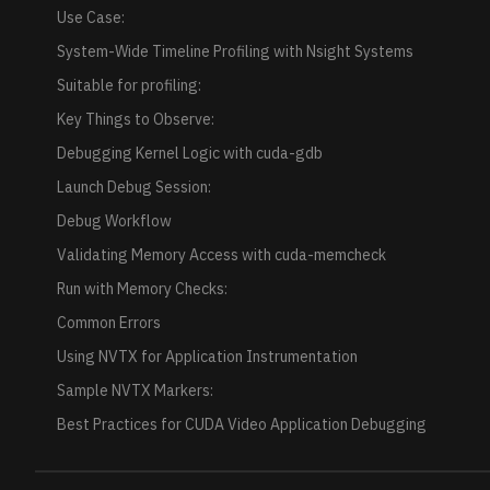
Use Case:
System-Wide Timeline Profiling with Nsight Systems
Suitable for profiling:
Key Things to Observe:
Debugging Kernel Logic with cuda-gdb
Launch Debug Session:
Debug Workflow
Validating Memory Access with cuda-memcheck
Run with Memory Checks:
Common Errors
Using NVTX for Application Instrumentation
Sample NVTX Markers:
Best Practices for CUDA Video Application Debugging