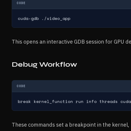
CODE
cuda-gdb ./video_app
This opens an interactive GDB session for GPU d
Debug Workflow
CODE
break kernel_function run info threads cuda
These commands set a breakpoint in the kernel, ru