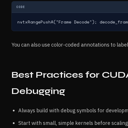
CODE
nvtxRangePushA("Frame Decode"); decode_fram
You can also use color-coded annotations to label
Best Practices for CUD
Debugging
Always build with debug symbols for developm
Start with small, simple kernels before scalin