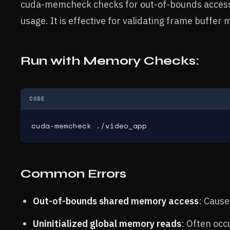
cuda-memcheck checks for out-of-bounds accesse
usage. It is effective for validating frame buffer
Run with Memory Checks:
CODE
cuda-memcheck ./video_app
Common Errors
Out-of-bounds shared memory access
: Cause
Uninitialized global memory reads
: Often occ