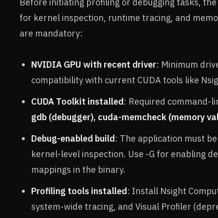
Before initiating profiling or debugging tasks, th
for kernel inspection, runtime tracing, and mem
are mandatory:
NVIDIA GPU with recent driver
: Minimum driv
compatibility with current CUDA tools like Ns
CUDA Toolkit installed
: Required command-line
gdb (debugger), cuda-memcheck (memory val
Debug-enabled build
: The application must b
kernel-level inspection. Use -G for enabling 
mappings in the binary.
Profiling tools installed
: Install Nsight Comput
system-wide tracing, and Visual Profiler (depr