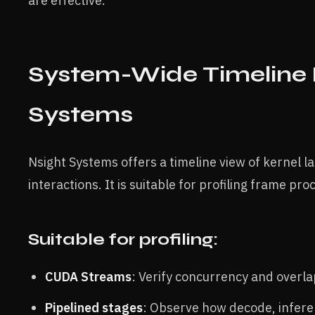
are effective.
System-Wide Timeline P
Systems
Nsight Systems offers a timeline view of kernel
interactions. It is suitable for profiling frame pr
Suitable for profiling:
CUDA Streams
: Verify concurrency and overl
Pipelined stages
: Observe how decode, infere