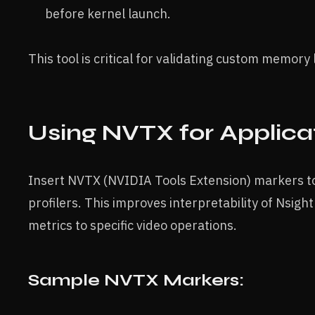
before kernel launch.
This tool is critical for validating custom memory 
Using NVTX for Applica
Insert NVTX (NVIDIA Tools Extension) markers to 
profilers. This improves interpretability of Nsig
metrics to specific video operations.
Sample NVTX Markers: