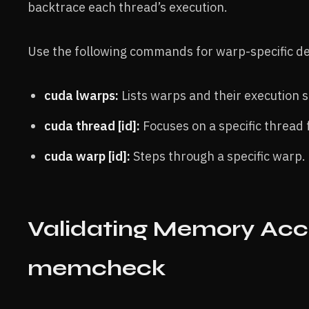
backtrace each thread’s execution.
Use the following commands for warp-specific d
cuda lwarps:
Lists warps and their execution s
cuda thread [id]:
Focuses on a specific thread 
cuda warp [id]:
Steps through a specific warp.
Validating Memory Acc
memcheck