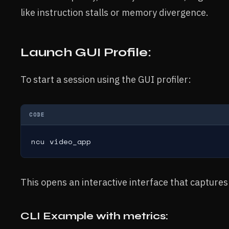
like instruction stalls or memory divergence.
Launch GUI Profile:
To start a session using the GUI profiler:
CODE
ncu video_app
This opens an interactive interface that captures
CLI Example with metrics: