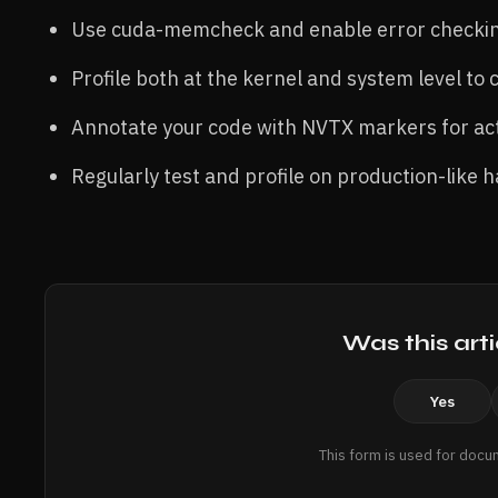
Use cuda-memcheck and enable error checking
Profile both at the kernel and system level to
Annotate your code with NVTX markers for acti
Regularly test and profile on production-like
Was this arti
Yes
This form is used for docu