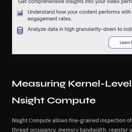
Measuring Kernel-Leve
Nsight Compute
Nsight Compute allows fine-grained inspection of
thread occupancy, memory bandwidth, register us