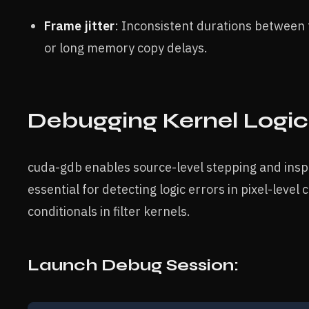
Frame jitter
: Inconsistent durations between
or long memory copy delays.
Debugging Kernel Logi
cuda-gdb enables source-level stepping and inspec
essential for detecting logic errors in pixel-leve
conditionals in filter kernels.
Launch Debug Session: