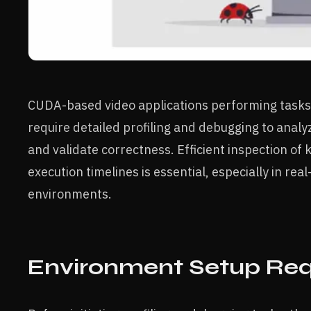
CUDA-based video applications performing tasks li
require detailed profiling and debugging to anal
and validate correctness. Efficient inspection o
execution timelines is essential, especially in re
environments.
Environment Setup Re