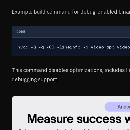
Example build command for debug-enabled bina
CODE
nvcc -G -g -O0 -lineinfo -o video_app video
This command disables optimizations, includes li
debugging support.