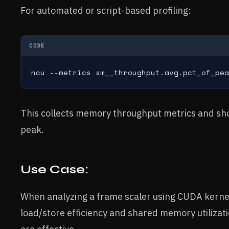
For automated or script-based profiling:
CODE
ncu --metrics sm__throughput.avg.pct_of_pea
This collects memory throughput metrics and sho
peak.
Use Case:
When analyzing a frame scaler using CUDA kernel
load/store efficiency and shared memory utilizati