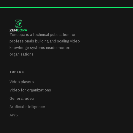
Zencopa is a technical publication for
professionals building and scaling video
knowledge systems inside modern
organizations.
TOPICS
Video players
Video for organizations
General video
Artificial intelligence
AWS