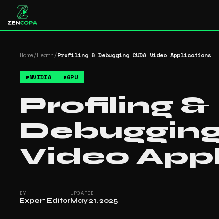
Home
/
Learn
/
Profiling & Debugging CUDA Video Applications
#
NVIDIA
#
GPU
Profiling &
Debuggin
Video Appl
BY
UPDATED
Expert Editor
May 21, 2025