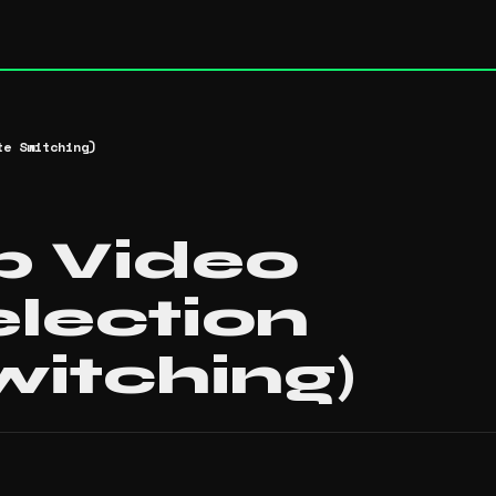
te Switching)
p Video
election
witching)