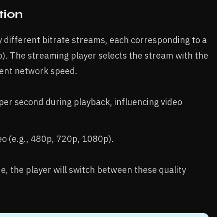
tion
by different bitrate streams, each corresponding to a
p). The streaming player selects the stream with the
rent network speed.
per second during playback, influencing video
deo (e.g., 480p, 720p, 1080p).
 the player will switch between these quality