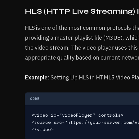
HLS (HTTP Live Streaming)
HLS is one of the most common protocols tha
providing a master playlist file (M3U8), whic
the video stream. The video player uses this 
appropriate quality based on current networ
Example
: Setting Up HLS in HTML5 Video Pl
CODE
<video id="videoPlayer" controls>

<source src="https://your-server.com/v