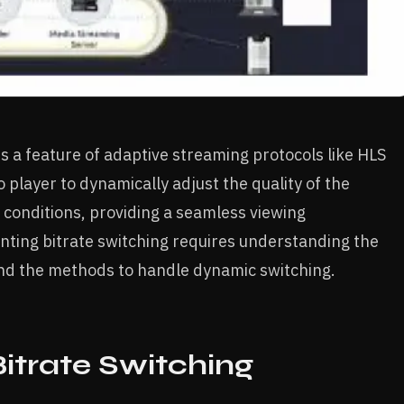
 is a feature of adaptive streaming protocols like HLS
 player to dynamically adjust the quality of the
conditions, providing a seamless viewing
nting bitrate switching requires understanding the
and the methods to handle dynamic switching.
itrate Switching