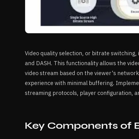
Video quality selection, or bitrate switching,
and DASH. This functionality allows the video
video stream based on the viewer's network 
experience with minimal buffering. Impleme
streaming protocols, player configuration, 
Key Components of B