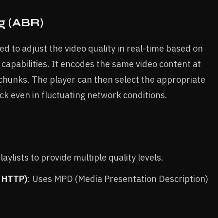
g (ABR)
d to adjust the video quality in real-time based on
capabilities. It encodes the same video content at
 chunks. The player can then select the appropriate
k even in fluctuating network conditions.
aylists to provide multiple quality levels.
r HTTP)
: Uses MPD (Media Presentation Description)