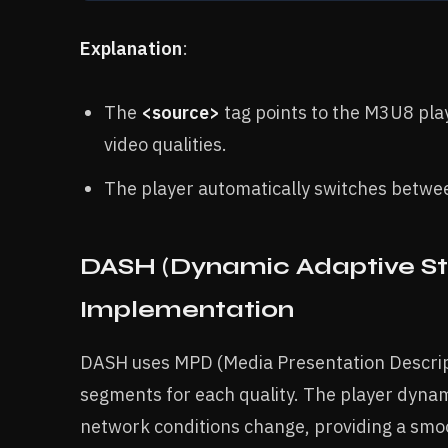
Explanation
:
The
<source>
tag points to the M3U8 playl
video qualities.
The player automatically switches betwee
DASH (Dynamic Adaptive St
Implementation
DASH uses MPD (Media Presentation Descriptio
segments for each quality. The player dynam
network conditions change, providing a smo