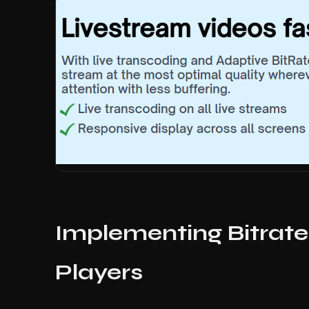
Implementing Bitrate
Players