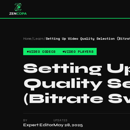
Home
/
Learn
/
Setting Up Video Quality Selection (Bitra
#
VIDEO CODECS
#
VIDEO PLAYERS
Setting U
Quality S
(Bitrate S
BY
UPDATED
Expert Editor
May 28, 2025