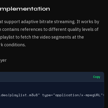
 Implementation
t support adaptive bitrate streaming. It works by
h contains references to different quality levels of
playlist to fetch the video segments at the
k conditions.
ayer
Copy
ideo/playlist.m3u8" type="application/x-mpegURL">
