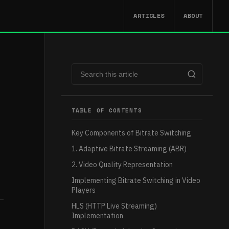
ARTICLES
ABOUT
TABLE OF CONTENTS
Key Components of Bitrate Switching
1. Adaptive Bitrate Streaming (ABR)
2. Video Quality Representation
Implementing Bitrate Switching in Video
Players
HLS (HTTP Live Streaming)
Implementation