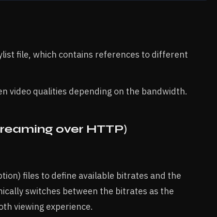
ist file, which contains references to different
n video qualities depending on the bandwidth.
reaming over HTTP)
n) files to define available bitrates and the
ically switches between the bitrates as the
oth viewing experience.