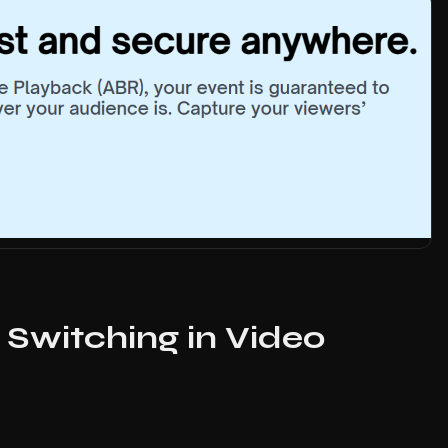
 Switching in Video