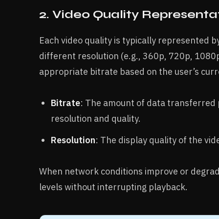
2. Video Quality Representa
Each video quality is typically represented 
different resolution (e.g., 360p, 720p, 1080
appropriate bitrate based on the user’s cur
Bitrate
: The amount of data transferred 
resolution and quality.
Resolution
: The display quality of the vi
When network conditions improve or degrade,
levels without interrupting playback.