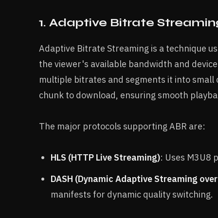
1. Adaptive Bitrate Streamin
Adaptive Bitrate Streaming is a technique use
the viewer's available bandwidth and device 
multiple bitrates and segments it into small
chunk to download, ensuring smooth playbac
The major protocols supporting ABR are:
HLS (HTTP Live Streaming)
: Uses M3U8 pl
DASH (Dynamic Adaptive Streaming ove
manifests for dynamic quality switching.