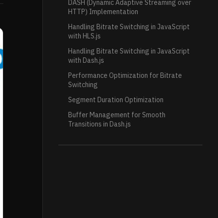
DASH (Dynamic Adaptive Streaming over
HTTP) Implementation
Handling Bitrate Switching in JavaScript
with HLS.js
Handling Bitrate Switching in JavaScript
with Dash.js
Performance Optimization for Bitrate
Switching
Segment Duration Optimization
Buffer Management for Smooth
Transitions in Dash.js