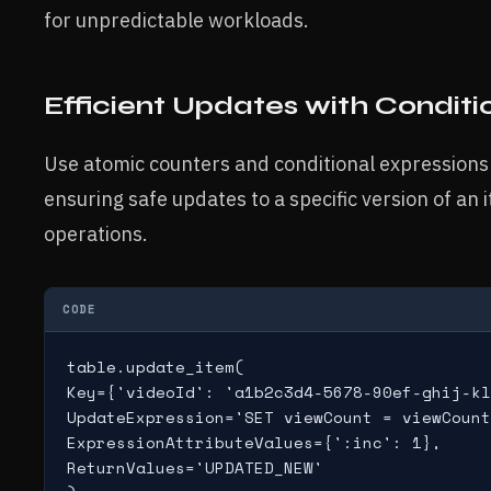
for unpredictable workloads.
Efficient Updates with Conditi
Use atomic counters and conditional expressions 
ensuring safe updates to a specific version of an 
operations.
CODE
table.update_item(

Key={'videoId': 'a1b2c3d4-5678-90ef-ghij-kl
UpdateExpression='SET viewCount = viewCount
ExpressionAttributeValues={':inc': 1},

ReturnValues='UPDATED_NEW'
