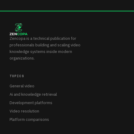
Zencopa is a technical publication for
professionals building and scaling video
knowledge systems inside modern
organizations.
TOPICS
General video
Ai and knowledge retrieval
Development platforms
Video resolution
Platform comparisons