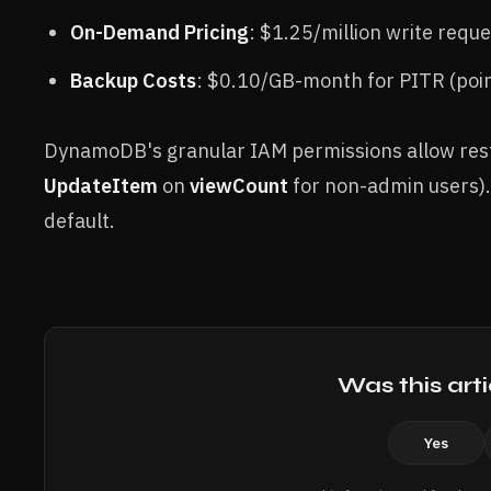
On-Demand Pricing
: $1.25/million write requ
Backup Costs
: $0.10/GB-month for PITR (poin
DynamoDB's granular IAM permissions allow restric
UpdateItem
on
viewCount
for non-admin users).
default.
Was this arti
Yes