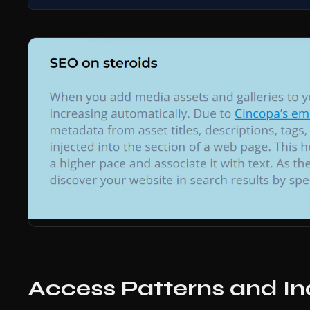
Access Patterns and In