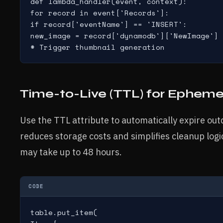
def lambda_handler(event, context):

for record in event['Records']:

if record['eventName'] == 'INSERT':

new_image = record['dynamodb']['NewImage']

# Trigger thumbnail generation
Time-to-Live (TTL) for Epheme
Use the TTL attribute to automatically expire ou
reduces storage costs and simplifies cleanup log
may take up to 48 hours.
CODE
table.put_item(
