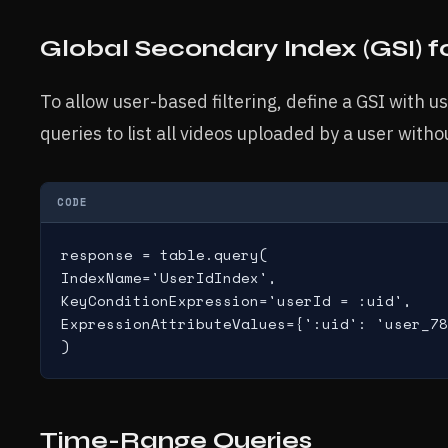
Global Secondary Index (GSI) f
To allow user-based filtering, define a GSI with us
queries to list all videos uploaded by a user with
CODE
response = table.query(

IndexName='UserIdIndex',

KeyConditionExpression='userId = :uid',

ExpressionAttributeValues={':uid': 'user_78
)
Time-Range Queries