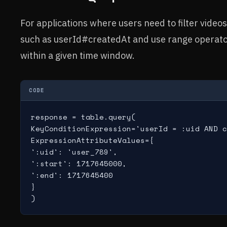
For applications where users need to filter vide
such as userId#createdAt and use range operators
within a given time window.
CODE
response = table.query(

KeyConditionExpression='userId = :uid AND c
ExpressionAttributeValues={

':uid': 'user_789',

':start': 1717645000,

':end': 1717645400

}

)