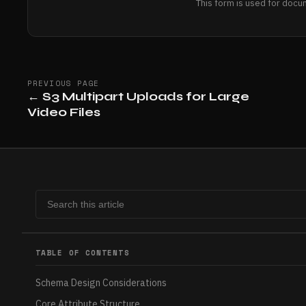
This form is used for docu
PREVIOUS PAGE
←
S3 Multipart Uploads for Large
Video Files
TABLE OF CONTENTS
Schema Design Considerations
Core Attribute Structure