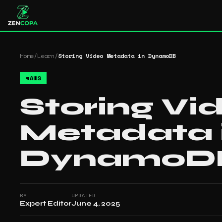
Home
/
Learn
/
Storing Video Metadata in DynamoDB
#
AWS
Storing Vi
Metadata 
DynamoD
BY
UPDATED
Expert Editor
June 4, 2025