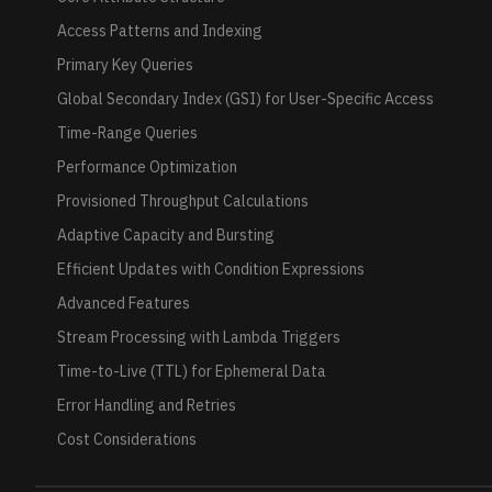
Access Patterns and Indexing
Primary Key Queries
Global Secondary Index (GSI) for User-Specific Access
Time-Range Queries
Performance Optimization
Provisioned Throughput Calculations
Adaptive Capacity and Bursting
Efficient Updates with Condition Expressions
Advanced Features
Stream Processing with Lambda Triggers
Time-to-Live (TTL) for Ephemeral Data
Error Handling and Retries
Cost Considerations