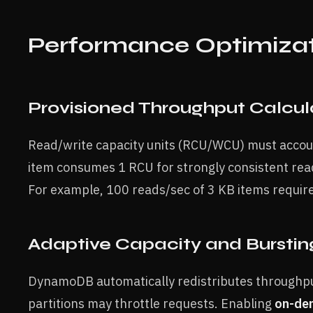
Performance Optimiza
Provisioned Throughput Calcul
Read/write capacity units (RCU/WCU) must accoun
item consumes 1 RCU for strongly consistent read
For example, 100 reads/sec of 3 KB items requir
Adaptive Capacity and Burstin
DynamoDB automatically redistributes throughpu
partitions may throttle requests. Enabling
on-de