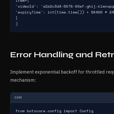
Item={

'videoId': 'a1b2c3d4-5678-90ef-ghij-klmnopq
'expiryTime': int(time.time()) + 86400 # 24
}

)
Error Handling and Retr
Implement exponential backoff for throttled requ
mechanism:
CODE
from botocore.config import Config
