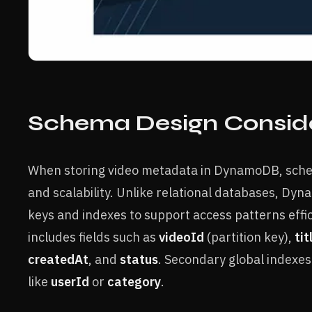
Schema Design Conside
When storing video metadata in DynamoDB, sche
and scalability. Unlike relational databases, Dy
keys and indexes to support access patterns effic
includes fields such as
videoId
(partition key),
tit
createdAt
, and
status
. Secondary global indexes
like
userId
or
category
.