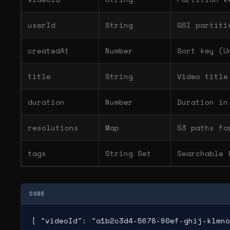
userId
String
GSI partiti
createdAt
Number
Sort key (U
title
String
Video title
duration
Number
Duration in
resolutions
Map
S3 paths fo
tags
String Set
Searchable 
CODE
{ "videoId": "a1b2c3d4-5678-90ef-ghij-klmno