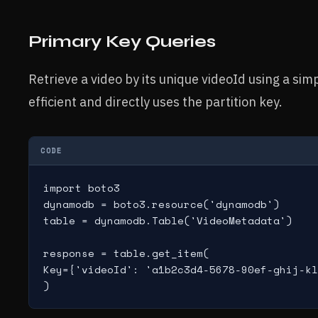
Primary Key Queries
Retrieve a video by its unique videoId using a sim
efficient and directly uses the partition key.
CODE
import boto3

dynamodb = boto3.resource('dynamodb')

table = dynamodb.Table('VideoMetadata')

response = table.get_item(

Key={'videoId': 'a1b2c3d4-5678-90ef-ghij-kl
)