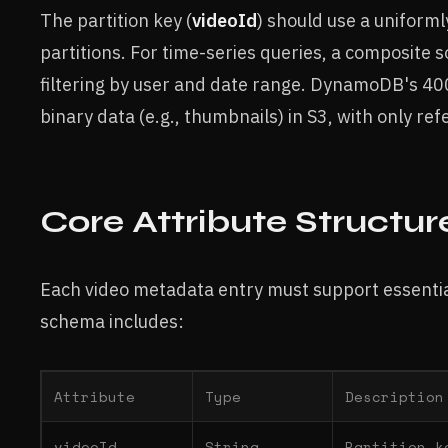
The partition key (
videoId
) should use a uniforml
partitions. For time-series queries, a composite s
filtering by user and date range. DynamoDB's 400 
binary data (e.g., thumbnails) in S3, with only r
Core Attribute Structur
Each video metadata entry must support essential
schema includes:
Attribute
Type
Description
videoId
String
Partition k