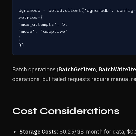
dynamodb = boto3.client('dynamodb', config=
retries={

'max_attempts': 5,

'mode': 'adaptive'

}

))
Batch operations (
BatchGetItem
,
BatchWriteIt
operations, but failed requests require manual r
Cost Considerations
Storage Costs
: $0.25/GB-month for data, $0.