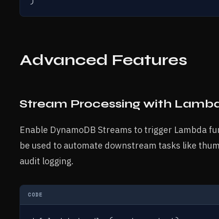
)
Advanced Features
Stream Processing with Lambd
Enable DynamoDB Streams to trigger Lambda func
be used to automate downstream tasks like thumb
audit logging.
CODE