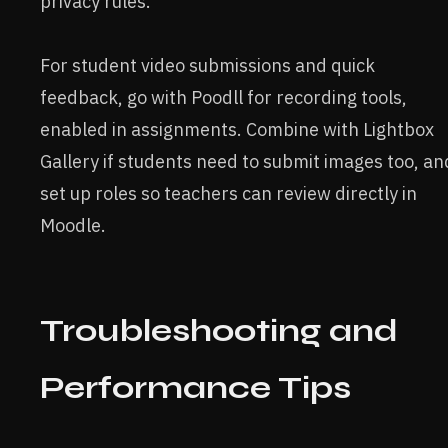
privacy rules.
For student video submissions and quick
feedback, go with Poodll for recording tools,
enabled in assignments. Combine with Lightbox
Gallery if students need to submit images too, an
set up roles so teachers can review directly in
Moodle.
Troubleshooting and
Performance Tips