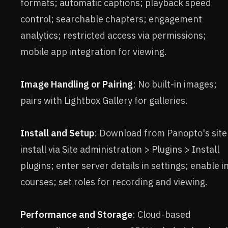
formats; automatic captions; playback speed
control; searchable chapters; engagement
analytics; restricted access via permissions;
mobile app integration for viewing.
Image Handling or Pairing
: No built-in images;
pairs with Lightbox Gallery for galleries.
Install and Setup
: Download from Panopto's site
install via Site administration > Plugins > Install
plugins; enter server details in settings; enable i
courses; set roles for recording and viewing.
Performance and Storage
: Cloud-based