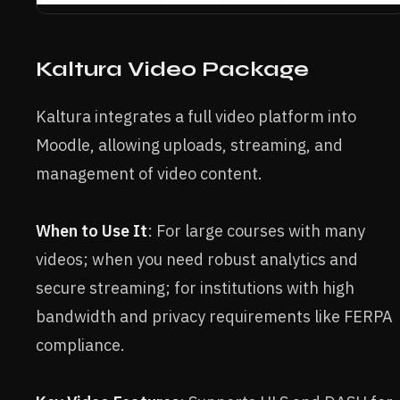
Kaltura Video Package
Kaltura integrates a full video platform into
Moodle, allowing uploads, streaming, and
management of video content.
When to Use It
: For large courses with many
videos; when you need robust analytics and
secure streaming; for institutions with high
bandwidth and privacy requirements like FERPA
compliance.