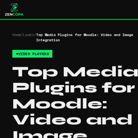
Home
/
Learn
/
Top Media Plugins for Moodle: Video and Image
Integration
#
VIDEO PLAYERS
Top Medi
Plugins for
Moodle:
Video and
Image