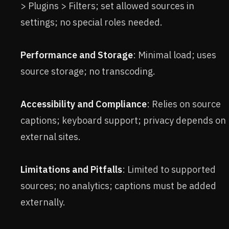
> Plugins > Filters; set allowed sources in
settings; no special roles needed.
Performance and Storage
: Minimal load; uses
source storage; no transcoding.
Accessibility and Compliance
: Relies on source
captions; keyboard support; privacy depends on
external sites.
Limitations and Pitfalls
: Limited to supported
sources; no analytics; captions must be added
externally.