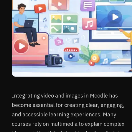
Integrating video and images in Moodle has
become essential for creating clear, engaging,
and accessible learning experiences. Many
courses rely on multimedia to explain complex