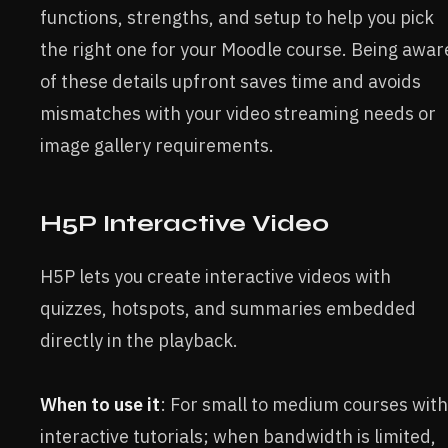
functions, strengths, and setup to help you pick
the right one for your Moodle course. Being awar
of these details upfront saves time and avoids
mismatches with your video streaming needs or
image gallery requirements.
H5P Interactive Video
H5P lets you create interactive videos with
quizzes, hotspots, and summaries embedded
directly in the playback.
When to use it
: For small to medium courses with
interactive tutorials; when bandwidth is limited,