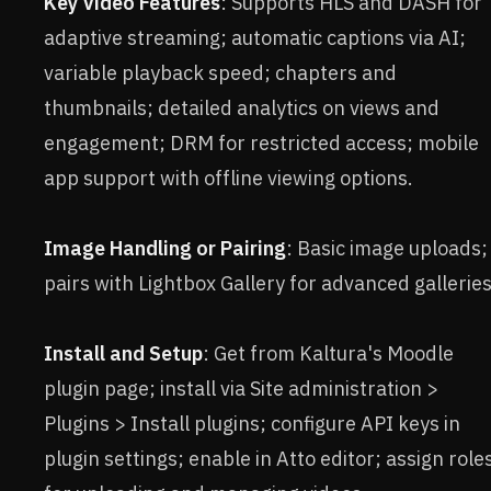
Key Video Features
: Supports HLS and DASH for
adaptive streaming; automatic captions via AI;
variable playback speed; chapters and
thumbnails; detailed analytics on views and
engagement; DRM for restricted access; mobile
app support with offline viewing options.
Image Handling or Pairing
: Basic image uploads;
pairs with Lightbox Gallery for advanced galleries
Install and Setup
: Get from Kaltura's Moodle
plugin page; install via Site administration >
Plugins > Install plugins; configure API keys in
plugin settings; enable in Atto editor; assign role