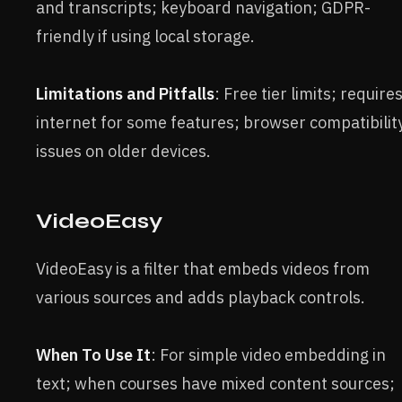
and transcripts; keyboard navigation; GDPR-
friendly if using local storage.
Limitations and Pitfalls
: Free tier limits; require
internet for some features; browser compatibilit
issues on older devices.
VideoEasy
VideoEasy is a filter that embeds videos from
various sources and adds playback controls.
When To Use It
: For simple video embedding in
text; when courses have mixed content sources;