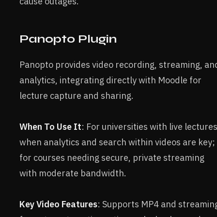
cause outages.
Panopto Plugin
Panopto provides video recording, streaming, an
analytics, integrating directly with Moodle for
lecture capture and sharing.
When To Use It
: For universities with live lectures
when analytics and search within videos are key;
for courses needing secure, private streaming
with moderate bandwidth.
Key Video Features
: Supports MP4 and streamin