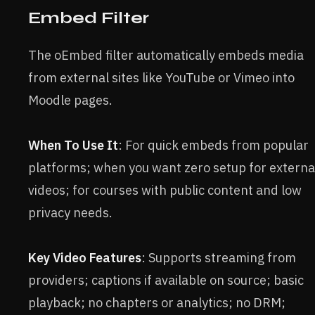
Embed Filter
The oEmbed filter automatically embeds media
from external sites like YouTube or Vimeo into
Moodle pages.
When To Use It
: For quick embeds from popular
platforms; when you want zero setup for externa
videos; for courses with public content and low
privacy needs.
Key Video Features
: Supports streaming from
providers; captions if available on source; basic
playback; no chapters or analytics; no DRM;