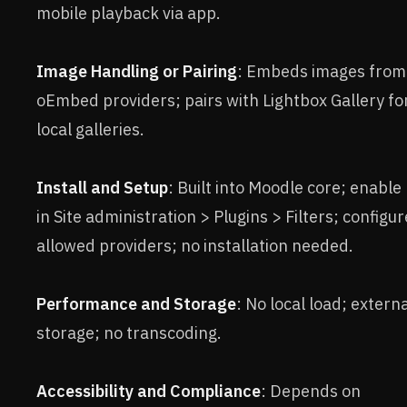
mobile playback via app.
Image Handling or Pairing
: Embeds images from
oEmbed providers; pairs with Lightbox Gallery fo
local galleries.
Install and Setup
: Built into Moodle core; enable
in Site administration > Plugins > Filters; configur
allowed providers; no installation needed.
Performance and Storage
: No local load; extern
storage; no transcoding.
Accessibility and Compliance
: Depends on