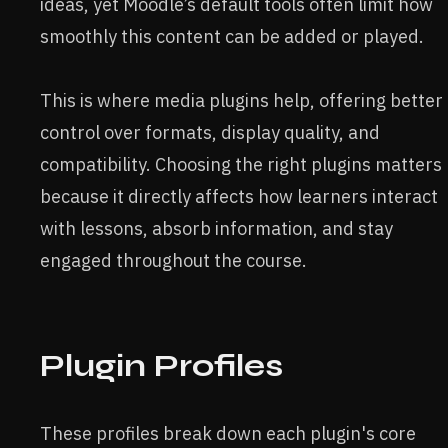
ideas, yet Moodle’s default tools often limit how
smoothly this content can be added or played.
This is where media plugins help, offering better
control over formats, display quality, and
compatibility. Choosing the right plugins matters
because it directly affects how learners interact
with lessons, absorb information, and stay
engaged throughout the course.
Plugin Profiles
These profiles break down each plugin's core