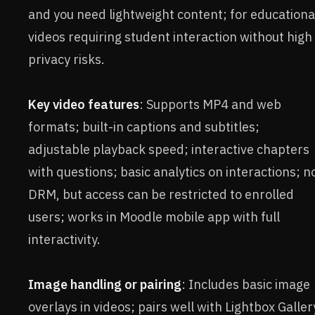
and you need lightweight content; for educationa
videos requiring student interaction without high
privacy risks.
Key video features
: Supports MP4 and web
formats; built-in captions and subtitles;
adjustable playback speed; interactive chapters
with questions; basic analytics on interactions; n
DRM, but access can be restricted to enrolled
users; works in Moodle mobile app with full
interactivity.
Image handling or pairing
: Includes basic image
overlays in videos; pairs well with Lightbox Galler