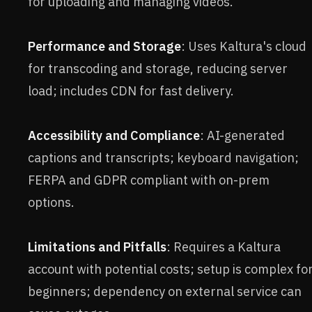
for uploading and managing videos.
Performance and Storage
: Uses Kaltura's cloud
for transcoding and storage, reducing server
load; includes CDN for fast delivery.
Accessibility and Compliance
: AI-generated
captions and transcripts; keyboard navigation;
FERPA and GDPR compliant with on-prem
options.
Limitations and Pitfalls
: Requires a Kaltura
account with potential costs; setup is complex fo
beginners; dependency on external service can