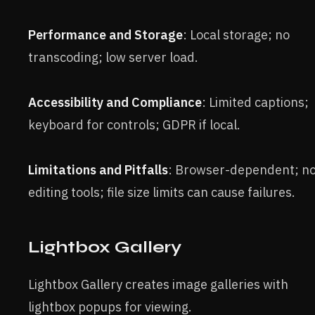
Performance and Storage
: Local storage; no
transcoding; low server load.
Accessibility and Compliance
: Limited captions;
keyboard for controls; GDPR if local.
Limitations and Pitfalls
: Browser-dependent; n
editing tools; file size limits can cause failures.
Lightbox Gallery
Lightbox Gallery creates image galleries with
lightbox popups for viewing.