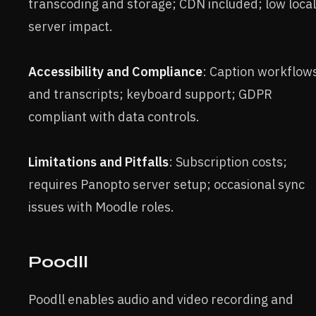
transcoding and storage; CDN included; low local
server impact.
Accessibility and Compliance
: Caption workflow
and transcripts; keyboard support; GDPR
compliant with data controls.
Limitations and Pitfalls
: Subscription costs;
requires Panopto server setup; occasional sync
issues with Moodle roles.
Poodll
Poodll enables audio and video recording and