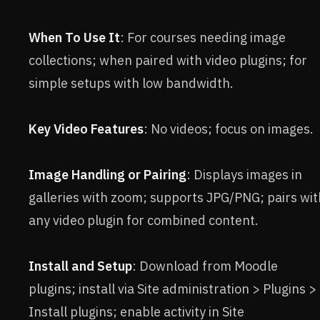
When To Use It
: For courses needing image
collections; when paired with video plugins; for
simple setups with low bandwidth.
Key Video Features
: No videos; focus on images.
Image Handling or Pairing
: Displays images in
galleries with zoom; supports JPG/PNG; pairs wit
any video plugin for combined content.
Install and Setup
: Download from Moodle
plugins; install via Site administration > Plugins >
Install plugins; enable activity in Site