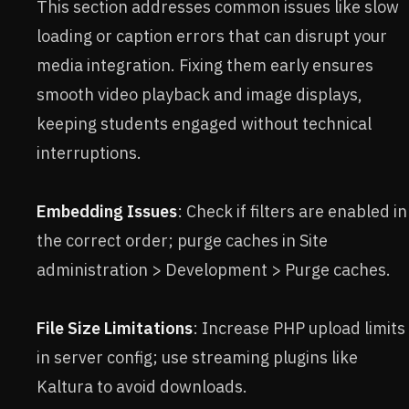
This section addresses common issues like slow
loading or caption errors that can disrupt your
media integration. Fixing them early ensures
smooth video playback and image displays,
keeping students engaged without technical
interruptions.
Embedding Issues
: Check if filters are enabled in
the correct order; purge caches in Site
administration > Development > Purge caches.
File Size Limitations
: Increase PHP upload limits
in server config; use streaming plugins like
Kaltura to avoid downloads.