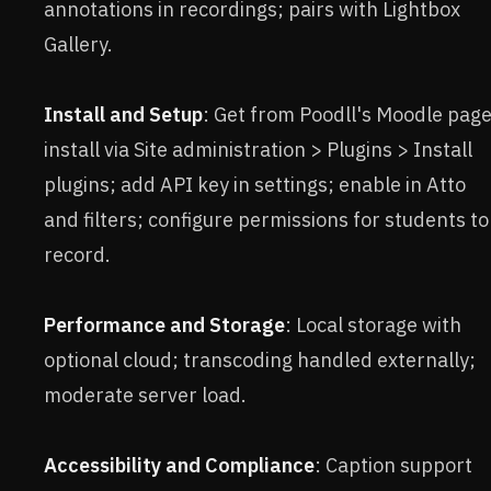
annotations in recordings; pairs with Lightbox
Gallery.
Install and Setup
: Get from Poodll's Moodle page
install via Site administration > Plugins > Install
plugins; add API key in settings; enable in Atto
and filters; configure permissions for students to
record.
Performance and Storage
: Local storage with
optional cloud; transcoding handled externally;
moderate server load.
Accessibility and Compliance
: Caption support