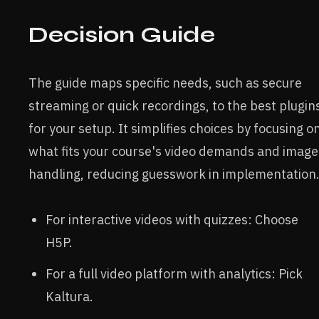
Decision Guide
The guide maps specific needs, such as secure
streaming or quick recordings, to the best plugin
for your setup. It simplifies choices by focusing o
what fits your course's video demands and image
handling, reducing guesswork in implementation
For interactive videos with quizzes: Choose
H5P.
For a full video platform with analytics: Pick
Kaltura.