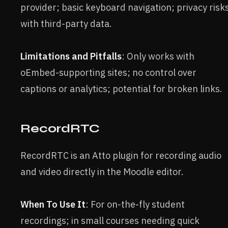
provider; basic keyboard navigation; privacy risk
with third-party data.
Limitations and Pitfalls
: Only works with
oEmbed-supporting sites; no control over
captions or analytics; potential for broken links.
RecordRTC
RecordRTC is an Atto plugin for recording audio
and video directly in the Moodle editor.
When To Use It
: For on-the-fly student
recordings; in small courses needing quick