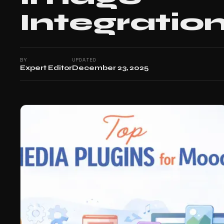
Integratio
BY
UPDATED
Expert Editor
December 23, 2025