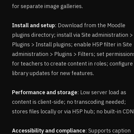
for separate image galleries.
Install and setup
: Download from the Moodle
plugins directory; install via Site administration >
Plugins > Install plugins; enable H5P filter in Site
administration > Plugins > Filters; set permission
for teachers to create content in roles; configure
library updates for new features.
Performance and storage
: Low server load as
content is client-side; no transcoding needed;
stores files locally or via H5P hub; no built-in CDN
Accessibility and compliance
: Supports caption