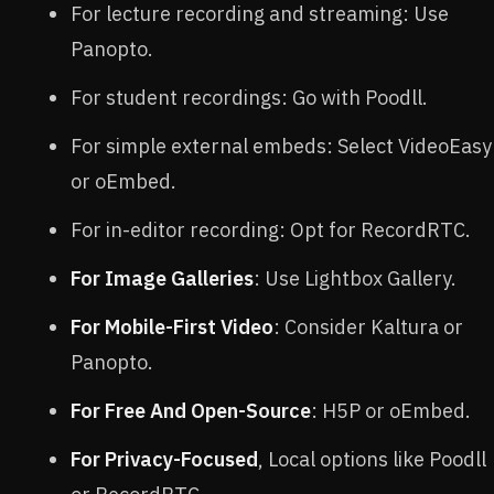
For lecture recording and streaming: Use
Panopto.
For student recordings: Go with Poodll.
For simple external embeds: Select VideoEasy
or oEmbed.
For in-editor recording: Opt for RecordRTC.
For Image Galleries
: Use Lightbox Gallery.
For Mobile-First Video
: Consider Kaltura or
Panopto.
For Free And Open-Source
: H5P or oEmbed.
For Privacy-Focused
, Local options like Poodll