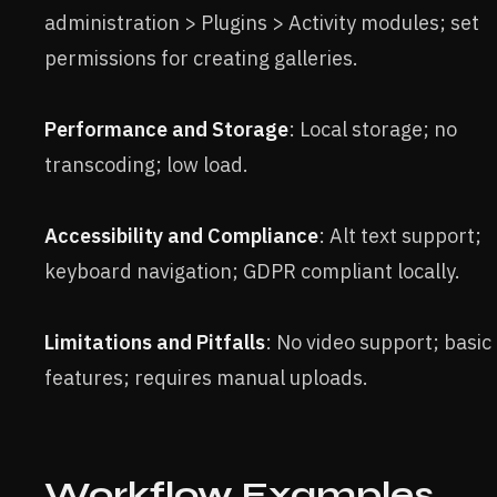
administration > Plugins > Activity modules; set
permissions for creating galleries.
Performance and Storage
: Local storage; no
transcoding; low load.
Accessibility and Compliance
: Alt text support;
keyboard navigation; GDPR compliant locally.
Limitations and Pitfalls
: No video support; basic
features; requires manual uploads.
Workflow Examples