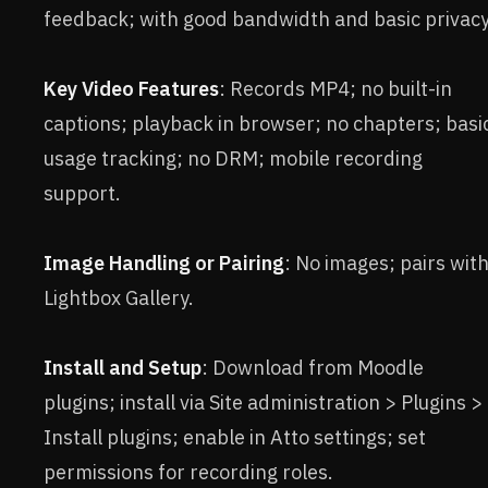
feedback; with good bandwidth and basic privacy
Key Video Features
: Records MP4; no built-in
captions; playback in browser; no chapters; basi
usage tracking; no DRM; mobile recording
support.
Image Handling or Pairing
: No images; pairs wit
Lightbox Gallery.
Install and Setup
: Download from Moodle
plugins; install via Site administration > Plugins >
Install plugins; enable in Atto settings; set
permissions for recording roles.