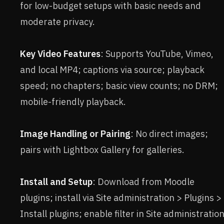
for low-budget setups with basic needs and
moderate privacy.
Key Video Features
: Supports YouTube, Vimeo,
and local MP4; captions via source; playback
speed; no chapters; basic view counts; no DRM;
mobile-friendly playback.
Image Handling or Pairing
: No direct images;
pairs with Lightbox Gallery for galleries.
Install and Setup
: Download from Moodle
plugins; install via Site administration > Plugins >
Install plugins; enable filter in Site administratio