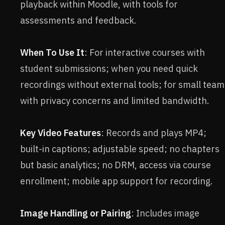
playback within Moodle, with tools for
assessments and feedback.
When To Use It
: For interactive courses with
student submissions; when you need quick
recordings without external tools; for small team
with privacy concerns and limited bandwidth.
Key Video Features
: Records and plays MP4;
built-in captions; adjustable speed; no chapters
but basic analytics; no DRM, access via course
enrollment; mobile app support for recording.
Image Handling or Pairing
: Includes image