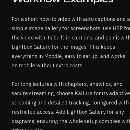
For a short how-to video with auto captions and a
simple image gallery for screenshots, use H5P fo
the video with its built-in captions, and pair it wit
Lightbox Gallery for the images. This keeps
everything in Moodle, easy to set up, and works
on mobile without extra costs.
For long lectures with chapters, analytics, and
secure streaming, choose Kaltura for its adaptive
streaming and detailed tracking, configured with
restricted access. Add Lightbox Gallery for any
diagrams, ensuring the whole setup complies wit