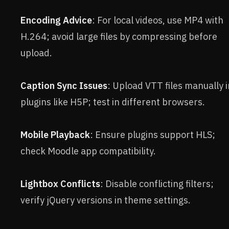
Encoding Advice
: For local videos, use MP4 with
H.264; avoid large files by compressing before
upload.
Caption Sync Issues
: Upload VTT files manually i
plugins like H5P; test in different browsers.
Mobile Playback
: Ensure plugins support HLS;
check Moodle app compatibility.
Lightbox Conflicts
: Disable conflicting filters;
verify jQuery versions in theme settings.