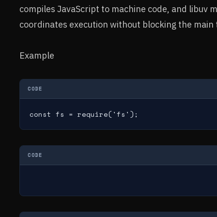
compiles JavaScript to machine code, and libuv 
coordinates execution without blocking the main 
Example
CODE
const fs = require('fs');
CODE