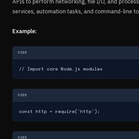
APIs to perform networking, file I/O, and proces
services, automation tasks, and command-line to
Example:
CODE
// Import core Node.js modules
CODE
const http = require('http');
CODE