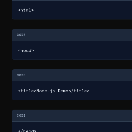
<html>
CODE
<head>
CODE
<title>Node.js Demo</title>
CODE
</head>