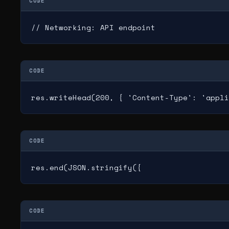
CODE
// Networking: API endpoint
CODE
res.writeHead(200, { 'Content-Type': 'appli
CODE
res.end(JSON.stringify({
CODE