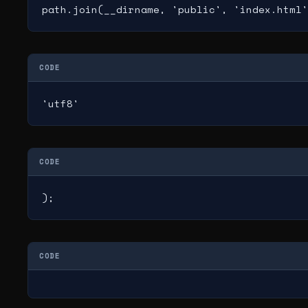
path.join(__dirname, 'public', 'index.html'
CODE
'utf8'
CODE
);
CODE