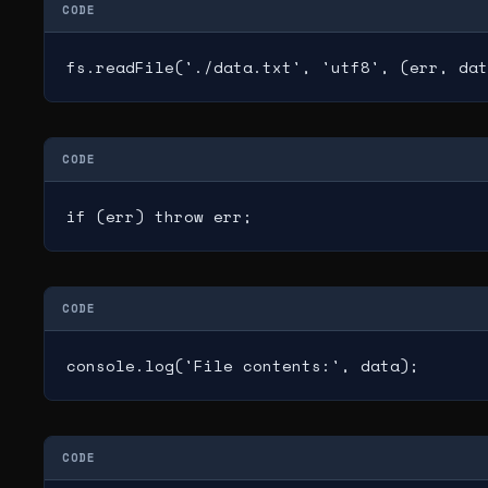
CODE
fs.readFile('./data.txt', 'utf8', (err, dat
CODE
if (err) throw err;
CODE
console.log('File contents:', data);
CODE