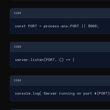
CODE
const PORT = process.env.PORT || 3000;
CODE
server.listen(PORT, () => {
CODE
console.log(`Server running on port ${PORT}