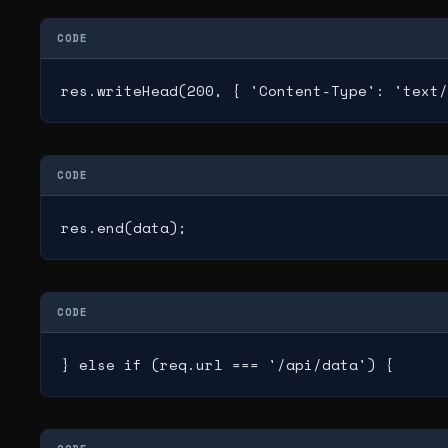
CODE
res.writeHead(200, { 'Content-Type': 'text/
CODE
res.end(data);
CODE
} else if (req.url === '/api/data') {