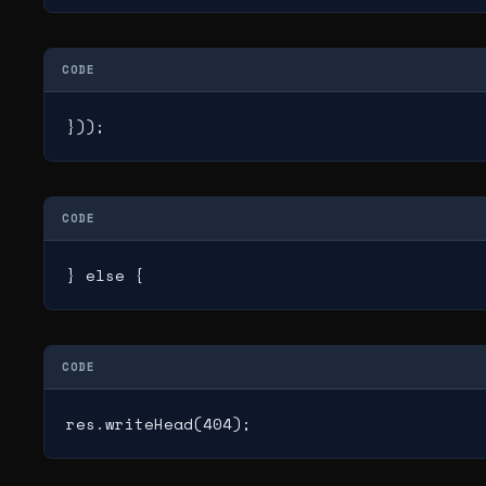
CODE
}));
CODE
} else {
CODE
res.writeHead(404);