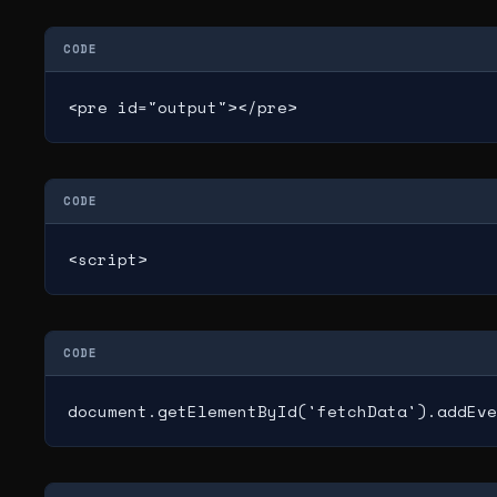
CODE
<pre id="output"></pre>
CODE
<script>
CODE
document.getElementById('fetchData').addEve