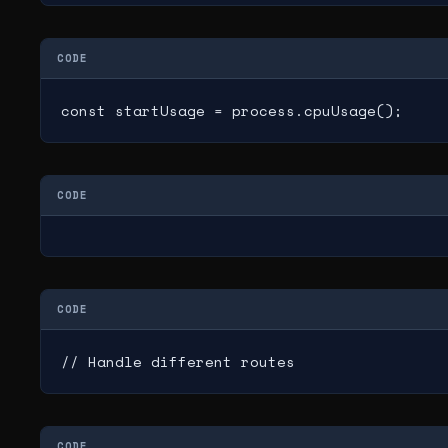
CODE
const startUsage = process.cpuUsage();
CODE
CODE
// Handle different routes
CODE