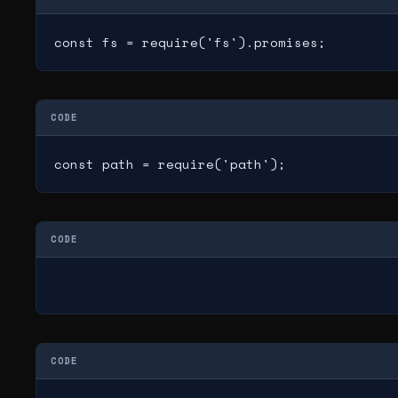
const fs = require('fs').promises;
CODE
const path = require('path');
CODE
CODE