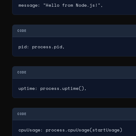
message: "Hello from Node.js!",
CODE
pid: process.pid,
CODE
uptime: process.uptime(),
CODE
cpuUsage: process.cpuUsage(startUsage)