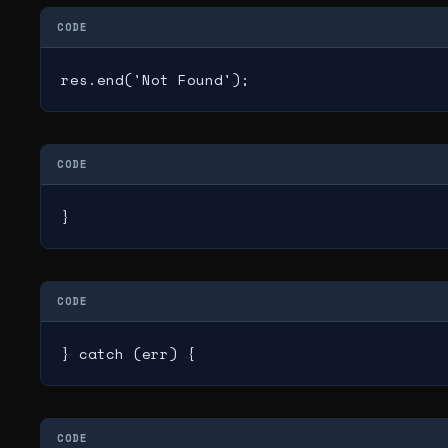
CODE
res.end('Not Found');
CODE
}
CODE
} catch (err) {
CODE