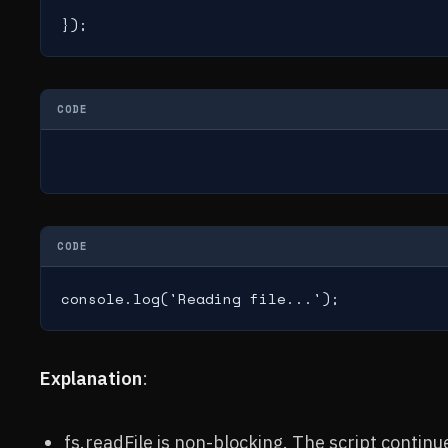
});
CODE
CODE
console.log('Reading file...');
Explanation
:
fs.readFile is non-blocking. The script continue