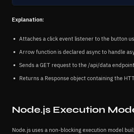
Explanation:
Attaches a click event listener to the button usi
Arrow function is declared async to handle a
Sends a GET request to the /api/data endpoint
Returns a Response object containing the HTT
Node.js Execution Mod
Node.js uses a non-blocking execution model bui