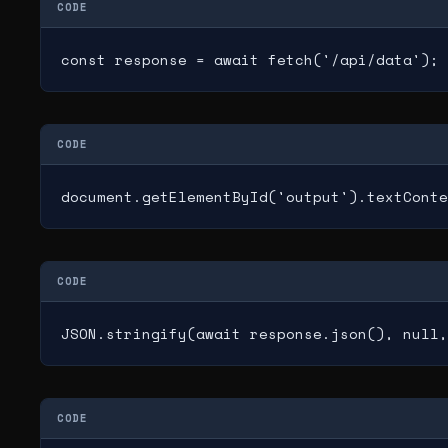
CODE
const response = await fetch('/api/data');
CODE
document.getElementById('output').textConte
CODE
JSON.stringify(await response.json(), null,
CODE