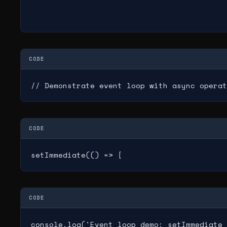
CODE
// Demonstrate event loop with async operat
CODE
setImmediate(() => {
CODE
console.log('Event loop demo: setImmediate 