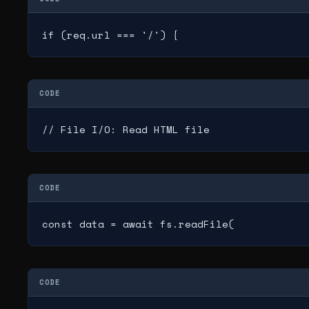
if (req.url === '/') {
CODE
// File I/O: Read HTML file
CODE
const data = await fs.readFile(
CODE