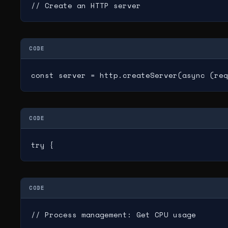
// Create an HTTP server
CODE
const server = http.createServer(async (req
CODE
try {
CODE
// Process management: Get CPU usage