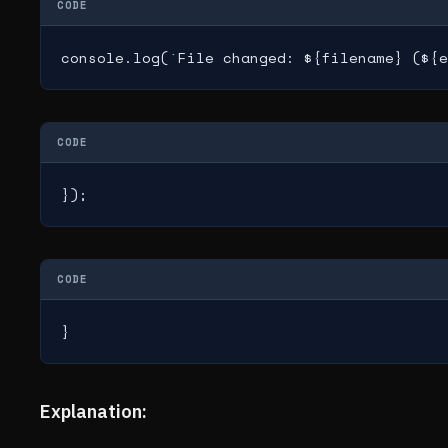
CODE
console.log(`File changed: ${filename} (${e
CODE
});
CODE
}
Explanation: