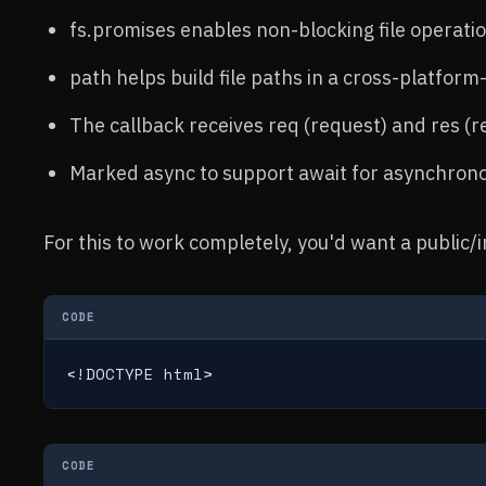
fs.promises enables non-blocking file operatio
path helps build file paths in a cross-platform
The callback receives req (request) and res (r
Marked async to support await for asynchronou
For this to work completely, you'd want a public/i
CODE
<!DOCTYPE html>
CODE