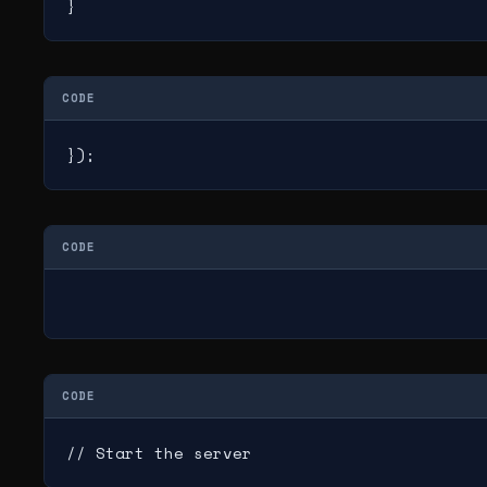
}
CODE
});
CODE
CODE
// Start the server