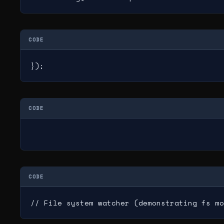
CODE
});
CODE
CODE
// File system watcher (demonstrating fs mo