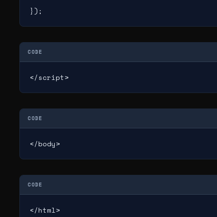
});
CODE
</script>
CODE
</body>
CODE
</html>