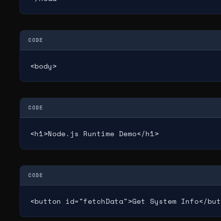
CODE
<body>
CODE
<h1>Node.js Runtime Demo</h1>
CODE
<button id="fetchData">Get System Info</but