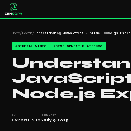
Home
/
Learn
/
Understanding JavaScript Runtime: Node.js Expla
#
GENERAL VIDEO
#
DEVELOPMENT PLATFORMS
Understan
JavaScrip
Node.js Ex
BY
UPDATED
Expert Editor
July 9, 2025