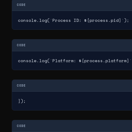
CODE
console.log(`Process ID: ${process.pid}`);
CODE
console.log(`Platform: ${process.platform}`
CODE
});
CODE