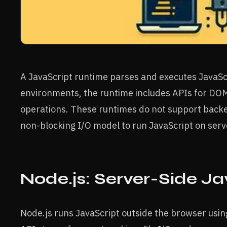
A JavaScript runtime parses and executes JavaSc
environments, the runtime includes APIs for DOM
operations. These runtimes do not support backe
non-blocking I/O model to run JavaScript on serv
Node.js: Server-Side J
Node.js runs JavaScript outside the browser usin