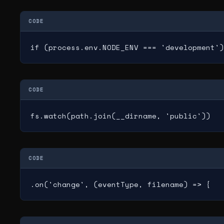
CODE
if (process.env.NODE_ENV === 'development')
CODE
fs.watch(path.join(__dirname, 'public'))
CODE
.on('change', (eventType, filename) => {